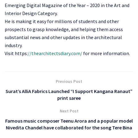
Emerging Digital Magazine of the Year – 2020 in the Art and
Interior Design Category.
He is making it easy for millions of students and other
prospects to grasp knowledge, and helping them access
substantial news and other updates in the architectural
industry.
Visit https:
//thearchitectsdiary.com/
for more information.
Previous Post
Surat’s AlliA Fabrics Launched “I Support Kangana Ranaut”
print saree
Next Post
Famous music composer Teenu Arora and a popular model
Nivedita Chandel have collaborated for the song Tere Bina