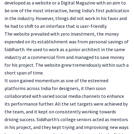
developed as a website or a Digital Magazine with an aim to
be one of the most interactive, being India’s first publication
in the industry. However, things did not work in his favor and
he had to shift to an interface that is user-friendly.
The website prevailed with zero investment, the money
expended on its establishment was from personal savings of
Siddharth. He used to work as a junior architect in the same
industry at a commercial firm and managed to save money
for his project. The website grew tremendously within such a
short span of time.
It soon gained momentum as one of the esteemed
platforms across India for designers, it then soon
collaborated with varied social media channels to enhance
its performance further. All the set targets were achieved by
the team, and it kept on consistently working towards
driving success. Siddharth’s college seniors acted as mentors
in his project, and they kept trying and improvising new ways