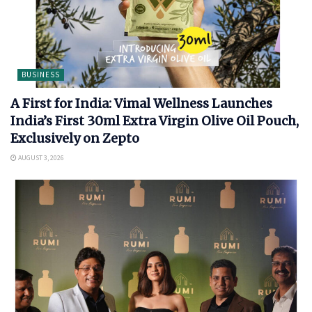
BUSINESS
A First for India: Vimal Wellness Launches
India’s First 30ml Extra Virgin Olive Oil Pouch,
Exclusively on Zepto
AUGUST 3, 2026