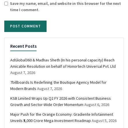
Save my name, email, and website in this browser for the next
time I comment.
Recent Posts
AdGlobal360 & Madhav Sheth (In his personal capacity) Reach
Amicable Resolution on behalf of Honortech Universal Pvt. Ltd
August 7, 2026
7billboards Is Redefining the Boutique Agency Model for
Modern Brands
August 7, 2026
KSB Limited Wraps Up Q2 FY 2026 with Consistent Business
Growth and Sector-Wide Order Momentum
August 6, 2026
Major Push for the Orange Economy: Gradiente Infotainment
Unveils ₹5,000 Crore Mega Investment Roadmap
August 5, 2026