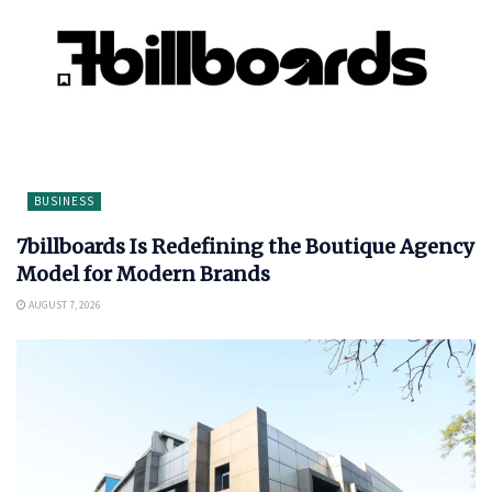
BUSINESS
7billboards Is Redefining the Boutique Agency
Model for Modern Brands
AUGUST 7, 2026