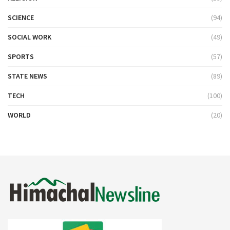
SCIENCE
(94)
SOCIAL WORK
(49)
SPORTS
(57)
STATE NEWS
(89)
TECH
(100)
WORLD
(20)