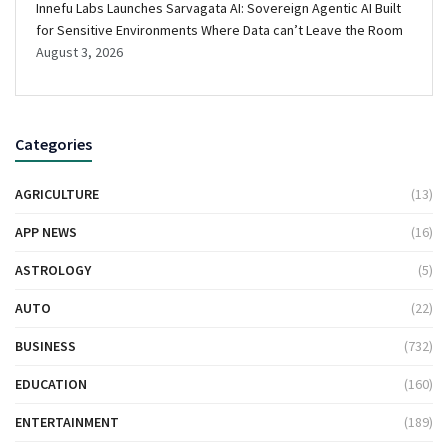
Innefu Labs Launches Sarvagata AI: Sovereign Agentic AI Built
for Sensitive Environments Where Data can’t Leave the Room
August 3, 2026
Categories
AGRICULTURE
(13)
APP NEWS
(16)
ASTROLOGY
(5)
AUTO
(22)
BUSINESS
(732)
EDUCATION
(160)
ENTERTAINMENT
(189)