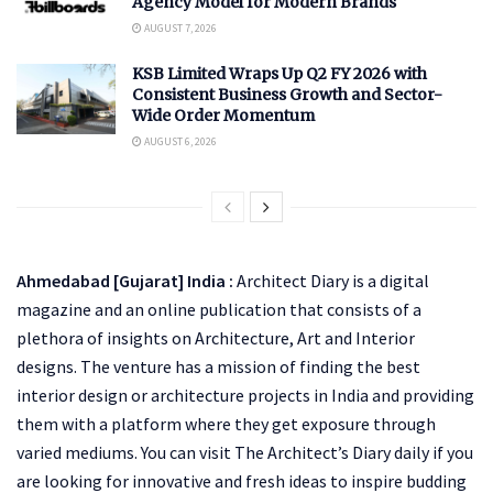
Agency Model for Modern Brands
AUGUST 7, 2026
KSB Limited Wraps Up Q2 FY 2026 with
Consistent Business Growth and Sector-
Wide Order Momentum
AUGUST 6, 2026
Ahmedabad [Gujarat] India :
Architect Diary is a digital
magazine and an online publication that consists of a
plethora of insights on Architecture, Art and Interior
designs. The venture has a mission of finding the best
interior design or architecture projects in India and providing
them with a platform where they get exposure through
varied mediums. You can visit The Architect’s Diary daily if you
are looking for innovative and fresh ideas to inspire budding