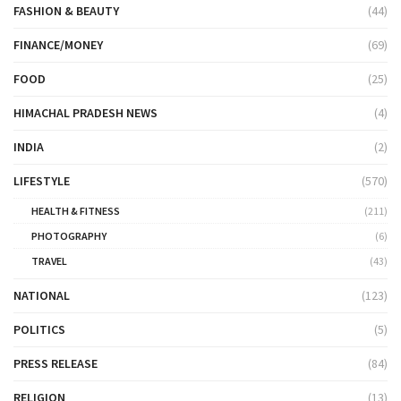
FASHION & BEAUTY
(44)
FINANCE/MONEY
(69)
FOOD
(25)
HIMACHAL PRADESH NEWS
(4)
INDIA
(2)
LIFESTYLE
(570)
HEALTH & FITNESS
(211)
PHOTOGRAPHY
(6)
TRAVEL
(43)
NATIONAL
(123)
POLITICS
(5)
PRESS RELEASE
(84)
RELIGION
(13)