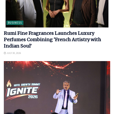
BUSINESS
Rumi Fine Fragrances Launches Luxury
Perfumes Combining ‘French Artistry with
Indian Soul’
JULY 30, 2026