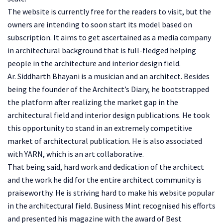
The website is currently free for the readers to visit, but the
owners are intending to soon start its model based on
subscription. It aims to get ascertained as a media company
in architectural background that is full-fledged helping
people in the architecture and interior design field.
Ar. Siddharth Bhayani is a musician and an architect. Besides
being the founder of the Architect’s Diary, he bootstrapped
the platform after realizing the market gap in the
architectural field and interior design publications. He took
this opportunity to stand in an extremely competitive
market of architectural publication. He is also associated
with YARN, which is an art collaborative.
That being said, hard work and dedication of the architect
and the work he did for the entire architect community is
praiseworthy. He is striving hard to make his website popular
in the architectural field. Business Mint recognised his efforts
and presented his magazine with the award of Best