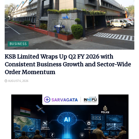
BUSINESS
KSB Limited Wraps Up Q2 FY 2026 with
Consistent Business Growth and Sector-Wide
Order Momentum
AUGUST 6, 2026