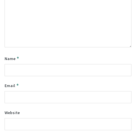
*
Name
*
Email
Website