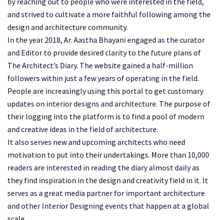
by reaching out to people who were interested in the field,
and strived to cultivate a more faithful following among the
design and architecture community.
In the year 2018, Ar. Aastha Bhayani engaged as the curator
and Editor to provide desired clarity to the future plans of
The Architect’s Diary. The website gained a half-million
followers within just a few years of operating in the field.
People are increasingly using this portal to get customary
updates on interior designs and architecture. The purpose of
their logging into the platform is to find a pool of modern
and creative ideas in the field of architecture.
It also serves new and upcoming architects who need
motivation to put into their undertakings. More than 10,000
readers are interested in reading the diary almost daily as
they find inspiration in the design and creativity field in it. It
serves as a great media partner for important architecture
and other Interior Designing events that happen at a global
scale.