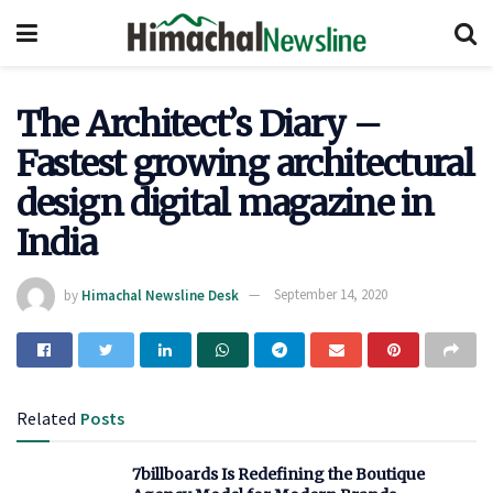
The Architect’s Diary –
Fastest growing architectural
design digital magazine in
India
by
Himachal Newsline Desk
September 14, 2020
Related
Posts
7billboards Is Redefining the Boutique