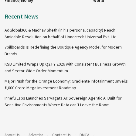
Finance/Money
World
Recent News
AdGlobal360 & Madhav Sheth (In his personal capacity) Reach
Amicable Resolution on behalf of Honortech Universal Pvt. Ltd
7billboards Is Redefining the Boutique Agency Model for Modern
Brands
KSB Limited Wraps Up Q2 FY 2026 with Consistent Business Growth
and Sector-Wide Order Momentum
Major Push for the Orange Economy: Gradiente Infotainment Unveils
₹5,000 Crore Mega Investment Roadmap
Innefu Labs Launches Sarvagata AI: Sovereign Agentic AI Built for
Sensitive Environments Where Data can’t Leave the Room
About Us
Advertise
Contact Us
DMCA