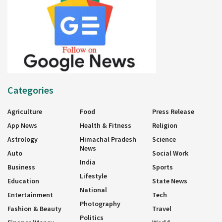
Categories
Agriculture
Food
Press Release
App News
Health & Fitness
Religion
Astrology
Himachal Pradesh
Science
News
Auto
Social Work
India
Business
Sports
Lifestyle
Education
State News
National
Entertainment
Tech
Photography
Fashion & Beauty
Travel
Politics