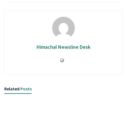
Himachal Newsline Desk
Related
Posts