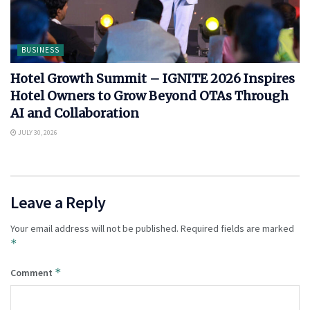
BUSINESS
Hotel Growth Summit – IGNITE 2026 Inspires
Hotel Owners to Grow Beyond OTAs Through
AI and Collaboration
JULY 30, 2026
Leave a Reply
Your email address will not be published.
Required fields are marked
*
*
Comment