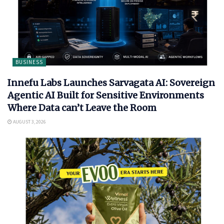
BUSINESS
Innefu Labs Launches Sarvagata AI: Sovereign
Agentic AI Built for Sensitive Environments
Where Data can’t Leave the Room
AUGUST 3, 2026