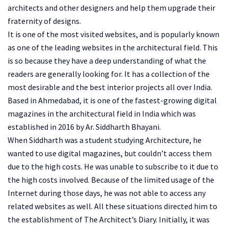
architects and other designers and help them upgrade their
fraternity of designs.
It is one of the most visited websites, and is popularly known
as one of the leading websites in the architectural field. This
is so because they have a deep understanding of what the
readers are generally looking for. It has a collection of the
most desirable and the best interior projects all over India.
Based in Ahmedabad, it is one of the fastest-growing digital
magazines in the architectural field in India which was
established in 2016 by Ar. Siddharth Bhayani.
When Siddharth was a student studying Architecture, he
wanted to use digital magazines, but couldn’t access them
due to the high costs. He was unable to subscribe to it due to
the high costs involved. Because of the limited usage of the
Internet during those days, he was not able to access any
related websites as well. All these situations directed him to
the establishment of The Architect’s Diary. Initially, it was