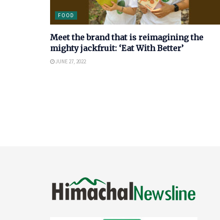
FOOD
Meet the brand that is reimagining the
mighty jackfruit: ‘Eat With Better’
JUNE 27, 2022