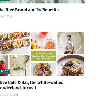
he Rice Brand and Its Benefits
AY 7, 2025
FOOD
live Cafe & Bar, the white-walled
onderland, turns 1
AUGUST 31, 2023