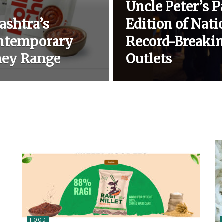
Uncle Peter’s 
ashtra’s
Edition of Nat
ontemporary
Record-Breakin
ney Range
Outlets
FOOD