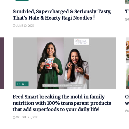
Sundried, Supercharged & Seriously Tasty,
T
That’s Hale & Hearty Ragi Noodles !
M
JUNE 10, 2025
FOOD
Feed Smart breaking the mold in family
O
nutrition with 100% transparent products
w
that add superfoods to your daily life!
OCTOBER 6, 2023