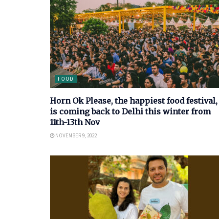
FOOD
Horn Ok Please, the happiest food festival,
is coming back to Delhi this winter from
11th-13th Nov
NOVEMBER 9, 2022