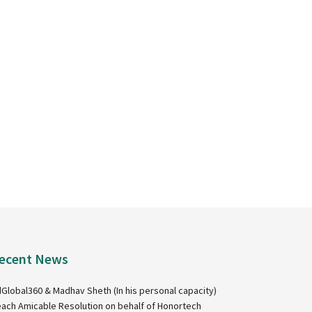
ecent News
Global360 & Madhav Sheth (In his personal capacity)
ach Amicable Resolution on behalf of Honortech