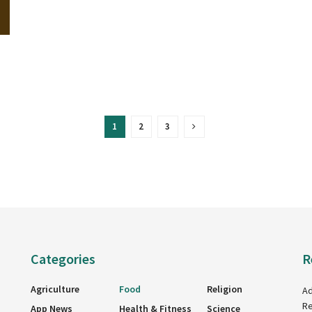
1
2
3
Categories
R
Agriculture
Food
Religion
Ad
Re
App News
Health & Fitness
Science