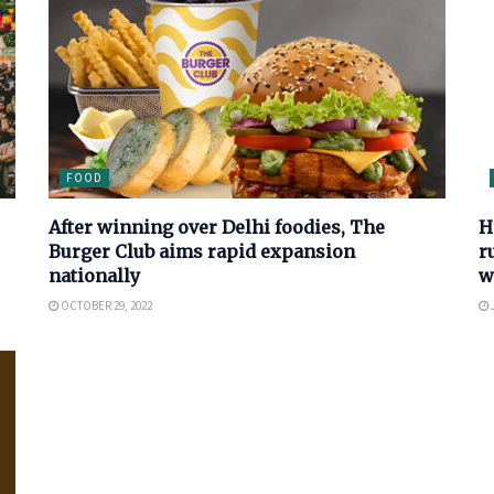
FOOD
After winning over Delhi foodies, The
H
Burger Club aims rapid expansion
r
nationally
w
OCTOBER 29, 2022
J