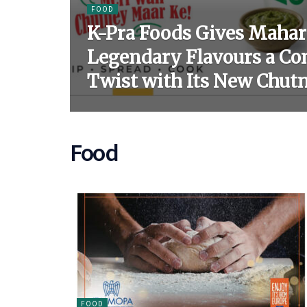
FOOD
K-Pra Foods Gives Mahar
Legendary Flavours a C
Twist with Its New Chut
Food
FOOD