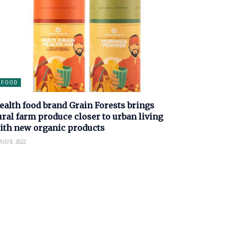
FOOD
ealth food brand Grain Forests brings
ural farm produce closer to urban living
ith new organic products
ULY 8, 2022