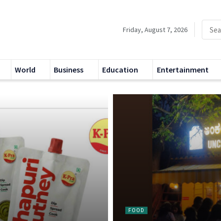
Friday, August 7, 2026
World
Business
Education
Entertainment
FOOD