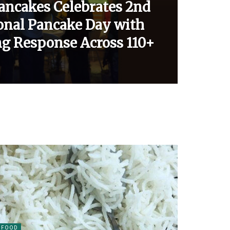
Pancakes Celebrates 2nd
ional Pancake Day with
g Response Across 110+
FOOD