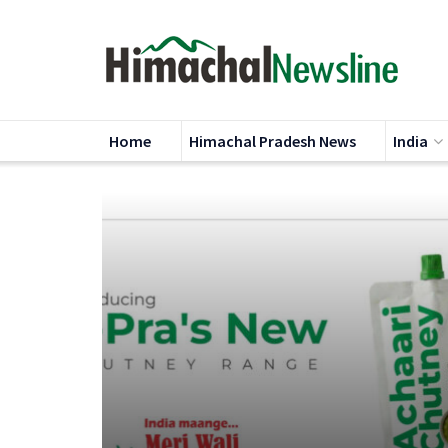
Home
Himachal Pradesh News
India