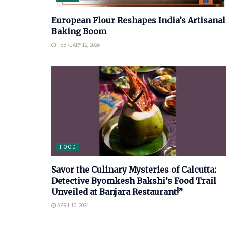
European Flour Reshapes India’s Artisanal
Baking Boom
FEBRUARY 12, 2026
FOOD
Savor the Culinary Mysteries of Calcutta:
Detective Byomkesh Bakshi’s Food Trail
Unveiled at Banjara Restaurant!”
APRIL 10, 2024