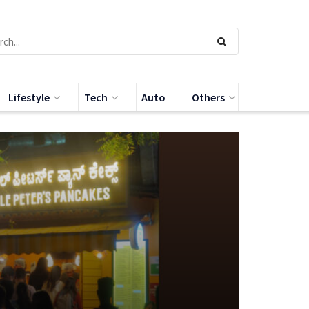
Lifestyle
Tech
Auto
Others