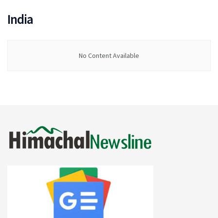
India
No Content Available