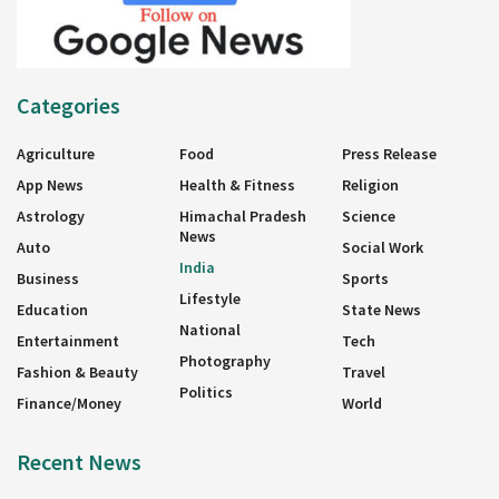
Categories
Agriculture
Food
Press Release
App News
Health & Fitness
Religion
Astrology
Himachal Pradesh
Science
News
Auto
Social Work
India
Business
Sports
Lifestyle
Education
State News
National
Entertainment
Tech
Photography
Fashion & Beauty
Travel
Politics
Finance/Money
World
Recent News