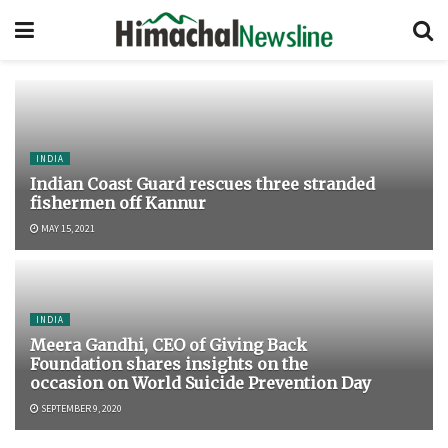
INDIA
Indian Coast Guard rescues three stranded
fishermen off Kannur
MAY 15, 2021
INDIA
Meera Gandhi, CEO of Giving Back
Foundation shares insights on the
occasion on World Suicide Prevention Day
SEPTEMBER 9, 2020