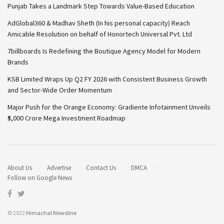
Punjab Takes a Landmark Step Towards Value-Based Education
AdGlobal360 & Madhav Sheth (In his personal capacity) Reach
Amicable Resolution on behalf of Honortech Universal Pvt. Ltd
7billboards Is Redefining the Boutique Agency Model for Modern
Brands
KSB Limited Wraps Up Q2 FY 2026 with Consistent Business Growth
and Sector-Wide Order Momentum
Major Push for the Orange Economy: Gradiente Infotainment Unveils
₹5,000 Crore Mega Investment Roadmap
About Us
Advertise
Contact Us
DMCA
Follow on Google News
© 2022
Himachal Newsline