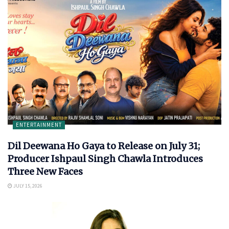
ENTERTAINMENT
Dil Deewana Ho Gaya to Release on July 31;
Producer Ishpaul Singh Chawla Introduces
Three New Faces
JULY 15, 2026