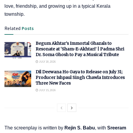
love, friendship, and growing up in a typical Kerala
township.
Related
Posts
Begum Akhtar’s Immortal Ghazals to
Resonate at ‘Sham-E-Akhtari’ | Padma Shri
Dr. Soma Ghosh to Pay a Musical Tribute
JULY 18, 2026
Dil Deewana Ho Gaya to Release on July 31;
Producer Ishpaul Singh Chawla Introduces
Three New Faces
JULY 15, 2026
The screenplay is written by
Rejin S. Babu
, with
Sreeram