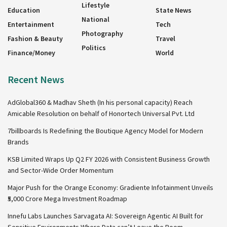
Lifestyle
Education
State News
National
Entertainment
Tech
Photography
Fashion & Beauty
Travel
Politics
Finance/Money
World
Recent News
AdGlobal360 & Madhav Sheth (In his personal capacity) Reach
Amicable Resolution on behalf of Honortech Universal Pvt. Ltd
7billboards Is Redefining the Boutique Agency Model for Modern
Brands
KSB Limited Wraps Up Q2 FY 2026 with Consistent Business Growth
and Sector-Wide Order Momentum
Major Push for the Orange Economy: Gradiente Infotainment Unveils
₹5,000 Crore Mega Investment Roadmap
Innefu Labs Launches Sarvagata AI: Sovereign Agentic AI Built for
Sensitive Environments Where Data can’t Leave the Room