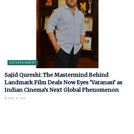
ENTERTAINMENT
Sajid Qureshi: The Mastermind Behind
Landmark Film Deals Now Eyes ‘Varanasi’ as
Indian Cinema’s Next Global Phenomenon
APRIL 30, 2026