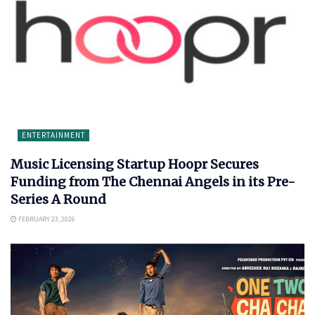
ENTERTAINMENT
Music Licensing Startup Hoopr Secures
Funding from The Chennai Angels in its Pre-
Series A Round
FEBRUARY 23, 2026