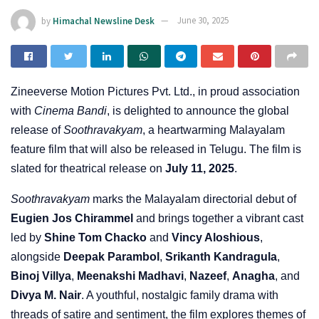
by
Himachal Newsline Desk
June 30, 2025
Zineeverse Motion Pictures Pvt. Ltd., in proud association
with
Cinema Bandi
, is delighted to announce the global
release of
Soothravakyam
, a heartwarming Malayalam
feature film that will also be released in Telugu. The film is
slated for theatrical release on
July 11, 2025
.
Soothravakyam
marks the Malayalam directorial debut of
Eugien Jos Chirammel
and brings together a vibrant cast
led by
Shine Tom Chacko
and
Vincy Aloshious
,
alongside
Deepak Parambol
,
Srikanth Kandragula
,
Binoj Villya
,
Meenakshi Madhavi
,
Nazeef
,
Anagha
, and
Divya M. Nair
. A youthful, nostalgic family drama with
threads of satire and sentiment, the film explores themes of