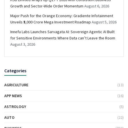
Growth and Sector-Wide Order Momentum
August 6, 2026
Major Push for the Orange Economy: Gradiente Infotainment
Unveils ₹5,000 Crore Mega Investment Roadmap
August 5, 2026
Innefu Labs Launches Sarvagata AI: Sovereign Agentic AI Built
for Sensitive Environments Where Data can’t Leave the Room
August 3, 2026
Categories
AGRICULTURE
(13)
APP NEWS
(16)
ASTROLOGY
(5)
AUTO
(22)