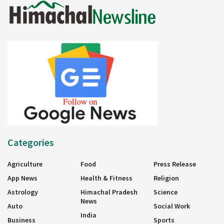
Categories
Agriculture
Food
Press Release
App News
Health & Fitness
Religion
Astrology
Himachal Pradesh
Science
News
Auto
Social Work
India
Business
Sports