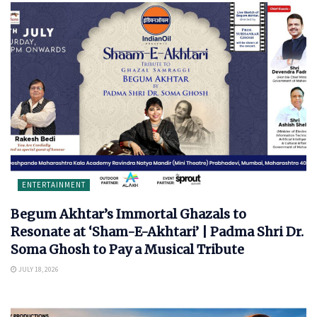
ENTERTAINMENT
Begum Akhtar’s Immortal Ghazals to
Resonate at ‘Sham-E-Akhtari’ | Padma Shri Dr.
Soma Ghosh to Pay a Musical Tribute
JULY 18, 2026