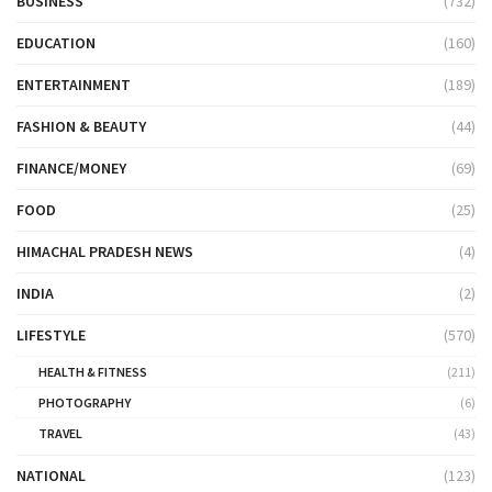
BUSINESS
(732)
EDUCATION
(160)
ENTERTAINMENT
(189)
FASHION & BEAUTY
(44)
FINANCE/MONEY
(69)
FOOD
(25)
HIMACHAL PRADESH NEWS
(4)
INDIA
(2)
LIFESTYLE
(570)
HEALTH & FITNESS
(211)
PHOTOGRAPHY
(6)
TRAVEL
(43)
NATIONAL
(123)