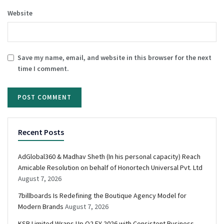
Website
Save my name, email, and website in this browser for the next
time I comment.
Recent Posts
AdGlobal360 & Madhav Sheth (In his personal capacity) Reach
Amicable Resolution on behalf of Honortech Universal Pvt. Ltd
August 7, 2026
7billboards Is Redefining the Boutique Agency Model for
Modern Brands
August 7, 2026
KSB Limited Wraps Up Q2 FY 2026 with Consistent Business