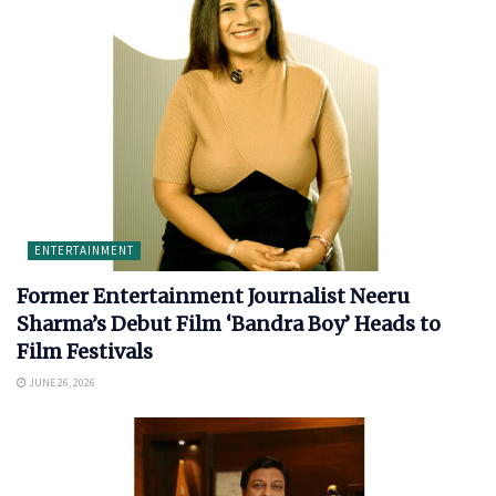
ENTERTAINMENT
Former Entertainment Journalist Neeru
Sharma’s Debut Film ‘Bandra Boy’ Heads to
Film Festivals
JUNE 26, 2026