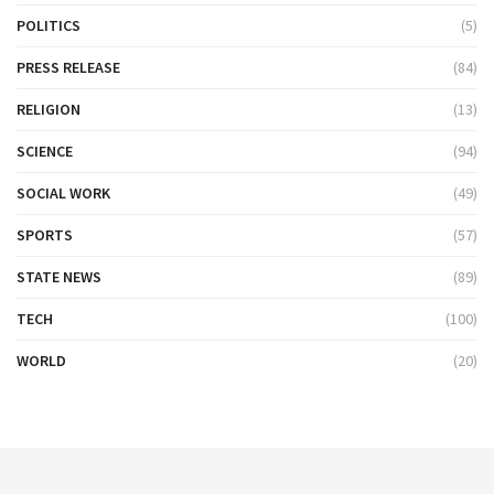
POLITICS
(5)
PRESS RELEASE
(84)
RELIGION
(13)
SCIENCE
(94)
SOCIAL WORK
(49)
SPORTS
(57)
STATE NEWS
(89)
TECH
(100)
WORLD
(20)