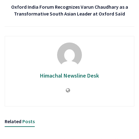
Oxford India Forum Recognizes Varun Chaudhary as a
Transformative South Asian Leader at Oxford Saïd
Himachal Newsline Desk
Related
Posts