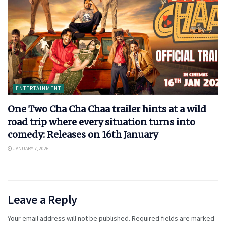
ENTERTAINMENT
One Two Cha Cha Chaa trailer hints at a wild
road trip where every situation turns into
comedy: Releases on 16th January
JANUARY 7, 2026
Leave a Reply
Your email address will not be published.
Required fields are marked