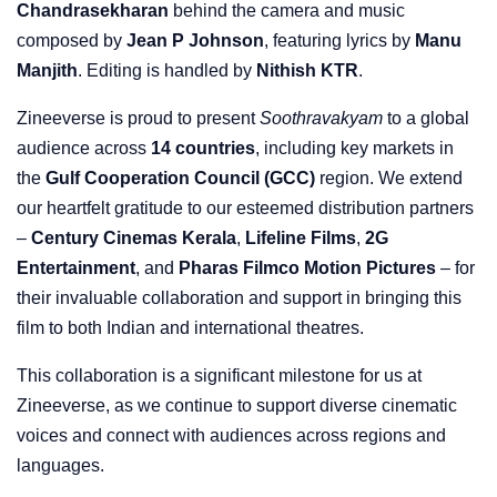
Chandrasekharan
behind the camera and music
composed by
Jean P Johnson
, featuring lyrics by
Manu
Manjith
. Editing is handled by
Nithish KTR
.
Zineeverse is proud to present
Soothravakyam
to a global
audience across
14 countries
, including key markets in
the
Gulf Cooperation Council (GCC)
region. We extend
our heartfelt gratitude to our esteemed distribution partners
–
Century Cinemas Kerala
,
Lifeline Films
,
2G
Entertainment
, and
Pharas Filmco Motion Pictures
– for
their invaluable collaboration and support in bringing this
film to both Indian and international theatres.
This collaboration is a significant milestone for us at
Zineeverse, as we continue to support diverse cinematic
voices and connect with audiences across regions and
languages.