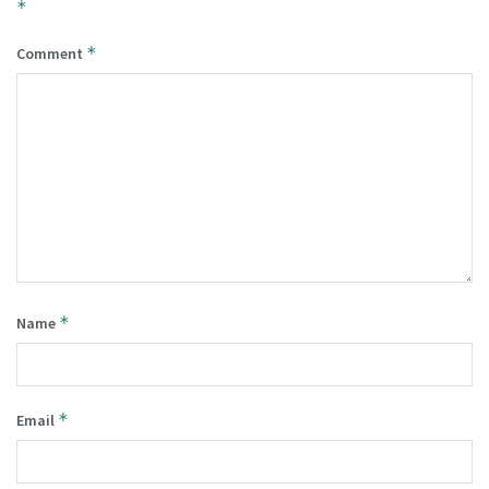
*
*
Comment
*
Name
*
Email