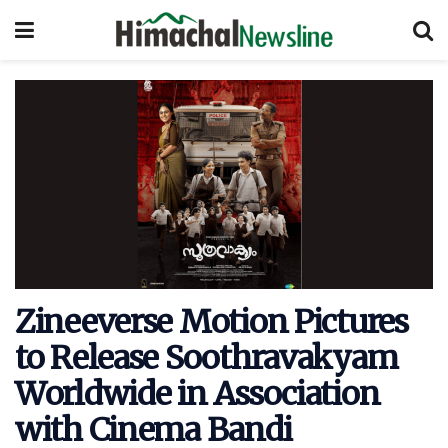
Zineeverse Motion Pictures
to Release Soothravakyam
Worldwide in Association
with Cinema Bandi