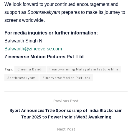
We look forward to your continued encouragement and
support as
Soothravakyam
prepares to make its journey to
screens worldwide.
For media inquiries or further information:
Balwanth Singh N
Balwanth@zineeverse.com
Zineeverse Motion Pictures Pvt. Ltd.
Tags:
Cinema Bandi
heartwarming Malayalam feature film
Soothravakyam
Zineeverse Motion Pictures
Previous Post
Bybit Announces Title Sponsorship of India Blockchain
Tour 2025 to Power India’s Web3 Awakening
Next Post