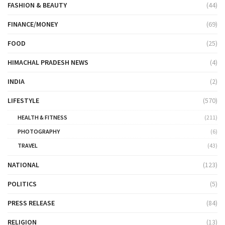
FASHION & BEAUTY
(44)
FINANCE/MONEY
(69)
FOOD
(25)
HIMACHAL PRADESH NEWS
(4)
INDIA
(2)
LIFESTYLE
(570)
HEALTH & FITNESS
(211)
PHOTOGRAPHY
(6)
TRAVEL
(43)
NATIONAL
(123)
POLITICS
(5)
PRESS RELEASE
(84)
RELIGION
(13)