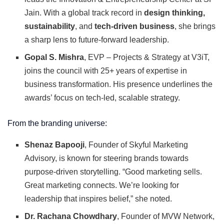
Jain. With a global track record in
design thinking,
sustainability
, and
tech-driven business
, she brings
a sharp lens to future-forward leadership.
Gopal S. Mishra
, EVP – Projects & Strategy at V3iT,
joins the council with 25+ years of expertise in
business transformation. His presence underlines the
awards’ focus on tech-led, scalable strategy.
From the branding universe:
Shenaz Bapooji
, Founder of Skyful Marketing
Advisory, is known for steering brands towards
purpose-driven storytelling. “Good marketing sells.
Great marketing connects. We’re looking for
leadership that inspires belief,” she noted.
Dr. Rachana Chowdhary
, Founder of MVW Network,