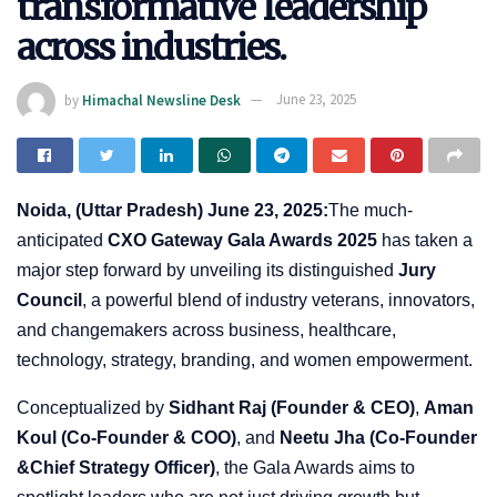
transformative leadership
across industries.
by
Himachal Newsline Desk
June 23, 2025
Noida, (Uttar Pradesh) June 23, 2025:
The much-
anticipated
CXO Gateway Gala Awards 2025
has taken a
major step forward by unveiling its distinguished
Jury
Council
, a powerful blend of industry veterans, innovators,
and changemakers across business, healthcare,
technology, strategy, branding, and women empowerment.
Conceptualized by
Sidhant Raj (Founder & CEO)
,
Aman
Koul (Co-Founder & COO)
, and
Neetu Jha (Co-Founder
&Chief Strategy Officer)
, the Gala Awards aims to