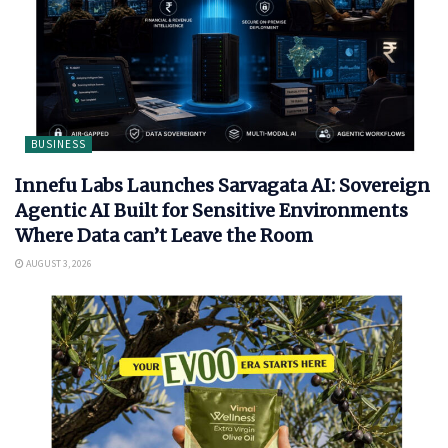
BUSINESS
Innefu Labs Launches Sarvagata AI: Sovereign
Agentic AI Built for Sensitive Environments
Where Data can’t Leave the Room
AUGUST 3, 2026