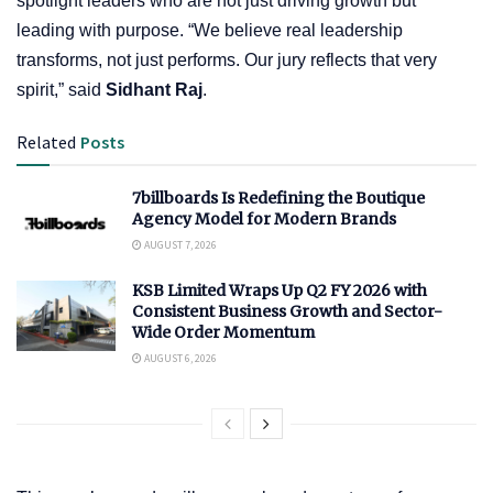
spotlight leaders who are not just driving growth but
leading with purpose. “We believe real leadership
transforms, not just performs. Our jury reflects that very
spirit,” said
Sidhant Raj
.
Related
Posts
7billboards Is Redefining the Boutique
Agency Model for Modern Brands
AUGUST 7, 2026
KSB Limited Wraps Up Q2 FY 2026 with
Consistent Business Growth and Sector-
Wide Order Momentum
AUGUST 6, 2026