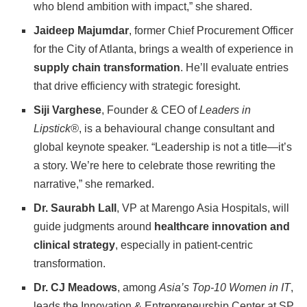
who blend ambition with impact,” she shared.
Jaideep Majumdar
, former Chief Procurement Officer
for the City of Atlanta, brings a wealth of experience in
supply chain transformation
. He’ll evaluate entries
that drive efficiency with strategic foresight.
Siji Varghese
, Founder & CEO of
Leaders in
Lipstick®
, is a behavioural change consultant and
global keynote speaker. “Leadership is not a title—it’s
a story. We’re here to celebrate those rewriting the
narrative,” she remarked.
Dr. Saurabh Lall
, VP at Marengo Asia Hospitals, will
guide judgments around
healthcare innovation and
clinical strategy
, especially in patient-centric
transformation.
Dr. CJ Meadows
, among
Asia’s Top-10 Women in IT
,
leads the Innovation & Entrepreneurship Center at SP