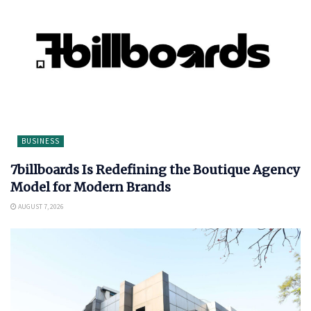
BUSINESS
7billboards Is Redefining the Boutique Agency
Model for Modern Brands
AUGUST 7, 2026