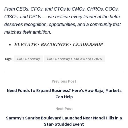
From CEOs, CFOs, and CTOs to CMOs, CHROs, COOs,
CISOs, and CPOs — we believe every leader at the helm
deserves recognition, opportunities, and a community that
matches their ambition.
𝐄𝐋𝐄𝐕𝐀𝐓𝐄
•
𝐑𝐄𝐂𝐎𝐆𝐍𝐈𝐙𝐄
•
𝐋𝐄𝐀𝐃𝐄𝐑𝐒𝐇𝐈𝐏
Tags:
CXO Gateway
CXO Gateway Gala Awards 2025
Previous Post
Need Funds to Expand Business? Here’s How Bajaj Markets
Can Help
Next Post
Sammy’s Sunrise Boulevard Launched Near Nandi Hills in a
Star-Studded Event