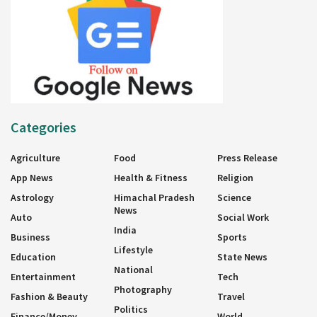
Categories
Agriculture
Food
Press Release
App News
Health & Fitness
Religion
Astrology
Himachal Pradesh
Science
News
Auto
Social Work
India
Business
Sports
Lifestyle
Education
State News
National
Entertainment
Tech
Photography
Fashion & Beauty
Travel
Politics
Finance/Money
World