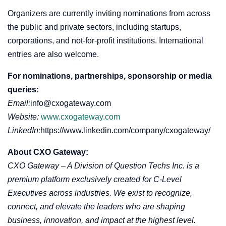
Organizers are currently inviting nominations from across
the public and private sectors, including startups,
corporations, and not-for-profit institutions. International
entries are also welcome.
For nominations, partnerships, sponsorship or media
queries:
Email:
info@cxogateway.com
Website:
www.cxogateway.com
LinkedIn:
https://www.linkedin.com/company/cxogateway/
About CXO Gateway:
CXO Gateway – A Division of Question Techs Inc. is a
premium platform exclusively created for C-Level
Executives across industries. We exist to recognize,
connect, and elevate the leaders who are shaping
business, innovation, and impact at the highest level.