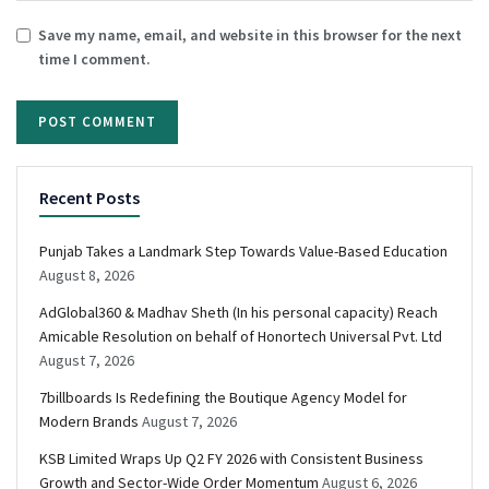
Save my name, email, and website in this browser for the next
time I comment.
Recent Posts
Punjab Takes a Landmark Step Towards Value-Based Education
August 8, 2026
AdGlobal360 & Madhav Sheth (In his personal capacity) Reach
Amicable Resolution on behalf of Honortech Universal Pvt. Ltd
August 7, 2026
7billboards Is Redefining the Boutique Agency Model for
Modern Brands
August 7, 2026
KSB Limited Wraps Up Q2 FY 2026 with Consistent Business
Growth and Sector-Wide Order Momentum
August 6, 2026