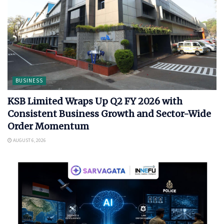
BUSINESS
KSB Limited Wraps Up Q2 FY 2026 with
Consistent Business Growth and Sector-Wide
Order Momentum
AUGUST 6, 2026