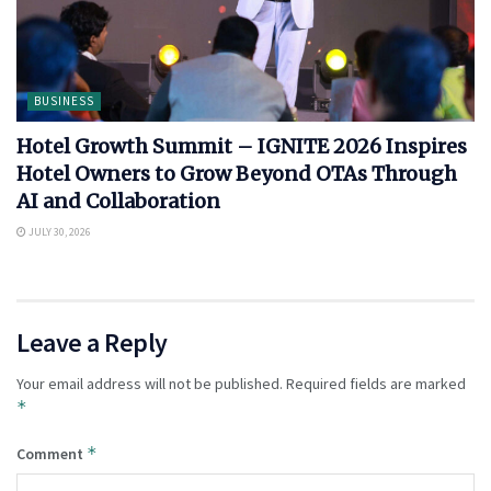
BUSINESS
Hotel Growth Summit – IGNITE 2026 Inspires
Hotel Owners to Grow Beyond OTAs Through
AI and Collaboration
JULY 30, 2026
Leave a Reply
Your email address will not be published.
Required fields are marked
*
*
Comment