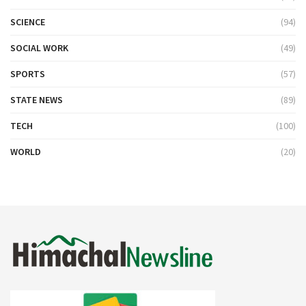
SCIENCE
(94)
SOCIAL WORK
(49)
SPORTS
(57)
STATE NEWS
(89)
TECH
(100)
WORLD
(20)