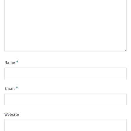
*
Name
*
Email
Website