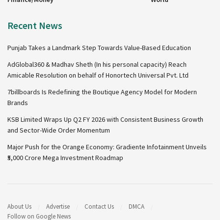
Recent News
Punjab Takes a Landmark Step Towards Value-Based Education
AdGlobal360 & Madhav Sheth (In his personal capacity) Reach
Amicable Resolution on behalf of Honortech Universal Pvt. Ltd
7billboards Is Redefining the Boutique Agency Model for Modern
Brands
KSB Limited Wraps Up Q2 FY 2026 with Consistent Business Growth
and Sector-Wide Order Momentum
Major Push for the Orange Economy: Gradiente Infotainment Unveils
₹5,000 Crore Mega Investment Roadmap
About Us
Advertise
Contact Us
DMCA
Follow on Google News