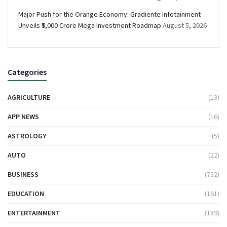
Major Push for the Orange Economy: Gradiente Infotainment
Unveils ₹5,000 Crore Mega Investment Roadmap
August 5, 2026
Categories
AGRICULTURE
(13)
APP NEWS
(16)
ASTROLOGY
(5)
AUTO
(22)
BUSINESS
(732)
EDUCATION
(161)
ENTERTAINMENT
(189)