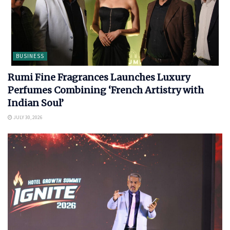
BUSINESS
Rumi Fine Fragrances Launches Luxury
Perfumes Combining ‘French Artistry with
Indian Soul’
JULY 30, 2026