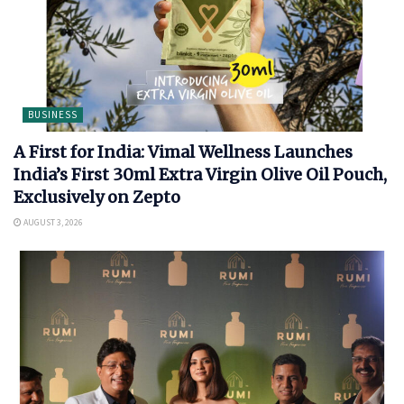
BUSINESS
A First for India: Vimal Wellness Launches
India’s First 30ml Extra Virgin Olive Oil Pouch,
Exclusively on Zepto
AUGUST 3, 2026