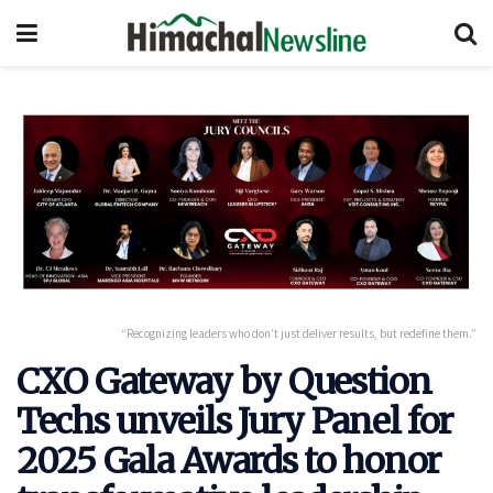
“Recognizing leaders who don’t just deliver results, but redefine them.”
CXO Gateway by Question
Techs unveils Jury Panel for
2025 Gala Awards to honor