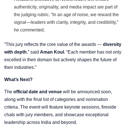
authenticity, originality, and media impact are part of
the judging rubric. “In an age of noise, we reward the
signal—leaders with clarity, integrity, and credibility,”
he commented.
“This jury reflects the core value of the awards —
diversity
with depth
,” said
Aman Koul
. “Each member has not only
excelled in their domain but actively shapes the future of
their industries.”
What’s Next?
The
official date and venue
will be announced soon,
along with the final list of categories and nomination
criteria. The event will feature keynote sessions, fireside
chats with jury members, and showcase exceptional
leadership across India and beyond.