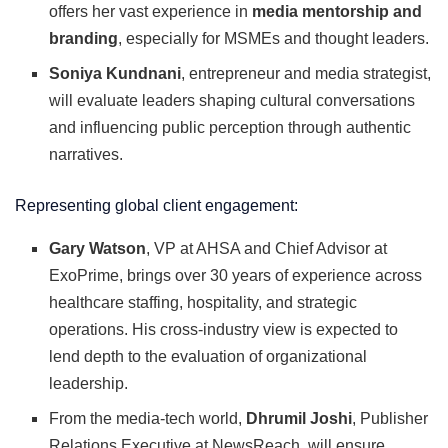
offers her vast experience in
media mentorship and
branding
, especially for MSMEs and thought leaders.
Soniya Kundnani
, entrepreneur and media strategist,
will evaluate leaders shaping cultural conversations
and influencing public perception through authentic
narratives.
Representing global client engagement:
Gary Watson
, VP at AHSA and Chief Advisor at
ExoPrime, brings over 30 years of experience across
healthcare staffing, hospitality, and strategic
operations. His cross-industry view is expected to
lend depth to the evaluation of organizational
leadership.
From the media-tech world,
Dhrumil Joshi
, Publisher
Relations Executive at NewsReach, will ensure