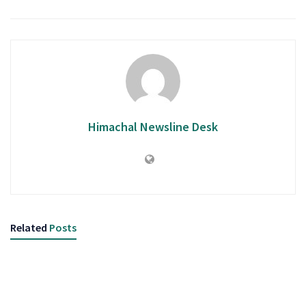
Himachal Newsline Desk
Related
Posts