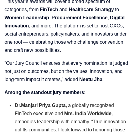
This year’s awards will cover a broad spectrum of
categories, from
FinTech
and
Healthcare Strategy
to
Women Leadership
,
Procurement Excellence
,
Digital
Innovation
, and more. The platform is set to host CXOs,
social entrepreneurs, policymakers, and innovators under
one roof — celebrating those who challenge convention
and craft new possibilities.
“Our Jury Council ensures that every nomination is judged
not just on outcomes, but on the values, innovation, and
long-term impact it creates,” added
Neetu Jha
.
Among the standout jury members:
Dr.Manjari Priya Gupta
, a globally recognized
FinTech executive and
Mrs. India Worldwide
,
embodies leadership with empathy. “True innovation
uplifts communities. I look forward to honoring those