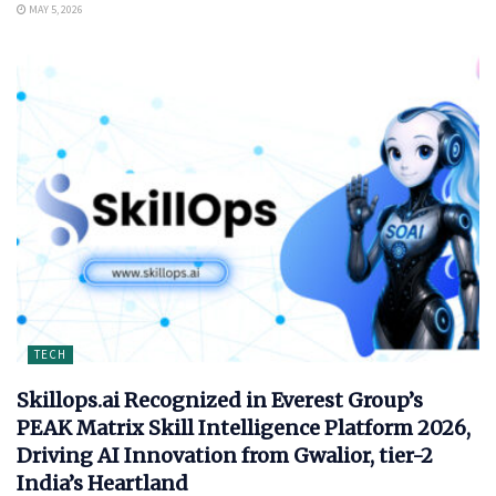
MAY 5, 2026
TECH
Skillops.ai Recognized in Everest Group’s
PEAK Matrix Skill Intelligence Platform 2026,
Driving AI Innovation from Gwalior, tier-2
India’s Heartland