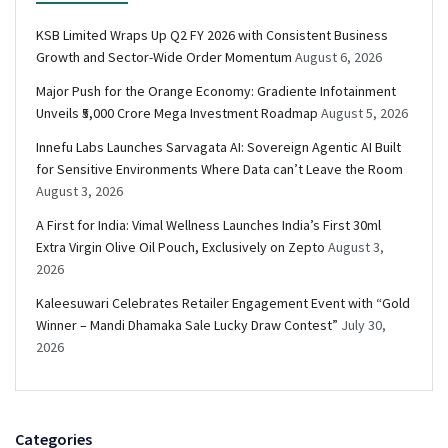
KSB Limited Wraps Up Q2 FY 2026 with Consistent Business
Growth and Sector-Wide Order Momentum
August 6, 2026
Major Push for the Orange Economy: Gradiente Infotainment
Unveils ₹5,000 Crore Mega Investment Roadmap
August 5, 2026
Innefu Labs Launches Sarvagata AI: Sovereign Agentic AI Built
for Sensitive Environments Where Data can’t Leave the Room
August 3, 2026
A First for India: Vimal Wellness Launches India’s First 30ml
Extra Virgin Olive Oil Pouch, Exclusively on Zepto
August 3,
2026
Kaleesuwari Celebrates Retailer Engagement Event with “Gold
Winner – Mandi Dhamaka Sale Lucky Draw Contest”
July 30,
2026
Categories