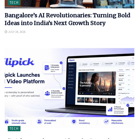
TECH
Bangalore’s AI Revolutionaries: Turning Bold
Ideas into India’s Next Growth Story
JULY 18, 2026
TECH