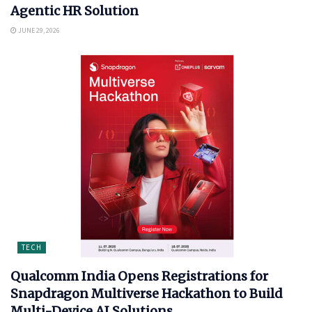
Agentic HR Solution
JUNE 29, 2026
TECH
Qualcomm India Opens Registrations for
Snapdragon Multiverse Hackathon to Build
Multi-Device AI Solutions