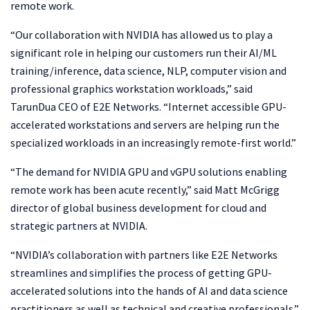
remote work.
“Our collaboration with NVIDIA has allowed us to play a
significant role in helping our customers run their AI/ML
training/inference, data science, NLP, computer vision and
professional graphics workstation workloads,” said
TarunDua CEO of E2E Networks. “Internet accessible GPU-
accelerated workstations and servers are helping run the
specialized workloads in an increasingly remote-first world.”
“The demand for NVIDIA GPU and vGPU solutions enabling
remote work has been acute recently,” said Matt McGrigg
director of global business development for cloud and
strategic partners at NVIDIA.
“NVIDIA’s collaboration with partners like E2E Networks
streamlines and simplifies the process of getting GPU-
accelerated solutions into the hands of AI and data science
practitioners as well as technical and creative professionals.”