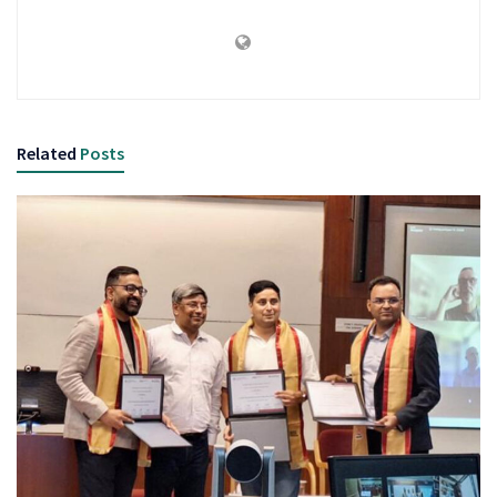
Related
Posts