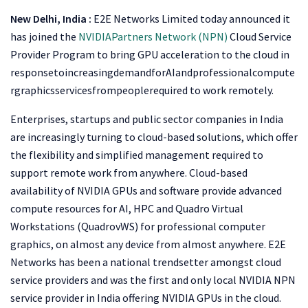
New Delhi, India :
E2E Networks Limited today announced it
has joined the
NVIDIA
Partners Network (NPN)
Cloud Service
Provider Program to bring GPU acceleration to the cloud in
responsetoincreasingdemandforAIandprofessionalcompute
rgraphicsservicesfrompeoplerequired to work remotely.
Enterprises, startups and public sector companies in India
are increasingly turning to cloud-based solutions, which offer
the flexibility and simplified management required to
support remote work from anywhere. Cloud-based
availability of NVIDIA GPUs and software provide advanced
compute resources for AI, HPC and Quadro Virtual
Workstations (QuadrovWS) for professional computer
graphics, on almost any device from almost anywhere. E2E
Networks has been a national trendsetter amongst cloud
service providers and was the first and only local NVIDIA NPN
service provider in India offering NVIDIA GPUs in the cloud.