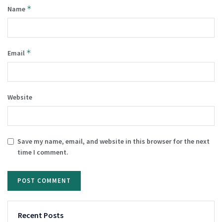
*
Name
*
Email
Website
Save my name, email, and website in this browser for the next
time I comment.
Recent Posts