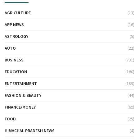
AGRICULTURE
(13)
APP NEWS
(16)
ASTROLOGY
(5)
AUTO
(22)
BUSINESS
(731)
EDUCATION
(160)
ENTERTAINMENT
(189)
FASHION & BEAUTY
(44)
FINANCE/MONEY
(69)
FOOD
(25)
HIMACHAL PRADESH NEWS
(4)