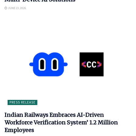
JUNE 23, 2026
PRESS RELEASE
Indian Railways Embraces AI-Driven
Workforce Verification System’ 1.2 Million
Employees