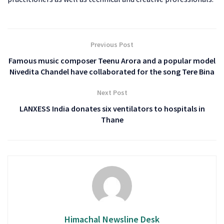
Previous Post
Famous music composer Teenu Arora and a popular model
Nivedita Chandel have collaborated for the song Tere Bina
Next Post
LANXESS India donates six ventilators to hospitals in
Thane
Himachal Newsline Desk