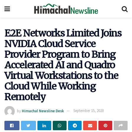
E2E Networks Limited Joins
NVIDIA Cloud Service
Provider Program to Bring
Accelerated AI and Quadro
Virtual Workstations to the
Cloud While Working
Remotely
by
Himachal Newsline Desk
September 15, 2020