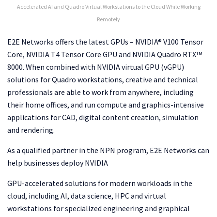
Accelerated AI and Quadro Virtual Workstations to the Cloud While Working
Remotely
E2E Networks offers the latest GPUs – NVIDIA® V100 Tensor
Core, NVIDIA T4 Tensor Core GPU and NVIDIA Quadro RTX
TM
8000. When combined with NVIDIA virtual GPU (vGPU)
solutions for Quadro workstations, creative and technical
professionals are able to work from anywhere, including
their home offices, and run compute and graphics-intensive
applications for CAD, digital content creation, simulation
and rendering.
As a qualified partner in the NPN program, E2E Networks can
help businesses deploy NVIDIA
GPU-accelerated solutions for modern workloads in the
cloud, including AI, data science, HPC and virtual
workstations for specialized engineering and graphical