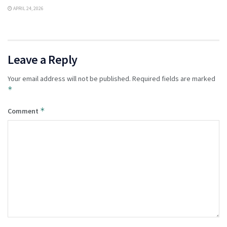
APRIL 24, 2026
Leave a Reply
Your email address will not be published.
Required fields are marked
*
*
Comment