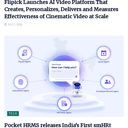
Flipick Launches AI Video Platform That
Creates, Personalizes, Delivers and Measures
Effectiveness of Cinematic Video at Scale
JULY 1, 2026
TECH
Pocket HRMS releases India’s First smHRt