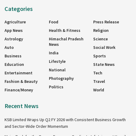
Categories
Agriculture
Food
Press Release
App News
Health & Fitness
Religion
Astrology
Himachal Pradesh
Science
News
Auto
Social Work
India
Business
Sports
Lifestyle
Education
State News
National
Entertainment
Tech
Photography
Fashion & Beauty
Travel
Politics
Finance/Money
World
Recent News
KSB Limited Wraps Up Q2 FY 2026 with Consistent Business Growth
and Sector-Wide Order Momentum