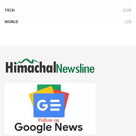
TECH
(100)
WORLD
(20)