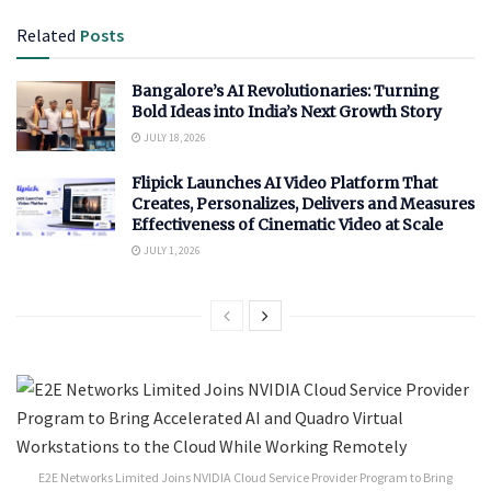
Related
Posts
Bangalore’s AI Revolutionaries: Turning
Bold Ideas into India’s Next Growth Story
JULY 18, 2026
Flipick Launches AI Video Platform That
Creates, Personalizes, Delivers and Measures
Effectiveness of Cinematic Video at Scale
JULY 1, 2026
E2E Networks Limited Joins NVIDIA Cloud Service Provider Program to Bring