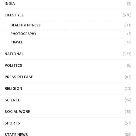
INDIA
(2)
LIFESTYLE
(570)
HEALTH & FITNESS
(211)
PHOTOGRAPHY
(6)
TRAVEL
(43)
NATIONAL
(123)
POLITICS
(5)
PRESS RELEASE
(83)
RELIGION
(13)
SCIENCE
(94)
SOCIAL WORK
(49)
SPORTS
(57)
STATE NEWS
(89)