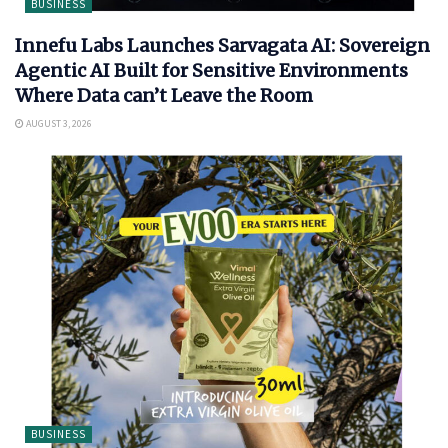
BUSINESS
Innefu Labs Launches Sarvagata AI: Sovereign
Agentic AI Built for Sensitive Environments
Where Data can’t Leave the Room
AUGUST 3, 2026
BUSINESS