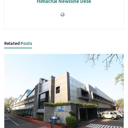
Himachal Newsline Desk
Related
Posts