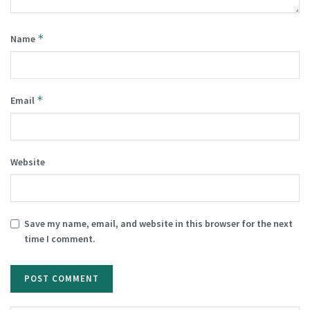
*
Name
*
Email
Website
Save my name, email, and website in this browser for the next
time I comment.