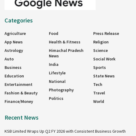
Categories
Agriculture
Food
Press Release
App News
Health & Fitness
Religion
Astrology
Himachal Pradesh
Science
News
Auto
Social Work
India
Business
Sports
Lifestyle
Education
State News
National
Entertainment
Tech
Photography
Fashion & Beauty
Travel
Politics
Finance/Money
World
Recent News
KSB Limited Wraps Up Q2 FY 2026 with Consistent Business Growth