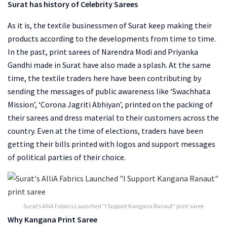
Surat has history of Celebrity Sarees
As it is, the textile businessmen of Surat keep making their
products according to the developments from time to time.
In the past, print sarees of Narendra Modi and Priyanka
Gandhi made in Surat have also made a splash. At the same
time, the textile traders here have been contributing by
sending the messages of public awareness like ‘Swachhata
Mission’, ‘Corona Jagriti Abhiyan’, printed on the packing of
their sarees and dress material to their customers across the
country. Even at the time of elections, traders have been
getting their bills printed with logos and support messages
of political parties of their choice.
Surat’s AlliA Fabrics Launched “I Support Kangana Ranaut” print saree
Why Kangana Print Saree