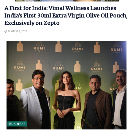
A First for India: Vimal Wellness Launches
India’s First 30ml Extra Virgin Olive Oil Pouch,
Exclusively on Zepto
AUGUST 3, 2026
BUSINESS