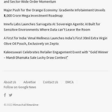
and Sector-Wide Order Momentum
Major Push for the Orange Economy: Gradiente Infotainment Unveils
₹5,000 Crore Mega Investment Roadmap
Innefu Labs Launches Sarvagata AI: Sovereign Agentic AI Built for
Sensitive Environments Where Data can’t Leave the Room
A First for India: Vimal Wellness Launches India’s First 30ml Extra Virgin
Olive Oil Pouch, Exclusively on Zepto
Kaleesuwari Celebrates Retailer Engagement Event with “Gold Winner
– Mandi Dhamaka Sale Lucky Draw Contest”
About Us
Advertise
Contact Us
DMCA
Follow on Google News
© 2022
Himachal Newsline