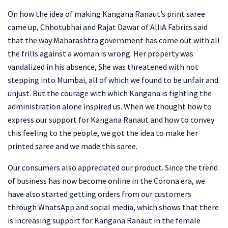
On how the idea of ​​making Kangana Ranaut’s print saree
came up, Chhotubhai and Rajat Dawar of AlliA Fabrics said
that the way Maharashtra government has come out with all
the frills against a woman is wrong. Her property was
vandalized in his absence, She was threatened with not
stepping into Mumbai, all of which we found to be unfair and
unjust. But the courage with which Kangana is fighting the
administration alone inspired us. When we thought how to
express our support for Kangana Ranaut and how to convey
this feeling to the people, we got the idea to make her
printed saree and we made this saree.
Our consumers also appreciated our product. Since the trend
of business has now become online in the Corona era, we
have also started getting orders from our customers
through WhatsApp and social media, which shows that there
is increasing support for Kangana Ranaut in the female