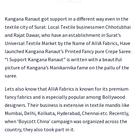
Kangana Ranaut got support in a different way even in the
textile city of Surat. Local Textile businessmen Chhotubhai
and Rajat Dawar, who have an establishment in Surat’s
Universal Textile Market by the Name of AlliA Fabrics, Have
launched Kangana Ranaut’s Printed Fancy pure Crepe Saree.
“I Support Kangana Ranaut” is written with a beautiful
picture of Kangana’s Manikarnika fame on the pallu of the
saree.
Lets also know that AlliA Fabrics is known for its premium
fancy fabrics and is especially popular among Bollywood
designers. Their business is extensive in textile mandis like
Mumbai, Delhi, Kolkata, Hyderabad, Chennai etc. Recently,
when ‘Boycott China’ campaign was organized across the
country, they also took part in it.