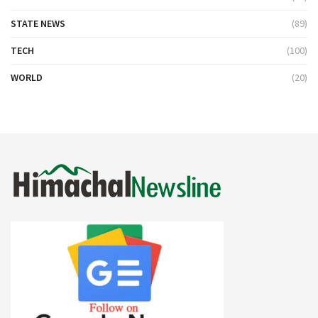
STATE NEWS
(89)
TECH
(100)
WORLD
(20)