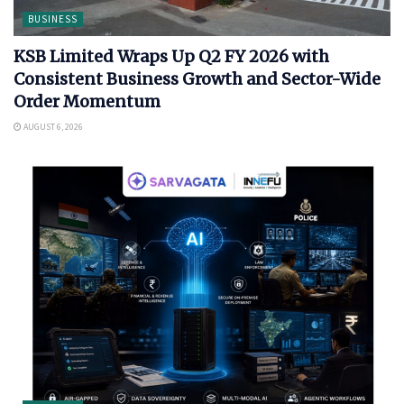
BUSINESS
KSB Limited Wraps Up Q2 FY 2026 with
Consistent Business Growth and Sector-Wide
Order Momentum
AUGUST 6, 2026