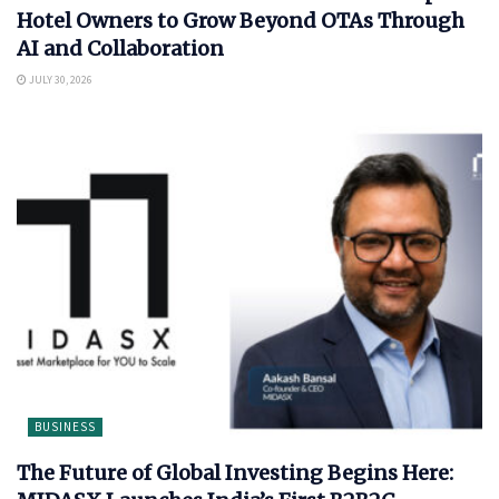
Hotel Owners to Grow Beyond OTAs Through
AI and Collaboration
JULY 30, 2026
BUSINESS
The Future of Global Investing Begins Here: