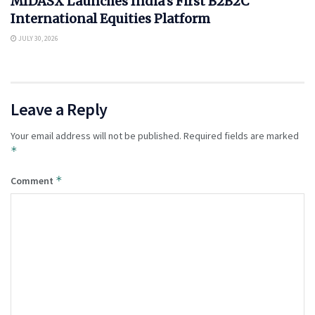
MIDASX Launches India’s First B2B2C
International Equities Platform
JULY 30, 2026
Leave a Reply
Your email address will not be published.
Required fields are marked
*
*
Comment