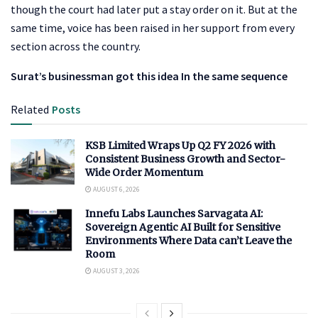
though the court had later put a stay order on it. But at the
same time, voice has been raised in her support from every
section across the country.
Surat’s businessman got this idea In the same sequence
Related
Posts
KSB Limited Wraps Up Q2 FY 2026 with
Consistent Business Growth and Sector-
Wide Order Momentum
AUGUST 6, 2026
Innefu Labs Launches Sarvagata AI:
Sovereign Agentic AI Built for Sensitive
Environments Where Data can’t Leave the
Room
AUGUST 3, 2026