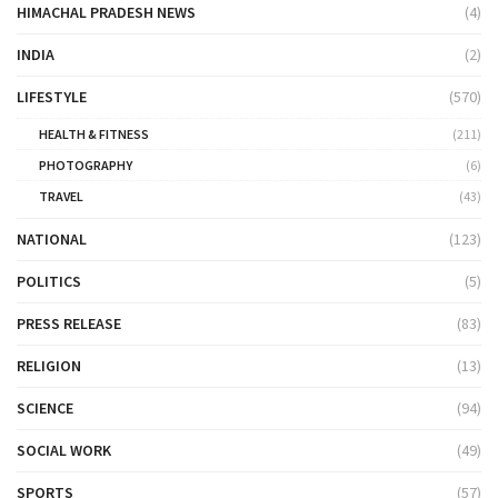
HIMACHAL PRADESH NEWS
(4)
INDIA
(2)
LIFESTYLE
(570)
HEALTH & FITNESS
(211)
PHOTOGRAPHY
(6)
TRAVEL
(43)
NATIONAL
(123)
POLITICS
(5)
PRESS RELEASE
(83)
RELIGION
(13)
SCIENCE
(94)
SOCIAL WORK
(49)
SPORTS
(57)