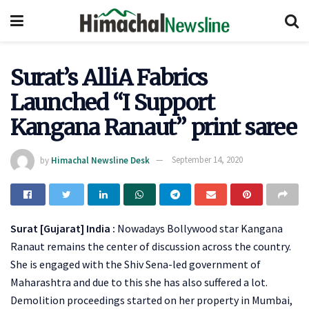
Surat’s AlliA Fabrics
Launched “I Support
Kangana Ranaut” print saree
by
Himachal Newsline Desk
September 14, 2020
Surat [Gujarat] India :
Nowadays Bollywood star Kangana
Ranaut remains the center of discussion across the country.
She is engaged with the Shiv Sena-led government of
Maharashtra and due to this she has also suffered a lot.
Demolition proceedings started on her property in Mumbai,