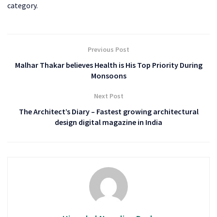
category.
Previous Post
Malhar Thakar believes Health is His Top Priority During
Monsoons
Next Post
The Architect’s Diary – Fastest growing architectural
design digital magazine in India