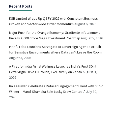
Recent Posts
KSB Limited Wraps Up Q2 FY 2026 with Consistent Business
Growth and Sector-Wide Order Momentum
August 6, 2026
Major Push for the Orange Economy: Gradiente Infotainment
Unveils ₹5,000 Crore Mega Investment Roadmap
August 5, 2026
Innefu Labs Launches Sarvagata AI: Sovereign Agentic AI Built
for Sensitive Environments Where Data can’t Leave the Room
August 3, 2026
A First for India: Vimal Wellness Launches India’s First 30ml
Extra Virgin Olive Oil Pouch, Exclusively on Zepto
August 3,
2026
Kaleesuwari Celebrates Retailer Engagement Event with “Gold
Winner – Mandi Dhamaka Sale Lucky Draw Contest”
July 30,
2026