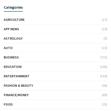
Categories
AGRICULTURE
(13)
APP NEWS
(16)
ASTROLOGY
(5)
AUTO
(22)
BUSINESS
(731)
EDUCATION
(160)
ENTERTAINMENT
(189)
FASHION & BEAUTY
(44)
FINANCE/MONEY
(69)
FOOD
(25)