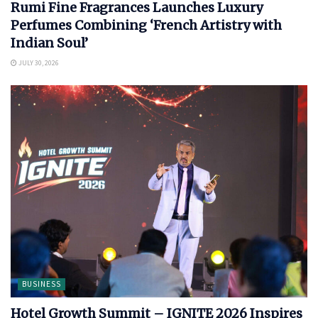
Rumi Fine Fragrances Launches Luxury
Perfumes Combining ‘French Artistry with
Indian Soul’
JULY 30, 2026
BUSINESS
Hotel Growth Summit – IGNITE 2026 Inspires