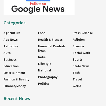
Categories
Agriculture
Food
Press Release
App News
Health & Fitness
Religion
Astrology
Himachal Pradesh
Science
News
Auto
Social Work
India
Business
Sports
Lifestyle
Education
State News
National
Entertainment
Tech
Photography
Fashion & Beauty
Travel
Politics
Finance/Money
World
Recent News