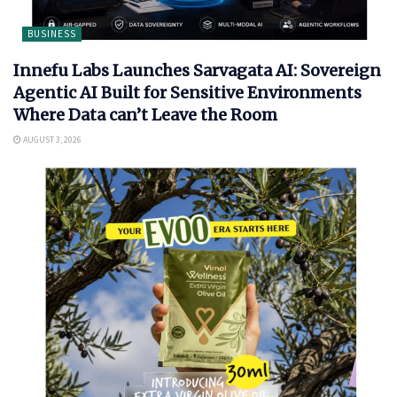
BUSINESS
Innefu Labs Launches Sarvagata AI: Sovereign
Agentic AI Built for Sensitive Environments
Where Data can’t Leave the Room
AUGUST 3, 2026