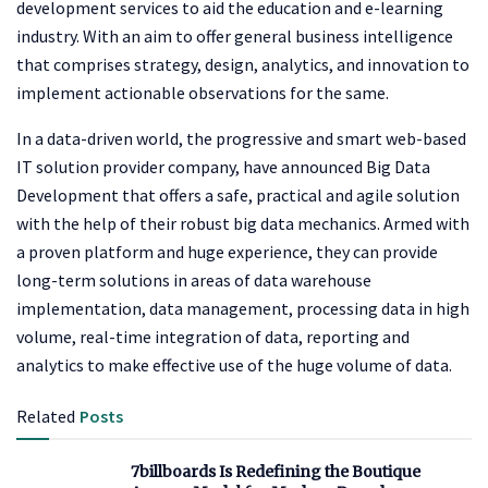
development services to aid the education and e-learning
industry. With an aim to offer general business intelligence
that comprises strategy, design, analytics, and innovation to
implement actionable observations for the same.
In a data-driven world, the progressive and smart web-based
IT solution provider company, have announced Big Data
Development that offers a safe, practical and agile solution
with the help of their robust big data mechanics. Armed with
a proven platform and huge experience, they can provide
long-term solutions in areas of data warehouse
implementation, data management, processing data in high
volume, real-time integration of data, reporting and
analytics to make effective use of the huge volume of data.
Related
Posts
7billboards Is Redefining the Boutique