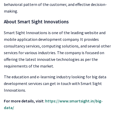
behavioral pattern of the customer, and effective decision-
making.
About Smart Sight Innovations
Smart Sight Innovations is one of the leading website and
mobile application development company. It provides
consultancy services, computing solutions, and several other
services for various industries. The company is focused on
offering the latest innovative technologies as per the
requirements of the market.
The education and e-learning industry looking for big data
development services can get in touch with Smart Sight
Innovations.
For more details, visit:
https://www.smartsight.in/big-
data/