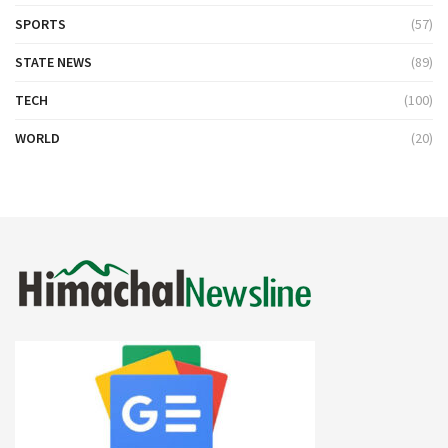
SPORTS
(57)
STATE NEWS
(89)
TECH
(100)
WORLD
(20)