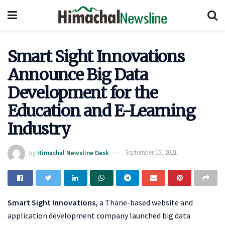
Smart Sight Innovations
Announce Big Data
Development for the
Education and E-Learning
Industry
by
Himachal Newsline Desk
September 15, 2021
Smart Sight Innovations,
a Thane-based website and
application development company launched big data