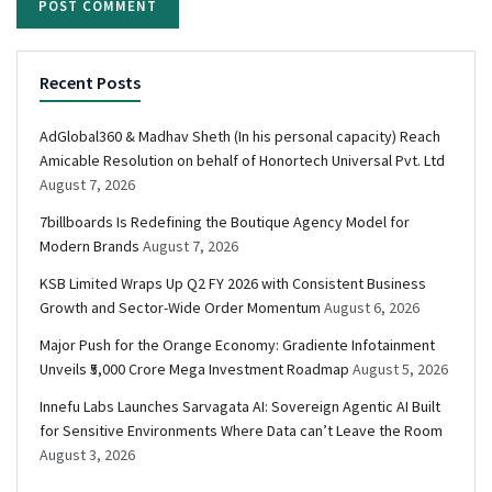
Recent Posts
AdGlobal360 & Madhav Sheth (In his personal capacity) Reach
Amicable Resolution on behalf of Honortech Universal Pvt. Ltd
August 7, 2026
7billboards Is Redefining the Boutique Agency Model for
Modern Brands
August 7, 2026
KSB Limited Wraps Up Q2 FY 2026 with Consistent Business
Growth and Sector-Wide Order Momentum
August 6, 2026
Major Push for the Orange Economy: Gradiente Infotainment
Unveils ₹5,000 Crore Mega Investment Roadmap
August 5, 2026
Innefu Labs Launches Sarvagata AI: Sovereign Agentic AI Built
for Sensitive Environments Where Data can’t Leave the Room
August 3, 2026