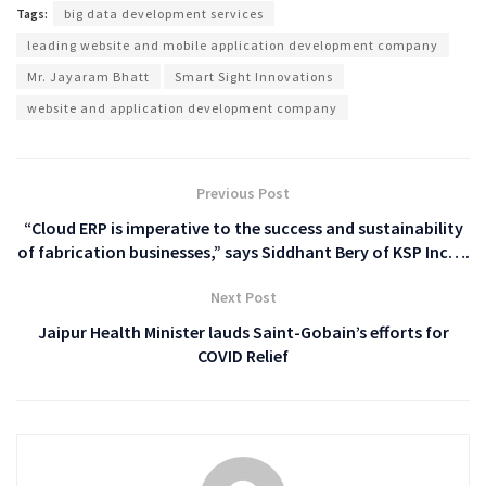
Tags:
big data development services
leading website and mobile application development company
Mr. Jayaram Bhatt
Smart Sight Innovations
website and application development company
Previous Post
“Cloud ERP is imperative to the success and sustainability
of fabrication businesses,” says Siddhant Bery of KSP Inc….
Next Post
Jaipur Health Minister lauds Saint-Gobain’s efforts for
COVID Relief