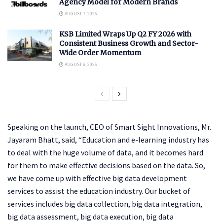
Agency Model for Modern Brands
AUGUST 7, 2026
KSB Limited Wraps Up Q2 FY 2026 with
Consistent Business Growth and Sector-
Wide Order Momentum
AUGUST 6, 2026
Speaking on the launch, CEO of Smart Sight Innovations, Mr.
Jayaram Bhatt, said, “Education and e-learning industry has
to deal with the huge volume of data, and it becomes hard
for them to make effective decisions based on the data. So,
we have come up with effective big data development
services to assist the education industry. Our bucket of
services includes big data collection, big data integration,
big data assessment, big data execution, big data