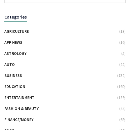
Categories
AGRICULTURE
(13)
APP NEWS
(16)
ASTROLOGY
(5)
AUTO
(22)
BUSINESS
(732)
EDUCATION
(160)
ENTERTAINMENT
(189)
FASHION & BEAUTY
(44)
FINANCE/MONEY
(69)