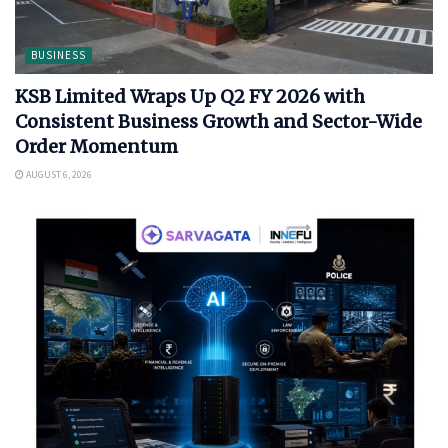
BUSINESS
KSB Limited Wraps Up Q2 FY 2026 with
Consistent Business Growth and Sector-Wide
Order Momentum
AUGUST 6, 2026