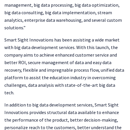
management, big data processing, big data optimization,
big data consulting, big data implementation, stream
analytics, enterprise data warehousing, and several custom
solutions.”
Smart Sight Innovations has been assisting a wide market
with big data development services. With this launch, the
company aims to achieve enhanced customer service and
better ROI, secure management of data and easy data
recovery, flexible and impregnable process flow, unified data
platform to assist the education industry in overcoming
challenges, data analysis with state-of-the-art big data
tech.
In addition to big data development services, Smart Sight
Innovations provides structural data available to enhance
the performance of the product, better decision-making,
personalize reach to the customers, better understand the