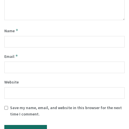
*
Name
*
Email
Website
Save my name, email, and website in this browser for the next
time I comment.