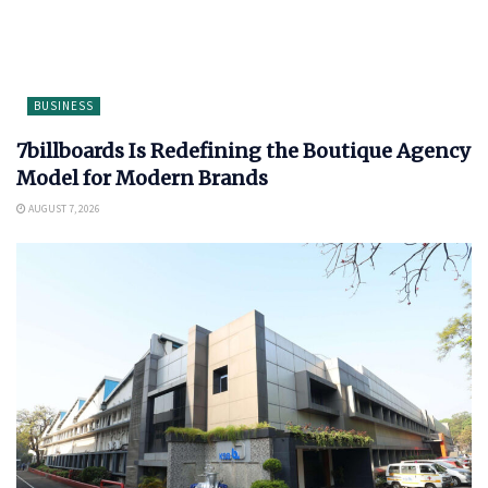
BUSINESS
7billboards Is Redefining the Boutique Agency
Model for Modern Brands
AUGUST 7, 2026