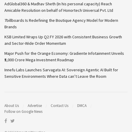
AdGlobal360 & Madhav Sheth (In his personal capacity) Reach
Amicable Resolution on behalf of Honortech Universal Pvt. Ltd
7billboards Is Redefining the Boutique Agency Model for Modern
Brands
KSB Limited Wraps Up Q2 FY 2026 with Consistent Business Growth
and Sector-Wide Order Momentum
Major Push for the Orange Economy: Gradiente Infotainment Unveils
₹5,000 Crore Mega Investment Roadmap
Innefu Labs Launches Sarvagata AI: Sovereign Agentic AI Built for
Sensitive Environments Where Data can’t Leave the Room
About Us
Advertise
Contact Us
DMCA
Follow on Google News