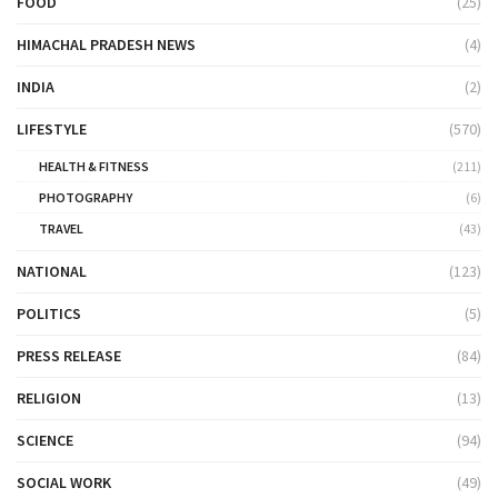
FOOD
(25)
HIMACHAL PRADESH NEWS
(4)
INDIA
(2)
LIFESTYLE
(570)
HEALTH & FITNESS
(211)
PHOTOGRAPHY
(6)
TRAVEL
(43)
NATIONAL
(123)
POLITICS
(5)
PRESS RELEASE
(84)
RELIGION
(13)
SCIENCE
(94)
SOCIAL WORK
(49)