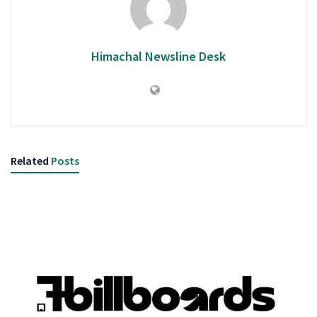
Himachal Newsline Desk
Related
Posts