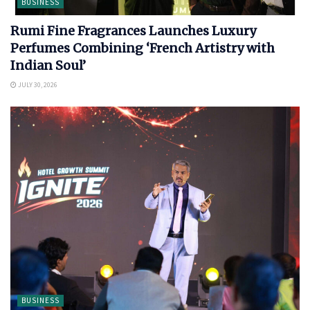
BUSINESS
Rumi Fine Fragrances Launches Luxury
Perfumes Combining ‘French Artistry with
Indian Soul’
JULY 30, 2026
BUSINESS