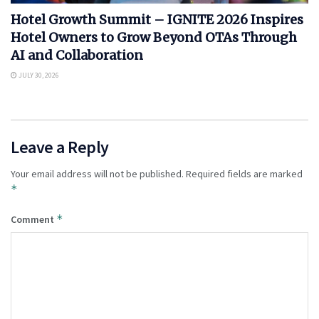
Hotel Growth Summit – IGNITE 2026 Inspires
Hotel Owners to Grow Beyond OTAs Through
AI and Collaboration
JULY 30, 2026
Leave a Reply
Your email address will not be published.
Required fields are marked
*
*
Comment