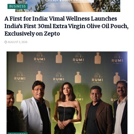
BUSINESS
A First for India: Vimal Wellness Launches
India’s First 30ml Extra Virgin Olive Oil Pouch,
Exclusively on Zepto
AUGUST 3, 2026