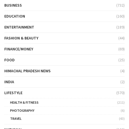
BUSINESS
(732)
EDUCATION
(160)
ENTERTAINMENT
(189)
FASHION & BEAUTY
(44)
FINANCE/MONEY
(69)
FOOD
(25)
HIMACHAL PRADESH NEWS
(4)
INDIA
(2)
LIFESTYLE
(570)
HEALTH & FITNESS
(211)
PHOTOGRAPHY
(6)
TRAVEL
(43)