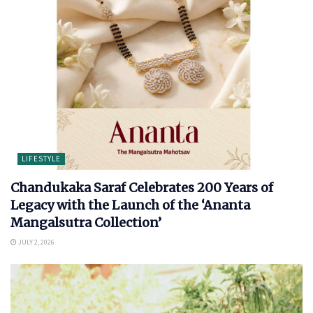
LIFESTYLE
Chandukaka Saraf Celebrates 200 Years of
Legacy with the Launch of the ‘Ananta
Mangalsutra Collection’
JULY 2, 2026