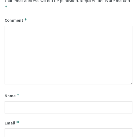
Your email address will not be published.
Required fields are marked
*
*
Comment
*
Name
*
Email