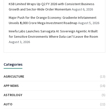
KSB Limited Wraps Up Q2 FY 2026 with Consistent Business
Growth and Sector-Wide Order Momentum
August 6, 2026
Major Push for the Orange Economy: Gradiente Infotainment
Unveils ₹5,000 Crore Mega Investment Roadmap
August 5, 2026
Innefu Labs Launches Sarvagata AI: Sovereign Agentic AI Built
for Sensitive Environments Where Data can’t Leave the Room
August 3, 2026
Categories
AGRICULTURE
(13)
APP NEWS
(16)
ASTROLOGY
(5)
AUTO
(22)