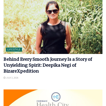
LIFESTYLE
Behind Every Smooth Journey Is a Story of
Unyielding Spirit: Deepika Negi of
BizareXpedition
JULY 2, 2026