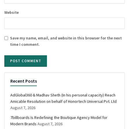
Website
Save my name, email, and website in this browser for the next
time I comment.
Recent Posts
AdGlobal360 & Madhav Sheth (In his personal capacity) Reach
Amicable Resolution on behalf of Honortech Universal Pvt. Ltd
August 7, 2026
7billboards Is Redefining the Boutique Agency Model for
Modern Brands
August 7, 2026