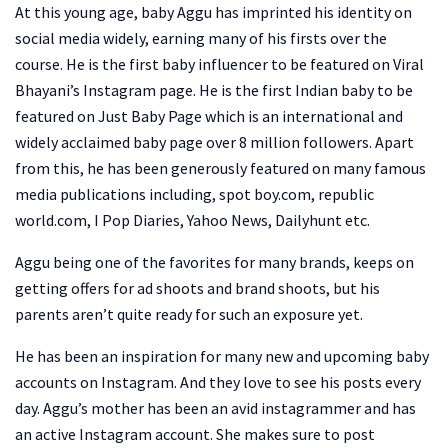
At this young age, baby Aggu has imprinted his identity on
social media widely, earning many of his firsts over the
course. He is the first baby influencer to be featured on Viral
Bhayani’s Instagram page. He is the first Indian baby to be
featured on Just Baby Page which is an international and
widely acclaimed baby page over 8 million followers. Apart
from this, he has been generously featured on many famous
media publications including, spot boy.com, republic
world.com, I Pop Diaries, Yahoo News, Dailyhunt etc.
Aggu being one of the favorites for many brands, keeps on
getting offers for ad shoots and brand shoots, but his
parents aren’t quite ready for such an exposure yet.
He has been an inspiration for many new and upcoming baby
accounts on Instagram. And they love to see his posts every
day. Aggu’s mother has been an avid instagrammer and has
an active Instagram account. She makes sure to post