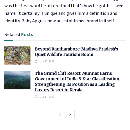
was the first word he uttered and that’s how he got his sweet
name. It certainly is unique and gives him a definition and
identity. Baby Aggu is now an established brand in itself.
Related
Posts
Beyond Ranthambore: Madhya Pradesh’s
Quiet Wildlife Tourism Boom
JULY 22, 2026
The Grand Cliff Resort, Munnar Earns
Government of India 5-Star Classification,
Strengthening Its Position as a Leading
Luxury Resort in Kerala
JULY 17, 2026