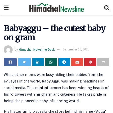
Babyaggu – the cutest baby
on gram
by
Himachal Newsline Desk
September 16, 2021
While other moms were busy hiding their babies from the
evil eyes of the world,
baby Aggu
was making headlines on
social media. This mini influencer has been winning hearts of
his followers with his charm and cuteness. He takes pride in
being the pioneer in baby influencing world.
His Instagram bio speaks the story behind his name -‘Aggu’