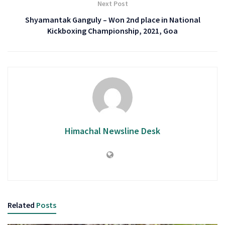
Next Post
Shyamantak Ganguly – Won 2nd place in National
Kickboxing Championship, 2021, Goa
Himachal Newsline Desk
Related
Posts