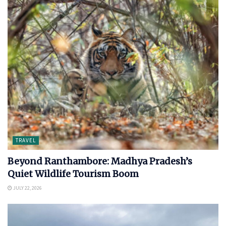
TRAVEL
Beyond Ranthambore: Madhya Pradesh’s
Quiet Wildlife Tourism Boom
JULY 22, 2026