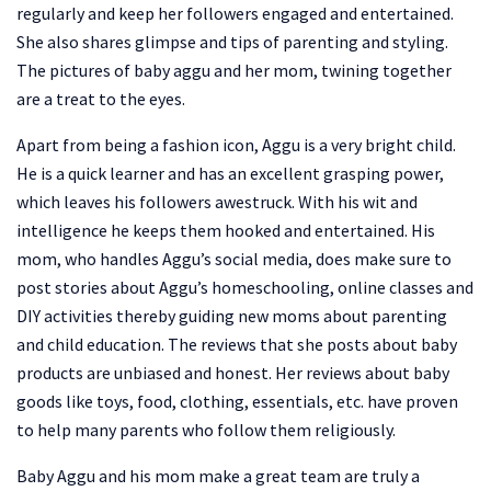
regularly and keep her followers engaged and entertained.
She also shares glimpse and tips of parenting and styling.
The pictures of baby aggu and her mom, twining together
are a treat to the eyes.
Apart from being a fashion icon, Aggu is a very bright child.
He is a quick learner and has an excellent grasping power,
which leaves his followers awestruck. With his wit and
intelligence he keeps them hooked and entertained. His
mom, who handles Aggu’s social media, does make sure to
post stories about Aggu’s homeschooling, online classes and
DIY activities thereby guiding new moms about parenting
and child education. The reviews that she posts about baby
products are unbiased and honest. Her reviews about baby
goods like toys, food, clothing, essentials, etc. have proven
to help many parents who follow them religiously.
Baby Aggu and his mom make a great team are truly a