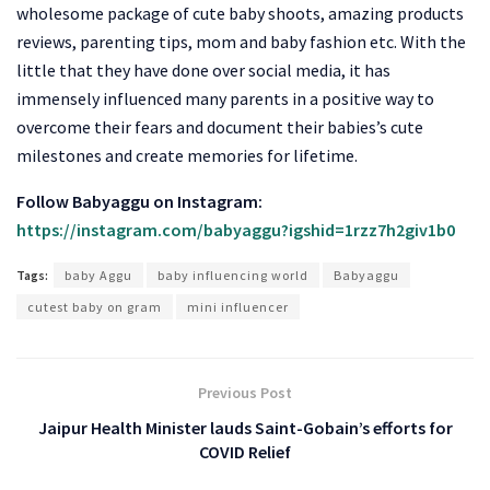
wholesome package of cute baby shoots, amazing products
reviews, parenting tips, mom and baby fashion etc. With the
little that they have done over social media, it has
immensely influenced many parents in a positive way to
overcome their fears and document their babies’s cute
milestones and create memories for lifetime.
Follow Babyaggu on Instagram:
https://instagram.com/babyaggu?igshid=1rzz7h2giv1b0
Tags:
baby Aggu
baby influencing world
Babyaggu
cutest baby on gram
mini influencer
Previous Post
Jaipur Health Minister lauds Saint-Gobain’s efforts for
COVID Relief