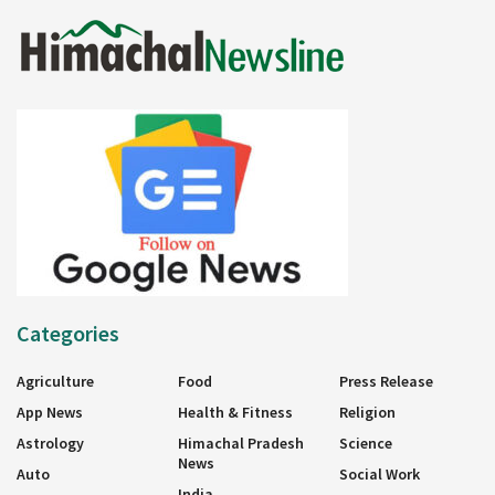
Categories
Agriculture
Food
Press Release
App News
Health & Fitness
Religion
Astrology
Himachal Pradesh
Science
News
Auto
Social Work
India