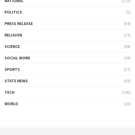
NATIONAL
(123)
POLITICS
(5)
PRESS RELEASE
(84)
RELIGION
(13)
SCIENCE
(94)
SOCIAL WORK
(49)
SPORTS
(57)
STATE NEWS
(89)
TECH
(100)
WORLD
(20)