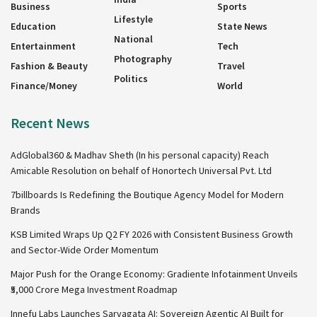
Business
Sports
Lifestyle
Education
State News
National
Entertainment
Tech
Photography
Fashion & Beauty
Travel
Politics
Finance/Money
World
Recent News
AdGlobal360 & Madhav Sheth (In his personal capacity) Reach
Amicable Resolution on behalf of Honortech Universal Pvt. Ltd
7billboards Is Redefining the Boutique Agency Model for Modern
Brands
KSB Limited Wraps Up Q2 FY 2026 with Consistent Business Growth
and Sector-Wide Order Momentum
Major Push for the Orange Economy: Gradiente Infotainment Unveils
₹5,000 Crore Mega Investment Roadmap
Innefu Labs Launches Sarvagata AI: Sovereign Agentic AI Built for