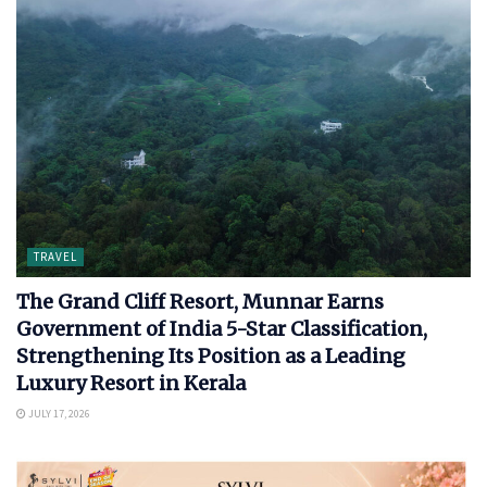
TRAVEL
The Grand Cliff Resort, Munnar Earns
Government of India 5-Star Classification,
Strengthening Its Position as a Leading
Luxury Resort in Kerala
JULY 17, 2026