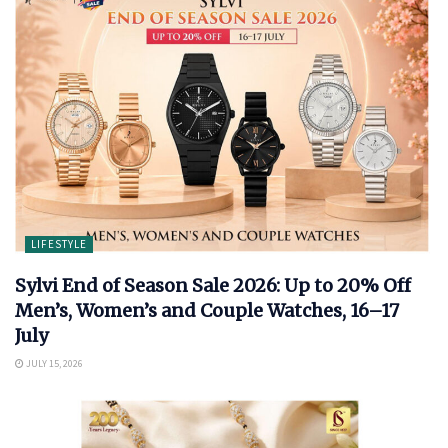
LIFESTYLE
Sylvi End of Season Sale 2026: Up to 20% Off
Men’s, Women’s and Couple Watches, 16–17
July
JULY 15, 2026