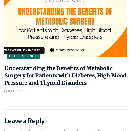
HEALTH & FITNESS
Understanding the Benefits of Metabolic
Surgery for Patients with Diabetes, High Blood
Pressure and Thyroid Disorders
JUNE 30, 2026
Leave a Reply