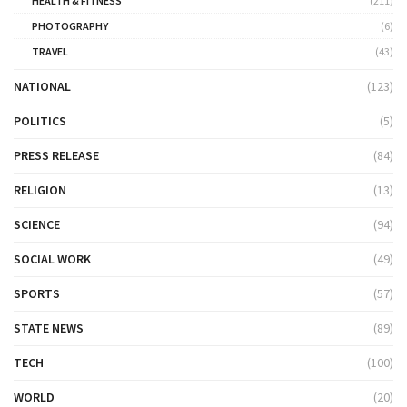
HEALTH & FITNESS
(211)
PHOTOGRAPHY
(6)
TRAVEL
(43)
NATIONAL
(123)
POLITICS
(5)
PRESS RELEASE
(84)
RELIGION
(13)
SCIENCE
(94)
SOCIAL WORK
(49)
SPORTS
(57)
STATE NEWS
(89)
TECH
(100)
WORLD
(20)