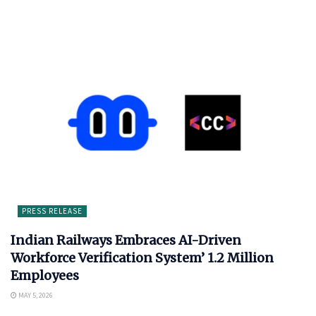
PRESS RELEASE
Indian Railways Embraces AI-Driven
Workforce Verification System’ 1.2 Million
Employees
MAY 5, 2026