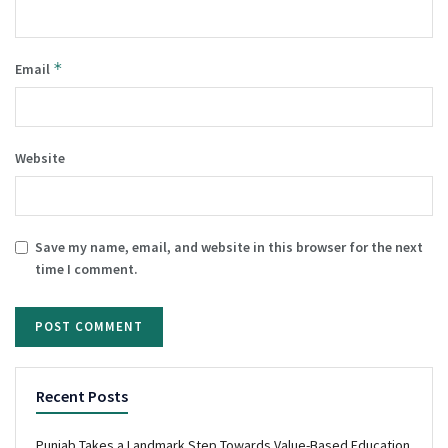
*
Email
Website
Save my name, email, and website in this browser for the next
time I comment.
Recent Posts
Punjab Takes a Landmark Step Towards Value-Based Education