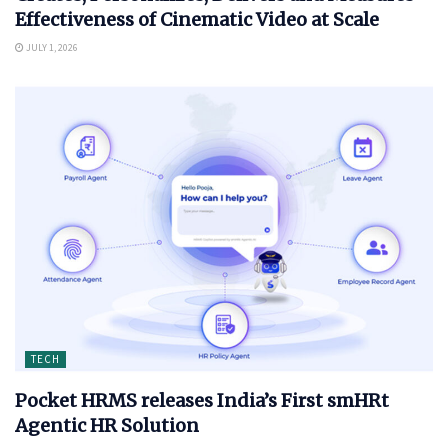
Effectiveness of Cinematic Video at Scale
JULY 1, 2026
TECH
Pocket HRMS releases India’s First smHRt
Agentic HR Solution