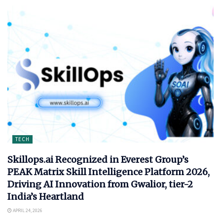
TECH
Skillops.ai Recognized in Everest Group’s
PEAK Matrix Skill Intelligence Platform 2026,
Driving AI Innovation from Gwalior, tier-2
India’s Heartland
APRIL 24, 2026