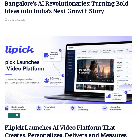
Bangalore’s AI Revolutionaries: Turning Bold
Ideas into India’s Next Growth Story
JULY 18, 2026
TECH
Flipick Launches AI Video Platform That
Creates, Personalizes, Delivers and Measures