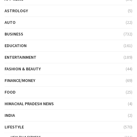
ASTROLOGY
(5)
AUTO
(22)
BUSINESS
(732)
EDUCATION
(161)
ENTERTAINMENT
(189)
FASHION & BEAUTY
(44)
FINANCE/MONEY
(69)
FOOD
(25)
HIMACHAL PRADESH NEWS
(4)
INDIA
(2)
LIFESTYLE
(570)