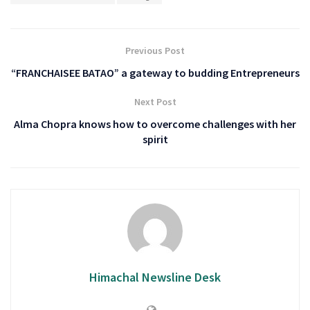
Previous Post
“FRANCHAISEE BATAO” a gateway to budding Entrepreneurs
Next Post
Alma Chopra knows how to overcome challenges with her
spirit
Himachal Newsline Desk