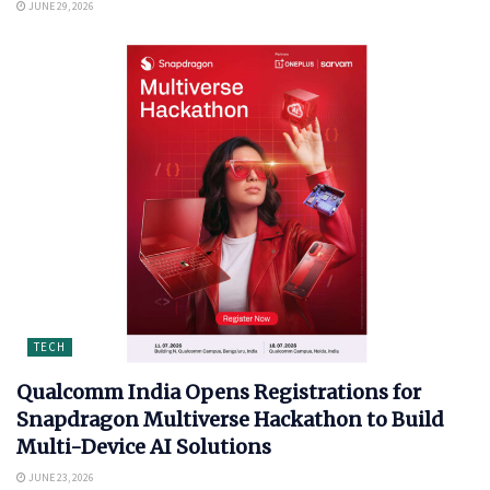
JUNE 29, 2026
TECH
Qualcomm India Opens Registrations for
Snapdragon Multiverse Hackathon to Build
Multi-Device AI Solutions
JUNE 23, 2026