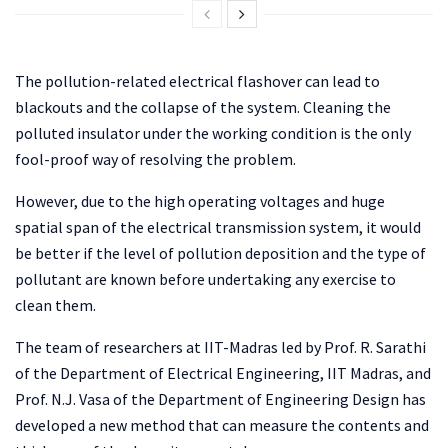
The pollution-related electrical flashover can lead to
blackouts and the collapse of the system. Cleaning the
polluted insulator under the working condition is the only
fool-proof way of resolving the problem.
However, due to the high operating voltages and huge
spatial span of the electrical transmission system, it would
be better if the level of pollution deposition and the type of
pollutant are known before undertaking any exercise to
clean them.
The team of researchers at IIT-Madras led by Prof. R. Sarathi
of the Department of Electrical Engineering, IIT Madras, and
Prof. N.J. Vasa of the Department of Engineering Design has
developed a new method that can measure the contents and