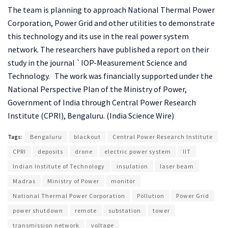
The team is planning to approach National Thermal Power
Corporation, Power Grid and other utilities to demonstrate
this technology and its use in the real power system
network. The researchers have published a report on their
study in the journal `IOP-Measurement Science and
Technology. The work was financially supported under the
National Perspective Plan of the Ministry of Power,
Government of India through Central Power Research
Institute (CPRI), Bengaluru. (India Science Wire)
Tags:
Bengaluru
blackout
Central Power Research Institute
CPRI
deposits
drone
electric power system
IIT
Indian Institute of Technology
insulation
laser beam
Madras
Ministry of Power
monitor
National Thermal Power Corporation
Pollution
Power Grid
power shutdown
remote
substation
tower
transmission network
voltage