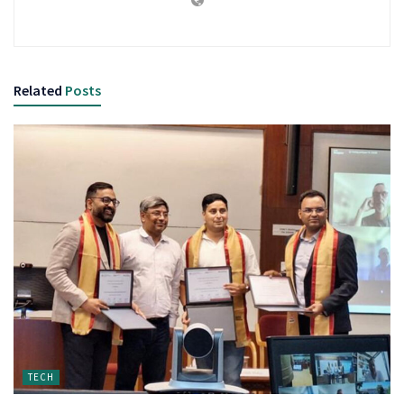
Related
Posts
TECH