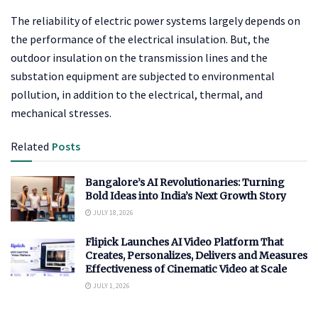
The reliability of electric power systems largely depends on
the performance of the electrical insulation. But, the
outdoor insulation on the transmission lines and the
substation equipment are subjected to environmental
pollution, in addition to the electrical, thermal, and
mechanical stresses.
Related
Posts
Bangalore’s AI Revolutionaries: Turning
Bold Ideas into India’s Next Growth Story
JULY 18, 2026
Flipick Launches AI Video Platform That
Creates, Personalizes, Delivers and Measures
Effectiveness of Cinematic Video at Scale
JULY 1, 2026