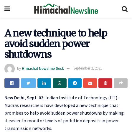
A new technique to help
avoid sudden power
shutdowns
by
Himachal Newsline Desk
September 2, 2021
New Delhi, Sept. 02:
Indian Institute of Technology (IIT)-
Madras researchers have developed a new technique that
promises to help avoid sudden power shutdowns by making
it easier to monitor levels of pollution deposits in power
transmission networks.