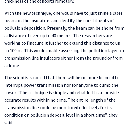
thickness of the deposits remotely.
With the new technique, one would have to just shine a laser
beam on the insulators and identify the constituents of
pollution deposition. Presently, the beam can be shone from
a distance of even up to 40 metres. The researchers are
working to finetune it further to extend this distance to up
to 100 m. This would enable assessing the pollution layer on
transmission line insulators either from the ground or from
a drone.
The scientists noted that there will be no more be need to
interrupt power transmission nor for anyone to climb the
tower. “The technique is simple and reliable. It can provide
accurate results within no time. The entire length of the
transmission line could be monitored effectively for its
condition on pollution deposit level in a short time”, they
said.