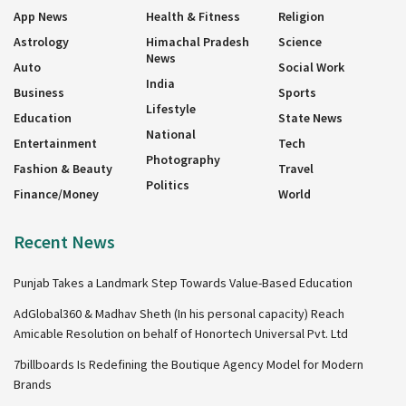
App News
Health & Fitness
Religion
Astrology
Himachal Pradesh
Science
News
Auto
Social Work
India
Business
Sports
Lifestyle
Education
State News
National
Entertainment
Tech
Photography
Fashion & Beauty
Travel
Politics
Finance/Money
World
Recent News
Punjab Takes a Landmark Step Towards Value-Based Education
AdGlobal360 & Madhav Sheth (In his personal capacity) Reach
Amicable Resolution on behalf of Honortech Universal Pvt. Ltd
7billboards Is Redefining the Boutique Agency Model for Modern
Brands