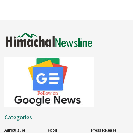
Categories
Agriculture
Food
Press Release