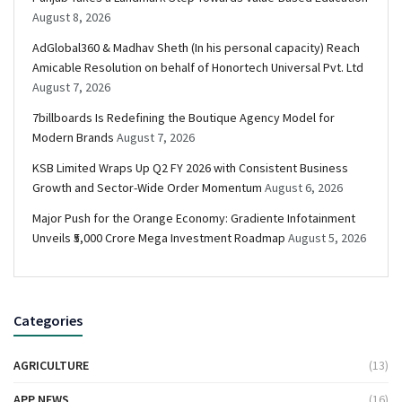
August 8, 2026
AdGlobal360 & Madhav Sheth (In his personal capacity) Reach
Amicable Resolution on behalf of Honortech Universal Pvt. Ltd
August 7, 2026
7billboards Is Redefining the Boutique Agency Model for
Modern Brands
August 7, 2026
KSB Limited Wraps Up Q2 FY 2026 with Consistent Business
Growth and Sector-Wide Order Momentum
August 6, 2026
Major Push for the Orange Economy: Gradiente Infotainment
Unveils ₹5,000 Crore Mega Investment Roadmap
August 5, 2026
Categories
AGRICULTURE
(13)
APP NEWS
(16)