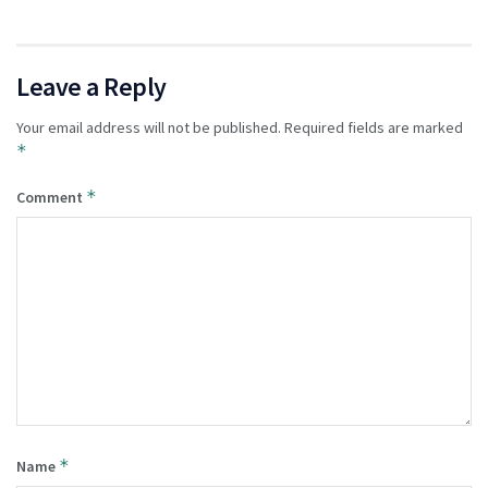
Leave a Reply
Your email address will not be published.
Required fields are marked
*
*
Comment
*
Name