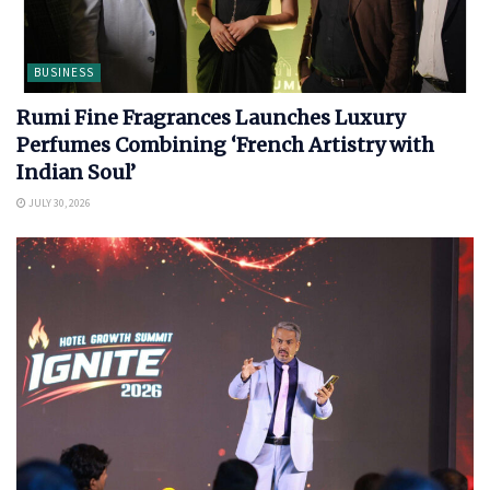
BUSINESS
Rumi Fine Fragrances Launches Luxury
Perfumes Combining ‘French Artistry with
Indian Soul’
JULY 30, 2026