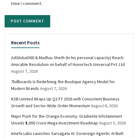
time I comment.
Recent Posts
AdGlobal360 & Madhav Sheth (In his personal capacity) Reach
Amicable Resolution on behalf of Honortech Universal Pvt. Ltd
August 7, 2026
7billboards Is Redefining the Boutique Agency Model for
Modern Brands
August 7, 2026
KSB Limited Wraps Up Q2 FY 2026 with Consistent Business
Growth and Sector-Wide Order Momentum
August 6, 2026
Major Push for the Orange Economy: Gradiente Infotainment
Unveils ₹5,000 Crore Mega Investment Roadmap
August 5, 2026
Innefu Labs Launches Sarvagata AI: Sovereign Agentic AI Built