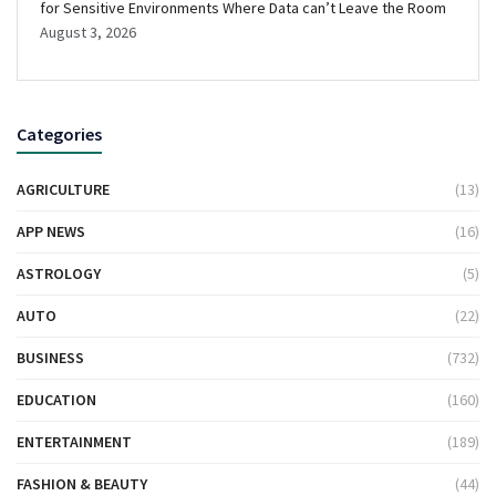
for Sensitive Environments Where Data can’t Leave the Room
August 3, 2026
Categories
AGRICULTURE
(13)
APP NEWS
(16)
ASTROLOGY
(5)
AUTO
(22)
BUSINESS
(732)
EDUCATION
(160)
ENTERTAINMENT
(189)
FASHION & BEAUTY
(44)