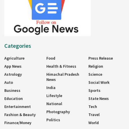
Categories
Agriculture
Food
Press Release
App News
Health & Fitness
Religion
Astrology
Himachal Pradesh
Science
News
Auto
Social Work
India
Business
Sports
Lifestyle
Education
State News
National
Entertainment
Tech
Photography
Fashion & Beauty
Travel
Politics
Finance/Money
World