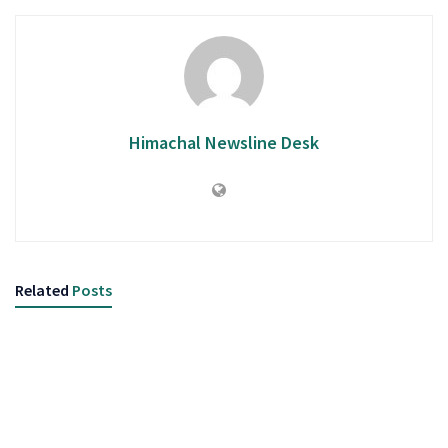
Himachal Newsline Desk
Related
Posts