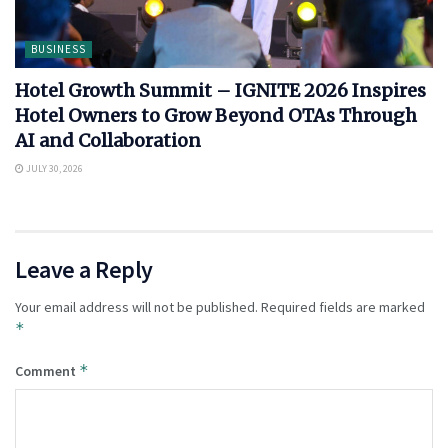
BUSINESS
Hotel Growth Summit – IGNITE 2026 Inspires
Hotel Owners to Grow Beyond OTAs Through
AI and Collaboration
JULY 30, 2026
Leave a Reply
Your email address will not be published.
Required fields are marked
*
*
Comment