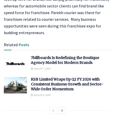
whereas for automobile sector clients can find brand like
speed force for franchisee. Parekh courier was there for
franchisee related to courier services. Many business
opportunities were seen during this franchisee expo for
budding entrepreneurs.
Related
Posts
7billboards Is Redefining the Boutique
Agency Model for Modern Brands
AUGUST 7, 2026
KSB Limited Wraps Up Q2 FY 2026 with
Consistent Business Growth and Sector-
Wide Order Momentum
AUGUST 6, 2026