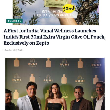
BUSINESS
A First for India: Vimal Wellness Launches
India’s First 30ml Extra Virgin Olive Oil Pouch,
Exclusively on Zepto
AUGUST 3, 2026