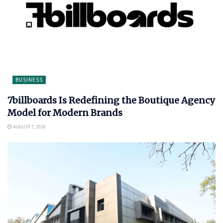
BUSINESS
7billboards Is Redefining the Boutique Agency
Model for Modern Brands
AUGUST 7, 2026