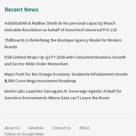
Recent News
AdGlobal360 & Madhav Sheth (In his personal capacity) Reach
Amicable Resolution on behalf of Honortech Universal Pvt. Ltd
7billboards Is Redefining the Boutique Agency Model for Modern
Brands
KSB Limited Wraps Up Q2 FY 2026 with Consistent Business Growth
and Sector-Wide Order Momentum
Major Push for the Orange Economy: Gradiente Infotainment Unveils
₹5,000 Crore Mega Investment Roadmap
Innefu Labs Launches Sarvagata AI: Sovereign Agentic AI Built for
Sensitive Environments Where Data can’t Leave the Room
About Us
Advertise
Contact Us
DMCA
Follow on Google News