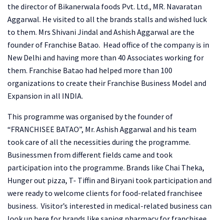
the director of Bikanerwala foods Pvt. Ltd., MR. Navaratan
Aggarwal. He visited to all the brands stalls and wished luck
to them. Mrs Shivani Jindal and Ashish Aggarwal are the
founder of Franchise Batao. Head office of the company is in
New Delhi and having more than 40 Associates working for
them. Franchise Batao had helped more than 100
organizations to create their Franchise Business Model and
Expansion in all INDIA.
This programme was organised by the founder of
“FRANCHISEE BATAO”, Mr. Ashish Aggarwal and his team
took care of all the necessities during the programme.
Businessmen from different fields came and took
participation into the programme. Brands like Chai Theka,
Hunger out pizza, T- Tiffin and Biryani took participation and
were ready to welcome clients for food-related franchisee
business. Visitor’s interested in medical-related business can
look up here for brands like sanjog pharmacy for franchisee,