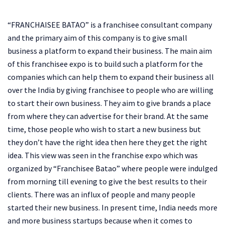
“FRANCHAISEE BATAO” is a franchisee consultant company
and the primary aim of this company is to give small
business a platform to expand their business. The main aim
of this franchisee expo is to build such a platform for the
companies which can help them to expand their business all
over the India by giving franchisee to people who are willing
to start their own business. They aim to give brands a place
from where they can advertise for their brand. At the same
time, those people who wish to start a new business but
they don’t have the right idea then here they get the right
idea. This view was seen in the franchise expo which was
organized by “Franchisee Batao” where people were indulged
from morning till evening to give the best results to their
clients. There was an influx of people and many people
started their new business. In present time, India needs more
and more business startups because when it comes to