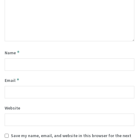
*
Name
*
Email
Website
Save my name, email, and website in this browser for the next