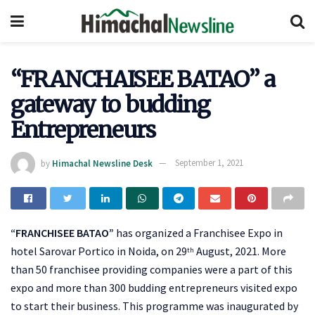
“FRANCHAISEE BATAO” a
gateway to budding
Entrepreneurs
by
Himachal Newsline Desk
September 1, 2021
“FRANCHISEE BATAO”
has organized a Franchisee Expo in
hotel Sarovar Portico in Noida, on 29
August, 2021. More
th
than 50 franchisee providing companies were a part of this
expo and more than 300 budding entrepreneurs visited expo
to start their business. This programme was inaugurated by