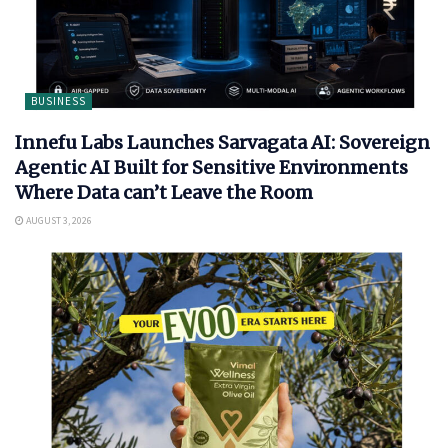
BUSINESS
Innefu Labs Launches Sarvagata AI: Sovereign
Agentic AI Built for Sensitive Environments
Where Data can’t Leave the Room
AUGUST 3, 2026