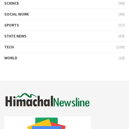
SCIENCE
(94)
SOCIAL WORK
(49)
SPORTS
(57)
STATE NEWS
(89)
TECH
(100)
WORLD
(20)