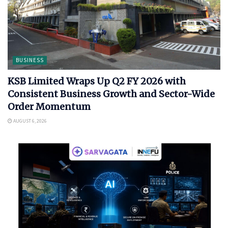
BUSINESS
KSB Limited Wraps Up Q2 FY 2026 with
Consistent Business Growth and Sector-Wide
Order Momentum
AUGUST 6, 2026