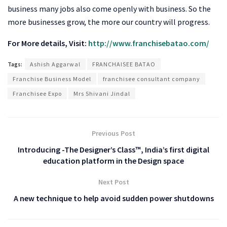
business many jobs also come openly with business. So the
more businesses grow, the more our country will progress.
For More details, Visit:
http://www.franchisebatao.com/
Tags:
Ashish Aggarwal
FRANCHAISEE BATAO
Franchise Business Model
franchisee consultant company
Franchisee Expo
Mrs Shivani Jindal
Previous Post
Introducing -The Designer’s Class™, India’s first digital
education platform in the Design space
Next Post
A new technique to help avoid sudden power shutdowns