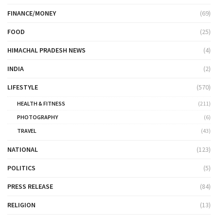
FINANCE/MONEY
(69)
FOOD
(25)
HIMACHAL PRADESH NEWS
(4)
INDIA
(2)
LIFESTYLE
(570)
HEALTH & FITNESS
(211)
PHOTOGRAPHY
(6)
TRAVEL
(43)
NATIONAL
(123)
POLITICS
(5)
PRESS RELEASE
(84)
RELIGION
(13)