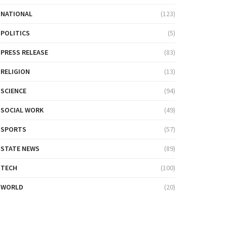
NATIONAL
(123)
POLITICS
(5)
PRESS RELEASE
(83)
RELIGION
(13)
SCIENCE
(94)
SOCIAL WORK
(49)
SPORTS
(57)
STATE NEWS
(89)
TECH
(100)
WORLD
(20)