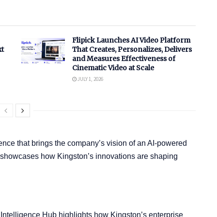
Flipick Launches AI Video Platform
xt
That Creates, Personalizes, Delivers
and Measures Effectiveness of
Cinematic Video at Scale
JULY 1, 2026
ence that brings the company’s vision of an AI-powered
bit showcases how Kingston’s innovations are shaping
n Intelligence Hub highlights how Kingston’s enterprise