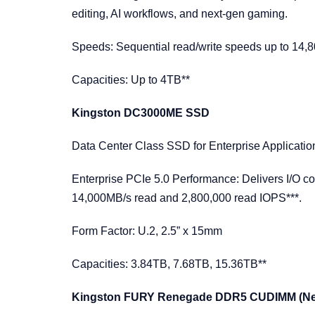
editing, AI workflows, and next-gen gaming.
Speeds: Sequential read/write speeds up to 14,
Capacities: Up to 4TB**
Kingston DC3000ME SSD
Data Center Class SSD for Enterprise Applicati
Enterprise PCIe 5.0 Performance: Delivers I/O co
14,000MB/s read and 2,800,000 read IOPS***.
Form Factor: U.2, 2.5” x 15mm
Capacities: 3.84TB, 7.68TB, 15.36TB**
Kingston FURY Renegade DDR5 CUDIMM (N