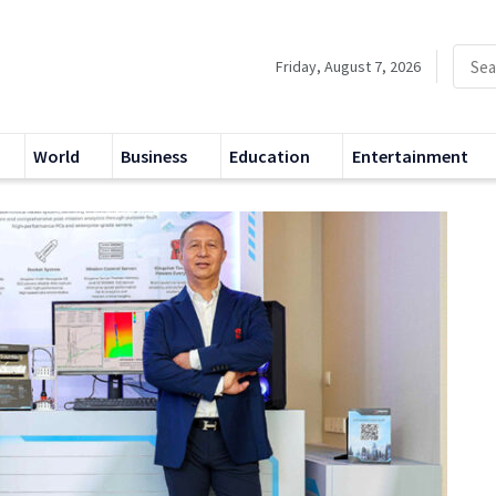
Friday, August 7, 2026
World
Business
Education
Entertainment