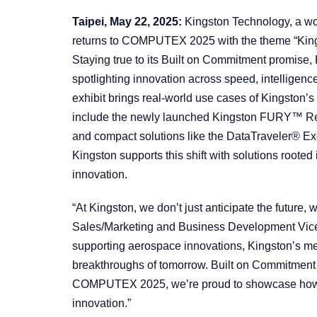
Taipei, May 22, 2025:
Kingston Technology, a wo
returns to COMPUTEX 2025 with the theme “King
Staying true to its Built on Commitment promise,
spotlighting innovation across speed, intelligenc
exhibit brings real-world use cases of Kingston’s
include the newly launched Kingston FURY™ 
and compact solutions like the DataTraveler® Ex
Kingston supports this shift with solutions roote
innovation.
“At Kingston, we don’t just anticipate the future, 
Sales/Marketing and Business Development Vice
supporting aerospace innovations, Kingston’s me
breakthroughs of tomorrow. Built on Commitment i
COMPUTEX 2025, we’re proud to showcase how th
innovation.”