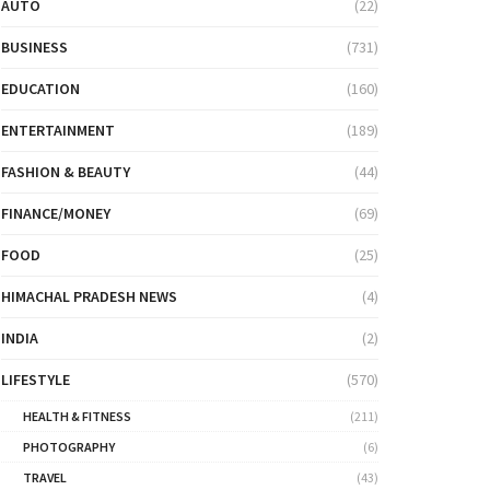
AUTO
(22)
BUSINESS
(731)
EDUCATION
(160)
ENTERTAINMENT
(189)
FASHION & BEAUTY
(44)
FINANCE/MONEY
(69)
FOOD
(25)
HIMACHAL PRADESH NEWS
(4)
INDIA
(2)
LIFESTYLE
(570)
HEALTH & FITNESS
(211)
PHOTOGRAPHY
(6)
TRAVEL
(43)