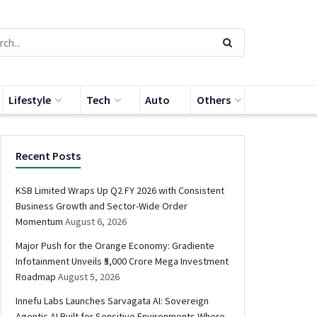
Lifestyle
Tech
Auto
Others
Recent Posts
KSB Limited Wraps Up Q2 FY 2026 with Consistent
Business Growth and Sector-Wide Order
Momentum
August 6, 2026
Major Push for the Orange Economy: Gradiente
Infotainment Unveils ₹5,000 Crore Mega Investment
Roadmap
August 5, 2026
Innefu Labs Launches Sarvagata AI: Sovereign
Agentic AI Built for Sensitive Environments Where