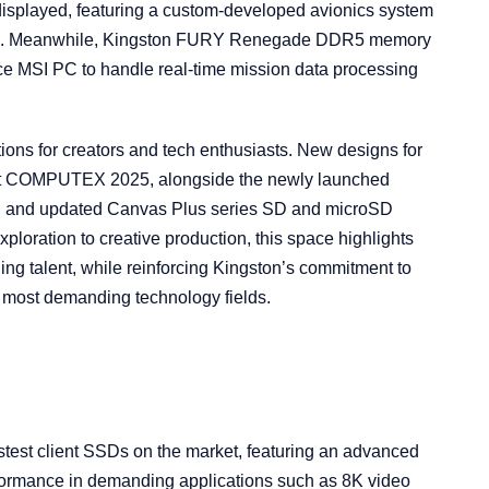
played, featuring a custom-developed avionics system
l-time. Meanwhile, Kingston FURY Renegade DDR5 memory
ce MSI PC to handle real-time mission data processing
ions for creators and tech enthusiasts. New designs for
t COMPUTEX 2025, alongside the newly launched
e, and updated Canvas Plus series SD and microSD
loration to creative production, this space highlights
ing talent, while reinforcing Kingston’s commitment to
e most demanding technology fields.
test client SSDs on the market, featuring an advanced
rformance in demanding applications such as 8K video