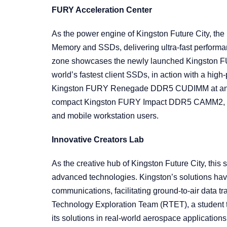
FURY Acceleration Center
As the power engine of Kingston Future City, th
Memory and SSDs, delivering ultra-fast perform
zone showcases the newly launched Kingston 
world’s fastest client SSDs, in action with a hi
Kingston FURY Renegade DDR5 CUDIMM at an e
compact Kingston FURY Impact DDR5 CAMM2, sho
and mobile workstation users.
Innovative Creators Lab
As the creative hub of Kingston Future City, thi
advanced technologies. Kingston’s solutions have
communications, facilitating ground-to-air data t
Technology Exploration Team (RTET), a student
its solutions in real-world aerospace application