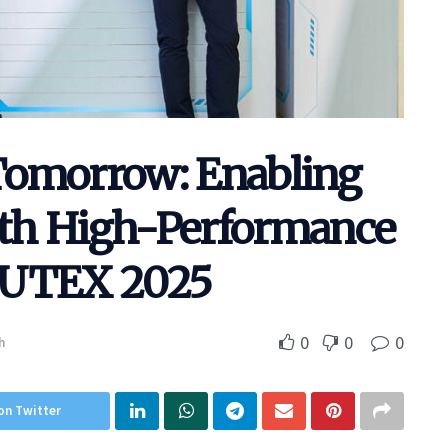
Tomorrow: Enabling
with High-Performance
PUTEX 2025
0
0
0
h
on Twitter