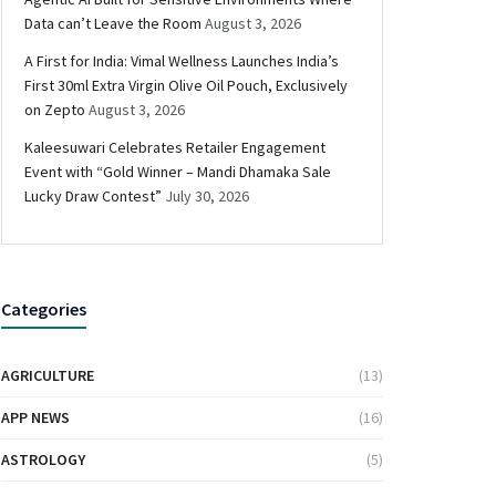
Data can’t Leave the Room
August 3, 2026
A First for India: Vimal Wellness Launches India’s
First 30ml Extra Virgin Olive Oil Pouch, Exclusively
on Zepto
August 3, 2026
Kaleesuwari Celebrates Retailer Engagement
Event with “Gold Winner – Mandi Dhamaka Sale
Lucky Draw Contest”
July 30, 2026
Categories
AGRICULTURE
(13)
APP NEWS
(16)
ASTROLOGY
(5)