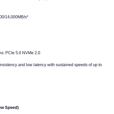
800/14,000MB/s*
ons: PCIe 5.0 NVMe 2.0
nsistency and low latency with sustained speeds of up to
ew Speed)