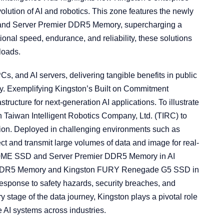
lution of AI and robotics. This zone features the newly
d Server Premier DDR5 Memory, supercharging a
nal speed, endurance, and reliability, these solutions
loads.
Cs, and AI servers, delivering tangible benefits in public
ency. Exemplifying Kingston’s Built on Commitment
structure for next-generation AI applications. To illustrate
h Taiwan Intelligent Robotics Company, Ltd. (TIRC) to
ion. Deployed in challenging environments such as
lect and transmit large volumes of data and image for real-
00ME SSD and Server Premier DDR5 Memory in AI
 DDR5 Memory and Kingston FURY Renegade G5 SSD in
esponse to safety hazards, security breaches, and
stage of the data journey, Kingston plays a pivotal role
e AI systems across industries.