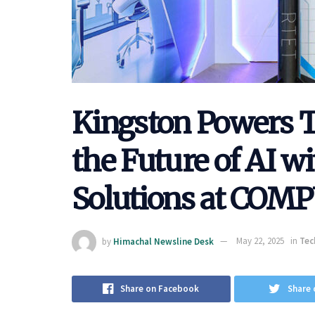
Kingston Powers 
the Future of AI 
Solutions at COM
by
Himachal Newsline Desk
May 22, 2025
in
Tec
Share on Facebook
Share 