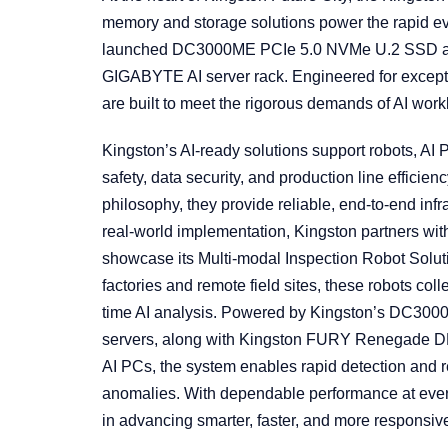
memory and storage solutions power the rapid evo
launched DC3000ME PCIe 5.0 NVMe U.2 SSD an
GIGABYTE AI server rack. Engineered for exceptio
are built to meet the rigorous demands of AI work
Kingston’s AI-ready solutions support robots, AI P
safety, data security, and production line effici
philosophy, they provide reliable, end-to-end infra
real-world implementation, Kingston partners wit
showcase its Multi-modal Inspection Robot Solut
factories and remote field sites, these robots col
time AI analysis. Powered by Kingston’s DC30
servers, along with Kingston FURY Renegade
AI PCs, the system enables rapid detection and r
anomalies. With dependable performance at every 
in advancing smarter, faster, and more responsiv