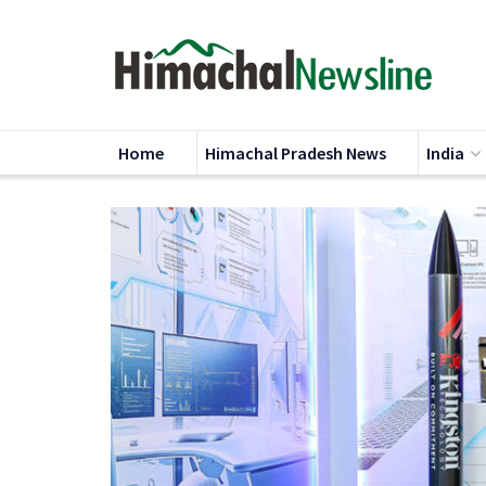
Home
Himachal Pradesh News
India