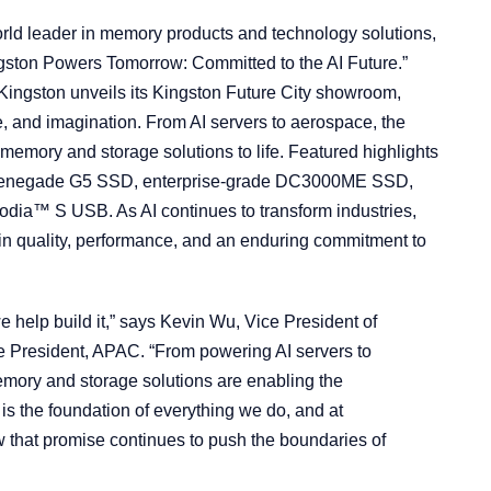
rld leader in memory products and technology solutions,
ston Powers Tomorrow: Committed to the AI Future.”
 Kingston unveils its Kingston Future City showroom,
e, and imagination. From AI servers to aerospace, the
 memory and storage solutions to life. Featured highlights
Renegade G5 SSD, enterprise-grade DC3000ME SSD,
odia™ S USB. As AI continues to transform industries,
d in quality, performance, and an enduring commitment to
we help build it,” says Kevin Wu, Vice President of
 President, APAC. “From powering AI servers to
mory and storage solutions are enabling the
s the foundation of everything we do, and at
at promise continues to push the boundaries of