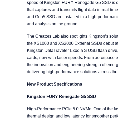
speed of Kingston FURY Renegade G5 SSD is dis
that captures and transmits flight data in rea
and Gen5 SSD are installed in a high-performan
and analysis on the ground.
The Creators Lab also spotlights Kingston’s solut
the XS1000 and XS2000 External SSDs debut a
Kingston DataTraveler Exodia S USB flash driv
cards, now with faster speeds. From aerospace exp
the innovation and engineering strength of emerg
delivering high-performance solutions across th
New Product Specifications
Kingston FURY Renegade G5 SSD
High-Performance PCIe 5.0 NVMe: One of the fas
thermal design and low latency for smoother pe