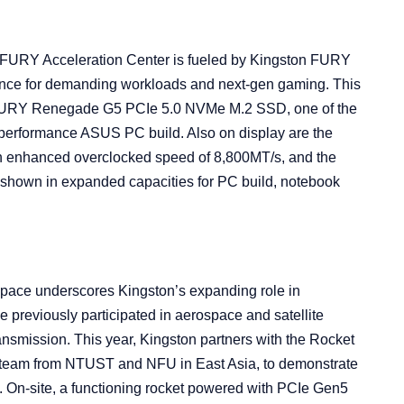
e FURY Acceleration Center is fueled by Kingston FURY
ance for demanding workloads and next-gen gaming. This
FURY Renegade G5 PCIe 5.0 NVMe M.2 SSD, one of the
gh-performance ASUS PC build. Also on display are the
nhanced overclocked speed of 8,800MT/s, and the
wn in expanded capacities for PC build, notebook
s space underscores Kingston’s expanding role in
 previously participated in aerospace and satellite
ransmission. This year, Kingston partners with the Rocket
 team from NTUST and NFU in East Asia, to demonstrate
s. On-site, a functioning rocket powered with PCIe Gen5