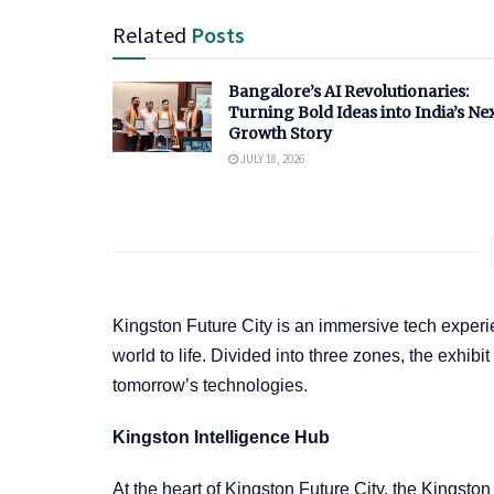
Related
Posts
Bangalore’s AI Revolutionaries:
Turning Bold Ideas into India’s Ne
Growth Story
JULY 18, 2026
Kingston Future City is an immersive tech experi
world to life. Divided into three zones, the exhi
tomorrow’s technologies.
Kingston Intelligence Hub
At the heart of Kingston Future City, the Kingsto