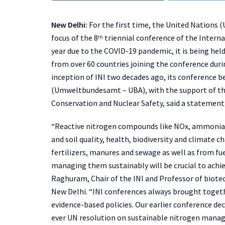
New Delhi:
For the first time, the United Nations
focus of the 8
triennial conference of the Interna
th
year due to the COVID-19 pandemic, it is being held
from over 60 countries joining the conference durin
inception of INI two decades ago, its conference
(Umweltbundesamt – UBA), with the support of the
Conservation and Nuclear Safety, said a statement 
“Reactive nitrogen compounds like NOx, ammonia a
and soil quality, health, biodiversity and climat
fertilizers, manures and sewage as well as from fue
managing them sustainably will be crucial to achie
Raghuram, Chair of the INI and Professor of biote
New Delhi. “INI conferences always brought togeth
evidence-based policies. Our earlier conference de
ever UN resolution on sustainable nitrogen manag