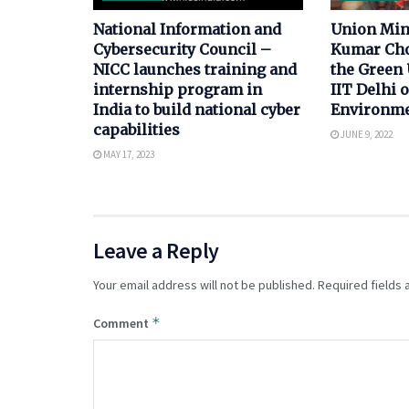
National Information and
Union Min
Cybersecurity Council –
Kumar Cho
NICC launches training and
the Green 
internship program in
IIT Delhi 
India to build national cyber
Environme
capabilities
JUNE 9, 2022
MAY 17, 2023
Leave a Reply
Your email address will not be published.
Required fields
*
Comment