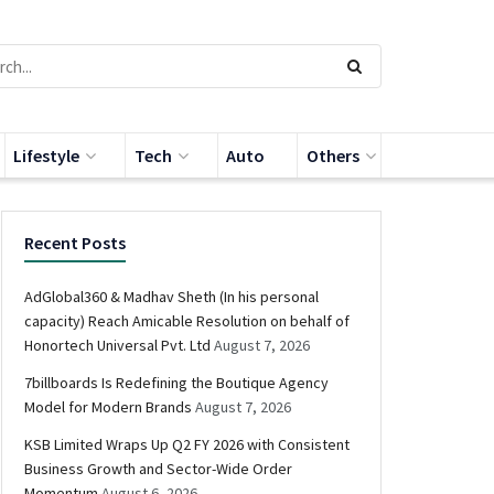
Lifestyle
Tech
Auto
Others
Recent Posts
AdGlobal360 & Madhav Sheth (In his personal
capacity) Reach Amicable Resolution on behalf of
Honortech Universal Pvt. Ltd
August 7, 2026
7billboards Is Redefining the Boutique Agency
Model for Modern Brands
August 7, 2026
KSB Limited Wraps Up Q2 FY 2026 with Consistent
Business Growth and Sector-Wide Order
Momentum
August 6, 2026