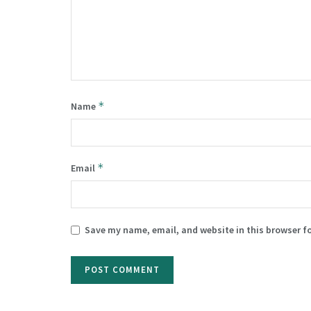
*
Name
*
Email
Save my name, email, and website in this browser f