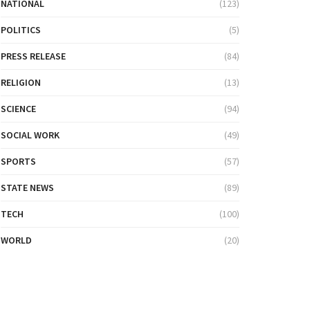
NATIONAL
(123)
POLITICS
(5)
PRESS RELEASE
(84)
RELIGION
(13)
SCIENCE
(94)
SOCIAL WORK
(49)
SPORTS
(57)
STATE NEWS
(89)
TECH
(100)
WORLD
(20)