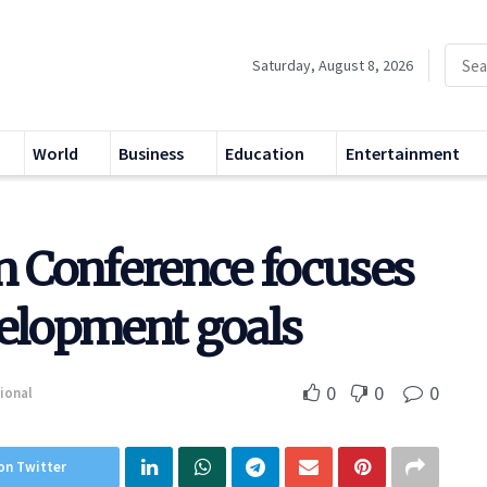
Saturday, August 8, 2026
World
Business
Education
Entertainment
n Conference focuses
velopment goals
0
0
0
ional
on Twitter