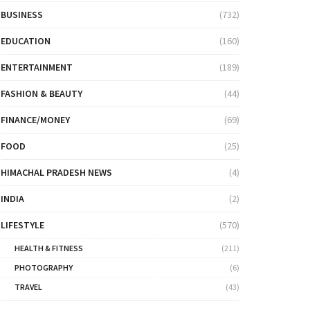
BUSINESS
(732)
EDUCATION
(160)
ENTERTAINMENT
(189)
FASHION & BEAUTY
(44)
FINANCE/MONEY
(69)
FOOD
(25)
HIMACHAL PRADESH NEWS
(4)
INDIA
(2)
LIFESTYLE
(570)
HEALTH & FITNESS
(211)
PHOTOGRAPHY
(6)
TRAVEL
(43)