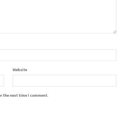
Website
or the next time I comment.