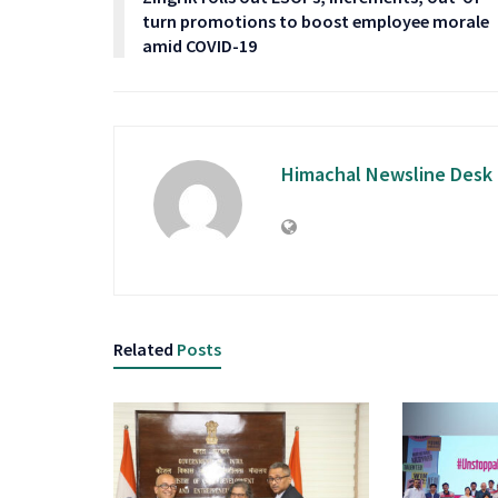
turn promotions to boost employee morale
amid COVID-19
Himachal Newsline Desk
Related
Posts