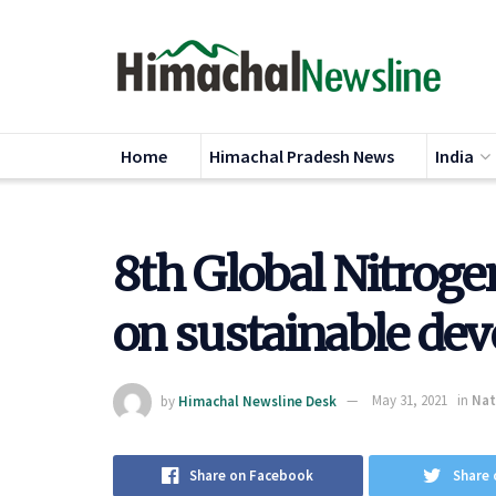
Home
Himachal Pradesh News
India
8th Global Nitroge
on sustainable de
by
Himachal Newsline Desk
May 31, 2021
in
Nat
Share on Facebook
Share 