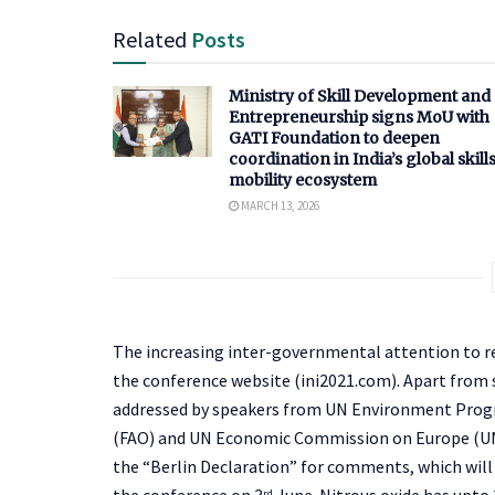
Related
Posts
Ministry of Skill Development and
Entrepreneurship signs MoU with
GATI Foundation to deepen
coordination in India’s global skill
mobility ecosystem
MARCH 13, 2026
The increasing inter-governmental attention to r
the conference website (ini2021.com). Apart from
addressed by speakers from UN Environment Prog
(FAO) and UN Economic Commission on Europe (UNEC
the “Berlin Declaration” for comments, which will 
the conference on 3
June. Nitrous oxide has upto
rd