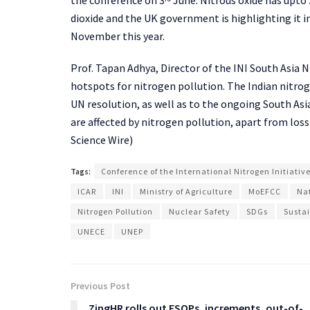
dioxide and the UK government is highlighting it 
November this year.
Prof. Tapan Adhya, Director of the INI South Asia N
hotspots for nitrogen pollution. The Indian nitro
UN resolution, as well as to the ongoing South Asi
are affected by nitrogen pollution, apart from loss 
Science Wire)
Tags:
Conference of the International Nitrogen Initiativ
ICAR
INI
Ministry of Agriculture
MoEFCC
Na
Nitrogen Pollution
Nuclear Safety
SDGs
Susta
UNECE
UNEP
Previous Post
ZingHR rolls out ESOPs, increments, out-of-