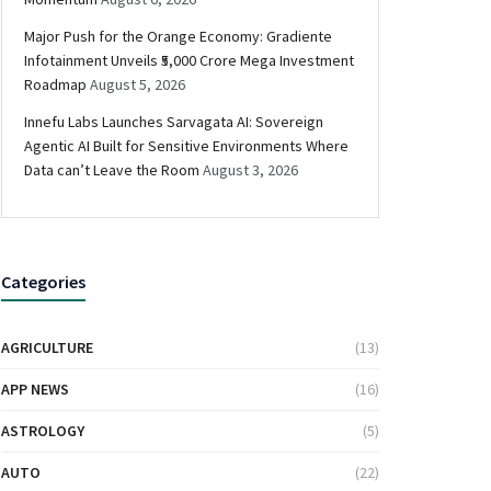
Major Push for the Orange Economy: Gradiente
Infotainment Unveils ₹5,000 Crore Mega Investment
Roadmap
August 5, 2026
Innefu Labs Launches Sarvagata AI: Sovereign
Agentic AI Built for Sensitive Environments Where
Data can’t Leave the Room
August 3, 2026
Categories
AGRICULTURE
(13)
APP NEWS
(16)
ASTROLOGY
(5)
AUTO
(22)