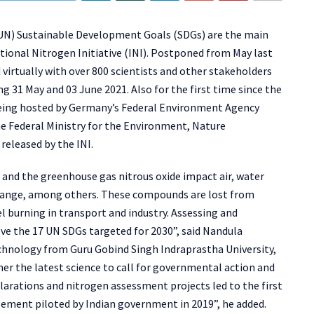
 (UN) Sustainable Development Goals (SDGs) are the main
tional Nitrogen Initiative (INI). Postponed from May last
 virtually with over 800 scientists and other stakeholders
g 31 May and 03 June 2021. Also for the first time since the
 being hosted by Germany’s Federal Environment Agency
 Federal Ministry for the Environment, Nature
released by the INI.
nd the greenhouse gas nitrous oxide impact air, water
e change, among others. These compounds are lost from
l burning in transport and industry. Assessing and
ve the 17 UN SDGs targeted for 2030”, said Nandula
chnology from Guru Gobind Singh Indraprastha University,
er the latest science to call for governmental action and
clarations and nitrogen assessment projects led to the first
ement piloted by Indian government in 2019”, he added.