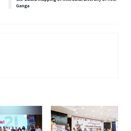
Ganga