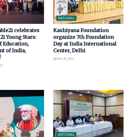
NATIONAL
le21 celebrates
Kashiyana Foundation
 21 Young Stars:
organize 7th Foundation
f Education,
Day at India International
 of India,
Center, Delhi
!
MAY 29, 2023
23
NATIONAL