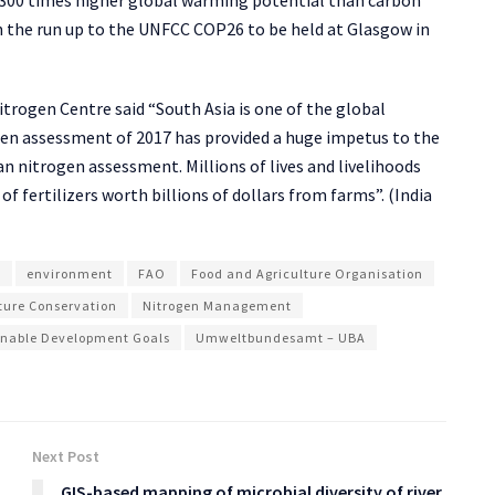
in the run up to the UNFCC COP26 to be held at Glasgow in
itrogen Centre said “South Asia is one of the global
gen assessment of 2017 has provided a huge impetus to the
an nitrogen assessment. Millions of lives and livelihoods
of fertilizers worth billions of dollars from farms”. (India
e
environment
FAO
Food and Agriculture Organisation
ture Conservation
Nitrogen Management
inable Development Goals
Umweltbundesamt – UBA
Next Post
GIS-based mapping of microbial diversity of river