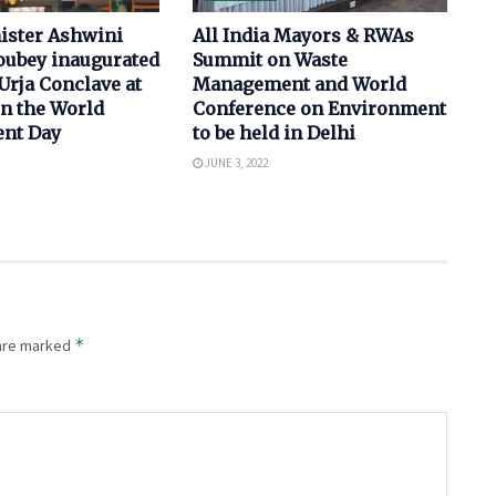
ister Ashwini
All India Mayors & RWAs
ubey inaugurated
Summit on Waste
Urja Conclave at
Management and World
on the World
Conference on Environment
nt Day
to be held in Delhi
JUNE 3, 2022
*
 are marked