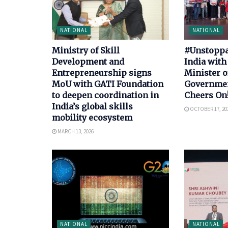
NATIONAL
NATIONAL
Ministry of Skill
#Unstoppab
Development and
India with
Entrepreneurship signs
Minister o
MoU with GATI Foundation
Government
to deepen coordination in
Cheers On
India’s global skills
OCTOBER 17, 20
mobility ecosystem
MARCH 13, 2026
NATIONAL
NATIONAL