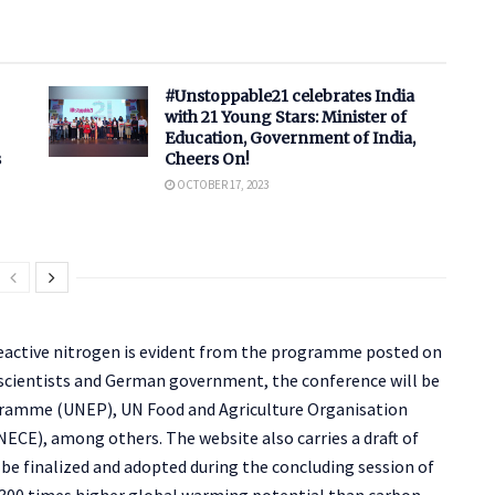
#Unstoppable21 celebrates India
with 21 Young Stars: Minister of
Education, Government of India,
s
Cheers On!
OCTOBER 17, 2023
eactive nitrogen is evident from the programme posted on
 scientists and German government, the conference will be
ramme (UNEP), UN Food and Agriculture Organisation
E), among others. The website also carries a draft of
be finalized and adopted during the concluding session of
 300 times higher global warming potential than carbon