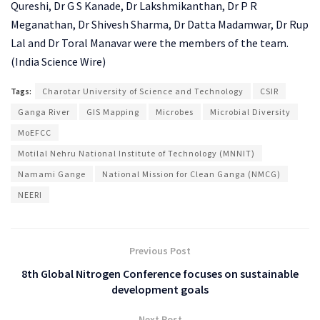
Qureshi, Dr G S Kanade, Dr Lakshmikanthan, Dr P R
Meganathan, Dr Shivesh Sharma, Dr Datta Madamwar, Dr Rup
Lal and Dr Toral Manavar were the members of the team.
(India Science Wire)
Tags:
Charotar University of Science and Technology
CSIR
Ganga River
GIS Mapping
Microbes
Microbial Diversity
MoEFCC
Motilal Nehru National Institute of Technology (MNNIT)
Namami Gange
National Mission for Clean Ganga (NMCG)
NEERI
Previous Post
8th Global Nitrogen Conference focuses on sustainable
development goals
Next Post