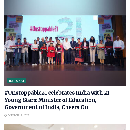
NATIONAL
#Unstoppable21 celebrates India with 21
Young Stars: Minister of Education,
Government of India, Cheers On!
OCTOBER 17, 2023