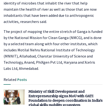
identity of microbes that inhabit the river that help
maintain the health of river as well as those that are now
inhabitants that have been added due to anthropogenic
activities, researchers said.
The project of mapping the entire stretch of Ganga is funded
by the National Mission for Clean Ganga (NMCG), and is done
by a selected team along with four other institutes, which
includes Motilal Nehru National Institute of Technology
(MNNIT), Allahabad, Charotar University of Science and
Technology, Anand, PhiXgen Pvt Ltd, Haryana and Xcelris
Labs Ltd, Ahmedabad.
Related
Posts
Ministry of Skill Development and
Entrepreneurship signs MoU with GATI
Foundation to deepen coordination in India’s
global skills mobility ecosystem