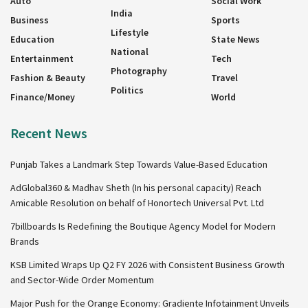
Auto
Social Work
India
Business
Sports
Lifestyle
Education
State News
National
Entertainment
Tech
Photography
Fashion & Beauty
Travel
Politics
Finance/Money
World
Recent News
Punjab Takes a Landmark Step Towards Value-Based Education
AdGlobal360 & Madhav Sheth (In his personal capacity) Reach
Amicable Resolution on behalf of Honortech Universal Pvt. Ltd
7billboards Is Redefining the Boutique Agency Model for Modern
Brands
KSB Limited Wraps Up Q2 FY 2026 with Consistent Business Growth
and Sector-Wide Order Momentum
Major Push for the Orange Economy: Gradiente Infotainment Unveils