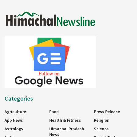
Categories
Agriculture
Food
Press Release
App News
Health & Fitness
Religion
Astrology
Himachal Pradesh
Science
News