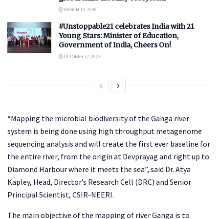
MARCH 13, 2026
#Unstoppable21 celebrates India with 21
Young Stars: Minister of Education,
Government of India, Cheers On!
OCTOBER 17, 2023
“Mapping the microbial biodiversity of the Ganga river
system is being done using high throughput metagenome
sequencing analysis and will create the first ever baseline for
the entire river, from the origin at Devprayag and right up to
Diamond Harbour where it meets the sea”, said Dr. Atya
Kapley, Head, Director’s Research Cell (DRC) and Senior
Principal Scientist, CSIR-NEERI.
The main objective of the mapping of river Ganga is to