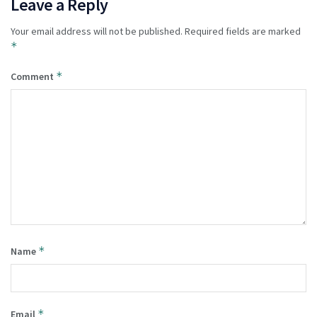
Leave a Reply
Your email address will not be published.
Required fields are marked
*
*
Comment
*
Name
*
Email