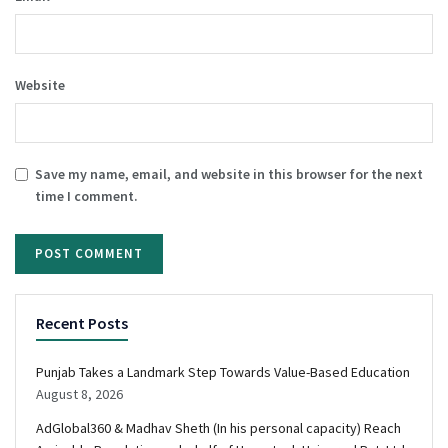
Website
Save my name, email, and website in this browser for the next
time I comment.
Recent Posts
Punjab Takes a Landmark Step Towards Value-Based Education
August 8, 2026
AdGlobal360 & Madhav Sheth (In his personal capacity) Reach