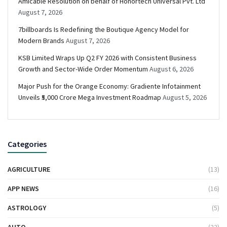
Amicable Resolution on behalf of Honortech Universal Pvt. Ltd
August 7, 2026
7billboards Is Redefining the Boutique Agency Model for
Modern Brands
August 7, 2026
KSB Limited Wraps Up Q2 FY 2026 with Consistent Business
Growth and Sector-Wide Order Momentum
August 6, 2026
Major Push for the Orange Economy: Gradiente Infotainment
Unveils ₹5,000 Crore Mega Investment Roadmap
August 5, 2026
Categories
AGRICULTURE
(13)
APP NEWS
(16)
ASTROLOGY
(5)
AUTO
(22)