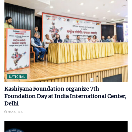
NATIONAL
Kashiyana Foundation organize 7th
Foundation Day at India International Center,
Delhi
MAY 29, 2023