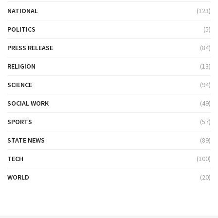
NATIONAL
(123)
POLITICS
(5)
PRESS RELEASE
(84)
RELIGION
(13)
SCIENCE
(94)
SOCIAL WORK
(49)
SPORTS
(57)
STATE NEWS
(89)
TECH
(100)
WORLD
(20)