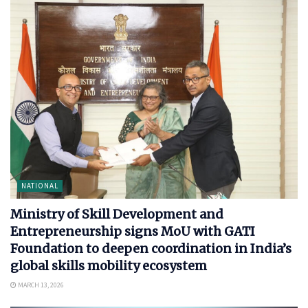
NATIONAL
Ministry of Skill Development and
Entrepreneurship signs MoU with GATI
Foundation to deepen coordination in India’s
global skills mobility ecosystem
MARCH 13, 2026