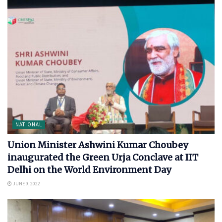
NATIONAL
Union Minister Ashwini Kumar Choubey
inaugurated the Green Urja Conclave at IIT
Delhi on the World Environment Day
JUNE 9, 2022