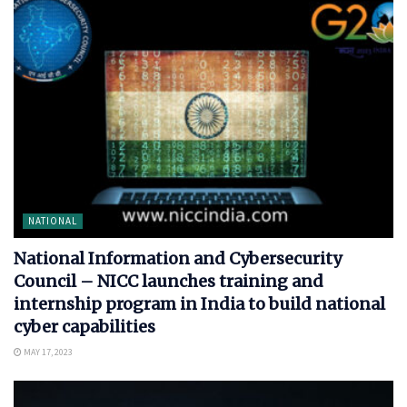
NATIONAL
National Information and Cybersecurity
Council – NICC launches training and
internship program in India to build national
cyber capabilities
MAY 17, 2023