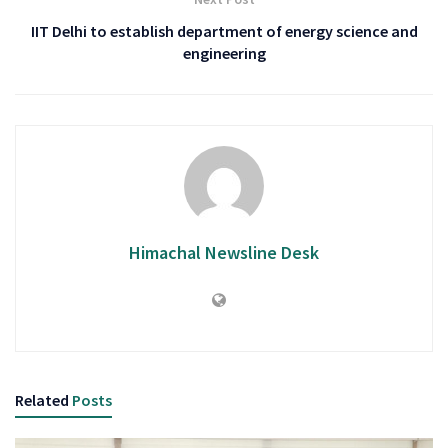
IIT Delhi to establish department of energy science and
engineering
Himachal Newsline Desk
Related
Posts