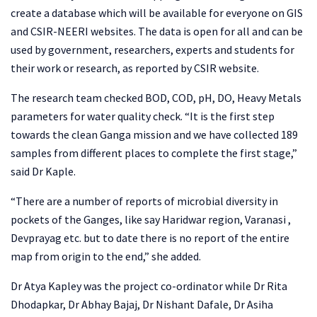
create a database which will be available for everyone on GIS
and CSIR-NEERI websites. The data is open for all and can be
used by government, researchers, experts and students for
their work or research, as reported by CSIR website.
The research team checked BOD, COD, pH, DO, Heavy Metals
parameters for water quality check. “It is the first step
towards the clean Ganga mission and we have collected 189
samples from different places to complete the first stage,”
said Dr Kaple.
“There are a number of reports of microbial diversity in
pockets of the Ganges, like say Haridwar region, Varanasi ,
Devprayag etc. but to date there is no report of the entire
map from origin to the end,” she added.
Dr Atya Kapley was the project co-ordinator while Dr Rita
Dhodapkar, Dr Abhay Bajaj, Dr Nishant Dafale, Dr Asiha