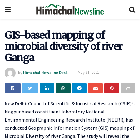
GIS-based mapping of
microbial diversity of river
Ganga
by
Himachal Newsline Desk
May 31, 2021
New Delhi:
Council of Scientific & Industrial Research (CSIR)’s
Nagpur based constituent laboratory National
Environmental Engineering Research Institute (NEERI), has
conducted Geographic Information System (GIS) mapping of
Microbial Diversity of river Ganga. The study will reveal the