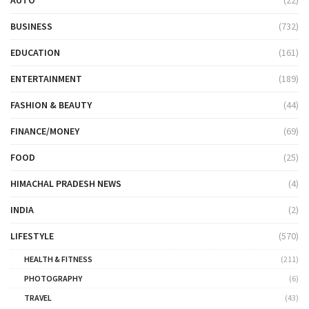
BUSINESS
(732)
EDUCATION
(161)
ENTERTAINMENT
(189)
FASHION & BEAUTY
(44)
FINANCE/MONEY
(69)
FOOD
(25)
HIMACHAL PRADESH NEWS
(4)
INDIA
(2)
LIFESTYLE
(570)
HEALTH & FITNESS
(211)
PHOTOGRAPHY
(6)
TRAVEL
(43)