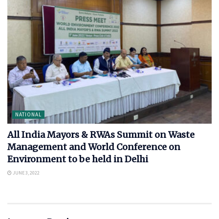
NATIONAL
All India Mayors & RWAs Summit on Waste
Management and World Conference on
Environment to be held in Delhi
JUNE 3, 2022