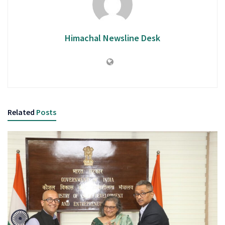
Himachal Newsline Desk
Related
Posts