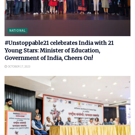
NATIONAL
#Unstoppable21 celebrates India with 21
Young Stars: Minister of Education,
Government of India, Cheers On!
OCTOBER 17, 2023