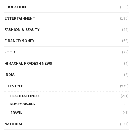
EDUCATION
(161)
ENTERTAINMENT
(189)
FASHION & BEAUTY
(44)
FINANCE/MONEY
(69)
FOOD
(25)
HIMACHAL PRADESH NEWS
(4)
INDIA
(2)
LIFESTYLE
(570)
HEALTH & FITNESS
(211)
PHOTOGRAPHY
(6)
TRAVEL
(43)
NATIONAL
(123)