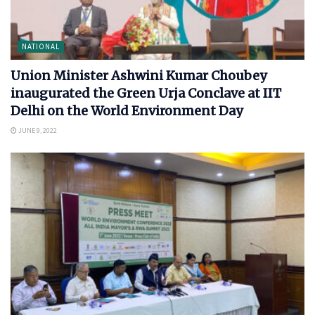
NATIONAL
Union Minister Ashwini Kumar Choubey
inaugurated the Green Urja Conclave at IIT
Delhi on the World Environment Day
JUNE 9, 2022