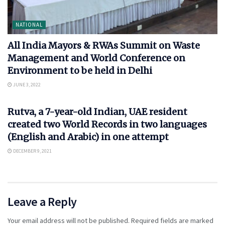
NATIONAL
All India Mayors & RWAs Summit on Waste
Management and World Conference on
Environment to be held in Delhi
JUNE 3, 2022
NATIONAL
Rutva, a 7-year-old Indian, UAE resident
created two World Records in two languages
(English and Arabic) in one attempt
DECEMBER 9, 2021
Leave a Reply
Your email address will not be published.
Required fields are marked