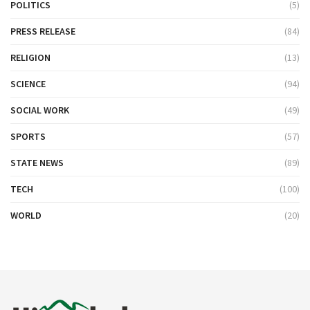
POLITICS
(5)
PRESS RELEASE
(84)
RELIGION
(13)
SCIENCE
(94)
SOCIAL WORK
(49)
SPORTS
(57)
STATE NEWS
(89)
TECH
(100)
WORLD
(20)