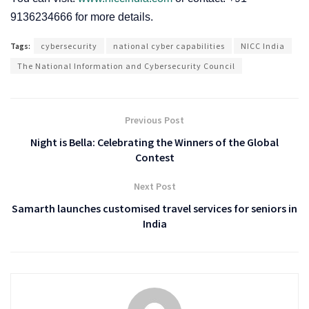
9136234666 for more details.
Tags:
cybersecurity
national cyber capabilities
NICC India
The National Information and Cybersecurity Council
Previous Post
Night is Bella: Celebrating the Winners of the Global
Contest
Next Post
Samarth launches customised travel services for seniors in
India