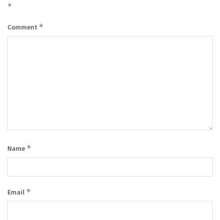
*
*
Comment
*
Name
*
Email