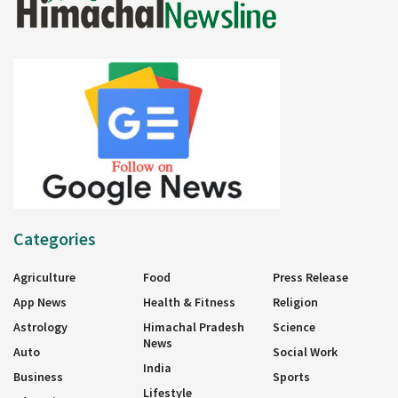
Categories
Agriculture
Food
Press Release
App News
Health & Fitness
Religion
Astrology
Himachal Pradesh
Science
News
Auto
Social Work
India
Business
Sports
Lifestyle