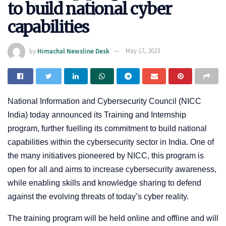
to build national cyber
capabilities
by
Himachal Newsline Desk
May 17, 2023
National Information and Cybersecurity Council (NICC
India) today announced its Training and Internship
program, further fuelling its commitment to build national
capabilities within the cybersecurity sector in India. One of
the many initiatives pioneered by NICC, this program is
open for all and aims to increase cybersecurity awareness,
while enabling skills and knowledge sharing to defend
against the evolving threats of today’s cyber reality.
The training program will be held online and offline and will