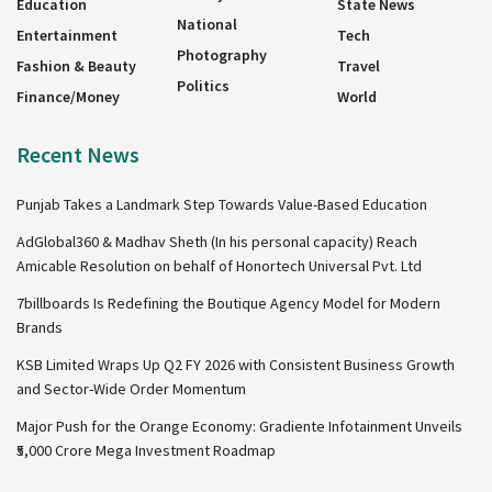
Education
State News
National
Entertainment
Tech
Photography
Fashion & Beauty
Travel
Politics
Finance/Money
World
Recent News
Punjab Takes a Landmark Step Towards Value-Based Education
AdGlobal360 & Madhav Sheth (In his personal capacity) Reach
Amicable Resolution on behalf of Honortech Universal Pvt. Ltd
7billboards Is Redefining the Boutique Agency Model for Modern
Brands
KSB Limited Wraps Up Q2 FY 2026 with Consistent Business Growth
and Sector-Wide Order Momentum
Major Push for the Orange Economy: Gradiente Infotainment Unveils
₹5,000 Crore Mega Investment Roadmap