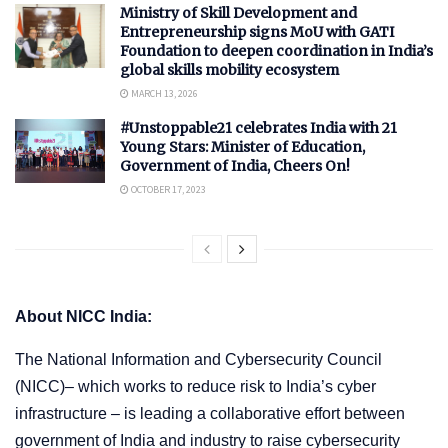
Ministry of Skill Development and
Entrepreneurship signs MoU with GATI
Foundation to deepen coordination in India’s
global skills mobility ecosystem
MARCH 13, 2026
#Unstoppable21 celebrates India with 21
Young Stars: Minister of Education,
Government of India, Cheers On!
OCTOBER 17, 2023
About NICC India:
The National Information and Cybersecurity Council
(NICC)– which works to reduce risk to India’s cyber
infrastructure – is leading a collaborative effort between
government of India and industry to raise cybersecurity