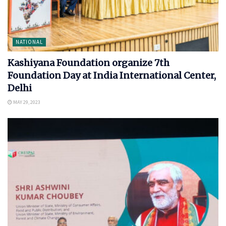
NATIONAL
Kashiyana Foundation organize 7th
Foundation Day at India International Center,
Delhi
MAY 29, 2023