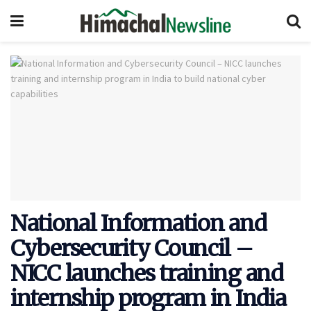
National Information and
Cybersecurity Council –
NICC launches training and
internship program in India