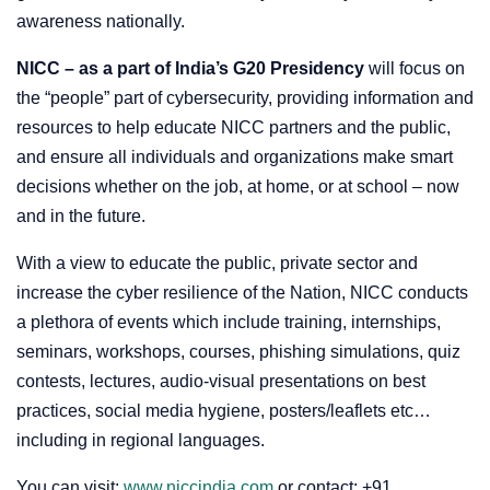
awareness nationally.
NICC – as a part of India’s G20 Presidency
will focus on
the “people” part of cybersecurity, providing information and
resources to help educate NICC partners and the public,
and ensure all individuals and organizations make smart
decisions whether on the job, at home, or at school – now
and in the future.
With a view to educate the public, private sector and
increase the cyber resilience of the Nation, NICC conducts
a plethora of events which include training, internships,
seminars, workshops, courses, phishing simulations, quiz
contests, lectures, audio-visual presentations on best
practices, social media hygiene, posters/leaflets etc…
including in regional languages.
You can visit:
www.niccindia.com
or contact: +91