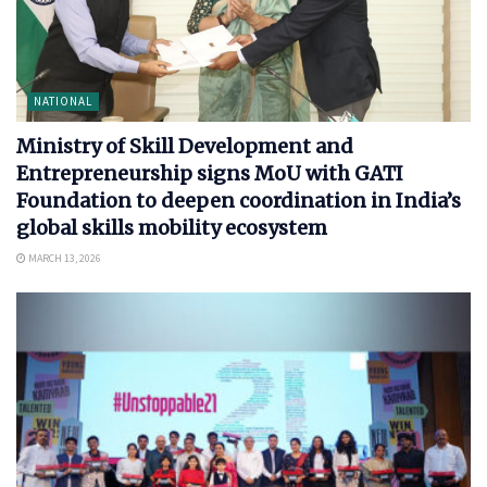
NATIONAL
Ministry of Skill Development and
Entrepreneurship signs MoU with GATI
Foundation to deepen coordination in India’s
global skills mobility ecosystem
MARCH 13, 2026