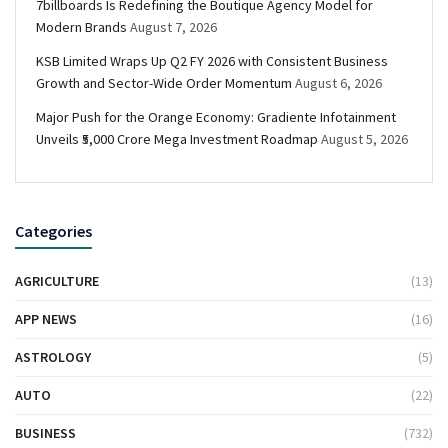
7billboards Is Redefining the Boutique Agency Model for
Modern Brands
August 7, 2026
KSB Limited Wraps Up Q2 FY 2026 with Consistent Business
Growth and Sector-Wide Order Momentum
August 6, 2026
Major Push for the Orange Economy: Gradiente Infotainment
Unveils ₹5,000 Crore Mega Investment Roadmap
August 5, 2026
Categories
AGRICULTURE
(13)
APP NEWS
(16)
ASTROLOGY
(5)
AUTO
(22)
BUSINESS
(732)