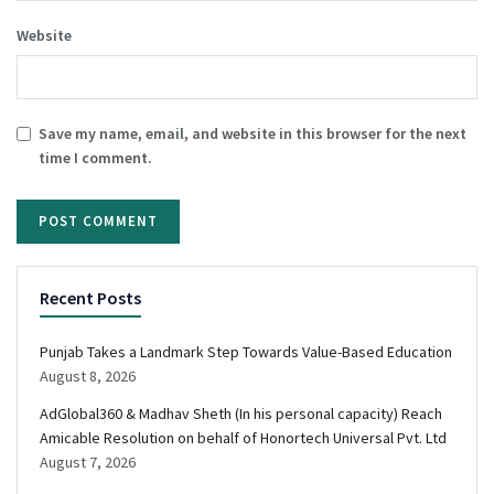
Website
Save my name, email, and website in this browser for the next
time I comment.
Recent Posts
Punjab Takes a Landmark Step Towards Value-Based Education
August 8, 2026
AdGlobal360 & Madhav Sheth (In his personal capacity) Reach
Amicable Resolution on behalf of Honortech Universal Pvt. Ltd
August 7, 2026