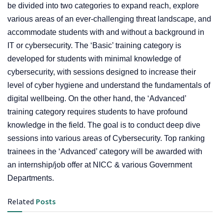
be divided into two categories to expand reach, explore
various areas of an ever-challenging threat landscape, and
accommodate students with and without a background in
IT or cybersecurity. The ‘Basic’ training category is
developed for students with minimal knowledge of
cybersecurity, with sessions designed to increase their
level of cyber hygiene and understand the fundamentals of
digital wellbeing. On the other hand, the ‘Advanced’
training category requires students to have profound
knowledge in the field. The goal is to conduct deep dive
sessions into various areas of Cybersecurity. Top ranking
trainees in the ‘Advanced’ category will be awarded with
an internship/job offer at NICC & various Government
Departments.
Related
Posts