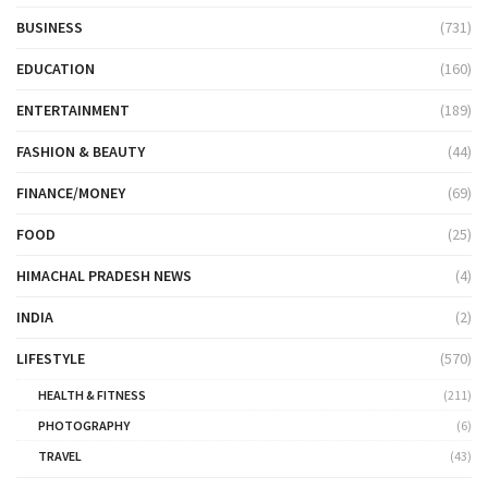
BUSINESS
(731)
EDUCATION
(160)
ENTERTAINMENT
(189)
FASHION & BEAUTY
(44)
FINANCE/MONEY
(69)
FOOD
(25)
HIMACHAL PRADESH NEWS
(4)
INDIA
(2)
LIFESTYLE
(570)
HEALTH & FITNESS
(211)
PHOTOGRAPHY
(6)
TRAVEL
(43)