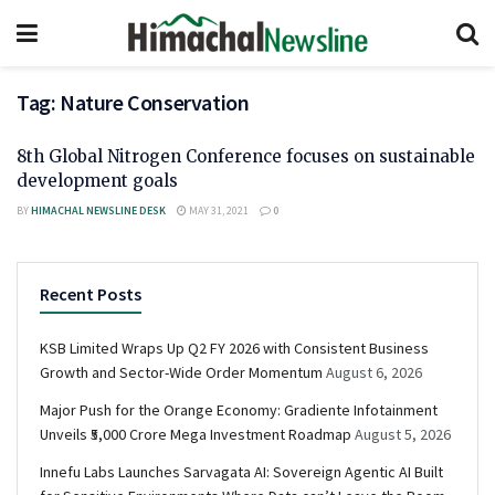
Tag:
Nature Conservation
8th Global Nitrogen Conference focuses on sustainable
development goals
BY
HIMACHAL NEWSLINE DESK
MAY 31, 2021
0
Recent Posts
KSB Limited Wraps Up Q2 FY 2026 with Consistent Business
Growth and Sector-Wide Order Momentum
August 6, 2026
Major Push for the Orange Economy: Gradiente Infotainment
Unveils ₹5,000 Crore Mega Investment Roadmap
August 5, 2026
Innefu Labs Launches Sarvagata AI: Sovereign Agentic AI Built