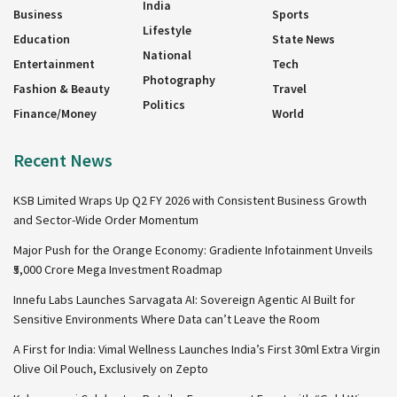
India
Business
Sports
Lifestyle
Education
State News
National
Entertainment
Tech
Photography
Fashion & Beauty
Travel
Politics
Finance/Money
World
Recent News
KSB Limited Wraps Up Q2 FY 2026 with Consistent Business Growth
and Sector-Wide Order Momentum
Major Push for the Orange Economy: Gradiente Infotainment Unveils
₹5,000 Crore Mega Investment Roadmap
Innefu Labs Launches Sarvagata AI: Sovereign Agentic AI Built for
Sensitive Environments Where Data can’t Leave the Room
A First for India: Vimal Wellness Launches India’s First 30ml Extra Virgin
Olive Oil Pouch, Exclusively on Zepto