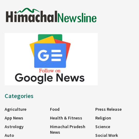
Categories
Agriculture
Food
Press Release
App News
Health & Fitness
Religion
Astrology
Himachal Pradesh
Science
News
Auto
Social Work