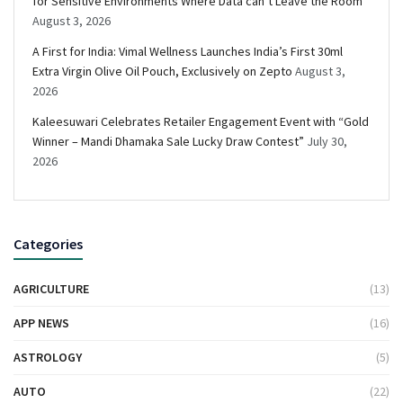
for Sensitive Environments Where Data can’t Leave the Room
August 3, 2026
A First for India: Vimal Wellness Launches India’s First 30ml
Extra Virgin Olive Oil Pouch, Exclusively on Zepto
August 3,
2026
Kaleesuwari Celebrates Retailer Engagement Event with “Gold
Winner – Mandi Dhamaka Sale Lucky Draw Contest”
July 30,
2026
Categories
AGRICULTURE
(13)
APP NEWS
(16)
ASTROLOGY
(5)
AUTO
(22)