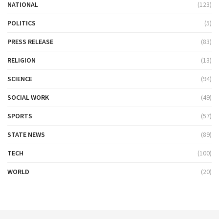
NATIONAL
(123)
POLITICS
(5)
PRESS RELEASE
(83)
RELIGION
(13)
SCIENCE
(94)
SOCIAL WORK
(49)
SPORTS
(57)
STATE NEWS
(89)
TECH
(100)
WORLD
(20)