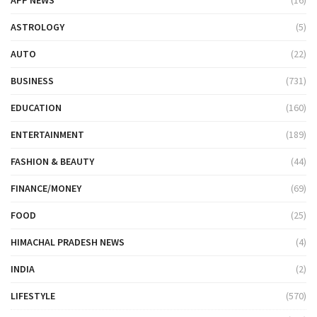
ASTROLOGY
(5)
AUTO
(22)
BUSINESS
(731)
EDUCATION
(160)
ENTERTAINMENT
(189)
FASHION & BEAUTY
(44)
FINANCE/MONEY
(69)
FOOD
(25)
HIMACHAL PRADESH NEWS
(4)
INDIA
(2)
LIFESTYLE
(570)