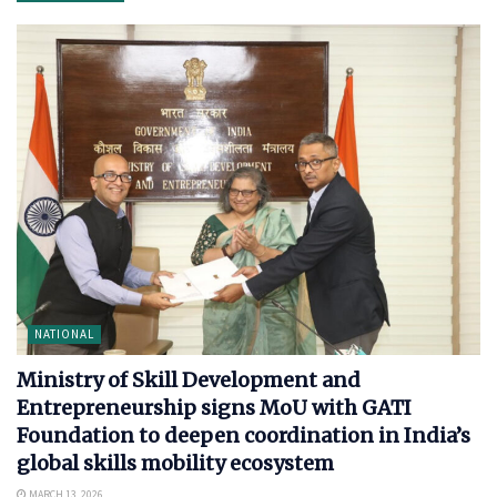
NATIONAL
Ministry of Skill Development and
Entrepreneurship signs MoU with GATI
Foundation to deepen coordination in India’s
global skills mobility ecosystem
MARCH 13, 2026