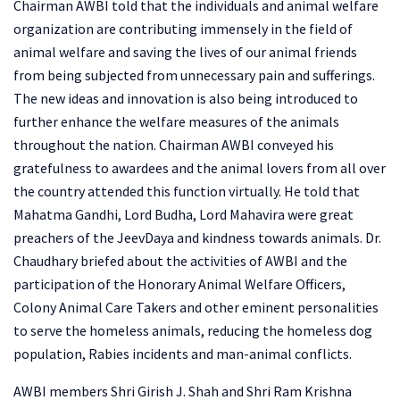
Chairman AWBI told that the individuals and animal welfare
organization are contributing immensely in the field of
animal welfare and saving the lives of our animal friends
from being subjected from unnecessary pain and sufferings.
The new ideas and innovation is also being introduced to
further enhance the welfare measures of the animals
throughout the nation. Chairman AWBI conveyed his
gratefulness to awardees and the animal lovers from all over
the country attended this function virtually. He told that
Mahatma Gandhi, Lord Budha, Lord Mahavira were great
preachers of the JeevDaya and kindness towards animals. Dr.
Chaudhary briefed about the activities of AWBI and the
participation of the Honorary Animal Welfare Officers,
Colony Animal Care Takers and other eminent personalities
to serve the homeless animals, reducing the homeless dog
population, Rabies incidents and man-animal conflicts.
AWBI members Shri Girish J. Shah and Shri Ram Krishna