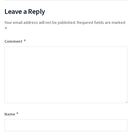
Leave a Reply
Your email address will not be published.
Required fields are marked
*
*
Comment
*
Name