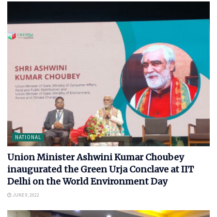
NATIONAL
Union Minister Ashwini Kumar Choubey
inaugurated the Green Urja Conclave at IIT
Delhi on the World Environment Day
JUNE 9, 2022