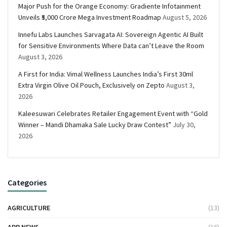
Major Push for the Orange Economy: Gradiente Infotainment
Unveils ₹5,000 Crore Mega Investment Roadmap
August 5, 2026
Innefu Labs Launches Sarvagata AI: Sovereign Agentic AI Built
for Sensitive Environments Where Data can’t Leave the Room
August 3, 2026
A First for India: Vimal Wellness Launches India’s First 30ml
Extra Virgin Olive Oil Pouch, Exclusively on Zepto
August 3,
2026
Kaleesuwari Celebrates Retailer Engagement Event with “Gold
Winner – Mandi Dhamaka Sale Lucky Draw Contest”
July 30,
2026
Categories
AGRICULTURE
(13)
APP NEWS
(16)