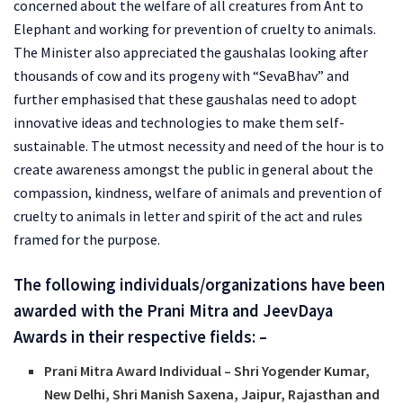
concerned about the welfare of all creatures from Ant to
Elephant and working for prevention of cruelty to animals.
The Minister also appreciated the gaushalas looking after
thousands of cow and its progeny with “SevaBhav” and
further emphasised that these gaushalas need to adopt
innovative ideas and technologies to make them self-
sustainable. The utmost necessity and need of the hour is to
create awareness amongst the public in general about the
compassion, kindness, welfare of animals and prevention of
cruelty to animals in letter and spirit of the act and rules
framed for the purpose.
The following individuals/organizations have been
awarded with the Prani Mitra and JeevDaya
Awards in their respective fields: –
Prani Mitra Award Individual – Shri Yogender Kumar,
New Delhi, Shri Manish Saxena, Jaipur, Rajasthan and