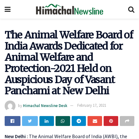
The Animal Welfare Board of
India Awards Dedicated for
Animal Welfare and
Protection-2021 Held on
Auspicious Day of Vasant
Panchami at New Delhi
by
Himachal Newsline Desk
February 17, 2021
New Delhi :
The Animal Welfare Board of India (AWBI), the