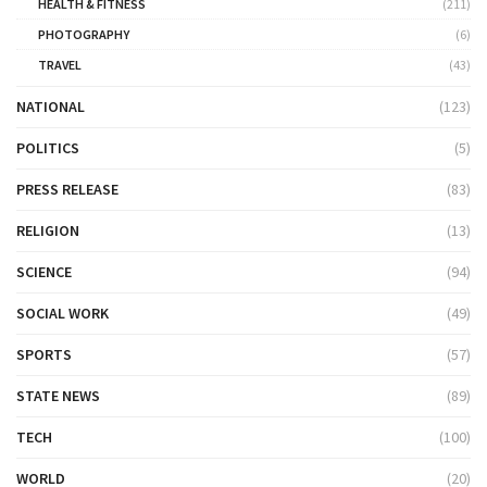
HEALTH & FITNESS
(211)
PHOTOGRAPHY
(6)
TRAVEL
(43)
NATIONAL
(123)
POLITICS
(5)
PRESS RELEASE
(83)
RELIGION
(13)
SCIENCE
(94)
SOCIAL WORK
(49)
SPORTS
(57)
STATE NEWS
(89)
TECH
(100)
WORLD
(20)