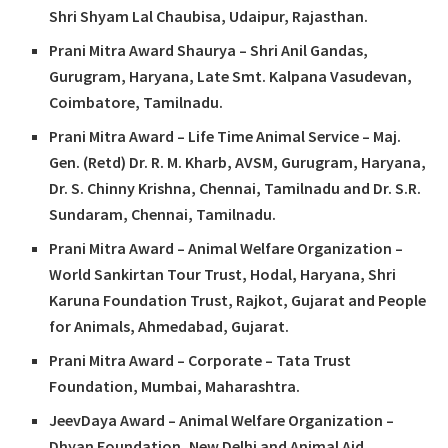
Shri Shyam Lal Chaubisa, Udaipur, Rajasthan.
Prani Mitra Award Shaurya – Shri Anil Gandas,
Gurugram, Haryana, Late Smt. Kalpana Vasudevan,
Coimbatore, Tamilnadu.
Prani Mitra Award – Life Time Animal Service – Maj.
Gen. (Retd) Dr. R. M. Kharb, AVSM, Gurugram, Haryana,
Dr. S. Chinny Krishna, Chennai, Tamilnadu and Dr. S.R.
Sundaram, Chennai, Tamilnadu.
Prani Mitra Award – Animal Welfare Organization –
World Sankirtan Tour Trust, Hodal, Haryana, Shri
Karuna Foundation Trust, Rajkot, Gujarat and People
for Animals, Ahmedabad, Gujarat.
Prani Mitra Award – Corporate – Tata Trust
Foundation, Mumbai, Maharashtra.
JeevDaya Award – Animal Welfare Organization –
Dhyan Foundation, New Delhi and Animal Aid