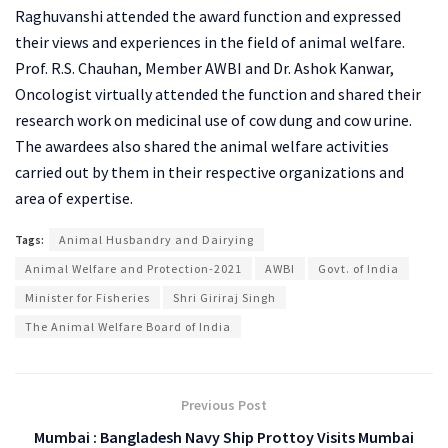
Raghuvanshi attended the award function and expressed
their views and experiences in the field of animal welfare.
Prof. R.S. Chauhan, Member AWBI and Dr. Ashok Kanwar,
Oncologist virtually attended the function and shared their
research work on medicinal use of cow dung and cow urine.
The awardees also shared the animal welfare activities
carried out by them in their respective organizations and
area of expertise.
Tags:
Animal Husbandry and Dairying
Animal Welfare and Protection-2021
AWBI
Govt. of India
Minister for Fisheries
Shri Giriraj Singh
The Animal Welfare Board of India
Previous Post
Mumbai : Bangladesh Navy Ship Prottoy Visits Mumbai