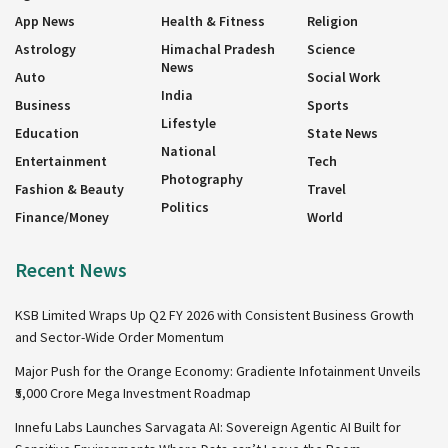
App News
Health & Fitness
Religion
Astrology
Himachal Pradesh
Science
News
Auto
Social Work
India
Business
Sports
Lifestyle
Education
State News
National
Entertainment
Tech
Photography
Fashion & Beauty
Travel
Politics
Finance/Money
World
Recent News
KSB Limited Wraps Up Q2 FY 2026 with Consistent Business Growth
and Sector-Wide Order Momentum
Major Push for the Orange Economy: Gradiente Infotainment Unveils
₹5,000 Crore Mega Investment Roadmap
Innefu Labs Launches Sarvagata AI: Sovereign Agentic AI Built for