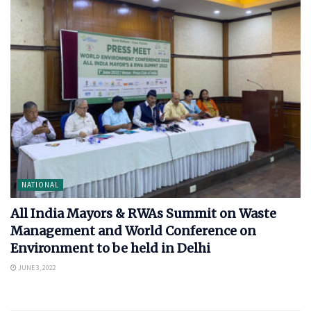
NATIONAL
All India Mayors & RWAs Summit on Waste
Management and World Conference on
Environment to be held in Delhi
JUNE 3, 2022