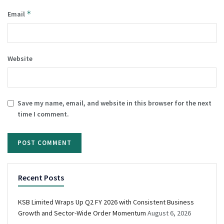
*
Email
Website
Save my name, email, and website in this browser for the next
time I comment.
Recent Posts
KSB Limited Wraps Up Q2 FY 2026 with Consistent Business
Growth and Sector-Wide Order Momentum
August 6, 2026