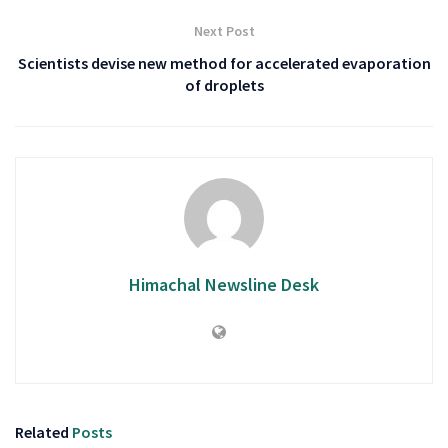
Next Post
Scientists devise new method for accelerated evaporation
of droplets
Himachal Newsline Desk
Related
Posts