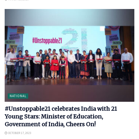
NATIONAL
#Unstoppable21 celebrates India with 21
Young Stars: Minister of Education,
Government of India, Cheers On!
OCTOBER 17, 2023