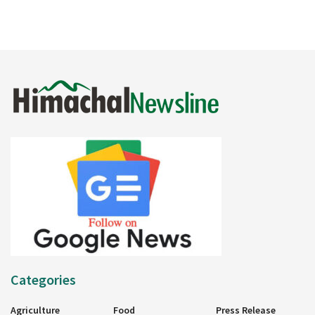
Categories
Agriculture
Food
Press Release