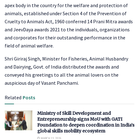
apex body in the country for the welfare and protection of
animals, established under Section 4 of the Prevention of
Cruelty to Animals Act, 1960 conferred 14 Prani Mitra awards
and JeevDaya awards 2021 to the individuals, organizations
and corporates for their outstanding performance in the
field of animal welfare.
Shri Giriraj Singh, Minister for Fisheries, Animal Husbandry
and Dairying, Govt. of India distributed the awards and
conveyed his greetings to all the animal lovers on the
auspicious day of Vasant Panchami.
Related
Posts
Ministry of Skill Development and
Entrepreneurship signs MoU with GATI
Foundation to deepen coordination in India’s
global skills mobility ecosystem
MARCH 13, 2026