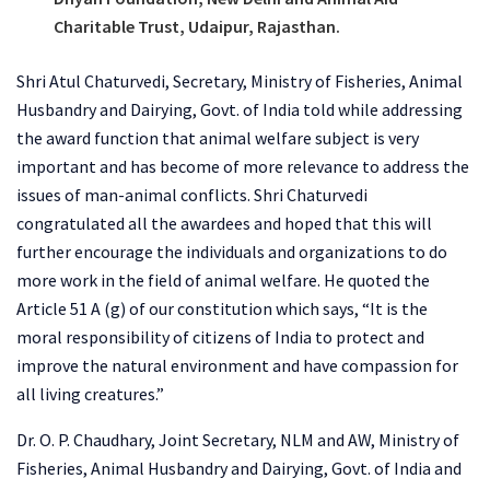
Charitable Trust, Udaipur, Rajasthan.
Shri Atul Chaturvedi, Secretary, Ministry of Fisheries, Animal
Husbandry and Dairying, Govt. of India told while addressing
the award function that animal welfare subject is very
important and has become of more relevance to address the
issues of man-animal conflicts. Shri Chaturvedi
congratulated all the awardees and hoped that this will
further encourage the individuals and organizations to do
more work in the field of animal welfare. He quoted the
Article 51 A (g) of our constitution which says, “It is the
moral responsibility of citizens of India to protect and
improve the natural environment and have compassion for
all living creatures.”
Dr. O. P. Chaudhary, Joint Secretary, NLM and AW, Ministry of
Fisheries, Animal Husbandry and Dairying, Govt. of India and