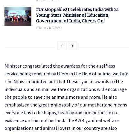
#Unstoppable21 celebrates India with 21
Young Stars: Minister of Education,
Government of India, Cheers On!
OCTOBER 17, 2023
Minister congratulated the awardees for their selfless
service being rendered by them in the field of animal welfare.
The Minister pointed out that these type of awards to the
individuals and animal welfare organizations will encourage
the people to save the animals more and more. He also
emphasized the great philosophy of our motherland means
everyone has to be happy, healthy and prosperous in co-
existence on the motherland. The AWBI, animal welfare
organizations and animal lovers in our country are also