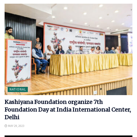
NATIONAL
Kashiyana Foundation organize 7th
Foundation Day at India International Center,
Delhi
MAY 29, 2023