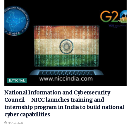
NATIONAL
National Information and Cybersecurity
Council – NICC launches training and
internship program in India to build national
cyber capabilities
MAY 17, 2023