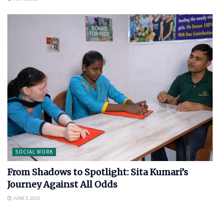
SOCIAL WORK
From Shadows to Spotlight: Sita Kumari’s
Journey Against All Odds
JUNE 5, 2025