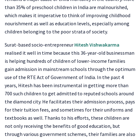
than 35% of preschool children in India are malnourished,
which makes it imperative to think of improving childhood
nourishment as well as education levels, especially among
children belonging to the poor strata of society.
Surat-based socio-entrepreneur
Hitesh Vishwakarma
realised it well in time because this 36-year-old businessman
is helping hundreds of children of lower-income families
gain admission in mainstream schools through the optimum
use of the RTE Act of Government of India. In the past 4
years, Hitesh has been instrumental in getting more than
700 such children to get admitted to reputed schools around
the diamond city. He facilitates their admission process, pays
for their tuition fees, and sometimes for their uniforms and
textbooks as well. Thanks to his efforts, these children are
not only receiving the benefits of good education, but
through various government schemes, their families are also