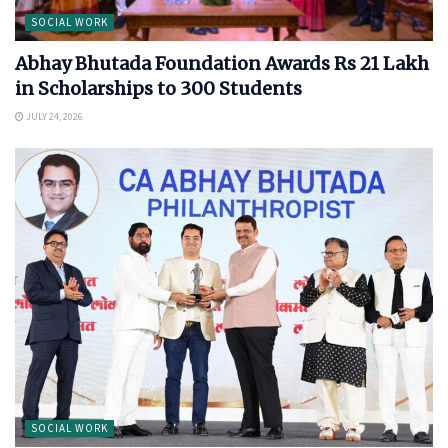
SOCIAL WORK
Abhay Bhutada Foundation Awards Rs 21 Lakh
in Scholarships to 300 Students
JULY 24, 2026
SOCIAL WORK