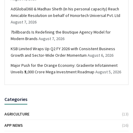
AdGlobal360 & Madhav Sheth (In his personal capacity) Reach
Amicable Resolution on behalf of Honortech Universal Pvt. Ltd
August 7, 2026
7billboards Is Redefining the Boutique Agency Model for
Modern Brands
August 7, 2026
KSB Limited Wraps Up Q2 FY 2026 with Consistent Business
Growth and Sector-Wide Order Momentum
August 6, 2026
Major Push for the Orange Economy: Gradiente Infotainment
Unveils ₹5,000 Crore Mega Investment Roadmap
August 5, 2026
Categories
AGRICULTURE
(13)
APP NEWS
(16)