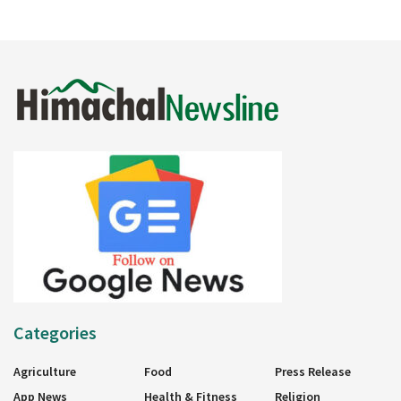
Categories
Agriculture
Food
Press Release
App News
Health & Fitness
Religion