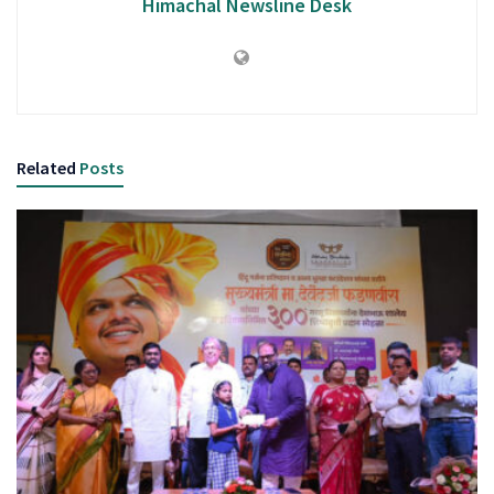
Himachal Newsline Desk
Related
Posts