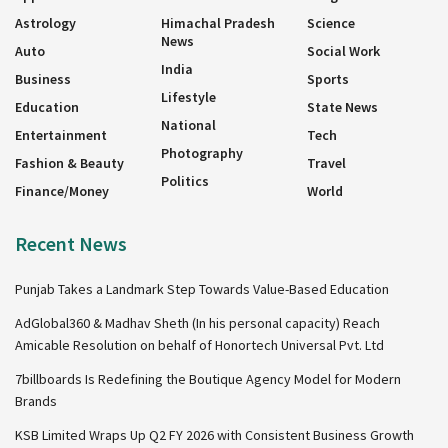
Astrology
Himachal Pradesh
Science
News
Auto
Social Work
India
Business
Sports
Lifestyle
Education
State News
National
Entertainment
Tech
Photography
Fashion & Beauty
Travel
Politics
Finance/Money
World
Recent News
Punjab Takes a Landmark Step Towards Value-Based Education
AdGlobal360 & Madhav Sheth (In his personal capacity) Reach
Amicable Resolution on behalf of Honortech Universal Pvt. Ltd
7billboards Is Redefining the Boutique Agency Model for Modern
Brands
KSB Limited Wraps Up Q2 FY 2026 with Consistent Business Growth