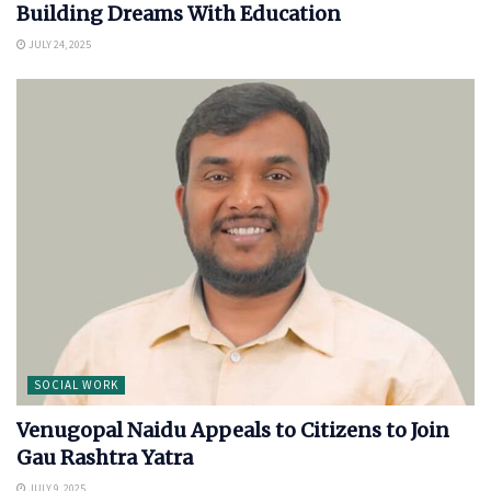
Building Dreams With Education
JULY 24, 2025
SOCIAL WORK
Venugopal Naidu Appeals to Citizens to Join
Gau Rashtra Yatra
JULY 9, 2025