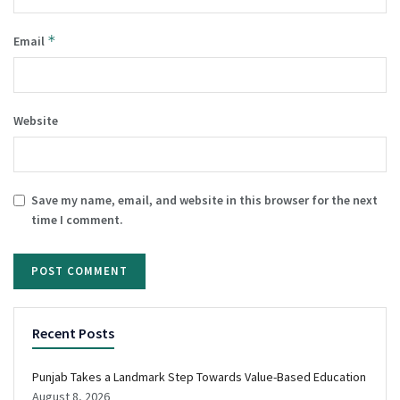
*
Email
Website
Save my name, email, and website in this browser for the next
time I comment.
Recent Posts
Punjab Takes a Landmark Step Towards Value-Based Education
August 8, 2026