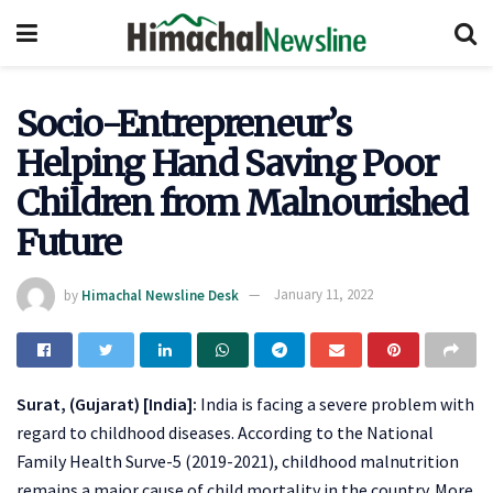
Socio-Entrepreneur’s
Helping Hand Saving Poor
Children from Malnourished
Future
by
Himachal Newsline Desk
January 11, 2022
Surat, (Gujarat) [India]:
India is facing a severe problem with
regard to childhood diseases. According to the National
Family Health Surve-5 (2019-2021), childhood malnutrition
remains a major cause of child mortality in the country. More