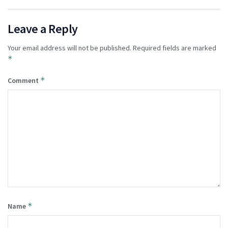
Leave a Reply
Your email address will not be published.
Required fields are marked
*
*
Comment
*
Name