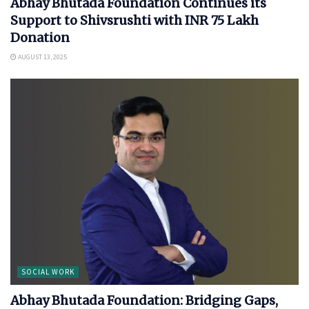
Abhay Bhutada Foundation Continues its
Support to Shivsrushti with INR 75 Lakh
Donation
AUGUST 13, 2025
SOCIAL WORK
Abhay Bhutada Foundation: Bridging Gaps,