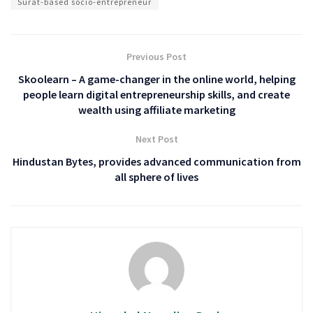
Surat-based socio-entrepreneur
Previous Post
Skoolearn – A game-changer in the online world, helping
people learn digital entrepreneurship skills, and create
wealth using affiliate marketing
Next Post
Hindustan Bytes, provides advanced communication from
all sphere of lives