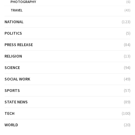
PHOTOGRAPHY
(6)
TRAVEL
(43)
NATIONAL
(123)
POLITICS
(5)
PRESS RELEASE
(84)
RELIGION
(13)
SCIENCE
(94)
SOCIAL WORK
(49)
SPORTS
(57)
STATE NEWS
(89)
TECH
(100)
WORLD
(20)