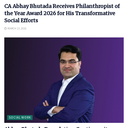
CA Abhay Bhutada Receives Philanthropist of
the Year Award 2026 for His Transformative
Social Efforts
MARCH 13, 2026
SOCIAL WORK