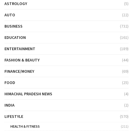
ASTROLOGY
(5)
AUTO
(22)
BUSINESS
(732)
EDUCATION
(161)
ENTERTAINMENT
(189)
FASHION & BEAUTY
(44)
FINANCE/MONEY
(69)
FOOD
(25)
HIMACHAL PRADESH NEWS
(4)
INDIA
(2)
LIFESTYLE
(570)
HEALTH & FITNESS
(211)