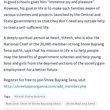
in good schools gives him “immense joy and pleasure.”
However, his goal in life is to make such families aware of
various schemes and projects launched by the Central and
State governments so that they don’t need any outside help
to lead a self-sufficient life.
A deeply spiritual person at heart, Hitesh, who is also the
National Chief of the 20,000-member-strong Shree Bajrang
Sena outfit, says that his mission in life is to help people
reap the benefits of government schemes and help young
boys and girls from the deprived sections of the society gain
employment for a better future.
Register for free to join Shree Bajrang Sena, visit:
http://shreebajarangsena.com/add_member.php
Tags:
Hitesh Vishwakarma
National Chief of Shree Bajrang Sena
Shree Bajrang Sena