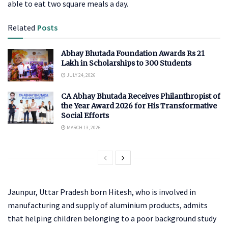
able to eat two square meals a day.
Related
Posts
Abhay Bhutada Foundation Awards Rs 21
Lakh in Scholarships to 300 Students
JULY 24, 2026
CA Abhay Bhutada Receives Philanthropist of
the Year Award 2026 for His Transformative
Social Efforts
MARCH 13, 2026
Jaunpur, Uttar Pradesh born Hitesh, who is involved in
manufacturing and supply of aluminium products, admits
that helping children belonging to a poor background study