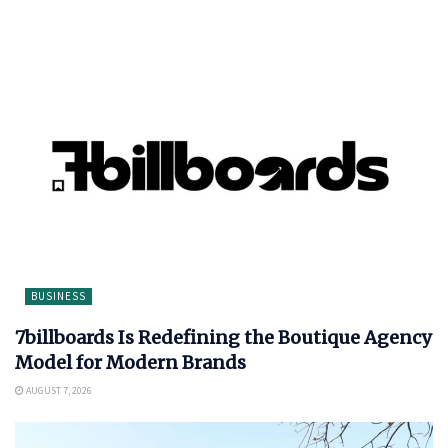
BUSINESS
7billboards Is Redefining the Boutique Agency
Model for Modern Brands
AUGUST 7, 2026