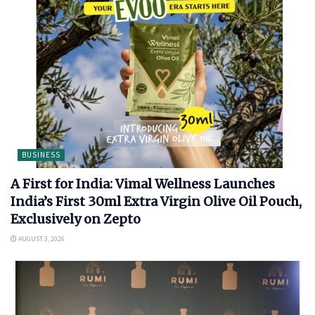
BUSINESS
A First for India: Vimal Wellness Launches
India’s First 30ml Extra Virgin Olive Oil Pouch,
Exclusively on Zepto
AUGUST 3, 2026