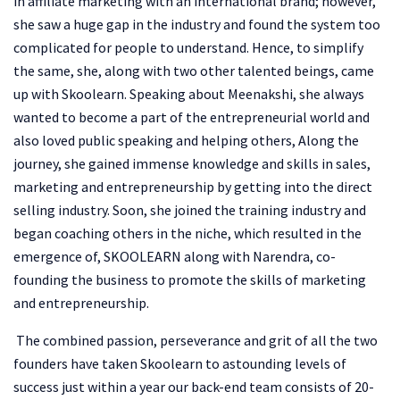
in affiliate marketing with an international brand; however,
she saw a huge gap in the industry and found the system too
complicated for people to understand. Hence, to simplify
the same, she, along with two other talented beings, came
up with Skoolearn. Speaking about Meenakshi, she always
wanted to become a part of the entrepreneurial world and
also loved public speaking and helping others, Along the
journey, she gained immense knowledge and skills in sales,
marketing and entrepreneurship by getting into the direct
selling industry. Soon, she joined the training industry and
began coaching others in the niche, which resulted in the
emergence of, SKOOLEARN along with Narendra, co-
founding the business to promote the skills of marketing
and entrepreneurship.
The combined passion, perseverance and grit of all the two
founders have taken Skoolearn to astounding levels of
success just within a year our back-end team consists of 20-