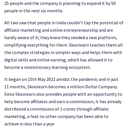
25 people and the company is planning to expand it by 50
people in the next six months.
All two saw that people in India couldn’t tap the potential of
affiliate marketing and online entrepreneurship and are
hardly aware of it; they knew they needed a new platform,
simplifying everything for them. Skoolearn teaches them all
the complex strategies in simpler ways and helps them with
digital skills and online earning, which has allowed it to
become a revolutionary learning ecosystem.
It began on 15th May 2021 amidst the pandemic and in just
11 months, Skoolearn becomes a million Dollar Company.
Since Skoolearn also provides people with an opportunity to
help become affiliates and earn a commission, it has already
distributed a commission of 1 crores through affiliate
marketing, a feat no other company has been able to
achieve in less than a year