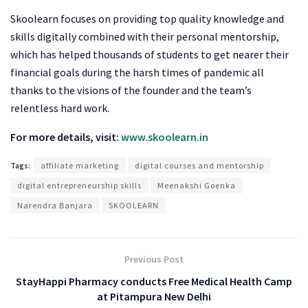
Skoolearn focuses on providing top quality knowledge and
skills digitally combined with their personal mentorship,
which has helped thousands of students to get nearer their
financial goals during the harsh times of pandemic all
thanks to the visions of the founder and the team’s
relentless hard work.
For more details, visit:
www.skoolearn.in
Tags:
affiliate marketing
digital courses and mentorship
digital entrepreneurship skills
Meenakshi Goenka
Narendra Banjara
SKOOLEARN
Previous Post
StayHappi Pharmacy conducts Free Medical Health Camp
at Pitampura New Delhi