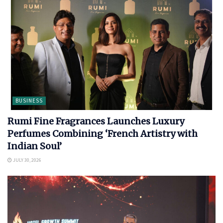
BUSINESS
Rumi Fine Fragrances Launches Luxury
Perfumes Combining ‘French Artistry with
Indian Soul’
JULY 30, 2026