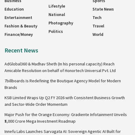
Business
Sports
Lifestyle
Education
State News
National
Entertainment
Tech
Photography
Fashion & Beauty
Travel
Politics
Finance/Money
World
Recent News
AdGlobal360 & Madhav Sheth (In his personal capacity) Reach
Amicable Resolution on behalf of Honortech Universal Pvt. Ltd
7billboards Is Redefining the Boutique Agency Model for Modern
Brands
KSB Limited Wraps Up Q2 FY 2026 with Consistent Business Growth
and Sector-Wide Order Momentum
Major Push for the Orange Economy: Gradiente Infotainment Unveils
₹5,000 Crore Mega Investment Roadmap
Innefu Labs Launches Sarvagata AI: Sovereign Agentic AI Built for