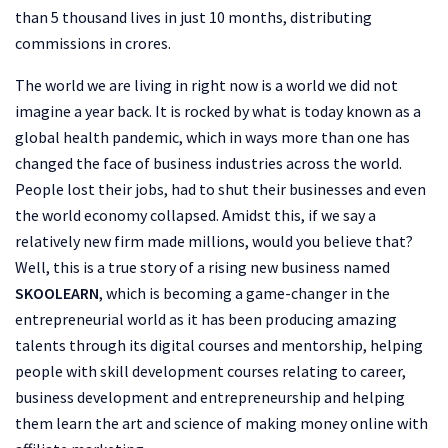
than 5 thousand lives in just 10 months, distributing
commissions in crores.
The world we are living in right now is a world we did not
imagine a year back. It is rocked by what is today known as a
global health pandemic, which in ways more than one has
changed the face of business industries across the world.
People lost their jobs, had to shut their businesses and even
the world economy collapsed. Amidst this, if we say a
relatively new firm made millions, would you believe that?
Well, this is a true story of a rising new business named
SKOOLEARN
, which is becoming a game-changer in the
entrepreneurial world as it has been producing amazing
talents through its digital courses and mentorship, helping
people with skill development courses relating to career,
business development and entrepreneurship and helping
them learn the art and science of making money online with