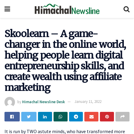
Skoolearn – A game-
changer in the online world,
helping people learn digital
entrepreneurship skills, and
create wealth using affiliate
marketing
by
Himachal Newsline Desk
January 11, 2022
It is run by TWO astute minds, who have transformed more