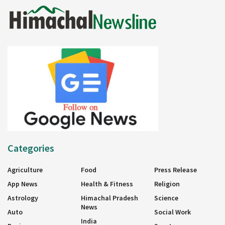
Categories
Agriculture
Food
Press Release
App News
Health & Fitness
Religion
Astrology
Himachal Pradesh
Science
News
Auto
Social Work
India