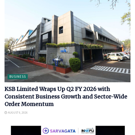
BUSINESS
KSB Limited Wraps Up Q2 FY 2026 with
Consistent Business Growth and Sector-Wide
Order Momentum
AUGUST 6, 2026