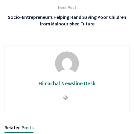
Next Post
Socio-Entrepreneur’s Helping Hand Saving Poor Children
from Malnourished Future
Himachal Newsline Desk
Related
Posts