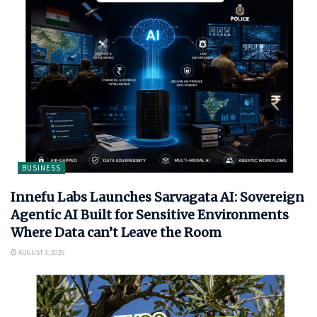
BUSINESS
Innefu Labs Launches Sarvagata AI: Sovereign
Agentic AI Built for Sensitive Environments
Where Data can’t Leave the Room
AUGUST 3, 2026