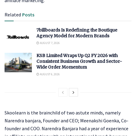
affiliate marketing.
Related
Posts
7billboards Is Redefining the Boutique
Agency Model for Modern Brands
AUGUST 7, 2026
KSB Limited Wraps Up Q2 FY 2026 with
Consistent Business Growth and Sector-
Wide Order Momentum
AUGUST 6, 2026
Skoolearn is the brainchild of two astute minds, namely
Narendra banjara, Founder and CEO; Meenakshi Goenka, Co-
founder and COO. Narendra Banjara had a year of experience