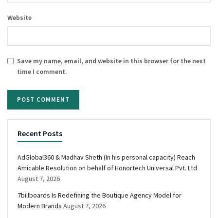
Website
Save my name, email, and website in this browser for the next
time I comment.
Recent Posts
AdGlobal360 & Madhav Sheth (In his personal capacity) Reach
Amicable Resolution on behalf of Honortech Universal Pvt. Ltd
August 7, 2026
7billboards Is Redefining the Boutique Agency Model for
Modern Brands
August 7, 2026