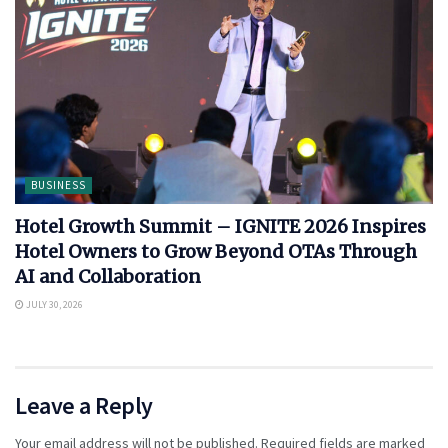
BUSINESS
Hotel Growth Summit – IGNITE 2026 Inspires
Hotel Owners to Grow Beyond OTAs Through
AI and Collaboration
JULY 30, 2026
Leave a Reply
Your email address will not be published.
Required fields are marked