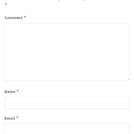
*
*
Comment
*
Name
*
Email