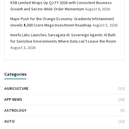
KSB Limited Wraps Up Q2 FY 2026 with Consistent Business
Growth and Sector-Wide Order Momentum
August 6, 2026
Major Push for the Orange Economy: Gradiente Infotainment
Unveils ₹5,000 Crore Mega Investment Roadmap
August 5, 2026
Innefu Labs Launches Sarvagata AI: Sovereign Agentic AI Built
for Sensitive Environments Where Data can’t Leave the Room
August 3, 2026
Categories
AGRICULTURE
(13)
APP NEWS
(16)
ASTROLOGY
(5)
AUTO
(22)