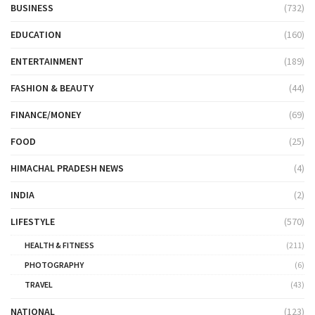
BUSINESS
(732)
EDUCATION
(160)
ENTERTAINMENT
(189)
FASHION & BEAUTY
(44)
FINANCE/MONEY
(69)
FOOD
(25)
HIMACHAL PRADESH NEWS
(4)
INDIA
(2)
LIFESTYLE
(570)
HEALTH & FITNESS
(211)
PHOTOGRAPHY
(6)
TRAVEL
(43)
NATIONAL
(123)