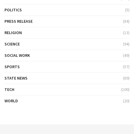
POLITICS
(5)
PRESS RELEASE
(84)
RELIGION
(13)
SCIENCE
(94)
SOCIAL WORK
(49)
SPORTS
(57)
STATE NEWS
(89)
TECH
(100)
WORLD
(20)