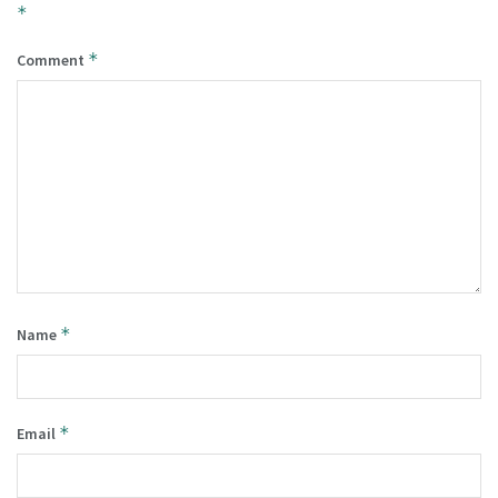
*
*
Comment
*
Name
*
Email