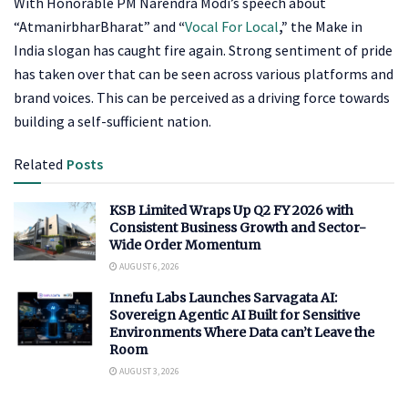
With Honorable PM Narendra Modi’s speech about
“AtmanirbharBharat” and
“
Vocal For Local
,”
the Make in
India slogan has caught fire again. Strong sentiment of pride
has taken over that can be seen across various platforms and
brand voices. This can be perceived as a driving force towards
building a self-sufficient nation.
Related
Posts
KSB Limited Wraps Up Q2 FY 2026 with
Consistent Business Growth and Sector-
Wide Order Momentum
AUGUST 6, 2026
Innefu Labs Launches Sarvagata AI:
Sovereign Agentic AI Built for Sensitive
Environments Where Data can’t Leave the
Room
AUGUST 3, 2026