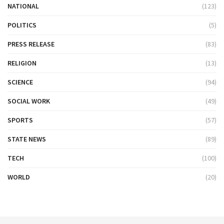
NATIONAL
(123)
POLITICS
(5)
PRESS RELEASE
(83)
RELIGION
(13)
SCIENCE
(94)
SOCIAL WORK
(49)
SPORTS
(57)
STATE NEWS
(89)
TECH
(100)
WORLD
(20)