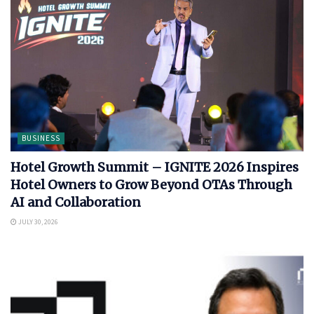
BUSINESS
Hotel Growth Summit – IGNITE 2026 Inspires
Hotel Owners to Grow Beyond OTAs Through
AI and Collaboration
JULY 30, 2026