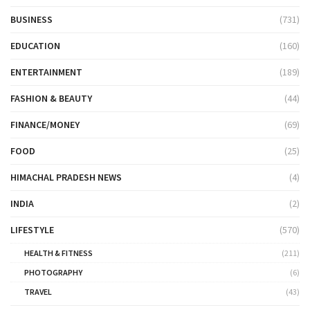
BUSINESS
(731)
EDUCATION
(160)
ENTERTAINMENT
(189)
FASHION & BEAUTY
(44)
FINANCE/MONEY
(69)
FOOD
(25)
HIMACHAL PRADESH NEWS
(4)
INDIA
(2)
LIFESTYLE
(570)
HEALTH & FITNESS
(211)
PHOTOGRAPHY
(6)
TRAVEL
(43)