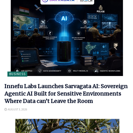
BUSINESS
Innefu Labs Launches Sarvagata AI: Sovereign
Agentic AI Built for Sensitive Environments
Where Data can’t Leave the Room
AUGUST 3, 2026