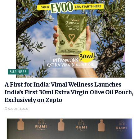
BUSINESS
A First for India: Vimal Wellness Launches
India’s First 30ml Extra Virgin Olive Oil Pouch,
Exclusively on Zepto
AUGUST 3, 2026