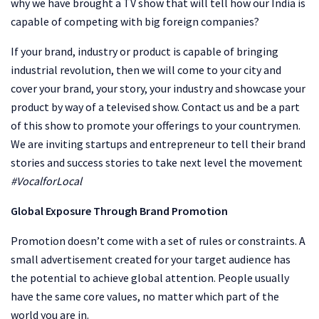
why we have brought a TV show that will tell how our India is
capable of competing with big foreign companies?
If your brand, industry or product is capable of bringing
industrial revolution, then we will come to your city and
cover your brand, your story, your industry and showcase your
product by way of a televised show. Contact us and be a part
of this show to promote your offerings to your countrymen.
We are inviting startups and entrepreneur to tell their brand
stories and success stories to take next level the movement
#VocalforLocal
Global Exposure Through Brand Promotion
Promotion doesn’t come with a set of rules or constraints. A
small advertisement created for your target audience has
the potential to achieve global attention. People usually
have the same core values, no matter which part of the
world you are in.