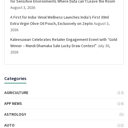
for Sensitive Environments Where Data can’t Leave the Room
August 3, 2026
A First for India: Vimal Wellness Launches India’s First 30ml
Extra Virgin Olive Oil Pouch, Exclusively on Zepto
August 3,
2026
Kaleesuwari Celebrates Retailer Engagement Event with “Gold
Winner – Mandi Dhamaka Sale Lucky Draw Contest”
July 30,
2026
Categories
AGRICULTURE
(13)
APP NEWS
(16)
ASTROLOGY
(5)
AUTO
(22)