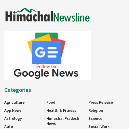
Categories
Agriculture
Food
Press Release
App News
Health & Fitness
Religion
Astrology
Himachal Pradesh
Science
News
Auto
Social Work