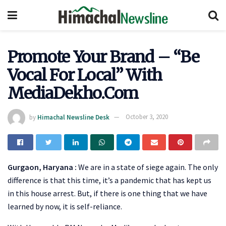
Promote Your Brand – “Be
Vocal For Local” With
MediaDekho.Com
by
Himachal Newsline Desk
October 3, 2020
Gurgaon, Haryana :
We are in a state of siege again. The only
difference is that this time, it’s a pandemic that has kept us
in this house arrest. But, if there is one thing that we have
learned by now, it is self-reliance.