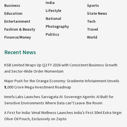
India
Business
Sports
Lifestyle
Education
State News
National
Entertainment
Tech
Photography
Fashion & Beauty
Travel
Politics
Finance/Money
World
Recent News
KSB Limited Wraps Up Q2 FY 2026 with Consistent Business Growth
and Sector-Wide Order Momentum
Major Push for the Orange Economy: Gradiente Infotainment Unveils
₹5,000 Crore Mega Investment Roadmap
Innefu Labs Launches Sarvagata AI: Sovereign Agentic AI Built for
Sensitive Environments Where Data can’t Leave the Room
A First for India: Vimal Wellness Launches India’s First 30ml Extra Virgin
Olive Oil Pouch, Exclusively on Zepto