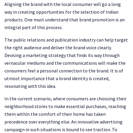
Aligning the brand with the local consumer will go a long
way in creating opportunities for the selection of Indian
products. One must understand that brand promotion is an
integral part of this process.
The public relations and publication industry can help target
the right audience and deliver the brand voice clearly.
Devising a marketing strategy that finds its way through
vernacular mediums and the communications will make the
consumers feel a personal connection to the brand. It is of
utmost importance that a brand identity is created,
resonating with this idea.
In the current scenario, where consumers are choosing their
neighborhood stores to make essential purchases, reaching
them within the comfort of their home has taken
precedence over everything else. An innovative advertising
campaign in such situations is bound to see traction. To