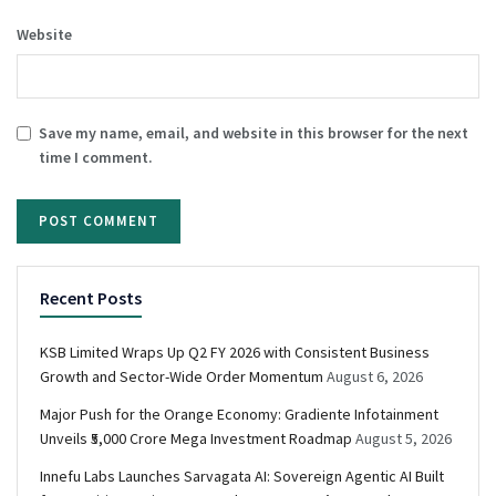
Website
Save my name, email, and website in this browser for the next
time I comment.
Recent Posts
KSB Limited Wraps Up Q2 FY 2026 with Consistent Business
Growth and Sector-Wide Order Momentum
August 6, 2026
Major Push for the Orange Economy: Gradiente Infotainment
Unveils ₹5,000 Crore Mega Investment Roadmap
August 5, 2026
Innefu Labs Launches Sarvagata AI: Sovereign Agentic AI Built