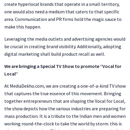
create hyperlocal brands that operate in a small territory,
one would also need a medium that caters to that specific
area. Communication and PR firms hold the magic sauce to
make this happen.
Leveraging the media outlets and advertising agencies would
be crucial in creating brand visibility. Additionally, adopting
digital marketing shall build product recall as well.
We are bringing a Special TV Show to promote ‘’Vocal for
Local’’
At MediaDekho.com, we are creating a one-of-a-kind TV show
that captures the true essence of this movement. Bringing
together entrepreneurs that are shaping the Vocal for Local,
the show depicts how the various industries are preparing for
mass production. It is a tribute to the Indian men and women
working round-the-clock to take the world by storm. this is