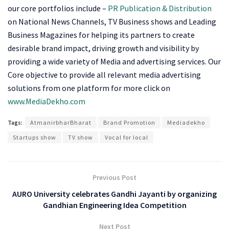
our core portfolios include –
PR Publication
&
Distribution
on National News Channels, TV Business shows and Leading
Business Magazines for helping its partners to create
desirable brand impact, driving growth and visibility by
providing a wide variety of Media and advertising services. Our
Core objective to provide all relevant media advertising
solutions from one platform for more click on
www.MediaDekho.com
Tags:
AtmanirbharBharat
Brand Promotion
Mediadekho
Startups show
TV show
Vocal for local
Previous Post
AURO University celebrates Gandhi Jayanti by organizing
Gandhian Engineering Idea Competition
Next Post