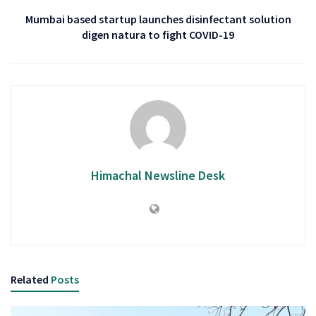
Mumbai based startup launches disinfectant solution
digen natura to fight COVID-19
Himachal Newsline Desk
Related
Posts