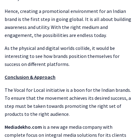
Hence, creating a promotional environment for an Indian
brand is the first step in going global. It is all about building
awareness and utility. With the right medium and
engagement, the possibilities are endless today.
As the physical and digital worlds collide, it would be
interesting to see how brands position themselves for
success on different platforms.
Conclusion & Approach
The Vocal for Local initiative is a boon for the Indian brands.
To ensure that the movement achieves its desired success, a
step must be taken towards promoting the right set of
products to the right audience.
Mediadekho.com
is a new age media company with
complete focus on integral media solutions for its clients