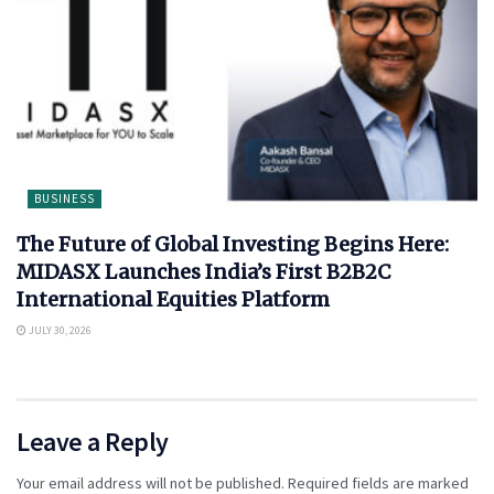
BUSINESS
The Future of Global Investing Begins Here:
MIDASX Launches India’s First B2B2C
International Equities Platform
JULY 30, 2026
Leave a Reply
Your email address will not be published.
Required fields are marked