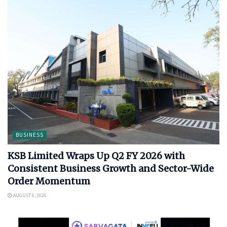
BUSINESS
KSB Limited Wraps Up Q2 FY 2026 with
Consistent Business Growth and Sector-Wide
Order Momentum
AUGUST 6, 2026