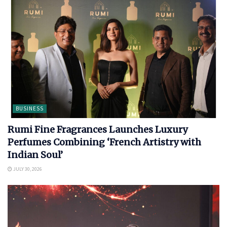
BUSINESS
Rumi Fine Fragrances Launches Luxury
Perfumes Combining ‘French Artistry with
Indian Soul’
JULY 30, 2026