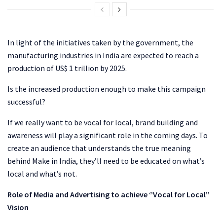
In light of the initiatives taken by the government, the
manufacturing industries in India are expected to reach a
production of US$ 1 trillion by 2025.
Is the increased production enough to make this campaign
successful?
If we really want to be vocal for local, brand building and
awareness will play a significant role in the coming days. To
create an audience that understands the true meaning
behind Make in India, they’ll need to be educated on what’s
local and what’s not.
Role of Media and Advertising to achieve ‘’Vocal for Local’’
Vision