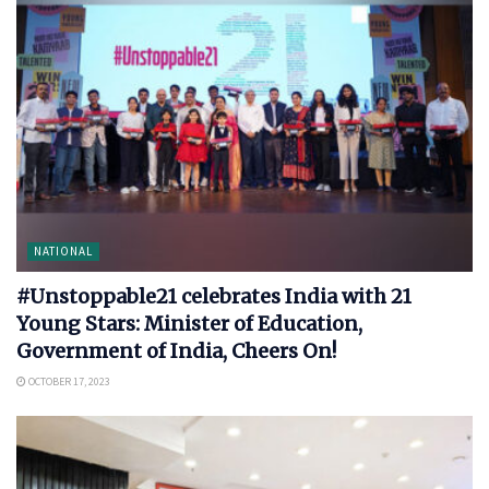
NATIONAL
#Unstoppable21 celebrates India with 21
Young Stars: Minister of Education,
Government of India, Cheers On!
OCTOBER 17, 2023