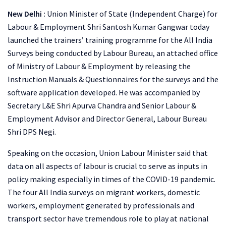
New Delhi :
Union Minister of State (Independent Charge) for
Labour & Employment Shri Santosh Kumar Gangwar today
launched the trainers’ training programme for the All India
Surveys being conducted by Labour Bureau, an attached office
of Ministry of Labour & Employment by releasing the
Instruction Manuals & Questionnaires for the surveys and the
software application developed. He was accompanied by
Secretary L&E Shri Apurva Chandra and Senior Labour &
Employment Advisor and Director General, Labour Bureau
Shri DPS Negi.
Speaking on the occasion, Union Labour Minister said that
data on all aspects of labour is crucial to serve as inputs in
policy making especially in times of the COVID-19 pandemic.
The four All India surveys on migrant workers, domestic
workers, employment generated by professionals and
transport sector have tremendous role to play at national