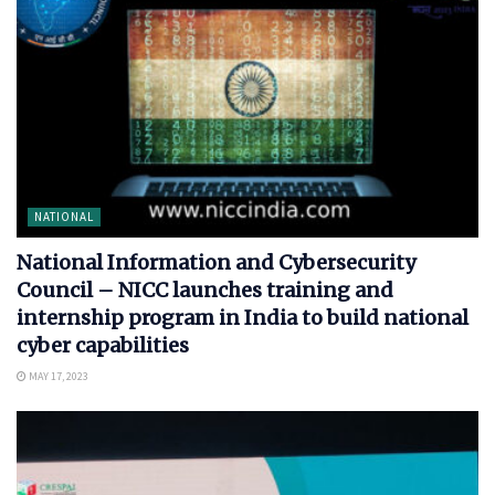
NATIONAL
National Information and Cybersecurity
Council – NICC launches training and
internship program in India to build national
cyber capabilities
MAY 17, 2023