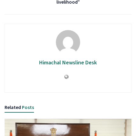
livelihood”
Himachal Newsline Desk
Related
Posts