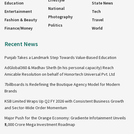
Education
State News
National
Entertainment
Tech
Photography
Fashion & Beauty
Travel
Politics
Finance/Money
World
Recent News
Punjab Takes a Landmark Step Towards Value-Based Education
AdGlobal360 & Madhav Sheth (In his personal capacity) Reach
Amicable Resolution on behalf of Honortech Universal Pvt. Ltd
7billboards Is Redefining the Boutique Agency Model for Modern
Brands
KSB Limited Wraps Up Q2 FY 2026 with Consistent Business Growth
and Sector-Wide Order Momentum
Major Push for the Orange Economy: Gradiente Infotainment Unveils
₹5,000 Crore Mega Investment Roadmap