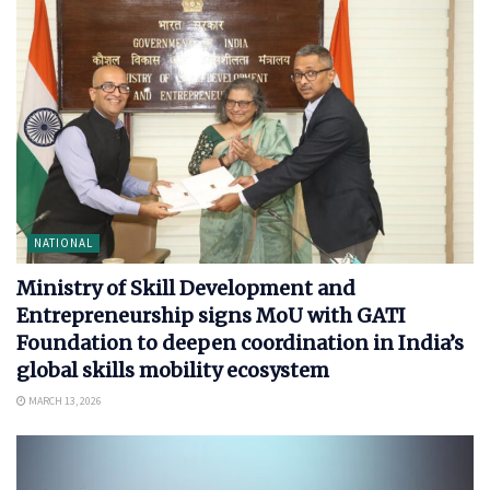
NATIONAL
Ministry of Skill Development and
Entrepreneurship signs MoU with GATI
Foundation to deepen coordination in India’s
global skills mobility ecosystem
MARCH 13, 2026