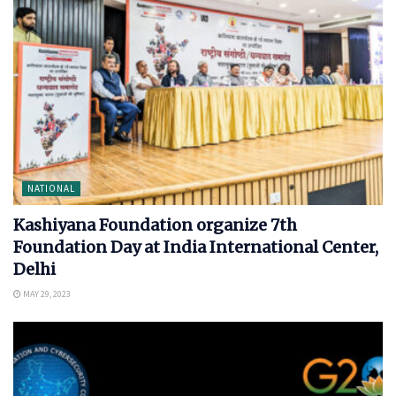
NATIONAL
Kashiyana Foundation organize 7th
Foundation Day at India International Center,
Delhi
MAY 29, 2023