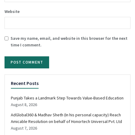
Website
Save my name, email, and website in this browser for the next
time I comment.
Recent Posts
Punjab Takes a Landmark Step Towards Value-Based Education
August 8, 2026
AdGlobal360 & Madhav Sheth (In his personal capacity) Reach
Amicable Resolution on behalf of Honortech Universal Pvt. Ltd
August 7, 2026