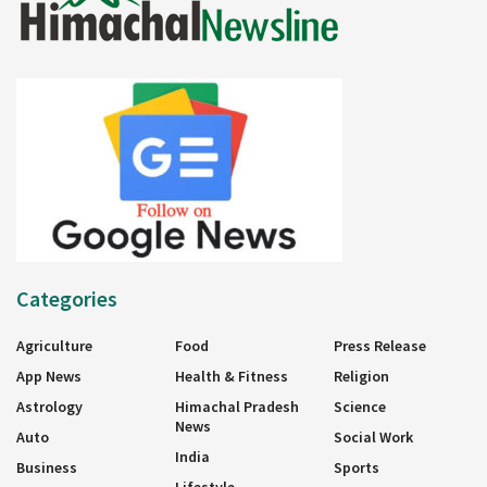
Categories
Agriculture
Food
Press Release
App News
Health & Fitness
Religion
Astrology
Himachal Pradesh
Science
News
Auto
Social Work
India
Business
Sports
Lifestyle