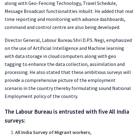
along with Geo-Fencing Technology, Travel Schedule,
Message Broadcast functionalities inbuilt. He added that real
time reporting and monitoring with advance dashboards,
command and control centre are also being developed.
Director General, Labour Bureau Shri D.P.S. Negi, emphasized
on the use of Artificial Intelligence and Machine learning
with data storage in cloud computers along with geo
tagging to enhance the data collection, assimilation and
processing. He also stated that these ambitious surveys will
provide a comprehensive picture of the employment
scenario in the country thereby formulating sound National
Employment policy of the country.
The Labour Bureau is entrusted with five All India
surveys:
All India Survey of Migrant workers,