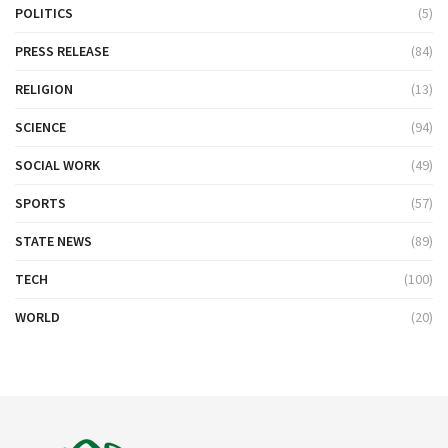
POLITICS
(5)
PRESS RELEASE
(84)
RELIGION
(13)
SCIENCE
(94)
SOCIAL WORK
(49)
SPORTS
(57)
STATE NEWS
(89)
TECH
(100)
WORLD
(20)