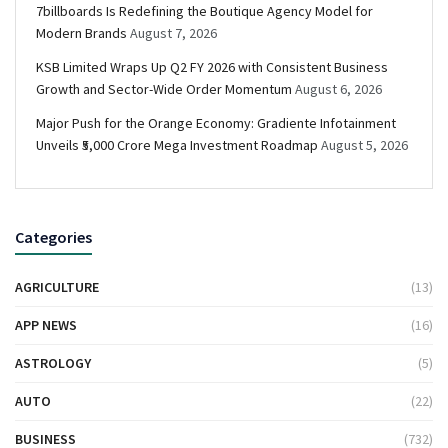
7billboards Is Redefining the Boutique Agency Model for
Modern Brands
August 7, 2026
KSB Limited Wraps Up Q2 FY 2026 with Consistent Business
Growth and Sector-Wide Order Momentum
August 6, 2026
Major Push for the Orange Economy: Gradiente Infotainment
Unveils ₹5,000 Crore Mega Investment Roadmap
August 5, 2026
Categories
AGRICULTURE
(13)
APP NEWS
(16)
ASTROLOGY
(5)
AUTO
(22)
BUSINESS
(732)