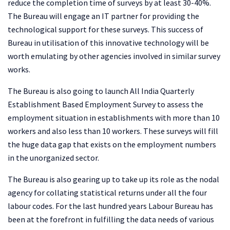
reduce the completion time of surveys by at least 30-40%.
The Bureau will engage an IT partner for providing the
technological support for these surveys. This success of
Bureau in utilisation of this innovative technology will be
worth emulating by other agencies involved in similar survey
works.
The Bureau is also going to launch All India Quarterly
Establishment Based Employment Survey to assess the
employment situation in establishments with more than 10
workers and also less than 10 workers. These surveys will fill
the huge data gap that exists on the employment numbers
in the unorganized sector.
The Bureau is also gearing up to take up its role as the nodal
agency for collating statistical returns under all the four
labour codes. For the last hundred years Labour Bureau has
been at the forefront in fulfilling the data needs of various