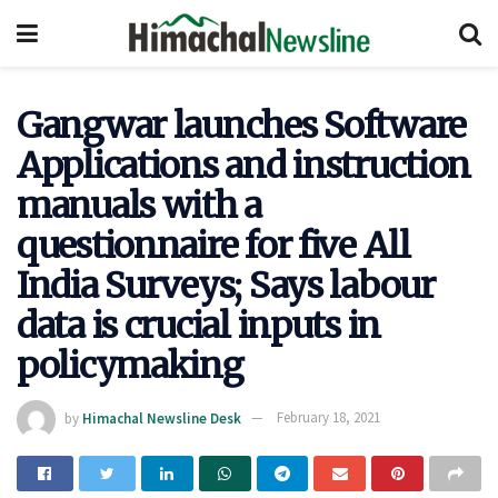
Gangwar launches Software
Applications and instruction
manuals with a
questionnaire for five All
India Surveys; Says labour
data is crucial inputs in
policymaking
by
Himachal Newsline Desk
February 18, 2021