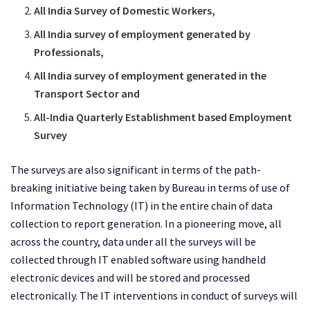
All India Survey of Domestic Workers,
All India survey of employment generated by
Professionals,
All India survey of employment generated in the
Transport Sector and
All-India Quarterly Establishment based Employment
Survey
The surveys are also significant in terms of the path-
breaking initiative being taken by Bureau in terms of use of
Information Technology (IT) in the entire chain of data
collection to report generation. In a pioneering move, all
across the country, data under all the surveys will be
collected through IT enabled software using handheld
electronic devices and will be stored and processed
electronically. The IT interventions in conduct of surveys will