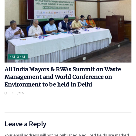
NATIONAL
All India Mayors & RWAs Summit on Waste
Management and World Conference on
Environment to be held in Delhi
JUNE 3, 2022
Leave a Reply
Your email address will not be published.
Required fields are marked