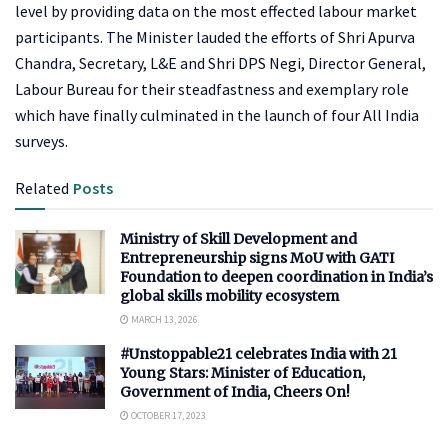
level by providing data on the most effected labour market
participants. The Minister lauded the efforts of Shri Apurva
Chandra, Secretary, L&E and Shri DPS Negi, Director General,
Labour Bureau for their steadfastness and exemplary role
which have finally culminated in the launch of four All India
surveys.
Related
Posts
Ministry of Skill Development and
Entrepreneurship signs MoU with GATI
Foundation to deepen coordination in India’s
global skills mobility ecosystem
MARCH 13, 2026
#Unstoppable21 celebrates India with 21
Young Stars: Minister of Education,
Government of India, Cheers On!
OCTOBER 17, 2023