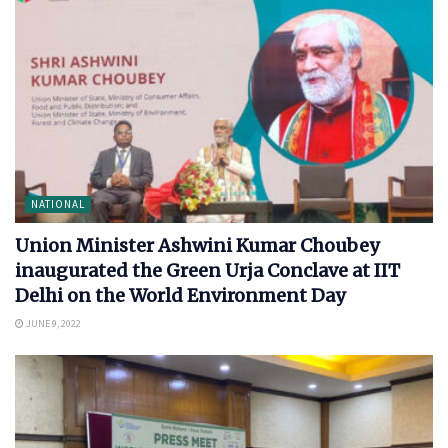
NATIONAL
Union Minister Ashwini Kumar Choubey
inaugurated the Green Urja Conclave at IIT
Delhi on the World Environment Day
JUNE 9, 2022