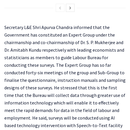
Secretary L&E Shri Apurva Chandra informed that the
Government has constituted an Expert Group under the
chairmanship and co-chairmanship of Dr. S. P. Mukherjee and
Dr. Amitabh Kundu respectively with leading economists and
statisticians as members to guide Labour Bureau for
conducting these surveys. The Expert Group has so far
conducted forty-six meetings of the group and Sub-Group to
finalise the questionnaire, instruction manuals and sampling
designs of these surveys. He stressed that this is the first
time that the Bureau will collect data through greater use of
information technology which will enable it to effectively
meet the rapid demands for data in the field of labour and
employment. He said, surveys will be conducted using AI
based technology intervention with Speech-to-Text facility