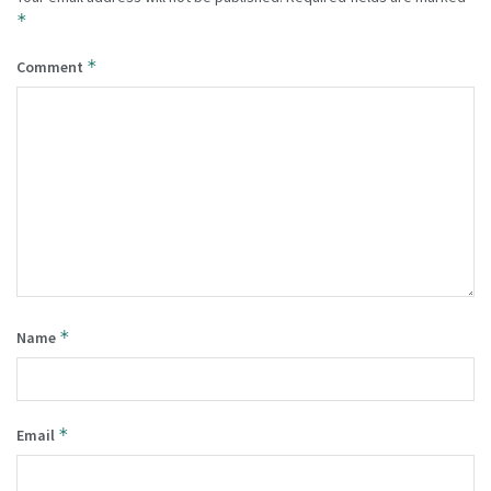
*
*
Comment
*
Name
*
Email