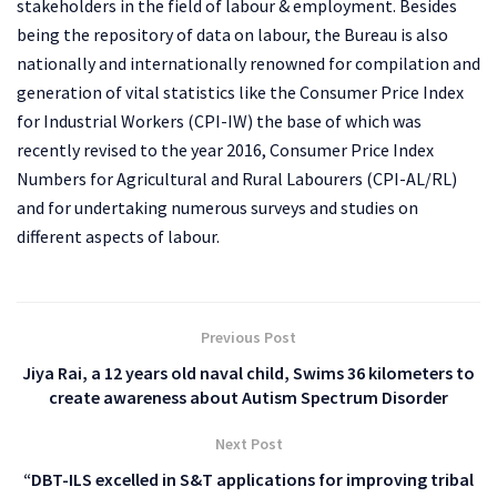
stakeholders in the field of labour & employment. Besides
being the repository of data on labour, the Bureau is also
nationally and internationally renowned for compilation and
generation of vital statistics like the Consumer Price Index
for Industrial Workers (CPI-IW) the base of which was
recently revised to the year 2016, Consumer Price Index
Numbers for Agricultural and Rural Labourers (CPI-AL/RL)
and for undertaking numerous surveys and studies on
different aspects of labour.
Previous Post
Jiya Rai, a 12 years old naval child, Swims 36 kilometers to
create awareness about Autism Spectrum Disorder
Next Post
“DBT-ILS excelled in S&T applications for improving tribal