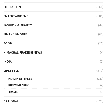
EDUCATION
(161)
ENTERTAINMENT
(189)
FASHION & BEAUTY
(44)
FINANCE/MONEY
(69)
FOOD
(25)
HIMACHAL PRADESH NEWS
(4)
INDIA
(2)
LIFESTYLE
(570)
HEALTH & FITNESS
(211)
PHOTOGRAPHY
(6)
TRAVEL
(43)
NATIONAL
(123)