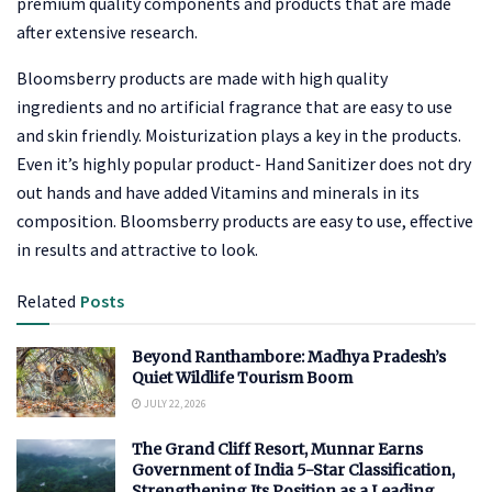
premium quality components and products that are made
after extensive research.
Bloomsberry products are made with high quality
ingredients and no artificial fragrance that are easy to use
and skin friendly. Moisturization plays a key in the products.
Even it’s highly popular product- Hand Sanitizer does not dry
out hands and have added Vitamins and minerals in its
composition. Bloomsberry products are easy to use, effective
in results and attractive to look.
Related
Posts
Beyond Ranthambore: Madhya Pradesh’s
Quiet Wildlife Tourism Boom
JULY 22, 2026
The Grand Cliff Resort, Munnar Earns
Government of India 5-Star Classification,
Strengthening Its Position as a Leading