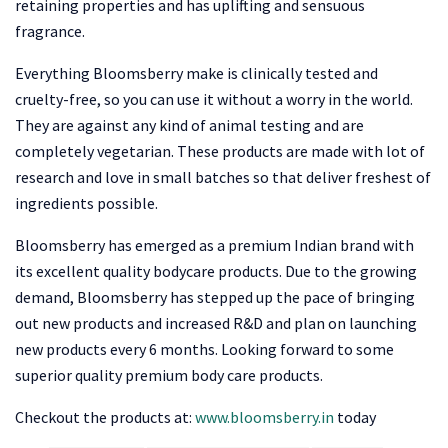
retaining properties and has uplifting and sensuous
fragrance.
Everything Bloomsberry make is clinically tested and
cruelty-free, so you can use it without a worry in the world.
They are against any kind of animal testing and are
completely vegetarian. These products are made with lot of
research and love in small batches so that deliver freshest of
ingredients possible.
Bloomsberry has emerged as a premium Indian brand with
its excellent quality bodycare products. Due to the growing
demand, Bloomsberry has stepped up the pace of bringing
out new products and increased R&D and plan on launching
new products every 6 months. Looking forward to some
superior quality premium body care products.
Checkout the products at:
www.bloomsberry.in
today