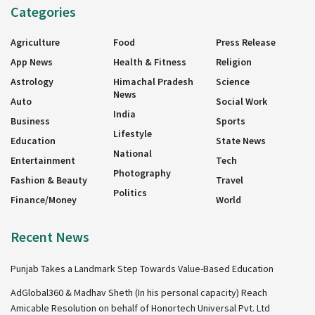
Categories
Agriculture
Food
Press Release
App News
Health & Fitness
Religion
Astrology
Himachal Pradesh
Science
News
Auto
Social Work
India
Business
Sports
Lifestyle
Education
State News
National
Entertainment
Tech
Photography
Fashion & Beauty
Travel
Politics
Finance/Money
World
Recent News
Punjab Takes a Landmark Step Towards Value-Based Education
AdGlobal360 & Madhav Sheth (In his personal capacity) Reach
Amicable Resolution on behalf of Honortech Universal Pvt. Ltd