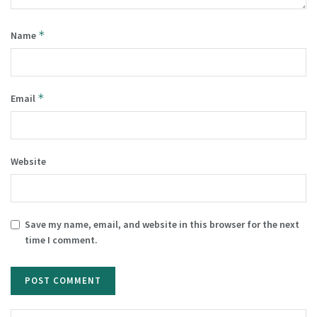
*
Name
*
Email
Website
Save my name, email, and website in this browser for the next
time I comment.