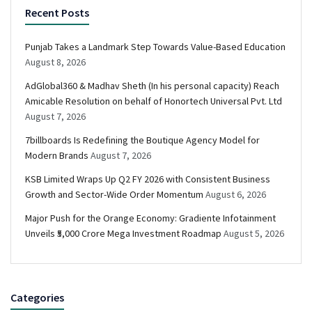
Recent Posts
Punjab Takes a Landmark Step Towards Value-Based Education
August 8, 2026
AdGlobal360 & Madhav Sheth (In his personal capacity) Reach
Amicable Resolution on behalf of Honortech Universal Pvt. Ltd
August 7, 2026
7billboards Is Redefining the Boutique Agency Model for
Modern Brands
August 7, 2026
KSB Limited Wraps Up Q2 FY 2026 with Consistent Business
Growth and Sector-Wide Order Momentum
August 6, 2026
Major Push for the Orange Economy: Gradiente Infotainment
Unveils ₹5,000 Crore Mega Investment Roadmap
August 5, 2026
Categories