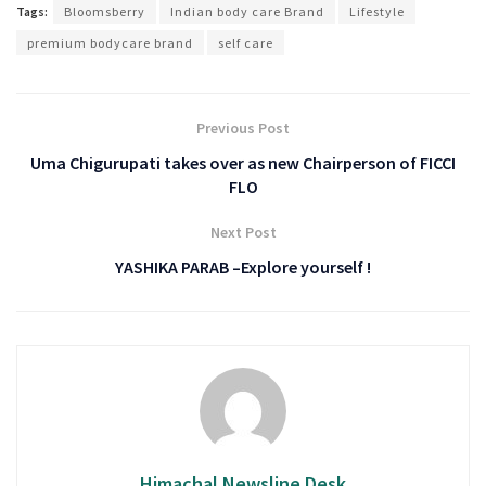
Tags:
Bloomsberry
Indian body care Brand
Lifestyle
premium bodycare brand
self care
Previous Post
Uma Chigurupati takes over as new Chairperson of FICCI
FLO
Next Post
YASHIKA PARAB –Explore yourself !
Himachal Newsline Desk