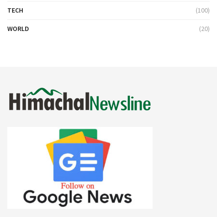
TECH
(100)
WORLD
(20)