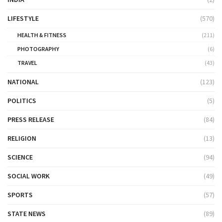
LIFESTYLE
(570)
HEALTH & FITNESS
(211)
PHOTOGRAPHY
(6)
TRAVEL
(43)
NATIONAL
(123)
POLITICS
(5)
PRESS RELEASE
(84)
RELIGION
(13)
SCIENCE
(94)
SOCIAL WORK
(49)
SPORTS
(57)
STATE NEWS
(89)