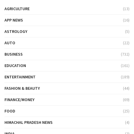
AGRICULTURE
(13)
APP NEWS
(16)
ASTROLOGY
(5)
AUTO
(22)
BUSINESS
(732)
EDUCATION
(161)
ENTERTAINMENT
(189)
FASHION & BEAUTY
(44)
FINANCE/MONEY
(69)
FOOD
(25)
HIMACHAL PRADESH NEWS
(4)
INDIA
(2)