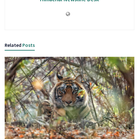
Related
Posts