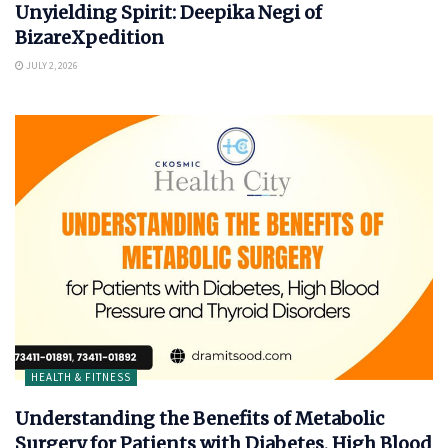
Unyielding Spirit: Deepika Negi of
BizareXpedition
JULY 2, 2026
HEALTH & FITNESS
Understanding the Benefits of Metabolic
Surgery for Patients with Diabetes, High Blood