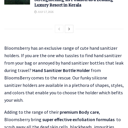
Luxury Resort in Kerala
JULY 17, 2026
Bloomsberry has an exclusive range of cute hand sanitizer
holders. If you are the one who tussles to find hand sanitizer
from your bag or annoyed by hand sanitizer bottles that leak
during travel?
Hand Sanitizer Bottle Holder
from
BloomsBerry comes to the rescue. Our funky silicone
sanitizer holders are available in a plethora of shapes, styles,
and colors that enable you to choose the holder which befits
your wish.
Adding to the range of their
premium Body care
,
Bloomsberry bring
super effective exfoliation formulas
to
scrub away all the dead skin cells, blackheads, impurities,