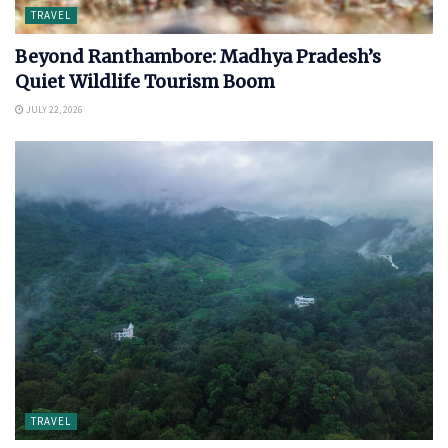
TRAVEL
Beyond Ranthambore: Madhya Pradesh’s
Quiet Wildlife Tourism Boom
JULY 22, 2026
TRAVEL