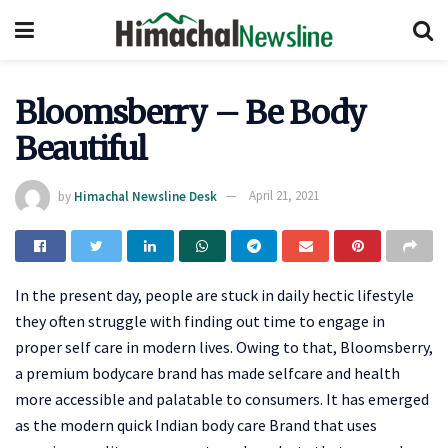
Bloomsberry – Be Body
Beautiful
by
Himachal Newsline Desk
April 21, 2021
In the present day, people are stuck in daily hectic lifestyle
they often struggle with finding out time to engage in
proper self care in modern lives. Owing to that, Bloomsberry,
a premium bodycare brand has made selfcare and health
more accessible and palatable to consumers. It has emerged
as the modern quick Indian body care Brand that uses