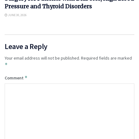
Pressure and Thyroid Disorders
JUNE 30, 2026
Leave a Reply
Your email address will not be published.
Required fields are marked
*
*
Comment