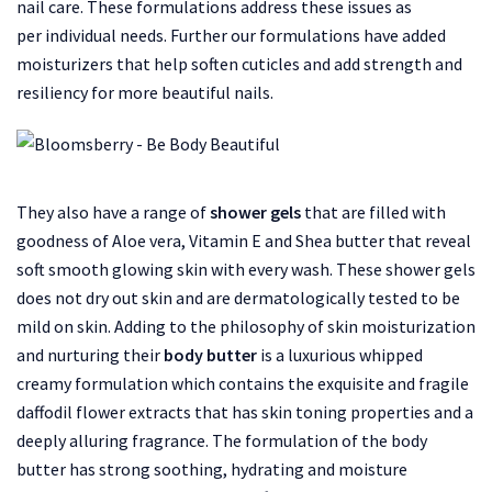
nail care. These formulations address these issues as
per individual needs. Further our formulations have added
moisturizers that help soften cuticles and add strength and
resiliency for more beautiful nails.
They also have a range of
shower gels
that are filled with
goodness of Aloe vera, Vitamin E and Shea butter that reveal
soft smooth glowing skin with every wash. These shower gels
does not dry out skin and are dermatologically tested to be
mild on skin. Adding to the philosophy of skin moisturization
and nurturing their
body butter
is a luxurious whipped
creamy formulation which contains the exquisite and fragile
daffodil flower extracts that has skin toning properties and a
deeply alluring fragrance. The formulation of the body
butter has strong soothing, hydrating and moisture