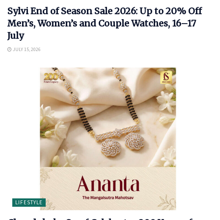
Sylvi End of Season Sale 2026: Up to 20% Off
Men’s, Women’s and Couple Watches, 16–17
July
JULY 15, 2026
LIFESTYLE