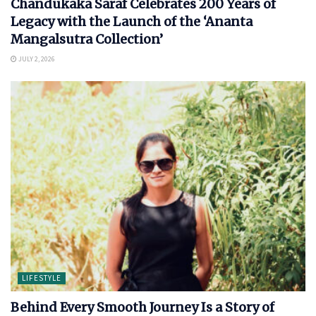
Chandukaka Saraf Celebrates 200 Years of
Legacy with the Launch of the ‘Ananta
Mangalsutra Collection’
JULY 2, 2026
LIFESTYLE
Behind Every Smooth Journey Is a Story of