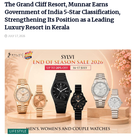
The Grand Cliff Resort, Munnar Earns
Government of India 5-Star Classification,
Strengthening Its Position as a Leading
Luxury Resort in Kerala
JULY 17, 2026
LIFESTYLE