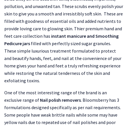
pollution, and unwanted tan. These scrubs evenly polish your
skin to give you a smooth and irresistibly soft skin. These are
filled with goodness of essential oils and added nutrients to
provide loving care to glowing skin. Thier premium hand and
feet care collection has
instant manicure and Smoothing
Pedicure jars
filled with perfectly sized sugar granules.
These simple luxurious treatment formulated to protect
and beautify hands, feet, and nail at the convenience of your
home gives your hand and feet a truly refreshing experience
while restoring the natural tenderness of the skin and
exfoliating toxins.
One of the most interesting range of the brand is an
exclusive range of
Nail polish removers
. Bloomsberry has 3
formulations designed specifically as per nail requirements.
Some people have weak brittle nails while some may have
yellow nails due to repeated use of nail polishes and poor