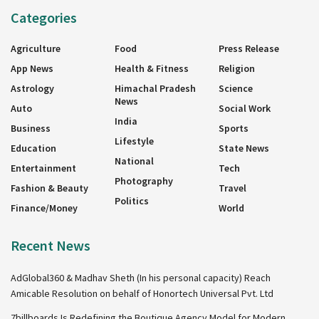
Categories
Agriculture
Food
Press Release
App News
Health & Fitness
Religion
Astrology
Himachal Pradesh
Science
News
Auto
Social Work
India
Business
Sports
Lifestyle
Education
State News
National
Entertainment
Tech
Photography
Fashion & Beauty
Travel
Politics
Finance/Money
World
Recent News
AdGlobal360 & Madhav Sheth (In his personal capacity) Reach
Amicable Resolution on behalf of Honortech Universal Pvt. Ltd
7billboards Is Redefining the Boutique Agency Model for Modern