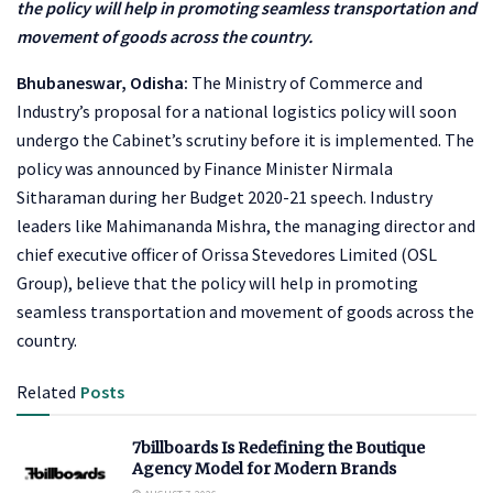
the policy will help in promoting seamless transportation and
movement of goods across the country.
Bhubaneswar, Odisha:
The Ministry of Commerce and
Industry’s proposal for a national logistics policy will soon
undergo the Cabinet’s scrutiny before it is implemented. The
policy was announced by Finance Minister Nirmala
Sitharaman during her Budget 2020-21 speech. Industry
leaders like Mahimananda Mishra, the managing director and
chief executive officer of Orissa Stevedores Limited (OSL
Group), believe that the policy will help in promoting
seamless transportation and movement of goods across the
country.
Related
Posts
7billboards Is Redefining the Boutique
Agency Model for Modern Brands