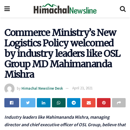
Commerce Ministry’s New
Logistics Policy welcomed
by industry leaders like OSL
Group MD Mahimananda
Mishra
by
Himachal Newsline Desk
April 23, 2021
Industry leaders like Mahimananda Mishra, managing
director and chief executive officer of OSL Group, believe that