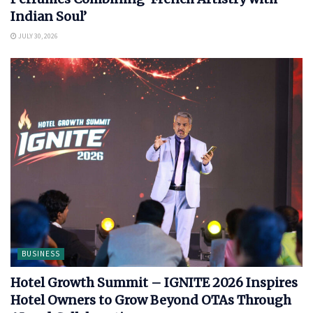
Indian Soul’
JULY 30, 2026
BUSINESS
Hotel Growth Summit – IGNITE 2026 Inspires
Hotel Owners to Grow Beyond OTAs Through