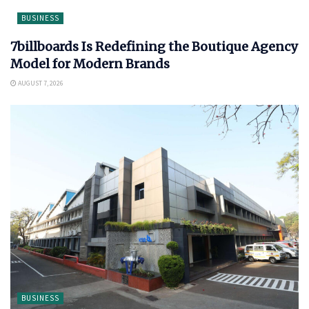
BUSINESS
7billboards Is Redefining the Boutique Agency
Model for Modern Brands
AUGUST 7, 2026
BUSINESS