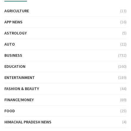
AGRICULTURE
(13)
APP NEWS
(16)
ASTROLOGY
(5)
AUTO
(22)
BUSINESS
(732)
EDUCATION
(160)
ENTERTAINMENT
(189)
FASHION & BEAUTY
(44)
FINANCE/MONEY
(69)
FOOD
(25)
HIMACHAL PRADESH NEWS
(4)