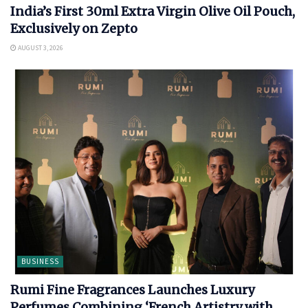
India’s First 30ml Extra Virgin Olive Oil Pouch,
Exclusively on Zepto
AUGUST 3, 2026
BUSINESS
Rumi Fine Fragrances Launches Luxury
Perfumes Combining ‘French Artistry with