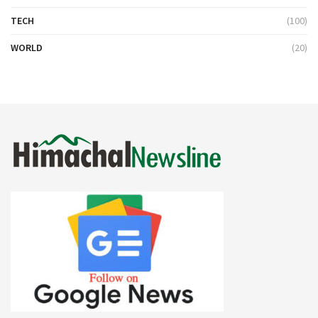
TECH
(100)
WORLD
(20)