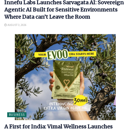
Innefu Labs Launches Sarvagata AI: Sovereign
Agentic AI Built for Sensitive Environments
Where Data can’t Leave the Room
AUGUST 3, 2026
BUSINESS
A First for India: Vimal Wellness Launches