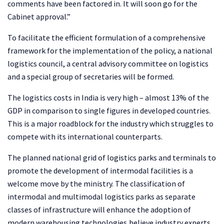
comments have been factored in. It will soon go for the
Cabinet approval.”
To facilitate the efficient formulation of a comprehensive
framework for the implementation of the policy, a national
logistics council, a central advisory committee on logistics
and a special group of secretaries will be formed.
The logistics costs in India is very high – almost 13% of the
GDP in comparison to single figures in developed countries.
This is a major roadblock for the industry which struggles to
compete with its international counterparts.
The planned national grid of logistics parks and terminals to
promote the development of intermodal facilities is a
welcome move by the ministry. The classification of
intermodal and multimodal logistics parks as separate
classes of infrastructure will enhance the adoption of
modern warehousing technologies,believe industry experts