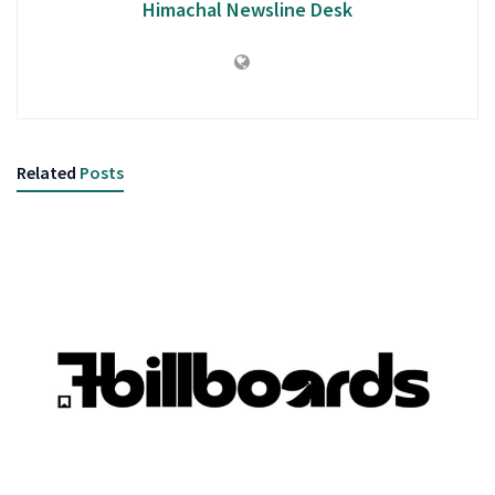
Himachal Newsline Desk
Related
Posts