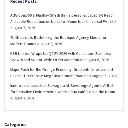
Recent Posts
AdGlobal360 & Madhav Sheth (In his personal capacity) Reach
Amicable Resolution on behalf of Honortech Universal Pvt. Ltd
August 7, 2026
7billboards Is Redefining the Boutique Agency Model for
Modern Brands
August 7, 2026
KSB Limited Wraps Up Q2 FY 2026 with Consistent Business
Growth and Sector-Wide Order Momentum
August 6, 2026
Major Push for the Orange Economy: Gradiente Infotainment
Unveils ₹5,000 Crore Mega Investment Roadmap
August 5, 2026
Innefu Labs Launches Sarvagata AI: Sovereign Agentic AI Built
for Sensitive Environments Where Data can’t Leave the Room
August 3, 2026
Categories