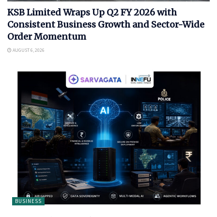
KSB Limited Wraps Up Q2 FY 2026 with
Consistent Business Growth and Sector-Wide
Order Momentum
AUGUST 6, 2026
BUSINESS