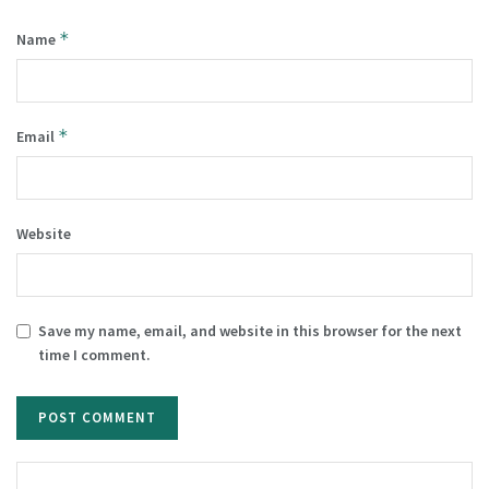
*
Name
*
Email
Website
Save my name, email, and website in this browser for the next
time I comment.