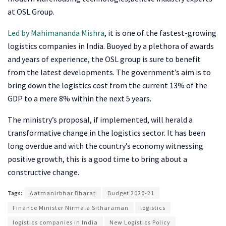
at OSL Group.
Led by Mahimananda Mishra
, it is one of the fastest-growing
logistics companies in India. Buoyed by a plethora of awards
and years of experience, the OSL group is sure to benefit
from the latest developments. The government’s aim is to
bring down the logistics cost from the current 13% of the
GDP to a mere 8% within the next 5 years.
The ministry’s proposal, if implemented, will herald a
transformative change in the logistics sector. It has been
long overdue and with the country’s economy witnessing
positive growth, this is a good time to bring about a
constructive change.
Tags:
Aatmanirbhar Bharat
Budget 2020-21
Finance Minister Nirmala Sitharaman
logistics
logistics companies in India
New Logistics Policy