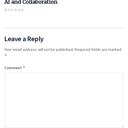
AI and Collaboration
JULY 30, 2026
Leave a Reply
Your email address will not be published.
Required fields are marked
*
*
Comment