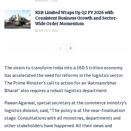
AUGUST 7, 2026
KSB Limited Wraps Up Q2 FY 2026 with
Consistent Business Growth and Sector-
Wide Order Momentum
AUGUST 6, 2026
The vision to transform India into a USD 5 trillion economy
has accelerated the need for reforms in the logistics sector.
The Prime Minister’s call to action for an ‘Aatmanirbhar
Bharat’ also requires a robust logistics department.
Pawan Agarwal, special secretary at the commerce ministry’s
logistics division, said, “The policy is at the near-finalisation
stage. Consultations with all ministries, departments and
other stakeholders have happened. All their views and