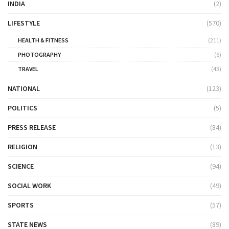
INDIA
(2)
LIFESTYLE
(570)
HEALTH & FITNESS
(211)
PHOTOGRAPHY
(6)
TRAVEL
(43)
NATIONAL
(123)
POLITICS
(5)
PRESS RELEASE
(84)
RELIGION
(13)
SCIENCE
(94)
SOCIAL WORK
(49)
SPORTS
(57)
STATE NEWS
(89)