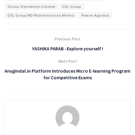
Orissa Stevedores Limited
OSL Group
OSL Group MD Mahimananda Mishra
Pawan Agarwal
Previous Post
YASHIKA PARAB –Explore yourself !
Next Post
Anujjindal.in Platform Introduces Micro E-learning Program
for Competitive Exams