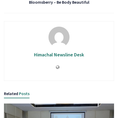
Bloomsberry – Be Body Beautiful
Himachal Newsline Desk
Related
Posts