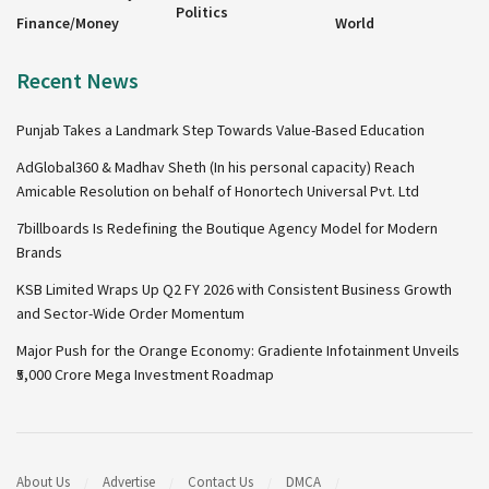
Politics
Finance/Money
World
Recent News
Punjab Takes a Landmark Step Towards Value-Based Education
AdGlobal360 & Madhav Sheth (In his personal capacity) Reach
Amicable Resolution on behalf of Honortech Universal Pvt. Ltd
7billboards Is Redefining the Boutique Agency Model for Modern
Brands
KSB Limited Wraps Up Q2 FY 2026 with Consistent Business Growth
and Sector-Wide Order Momentum
Major Push for the Orange Economy: Gradiente Infotainment Unveils
₹5,000 Crore Mega Investment Roadmap
About Us
Advertise
Contact Us
DMCA