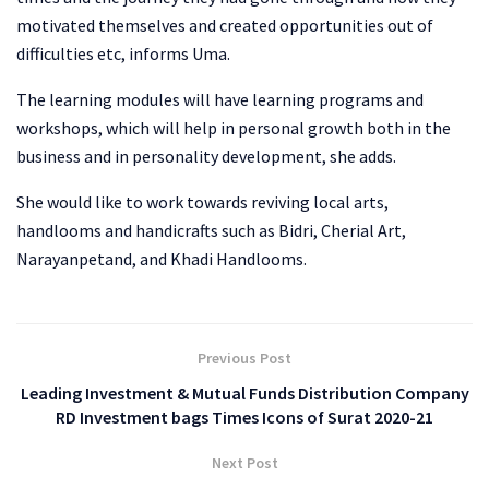
motivated themselves and created opportunities out of
difficulties etc, informs Uma.
The learning modules will have learning programs and
workshops, which will help in personal growth both in the
business and in personality development, she adds.
She would like to work towards reviving local arts,
handlooms and handicrafts such as Bidri, Cherial Art,
Narayanpetand, and Khadi Handlooms.
Previous Post
Leading Investment & Mutual Funds Distribution Company
RD Investment bags Times Icons of Surat 2020-21
Next Post