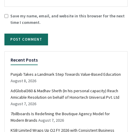
Save my name, email, and website in this browser for the next
time I comment.
Recent Posts
Punjab Takes a Landmark Step Towards Value-Based Education
August 8, 2026
AdGlobal360 & Madhav Sheth (In his personal capacity) Reach
Amicable Resolution on behalf of Honortech Universal Pvt. Ltd
August 7, 2026
7billboards Is Redefining the Boutique Agency Model for
Modern Brands
August 7, 2026
KSB Limited Wraps Up Q2 FY 2026 with Consistent Business