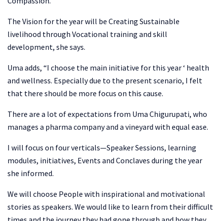
Compassion.”
The Vision for the year will be Creating Sustainable
livelihood through Vocational training and skill
development, she says.
Uma adds, “I choose the main initiative for this year ‘ health
and wellness. Especially due to the present scenario, I felt
that there should be more focus on this cause.
There are a lot of expectations from Uma Chigurupati, who
manages a pharma company and a vineyard with equal ease.
I will focus on four verticals—Speaker Sessions, learning
modules, initiatives, Events and Conclaves during the year
she informed.
We will choose People with inspirational and motivational
stories as speakers. We would like to learn from their difficult
times and the journey they had gone through and how they