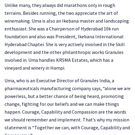
Unlike many, they always did marathons only in rough
terrains. Besides running, the two appreciate the art of
winemaking. Uma is also an Ikebana master and landscaping
enthusiast. She was a Chairperson of Hyderabad 10k run
foundation and also was President, Ikebana International
Hyderabad Chapter. She is very actively involved in the Skill
development and the other philanthropic works Granules
involved in. Uma handles KRSMA Estates, which has a
vineyard and winery in Hampi.
Uma, who is an Executive Director of Granules India, a
pharmaceuticals manufacturing company says, “alone we are
powerless, but a better chance of being heard, promoting
change, fighting for our beliefs and we can make things
happen. Courage, Capability and Compassion are the words
we should remember and implement. That’s why my mission
statement is “Together we can, with Courage, Capability and