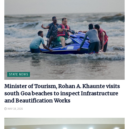
STATE NEWS
Minister of Tourism, Rohan A. Khaunte visits
south Goa beaches to inspect Infrastructure
and Beautification Works
MAY 18, 2026