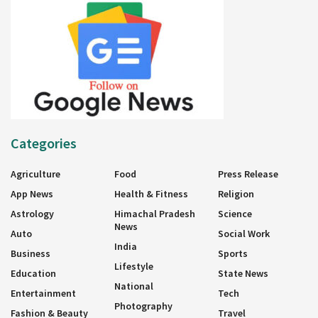
Categories
Agriculture
Food
Press Release
App News
Health & Fitness
Religion
Astrology
Himachal Pradesh
Science
News
Auto
Social Work
India
Business
Sports
Lifestyle
Education
State News
National
Entertainment
Tech
Photography
Fashion & Beauty
Travel