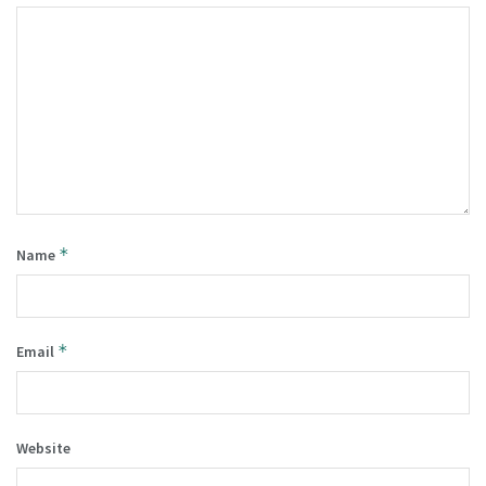
*
Name
*
Email
Website