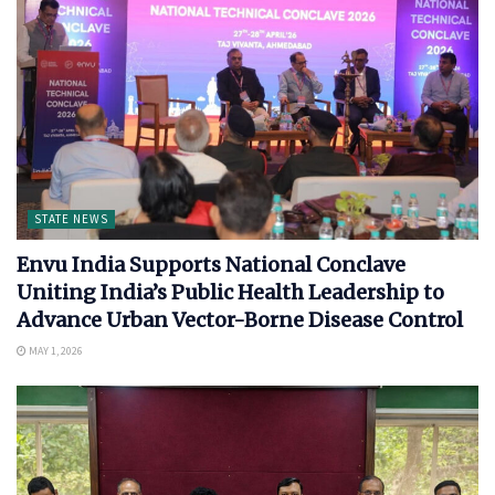
STATE NEWS
Envu India Supports National Conclave
Uniting India’s Public Health Leadership to
Advance Urban Vector-Borne Disease Control
MAY 1, 2026