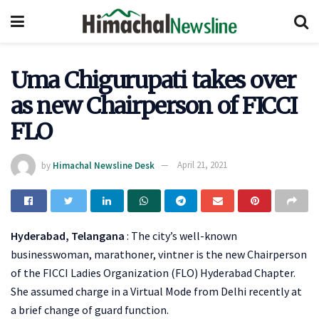
Uma Chigurupati takes over
as new Chairperson of FICCI
FLO
by
Himachal Newsline Desk
April 21, 2021
Hyderabad, Telangana
: The city’s well-known
businesswoman, marathoner, vintner is the new Chairperson
of the FICCI Ladies Organization (FLO) Hyderabad Chapter.
She assumed charge in a Virtual Mode from Delhi recently at
a brief change of guard function.