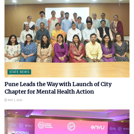
STATE NEWS
Pune Leads the Way with Launch of City
Chapter for Mental Health Action
MAY 1, 2026