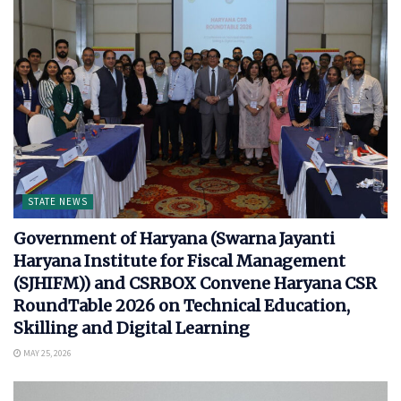
STATE NEWS
Government of Haryana (Swarna Jayanti
Haryana Institute for Fiscal Management
(SJHIFM)) and CSRBOX Convene Haryana CSR
RoundTable 2026 on Technical Education,
Skilling and Digital Learning
MAY 25, 2026