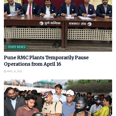
STATE NEWS
Pune RMC Plants Temporarily Pause
Operations from April 16
APRIL 16, 2026