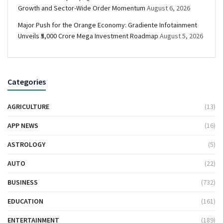
Growth and Sector-Wide Order Momentum
August 6, 2026
Major Push for the Orange Economy: Gradiente Infotainment
Unveils ₹5,000 Crore Mega Investment Roadmap
August 5, 2026
Categories
AGRICULTURE
(13)
APP NEWS
(16)
ASTROLOGY
(5)
AUTO
(22)
BUSINESS
(732)
EDUCATION
(161)
ENTERTAINMENT
(189)