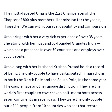
The multi-faceted Uma is the 21st Chairperson of the
Chapter of 800 plus members. Her mission for the year is,
‘Together We Can with Courage, Capability and Compassion
Uma brings with her a very rich experience of over 35 years.
She along with her husband co-founded Granules India —
which has a presence in over 70 countries and employs over
6000 people.
Uma along with her husband Krishna Prasad holds a record
of being the only couple to have participated in marathons
in both the North Pole and the South Pole, in the same year.
The couple have another unique distinction. They are the
world’s first couple to cover seven half-marathons across
seven continents in seven days. They were the only couple
out of 11 people from 10 countries who set that record.