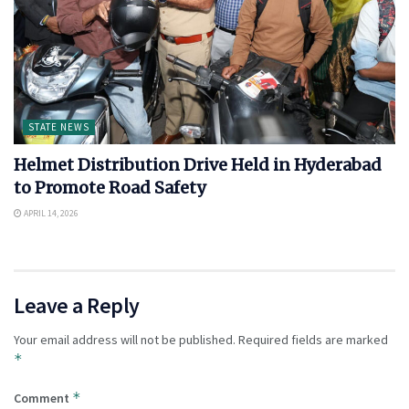
STATE NEWS
Helmet Distribution Drive Held in Hyderabad
to Promote Road Safety
APRIL 14, 2026
Leave a Reply
Your email address will not be published.
Required fields are marked
*
*
Comment