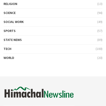
RELIGION
(13)
SCIENCE
(94)
SOCIAL WORK
(49)
SPORTS
(57)
STATE NEWS
(89)
TECH
(100)
WORLD
(20)