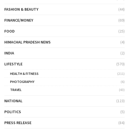
FASHION & BEAUTY
(44)
FINANCE/MONEY
(69)
FOOD
(25)
HIMACHAL PRADESH NEWS
(4)
INDIA
(2)
LIFESTYLE
(570)
HEALTH & FITNESS
(211)
PHOTOGRAPHY
(6)
TRAVEL
(43)
NATIONAL
(123)
POLITICS
(5)
PRESS RELEASE
(84)