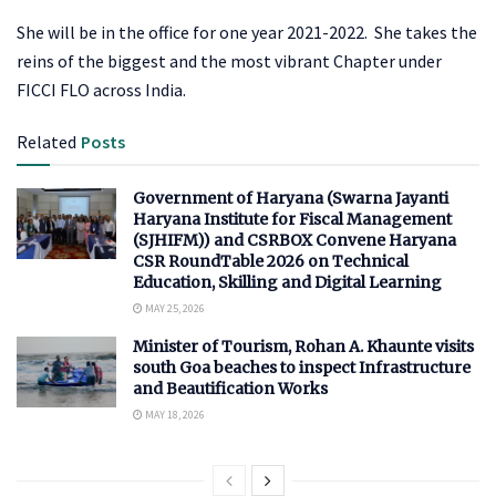
She will be in the office for one year 2021-2022. She takes the
reins of the biggest and the most vibrant Chapter under
FICCI FLO across India.
Related
Posts
Government of Haryana (Swarna Jayanti
Haryana Institute for Fiscal Management
(SJHIFM)) and CSRBOX Convene Haryana
CSR RoundTable 2026 on Technical
Education, Skilling and Digital Learning
MAY 25, 2026
Minister of Tourism, Rohan A. Khaunte visits
south Goa beaches to inspect Infrastructure
and Beautification Works
MAY 18, 2026