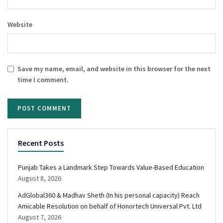
Website
Save my name, email, and website in this browser for the next
time I comment.
Recent Posts
Punjab Takes a Landmark Step Towards Value-Based Education
August 8, 2026
AdGlobal360 & Madhav Sheth (In his personal capacity) Reach
Amicable Resolution on behalf of Honortech Universal Pvt. Ltd
August 7, 2026