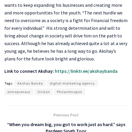
wants to keep expanding his businesses and creating more
and more opportunities for the youth. “The next hurdle we
need to overcome as a society is a fight for Financial freedom
for every individual.” His strong determination and will to
bring about change in society will drive him on the path to
success. Although he has already achieved quite a lot at a very
young age, he believes he has a long way to go. Akshay’s
plans for the future look bright and glorious.
Link to connect Akshay:
https://linktr.ee/akshaybanda
Tags:
Akshay Banda
digital marketing agency
entrepreneur
OriGen
Philanthropist
Previous Post
“When you dream big, you got to work just as hard.” says
Pardeep Singh Toor