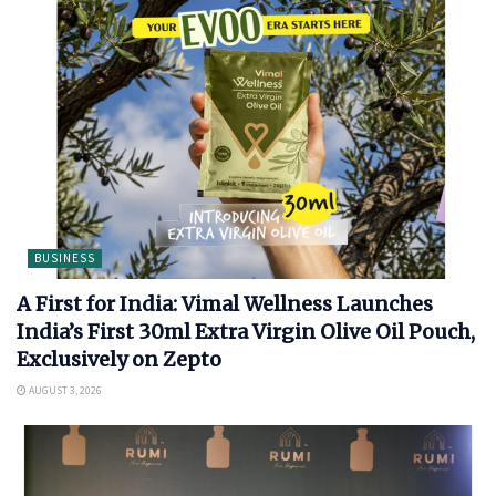
BUSINESS
A First for India: Vimal Wellness Launches
India’s First 30ml Extra Virgin Olive Oil Pouch,
Exclusively on Zepto
AUGUST 3, 2026