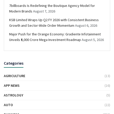
7billboards Is Redefining the Boutique Agency Model for
Modern Brands
August 7, 2026
KSB Limited Wraps Up Q2 FY 2026 with Consistent Business
Growth and Sector-Wide Order Momentum
August 6, 2026
Major Push for the Orange Economy: Gradiente Infotainment
Unveils ₹5,000 Crore Mega Investment Roadmap
August 5, 2026
Categories
AGRICULTURE
(13)
APP NEWS
(16)
ASTROLOGY
(5)
AUTO
(22)