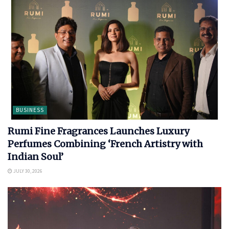
BUSINESS
Rumi Fine Fragrances Launches Luxury
Perfumes Combining ‘French Artistry with
Indian Soul’
JULY 30, 2026