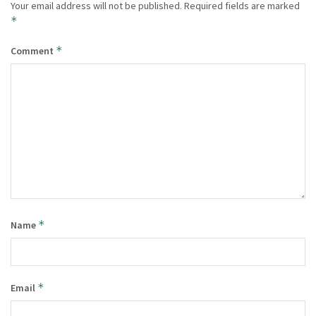
Your email address will not be published.
Required fields are marked
*
*
Comment
*
Name
*
Email