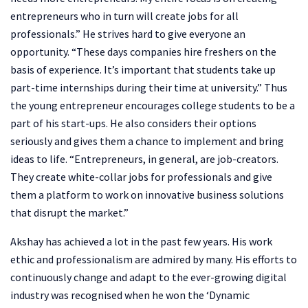
entrepreneurs who in turn will create jobs for all
professionals.” He strives hard to give everyone an
opportunity. “These days companies hire freshers on the
basis of experience. It’s important that students take up
part-time internships during their time at university.” Thus
the young entrepreneur encourages college students to be a
part of his start-ups. He also considers their options
seriously and gives them a chance to implement and bring
ideas to life. “Entrepreneurs, in general, are job-creators.
They create white-collar jobs for professionals and give
them a platform to work on innovative business solutions
that disrupt the market.”
Akshay has achieved a lot in the past few years. His work
ethic and professionalism are admired by many. His efforts to
continuously change and adapt to the ever-growing digital
industry was recognised when he won the ‘Dynamic