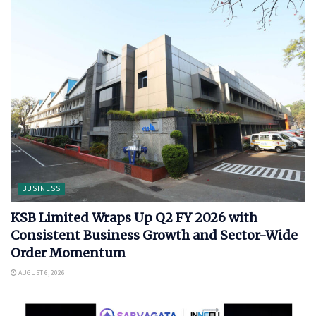
BUSINESS
KSB Limited Wraps Up Q2 FY 2026 with
Consistent Business Growth and Sector-Wide
Order Momentum
AUGUST 6, 2026