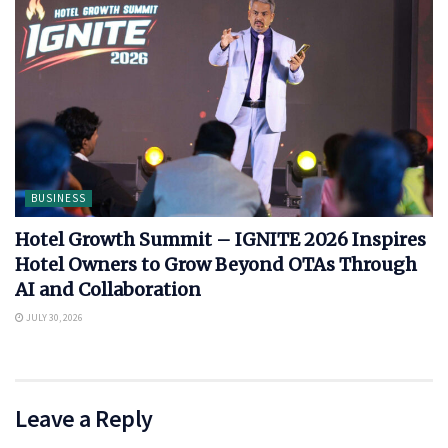
BUSINESS
Hotel Growth Summit – IGNITE 2026 Inspires
Hotel Owners to Grow Beyond OTAs Through
AI and Collaboration
JULY 30, 2026
Leave a Reply