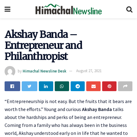
Akshay Banda –
Entrepreneur and
Philanthropist
by
Himachal Newsline Desk
August 27, 2021
“Entrepreneurship is not easy. But the fruits that it bears are
worth the efforts.” Young and curious
Akshay Banda
talks
about the hardships and perks of being an entrepreneur.
Coming from a family who has always been in the business
world, Akshay understood early on in life that he wanted to