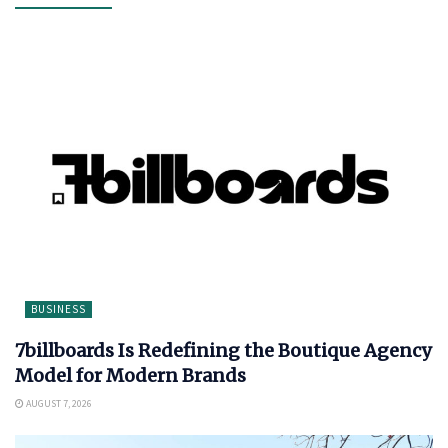
BUSINESS
7billboards Is Redefining the Boutique Agency
Model for Modern Brands
AUGUST 7, 2026