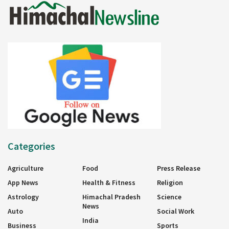
Categories
Agriculture
Food
Press Release
App News
Health & Fitness
Religion
Astrology
Himachal Pradesh
Science
News
Auto
Social Work
India
Business
Sports