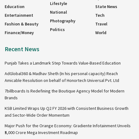
Lifestyle
Education
State News
National
Entertainment
Tech
Photography
Fashion & Beauty
Travel
Politics
Finance/Money
World
Recent News
Punjab Takes a Landmark Step Towards Value-Based Education
AdGlobal360 & Madhav Sheth (In his personal capacity) Reach
Amicable Resolution on behalf of Honortech Universal Pvt. Ltd
7billboards Is Redefining the Boutique Agency Model for Modern
Brands
KSB Limited Wraps Up Q2 FY 2026 with Consistent Business Growth
and Sector-Wide Order Momentum
Major Push for the Orange Economy: Gradiente Infotainment Unveils
₹5,000 Crore Mega Investment Roadmap