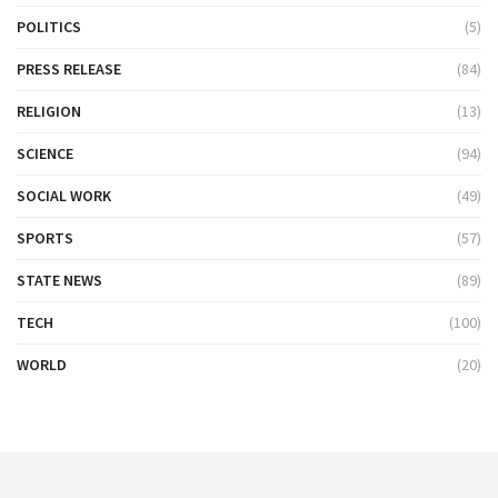
POLITICS
(5)
PRESS RELEASE
(84)
RELIGION
(13)
SCIENCE
(94)
SOCIAL WORK
(49)
SPORTS
(57)
STATE NEWS
(89)
TECH
(100)
WORLD
(20)