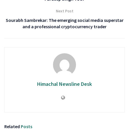
Next Post
Sourabh Sambrekar: The emerging social media superstar
and a professional cryptocurrency trader
Himachal Newsline Desk
Related
Posts