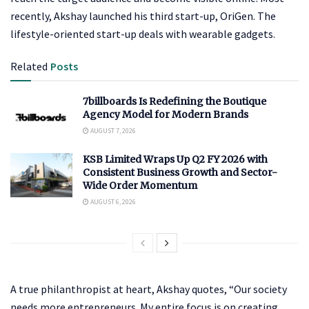
recently, Akshay launched his third start-up, OriGen. The
lifestyle-oriented start-up deals with wearable gadgets.
Related
Posts
7billboards Is Redefining the Boutique
Agency Model for Modern Brands
AUGUST 7, 2026
KSB Limited Wraps Up Q2 FY 2026 with
Consistent Business Growth and Sector-
Wide Order Momentum
AUGUST 6, 2026
A true philanthropist at heart, Akshay quotes, “Our society
needs more entrepreneurs. My entire focus is on creating