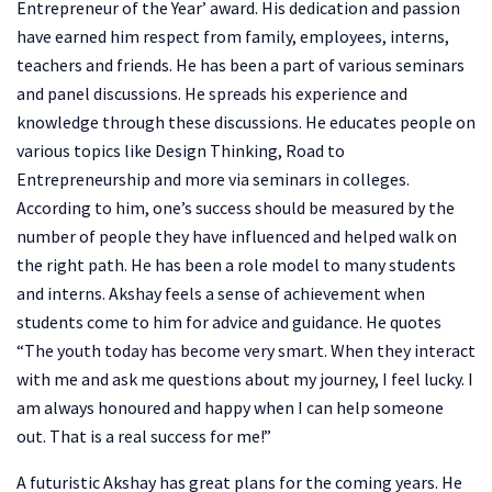
Entrepreneur of the Year’ award. His dedication and passion
have earned him respect from family, employees, interns,
teachers and friends. He has been a part of various seminars
and panel discussions. He spreads his experience and
knowledge through these discussions. He educates people on
various topics like Design Thinking, Road to
Entrepreneurship and more via seminars in colleges.
According to him, one’s success should be measured by the
number of people they have influenced and helped walk on
the right path. He has been a role model to many students
and interns. Akshay feels a sense of achievement when
students come to him for advice and guidance. He quotes
“The youth today has become very smart. When they interact
with me and ask me questions about my journey, I feel lucky. I
am always honoured and happy when I can help someone
out. That is a real success for me!”
A futuristic Akshay has great plans for the coming years. He