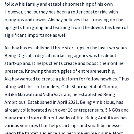
follow his family and establish something of his own.
However, the journey has been a roller coaster ride with
many ups and downs. Akshay believes that focusing on the
ups gets him going and learning from the downs has been of
significant importance as well.
Akshay has established three start-ups in the last two years.
Being Digital, a digital marketing agency was his debut
start-up and. It helps clients create and boost their online
presence. Knowing the struggles of entrepreneurship,
Akshay wanted to create a platform for fellow newbies. Thus
along with his co-founders, Oshi Sharma, Rahul Chopra,
Ritika Marwah and Vidhi Vazirani, he established Being
Ambitious. Established in April 2021, Being Ambitious, has
already collaborated with over 10 entrepreneurs, 5 NGOs and
many more from different walks of life. Being Ambitious has
various ventures that help start-ups and small businesses
reach the target audience and become visible online. Most