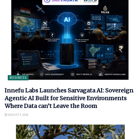
BUSINESS
Innefu Labs Launches Sarvagata AI: Sovereign
Agentic AI Built for Sensitive Environments
Where Data can’t Leave the Room
AUGUST 3, 2026