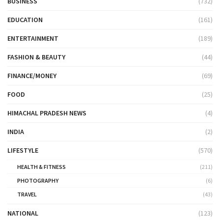
BUSINESS
(732)
EDUCATION
(161)
ENTERTAINMENT
(189)
FASHION & BEAUTY
(44)
FINANCE/MONEY
(69)
FOOD
(25)
HIMACHAL PRADESH NEWS
(4)
INDIA
(2)
LIFESTYLE
(570)
HEALTH & FITNESS
(211)
PHOTOGRAPHY
(6)
TRAVEL
(43)
NATIONAL
(123)