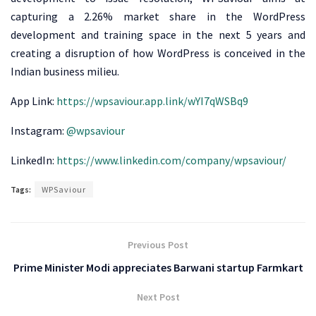
capturing a 2.26% market share in the WordPress
development and training space in the next 5 years and
creating a disruption of how WordPress is conceived in the
Indian business milieu.
App Link:
https://wpsaviour.app.link/wYI7qWSBq9
Instagram:
@wpsaviour
LinkedIn:
https://www.linkedin.com/company/wpsaviour/
Tags:
WPSaviour
Previous Post
Prime Minister Modi appreciates Barwani startup Farmkart
Next Post