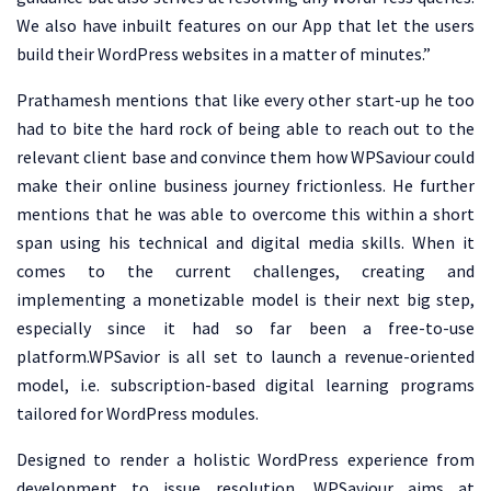
We also have inbuilt features on our App that let the users
build their WordPress websites in a matter of minutes.”
Prathamesh mentions that like every other start-up he too
had to bite the hard rock of being able to reach out to the
relevant client base and convince them how WPSaviour could
make their online business journey frictionless. He further
mentions that he was able to overcome this within a short
span using his technical and digital media skills. When it
comes to the current challenges, creating and
implementing a monetizable model is their next big step,
especially since it had so far been a free-to-use
platform.WPSavior is all set to launch a revenue-oriented
model, i.e. subscription-based digital learning programs
tailored for WordPress modules.
Designed to render a holistic WordPress experience from
development to issue resolution, WPSaviour aims at