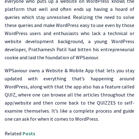
everyone who puts up a website on WordPress knows the
platform that well and often ends up having a hoard of
queries which stay unresolved. Realizing the need to solve
these queries and make WordPress easy to use even by those
WordPress users and enthusiasts who lack a technical or
website development background, a young WordPress
developer, Prathamesh Patil had bitten his entrepreneurial
cookie and laid the foundation of WPSaviour.
WPSaviour owns a Website & Mobile App that lets you stay
updated with everything that’s happening around
WordPress, along with that the app also has a feature called
QUIZ, where one can browse all the articles throughout the
app/website and then come back to the QUIZZES to self-
examine themselves. It’s like a complete process and guide
one can ask for when it comes to WordPress.
Related
Posts