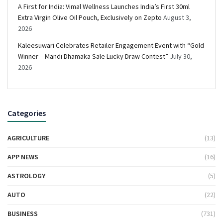
A First for India: Vimal Wellness Launches India’s First 30ml
Extra Virgin Olive Oil Pouch, Exclusively on Zepto
August 3,
2026
Kaleesuwari Celebrates Retailer Engagement Event with “Gold
Winner – Mandi Dhamaka Sale Lucky Draw Contest”
July 30,
2026
Categories
AGRICULTURE
(13)
APP NEWS
(16)
ASTROLOGY
(5)
AUTO
(22)
BUSINESS
(731)