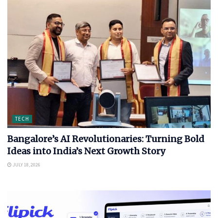
TECH
Bangalore’s AI Revolutionaries: Turning Bold
Ideas into India’s Next Growth Story
JULY 18, 2026