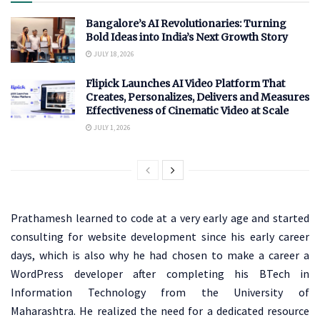
Bangalore’s AI Revolutionaries: Turning
Bold Ideas into India’s Next Growth Story
JULY 18, 2026
Flipick Launches AI Video Platform That
Creates, Personalizes, Delivers and Measures
Effectiveness of Cinematic Video at Scale
JULY 1, 2026
Prathamesh learned to code at a very early age and started
consulting for website development since his early career
days, which is also why he had chosen to make a career a
WordPress developer after completing his BTech in
Information Technology from the University of
Maharashtra. He realized the need for a dedicated resource