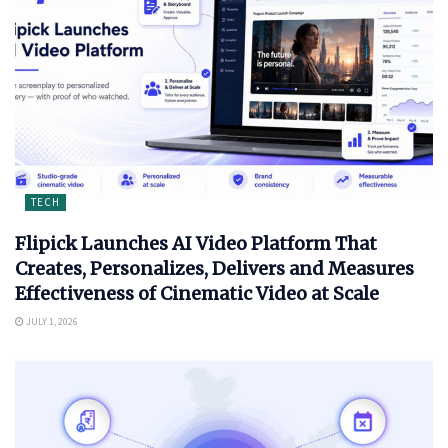
TECH
Flipick Launches AI Video Platform That
Creates, Personalizes, Delivers and Measures
Effectiveness of Cinematic Video at Scale
JULY 1, 2026