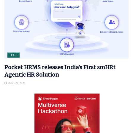
TECH
Pocket HRMS releases India’s First smHRt
Agentic HR Solution
JUNE 29, 2026