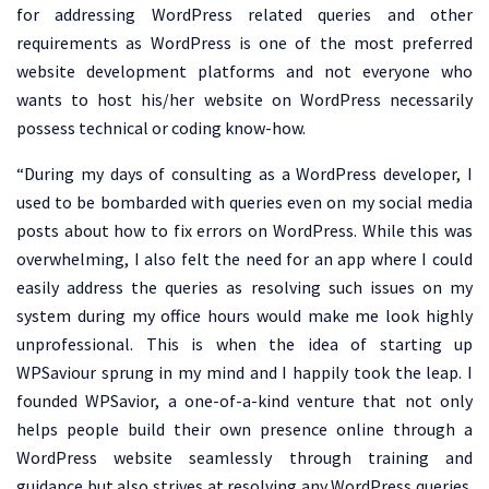
for addressing WordPress related queries and other
requirements as WordPress is one of the most preferred
website development platforms and not everyone who
wants to host his/her website on WordPress necessarily
possess technical or coding know-how.
“During my days of consulting as a WordPress developer, I
used to be bombarded with queries even on my social media
posts about how to fix errors on WordPress. While this was
overwhelming, I also felt the need for an app where I could
easily address the queries as resolving such issues on my
system during my office hours would make me look highly
unprofessional. This is when the idea of starting up
WPSaviour sprung in my mind and I happily took the leap. I
founded WPSavior, a one-of-a-kind venture that not only
helps people build their own presence online through a
WordPress website seamlessly through training and
guidance but also strives at resolving any WordPress queries.