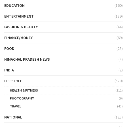
EDUCATION
(160)
ENTERTAINMENT
(189)
FASHION & BEAUTY
(44)
FINANCE/MONEY
(69)
FOOD
(25)
HIMACHAL PRADESH NEWS
(4)
INDIA
(2)
LIFESTYLE
(570)
HEALTH & FITNESS
(211)
PHOTOGRAPHY
(6)
TRAVEL
(43)
NATIONAL
(123)