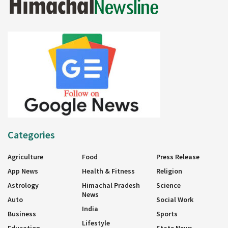
Categories
Agriculture
Food
Press Release
App News
Health & Fitness
Religion
Astrology
Himachal Pradesh
Science
News
Auto
Social Work
India
Business
Sports
Lifestyle