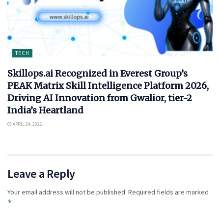
TECH
Skillops.ai Recognized in Everest Group’s
PEAK Matrix Skill Intelligence Platform 2026,
Driving AI Innovation from Gwalior, tier-2
India’s Heartland
APRIL 24, 2026
Leave a Reply
Your email address will not be published.
Required fields are marked
*