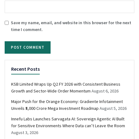
Save my name, email, and website in this browser for the next
time I comment.
Recent Posts
KSB Limited Wraps Up Q2 FY 2026 with Consistent Business
Growth and Sector-Wide Order Momentum
August 6, 2026
Major Push for the Orange Economy: Gradiente Infotainment
Unveils ₹5,000 Crore Mega Investment Roadmap
August 5, 2026
Innefu Labs Launches Sarvagata AI: Sovereign Agentic AI Built
for Sensitive Environments Where Data can’t Leave the Room
August 3, 2026