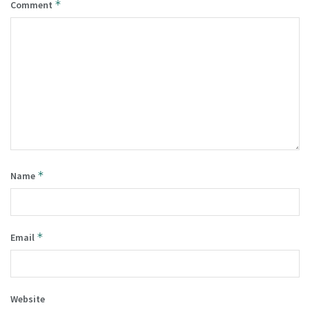
*
Comment
*
Name
*
Email
Website