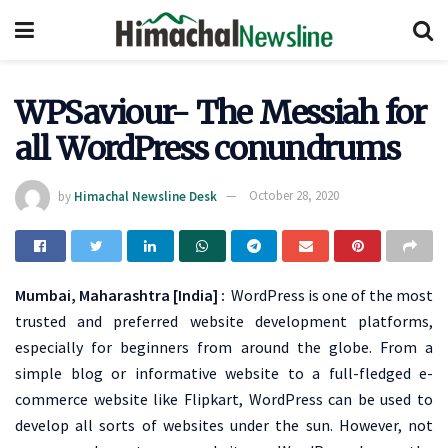
WPSaviour- The Messiah for
all WordPress conundrums
by
Himachal Newsline Desk
October 28, 2020
Mumbai, Maharashtra [India] :
WordPress is one of the most
trusted and preferred website development platforms,
especially for beginners from around the globe. From a
simple blog or informative website to a full-fledged e-
commerce website like Flipkart, WordPress can be used to
develop all sorts of websites under the sun. However, not