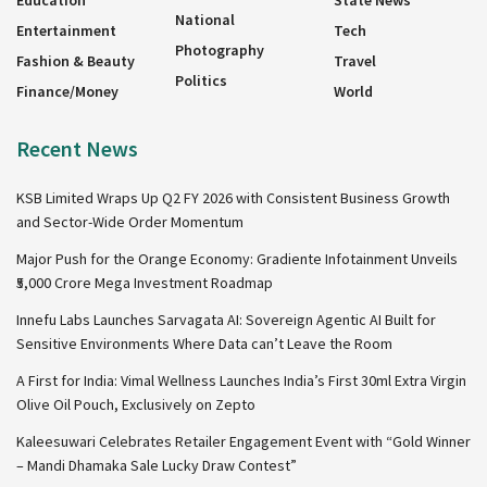
Education
State News
National
Entertainment
Tech
Photography
Fashion & Beauty
Travel
Politics
Finance/Money
World
Recent News
KSB Limited Wraps Up Q2 FY 2026 with Consistent Business Growth
and Sector-Wide Order Momentum
Major Push for the Orange Economy: Gradiente Infotainment Unveils
₹5,000 Crore Mega Investment Roadmap
Innefu Labs Launches Sarvagata AI: Sovereign Agentic AI Built for
Sensitive Environments Where Data can’t Leave the Room
A First for India: Vimal Wellness Launches India’s First 30ml Extra Virgin
Olive Oil Pouch, Exclusively on Zepto
Kaleesuwari Celebrates Retailer Engagement Event with “Gold Winner
– Mandi Dhamaka Sale Lucky Draw Contest”