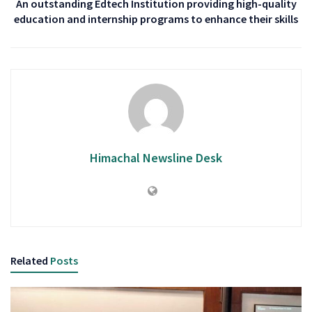
An outstanding Edtech Institution providing high-quality
education and internship programs to enhance their skills
Himachal Newsline Desk
Related
Posts