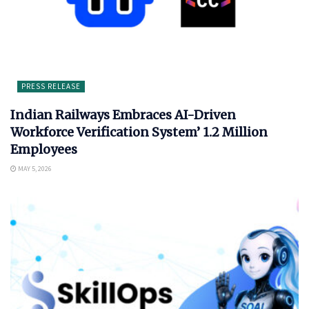
PRESS RELEASE
Indian Railways Embraces AI-Driven
Workforce Verification System’ 1.2 Million
Employees
MAY 5, 2026