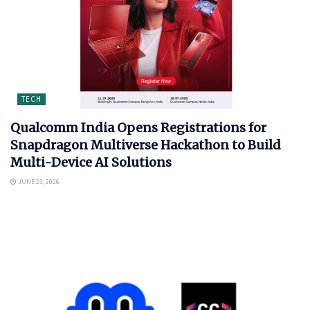
TECH
Qualcomm India Opens Registrations for
Snapdragon Multiverse Hackathon to Build
Multi-Device AI Solutions
JUNE 23, 2026