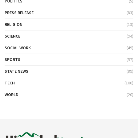
POLITICS
(5)
PRESS RELEASE
(83)
RELIGION
(13)
SCIENCE
(94)
SOCIAL WORK
(49)
SPORTS
(57)
STATE NEWS
(89)
TECH
(100)
WORLD
(20)