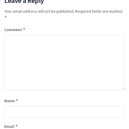
Leave a Reply
Your email address will not be published.
Required fields are marked
*
*
Comment
*
Name
*
Email