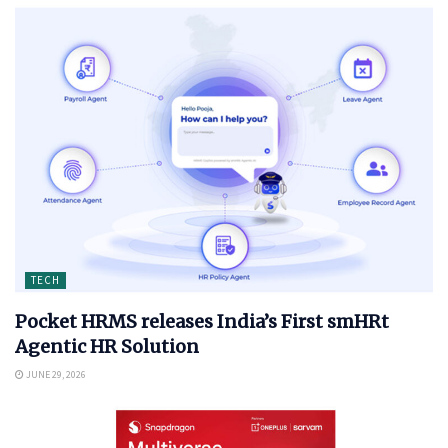
TECH
Pocket HRMS releases India’s First smHRt
Agentic HR Solution
JUNE 29, 2026