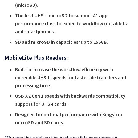
(microSD).
The first UHS-II microSD to support A1 app
performance class to expedite workflow on tablets
and smartphones.
SD and microSD in capacities
up to 256GB.
2
MobileLite Plus Readers
:
Built to increase the workflow efficiency with
incredible UHS-II speeds for faster file transfers and
processing time.
USB 3.2 Gen 1 speeds with backwards compatibility
support for UHS-I cards.
Designed for optimal performance with Kingston
microSD and SD cards.
“Our goal is to deliver the best possible experience so