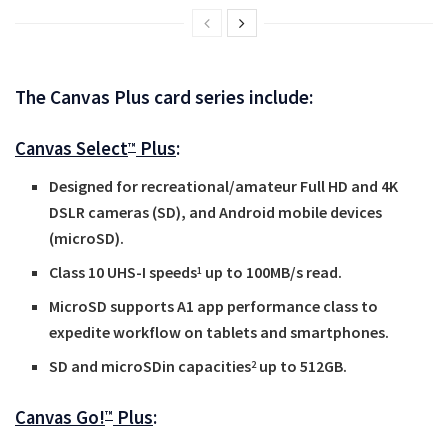
The Canvas Plus card series include:
Canvas Select
Plus
:
™
Designed for recreational/amateur Full HD and 4K
DSLR cameras (SD), and Android mobile devices
(microSD).
Class 10 UHS-I speeds
up to 100MB/s read.
1
MicroSD supports A1 app performance class to
expedite workflow on tablets and smartphones.
SD and microSDin capacities
up to 512GB.
2
Canvas Go!
Plus
:
™