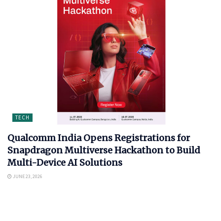
TECH
Qualcomm India Opens Registrations for
Snapdragon Multiverse Hackathon to Build
Multi-Device AI Solutions
JUNE 23, 2026