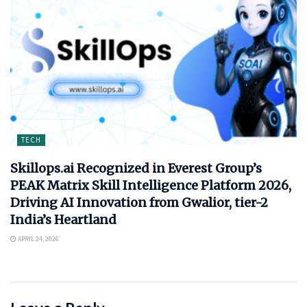
TECH
Skillops.ai Recognized in Everest Group’s
PEAK Matrix Skill Intelligence Platform 2026,
Driving AI Innovation from Gwalior, tier-2
India’s Heartland
APRIL 24, 2026