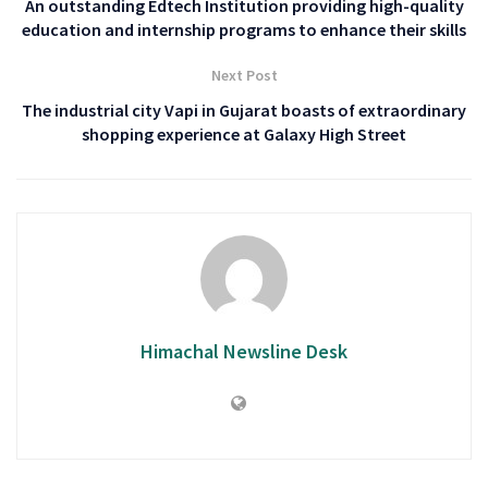
An outstanding Edtech Institution providing high-quality
education and internship programs to enhance their skills
Next Post
The industrial city Vapi in Gujarat boasts of extraordinary
shopping experience at Galaxy High Street
Himachal Newsline Desk