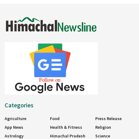
Categories
Agriculture
Food
Press Release
App News
Health & Fitness
Religion
Astrology
Himachal Pradesh
Science