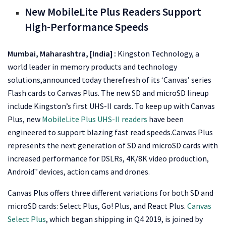
New MobileLite Plus Readers Support
High-Performance Speeds
Mumbai, Maharashtra, [India]
:
Kingston Technology, a
world leader in memory products and technology
solutions,announced today therefresh of its ‘Canvas’ series
Flash cards to Canvas Plus. The new SD and microSD lineup
include Kingston’s first UHS-II cards. To keep up with Canvas
Plus, new
MobileLite Plus UHS-II readers
have been
engineered to support blazing fast read speeds.Canvas Plus
represents the next generation of SD and microSD cards with
increased performance for DSLRs, 4K/8K video production,
Android
devices, action cams and drones.
™
Canvas Plus offers three different variations for both SD and
microSD cards: Select Plus, Go! Plus, and React Plus.
Canvas
Select Plus
, which began shipping in Q4 2019, is joined by