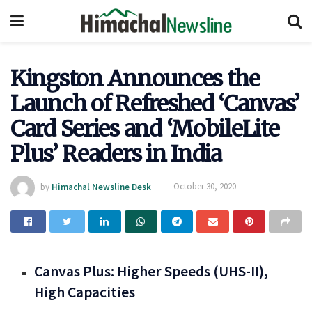
Kingston Announces the
Launch of Refreshed ‘Canvas’
Card Series and ‘MobileLite
Plus’ Readers in India
by
Himachal Newsline Desk
October 30, 2020
Canvas Plus: Higher Speeds (UHS-II),
High Capacities