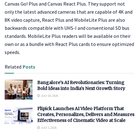
Canvas Go! Plus and Canvas React Plus. They support not
only the latest advanced cameras that are capable of 4K and
8K video capture, React Plus and MobileLite Plus are also
backwards compatible with UHS-I and conventional SD bus
standards. MobileLite Plus readers will be available on their
own or as a bundle with React Plus cards to ensure optimized
speeds.
Related
Posts
Bangalore’s AI Revolutionaries: Turning
Bold Ideas into India’s Next Growth Story
JULY 18, 2026
Flipick Launches AI Video Platform That
Creates, Personalizes, Delivers and Measures
Effectiveness of Cinematic Video at Scale
JULY 1, 2026