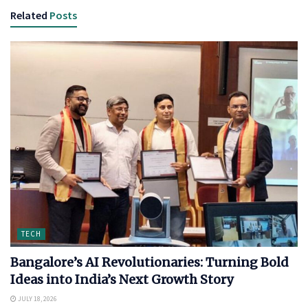
Related
Posts
TECH
Bangalore’s AI Revolutionaries: Turning Bold
Ideas into India’s Next Growth Story
JULY 18, 2026