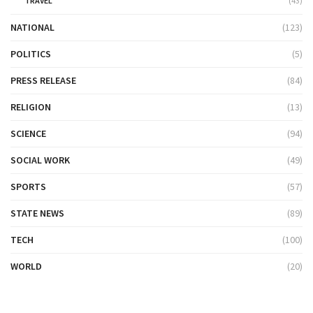
TRAVEL
(43)
NATIONAL
(123)
POLITICS
(5)
PRESS RELEASE
(84)
RELIGION
(13)
SCIENCE
(94)
SOCIAL WORK
(49)
SPORTS
(57)
STATE NEWS
(89)
TECH
(100)
WORLD
(20)