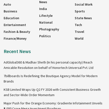
News
Auto
Social Work
India
Business
Sports
Lifestyle
Education
State News
National
Entertainment
Tech
Photography
Fashion & Beauty
Travel
Politics
Finance/Money
World
Recent News
AdGlobal360 & Madhav Sheth (In his personal capacity) Reach
Amicable Resolution on behalf of Honortech Universal Pvt. Ltd
7billboards Is Redefining the Boutique Agency Model for Modern
Brands
KSB Limited Wraps Up Q2 FY 2026 with Consistent Business Growth
and Sector-Wide Order Momentum
Major Push for the Orange Economy: Gradiente Infotainment Unveils
₹5,000 Crore Mega Investment Roadmap