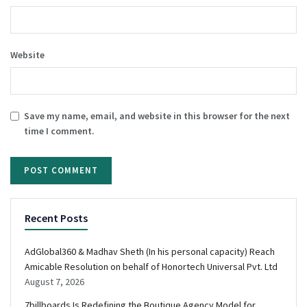
Website
Save my name, email, and website in this browser for the next
time I comment.
Recent Posts
AdGlobal360 & Madhav Sheth (In his personal capacity) Reach
Amicable Resolution on behalf of Honortech Universal Pvt. Ltd
August 7, 2026
7billboards Is Redefining the Boutique Agency Model for