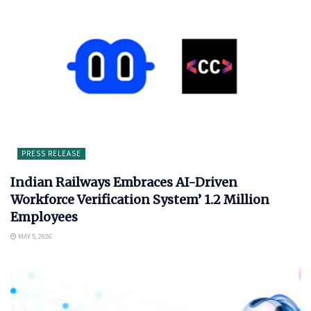
PRESS RELEASE
Indian Railways Embraces AI-Driven
Workforce Verification System’ 1.2 Million
Employees
MAY 5, 2026