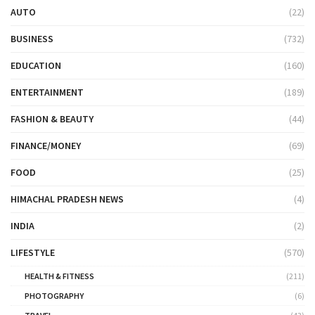
AUTO
(22)
BUSINESS
(732)
EDUCATION
(160)
ENTERTAINMENT
(189)
FASHION & BEAUTY
(44)
FINANCE/MONEY
(69)
FOOD
(25)
HIMACHAL PRADESH NEWS
(4)
INDIA
(2)
LIFESTYLE
(570)
HEALTH & FITNESS
(211)
PHOTOGRAPHY
(6)