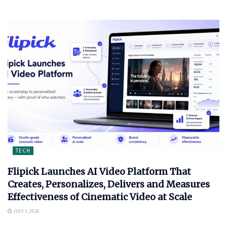
TECH
Flipick Launches AI Video Platform That
Creates, Personalizes, Delivers and Measures
Effectiveness of Cinematic Video at Scale
JULY 1, 2026