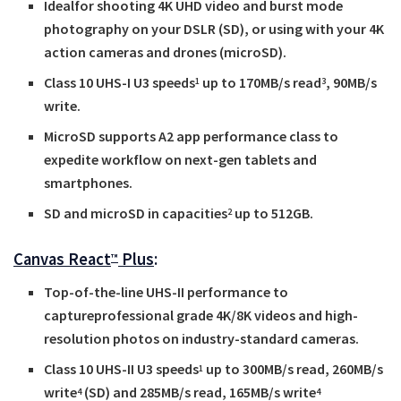
Idealfor shooting 4K UHD video and burst mode
photography on your DSLR (SD), or using with your 4K
action cameras and drones (microSD).
Class 10 UHS-I U3 speeds
up to 170MB/s read
, 90MB/s
1
3
write.
MicroSD supports A2 app performance class to
expedite workflow on next-gen tablets and
smartphones.
SD and microSD in capacities
up to 512GB.
2
Canvas React
Plus
:
™
Top-of-the-line UHS-II performance to
captureprofessional grade 4K/8K videos and high-
resolution photos on industry-standard cameras.
Class 10 UHS-II U3 speeds
up to 300MB/s read, 260MB/s
1
write
(SD) and 285MB/s read, 165MB/s write
4
4