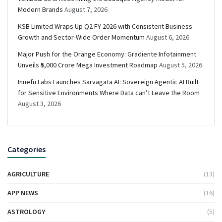
Modern Brands
August 7, 2026
KSB Limited Wraps Up Q2 FY 2026 with Consistent Business
Growth and Sector-Wide Order Momentum
August 6, 2026
Major Push for the Orange Economy: Gradiente Infotainment
Unveils ₹5,000 Crore Mega Investment Roadmap
August 5, 2026
Innefu Labs Launches Sarvagata AI: Sovereign Agentic AI Built
for Sensitive Environments Where Data can’t Leave the Room
August 3, 2026
Categories
AGRICULTURE
(13)
APP NEWS
(16)
ASTROLOGY
(5)