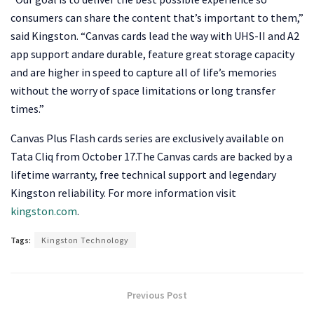
consumers can share the content that’s important to them,”
said Kingston. “Canvas cards lead the way with UHS-II and A2
app support andare durable, feature great storage capacity
and are higher in speed to capture all of life’s memories
without the worry of space limitations or long transfer
times.”
Canvas Plus Flash cards series are exclusively available on
Tata Cliq from October 17.The Canvas cards are backed by a
lifetime warranty, free technical support and legendary
Kingston reliability. For more information visit
kingston.com
.
Tags:
Kingston Technology
Previous Post