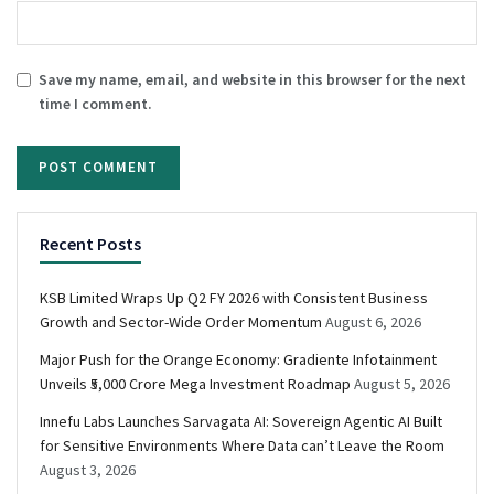
Save my name, email, and website in this browser for the next
time I comment.
Recent Posts
KSB Limited Wraps Up Q2 FY 2026 with Consistent Business
Growth and Sector-Wide Order Momentum
August 6, 2026
Major Push for the Orange Economy: Gradiente Infotainment
Unveils ₹5,000 Crore Mega Investment Roadmap
August 5, 2026
Innefu Labs Launches Sarvagata AI: Sovereign Agentic AI Built
for Sensitive Environments Where Data can’t Leave the Room
August 3, 2026