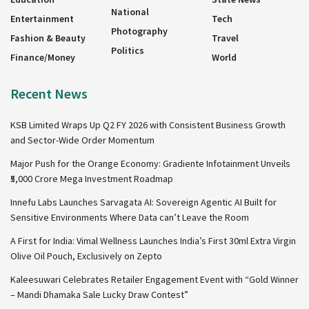
National
Entertainment
Tech
Photography
Fashion & Beauty
Travel
Politics
Finance/Money
World
Recent News
KSB Limited Wraps Up Q2 FY 2026 with Consistent Business Growth
and Sector-Wide Order Momentum
Major Push for the Orange Economy: Gradiente Infotainment Unveils
₹5,000 Crore Mega Investment Roadmap
Innefu Labs Launches Sarvagata AI: Sovereign Agentic AI Built for
Sensitive Environments Where Data can’t Leave the Room
A First for India: Vimal Wellness Launches India’s First 30ml Extra Virgin
Olive Oil Pouch, Exclusively on Zepto
Kaleesuwari Celebrates Retailer Engagement Event with “Gold Winner
– Mandi Dhamaka Sale Lucky Draw Contest”