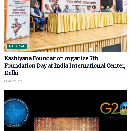
NATIONAL
Kashiyana Foundation organize 7th
Foundation Day at India International Center,
Delhi
MAY 29, 2023