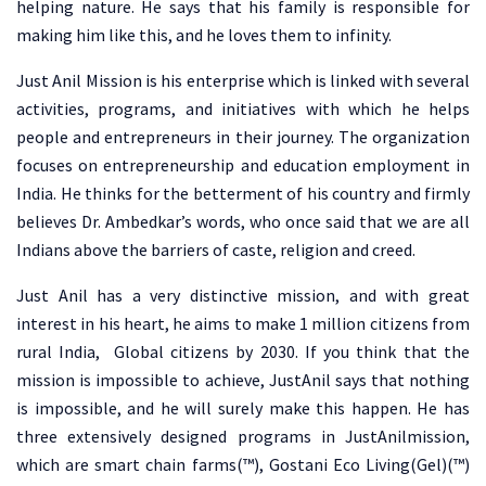
helping nature. He says that his family is responsible for
making him like this, and he loves them to infinity.
Just Anil Mission is his enterprise which is linked with several
activities, programs, and initiatives with which he helps
people and entrepreneurs in their journey. The organization
focuses on entrepreneurship and education employment in
India. He thinks for the betterment of his country and firmly
believes Dr. Ambedkar’s words, who once said that we are all
Indians above the barriers of caste, religion and creed.
Just Anil has a very distinctive mission, and with great
interest in his heart, he aims to make 1 million citizens from
rural India, Global citizens by 2030. If you think that the
mission is impossible to achieve, JustAnil says that nothing
is impossible, and he will surely make this happen. He has
three extensively designed programs in JustAnilmission,
which are smart chain farms(™), Gostani Eco Living(Gel)(™)