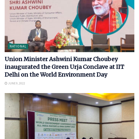
NATIONAL
Union Minister Ashwini Kumar Choubey
inaugurated the Green Urja Conclave at IIT
Delhi on the World Environment Day
JUNE 9, 2022