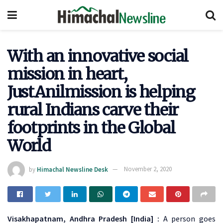
With an innovative social
mission in heart,
JustAnilmission is helping
rural Indians carve their
footprints in the Global
World
by
Himachal Newsline Desk
November 2, 2020
Visakhapatnam, Andhra Pradesh [India] :
A person goes