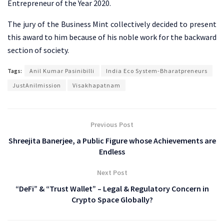
Entrepreneur of the Year 2020.
The jury of the Business Mint collectively decided to present
this award to him because of his noble work for the backward
section of society.
Tags:
Anil Kumar Pasinibilli
India Eco System-Bharatpreneurs
JustAnilmission
Visakhapatnam
Previous Post
Shreejita Banerjee, a Public Figure whose Achievements are
Endless
Next Post
“DeFi” & “Trust Wallet” – Legal & Regulatory Concern in
Crypto Space Globally?