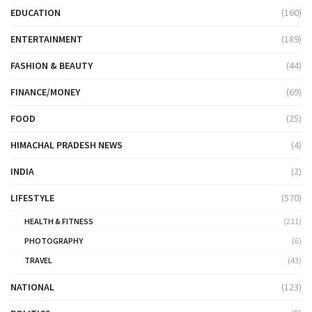
EDUCATION
(160)
ENTERTAINMENT
(189)
FASHION & BEAUTY
(44)
FINANCE/MONEY
(69)
FOOD
(25)
HIMACHAL PRADESH NEWS
(4)
INDIA
(2)
LIFESTYLE
(570)
HEALTH & FITNESS
(211)
PHOTOGRAPHY
(6)
TRAVEL
(43)
NATIONAL
(123)