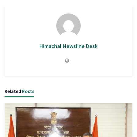
Himachal Newsline Desk
Related
Posts