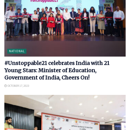
NATIONAL
#Unstoppable21 celebrates India with 21
Young Stars: Minister of Education,
Government of India, Cheers On!
OCTOBER 17, 2023