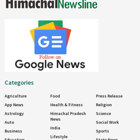
Categories
Agriculture
Food
Press Release
App News
Health & Fitness
Religion
Astrology
Himachal Pradesh
Science
News
Auto
Social Work
India
Business
Sports
Lifestyle
Education
State News