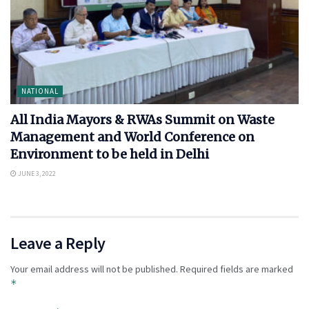
NATIONAL
All India Mayors & RWAs Summit on Waste
Management and World Conference on
Environment to be held in Delhi
JUNE 3, 2022
Leave a Reply
Your email address will not be published.
Required fields are marked
*