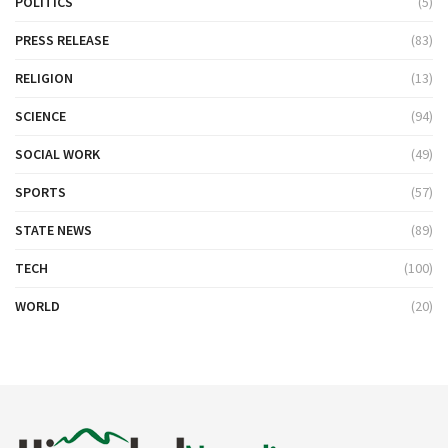
POLITICS
(5)
PRESS RELEASE
(83)
RELIGION
(13)
SCIENCE
(94)
SOCIAL WORK
(49)
SPORTS
(57)
STATE NEWS
(89)
TECH
(100)
WORLD
(20)