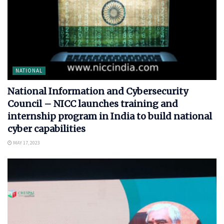
NATIONAL
National Information and Cybersecurity
Council – NICC launches training and
internship program in India to build national
cyber capabilities
MAY 17, 2023