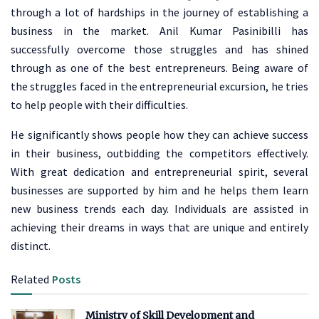
through a lot of hardships in the journey of establishing a
business in the market. Anil Kumar Pasinibilli has
successfully overcome those struggles and has shined
through as one of the best entrepreneurs. Being aware of
the struggles faced in the entrepreneurial excursion, he tries
to help people with their difficulties.
He significantly shows people how they can achieve success
in their business, outbidding the competitors effectively.
With great dedication and entrepreneurial spirit, several
businesses are supported by him and he helps them learn
new business trends each day. Individuals are assisted in
achieving their dreams in ways that are unique and entirely
distinct.
Related
Posts
Ministry of Skill Development and