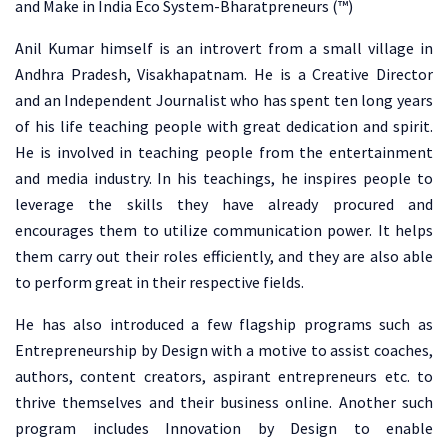
and Make in India Eco System-Bharatpreneurs (™)
Anil Kumar himself is an introvert from a small village in
Andhra Pradesh, Visakhapatnam. He is a Creative Director
and an Independent Journalist who has spent ten long years
of his life teaching people with great dedication and spirit.
He is involved in teaching people from the entertainment
and media industry. In his teachings, he inspires people to
leverage the skills they have already procured and
encourages them to utilize communication power. It helps
them carry out their roles efficiently, and they are also able
to perform great in their respective fields.
He has also introduced a few flagship programs such as
Entrepreneurship by Design with a motive to assist coaches,
authors, content creators, aspirant entrepreneurs etc. to
thrive themselves and their business online. Another such
program includes Innovation by Design to enable