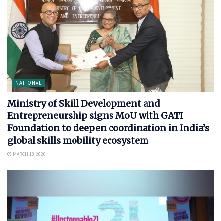
NATIONAL
Ministry of Skill Development and
Entrepreneurship signs MoU with GATI
Foundation to deepen coordination in India’s
global skills mobility ecosystem
MARCH 13, 2026