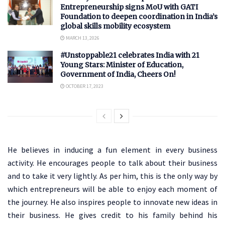
Entrepreneurship signs MoU with GATI
Foundation to deepen coordination in India’s
global skills mobility ecosystem
MARCH 13, 2026
#Unstoppable21 celebrates India with 21
Young Stars: Minister of Education,
Government of India, Cheers On!
OCTOBER 17, 2023
He believes in inducing a fun element in every business
activity. He encourages people to talk about their business
and to take it very lightly. As per him, this is the only way by
which entrepreneurs will be able to enjoy each moment of
the journey. He also inspires people to innovate new ideas in
their business. He gives credit to his family behind his