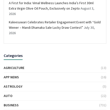
A First for India: Vimal Wellness Launches India’s First 30ml
Extra Virgin Olive Oil Pouch, Exclusively on Zepto
August 3,
2026
Kaleesuwari Celebrates Retailer Engagement Event with “Gold
Winner – Mandi Dhamaka Sale Lucky Draw Contest”
July 30,
2026
Categories
AGRICULTURE
(13)
APP NEWS
(16)
ASTROLOGY
(5)
AUTO
(22)
BUSINESS
(731)