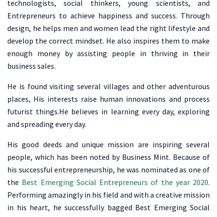
technologists, social thinkers, young scientists, and
Entrepreneurs to achieve happiness and success. Through
design, he helps men and women lead the right lifestyle and
develop the correct mindset. He also inspires them to make
enough money by assisting people in thriving in their
business sales.
He is found visiting several villages and other adventurous
places, His interests raise human innovations and process
futurist things.He believes in learning every day, exploring
and spreading every day.
His good deeds and unique mission are inspiring several
people, which has been noted by Business Mint. Because of
his successful entrepreneurship, he was nominated as one of
the
Best Emerging Social Entrepreneurs of the year 2020
.
Performing amazingly in his field and with a creative mission
in his heart, he successfully bagged Best Emerging Social