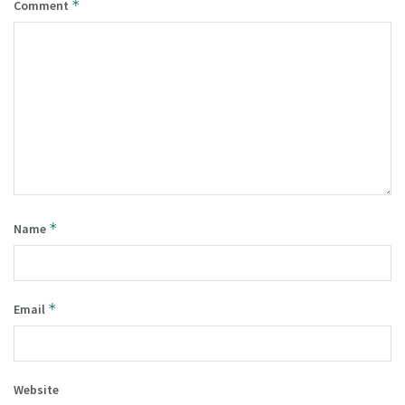
*
Comment
*
Name
*
Email
Website