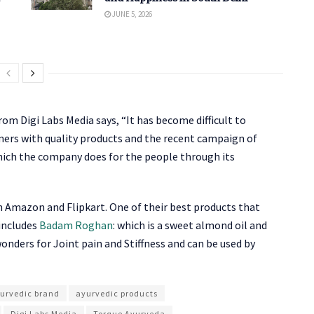
JUNE 5, 2026
m Digi Labs Media says, “It has become difficult to
omers with quality products and the recent campaign of
which the company does for the people through its
n Amazon and Flipkart. One of their best products that
includes
Badam Roghan
: which is a sweet almond oil and
wonders for Joint pain and Stiffness and can be used by
urvedic brand
ayurvedic products
Digi Labs Media
Torque Ayurveda