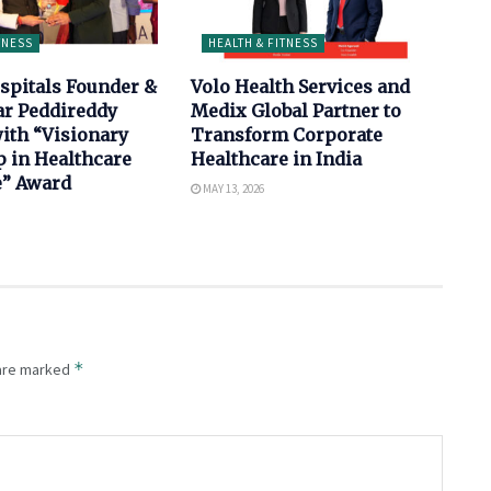
TNESS
HEALTH & FITNESS
spitals Founder &
Volo Health Services and
ar Peddireddy
Medix Global Partner to
ith “Visionary
Transform Corporate
 in Healthcare
Healthcare in India
e” Award
MAY 13, 2026
*
 are marked