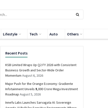
Lifestyle
Tech
Auto
Others
Recent Posts
KSB Limited Wraps Up Q2 FY 2026 with Consistent
Business Growth and Sector-Wide Order
Momentum
August 6, 2026
Major Push for the Orange Economy: Gradiente
Infotainment Unveils ₹5,000 Crore Mega Investment
Roadmap
August 5, 2026
Innefu Labs Launches Sarvagata AI: Sovereign
Agentic AI Built for Sensitive Environments Where