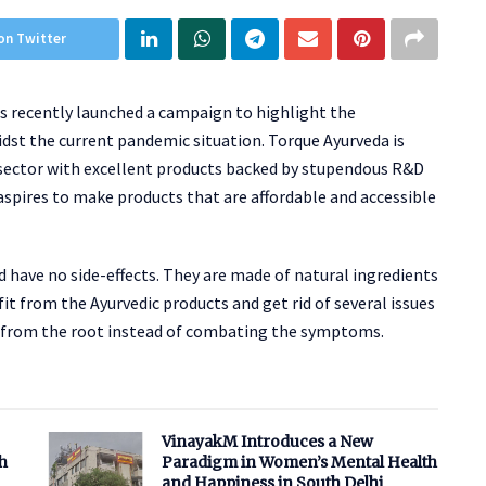
on Twitter
as recently launched a campaign to highlight the
dst the current pandemic situation. Torque Ayurveda is
 sector with excellent products backed by stupendous R&D
aspires to make products that are affordable and accessible
 have no side-effects. They are made of natural ingredients
it from the Ayurvedic products and get rid of several issues
sue from the root instead of combating the symptoms.
VinayakM Introduces a New
h
Paradigm in Women’s Mental Health
and Happiness in South Delhi