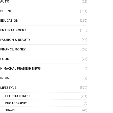
AUTO
(22)
BUSINESS
(731)
EDUCATION
(160)
ENTERTAINMENT
(189)
FASHION & BEAUTY
(44)
FINANCE/MONEY
(69)
FOOD
(25)
HIMACHAL PRADESH NEWS
(4)
INDIA
(2)
LIFESTYLE
(570)
HEALTH & FITNESS
(211)
PHOTOGRAPHY
(6)
TRAVEL
(43)