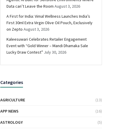
Data can’t Leave the Room
August 3, 2026
A First for India: Vimal Wellness Launches India’s
First 30ml Extra Virgin Olive Oil Pouch, Exclusively
on Zepto
August 3, 2026
Kaleesuwari Celebrates Retailer Engagement
Event with “Gold Winner – Mandi Dhamaka Sale
Lucky Draw Contest”
July 30, 2026
Categories
AGRICULTURE
(13)
APP NEWS
(16)
ASTROLOGY
(5)