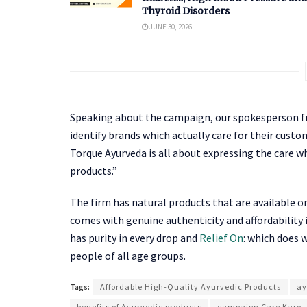
Thyroid Disorders
JUNE 30, 2026
Speaking about the campaign, our spokesperson fro
identify brands which actually care for their cust
Torque Ayurveda is all about expressing the care 
products.”
The firm has natural products that are available o
comes with genuine authenticity and affordability 
has purity in every drop and
Relief On
: which does 
people of all age groups.
Tags:
Affordable High-Quality Ayurvedic Products
ay
benefits of Ayurvedic products
campaign Care Karo