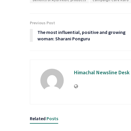
Previous Post
The most influential, positive and growing
woman: Sharani Ponguru
Himachal Newsline Desk
Related
Posts