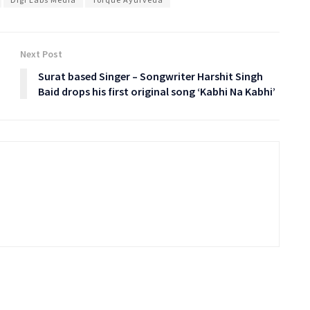
Next Post
Surat based Singer – Songwriter Harshit Singh
Baid drops his first original song ‘Kabhi Na Kabhi’