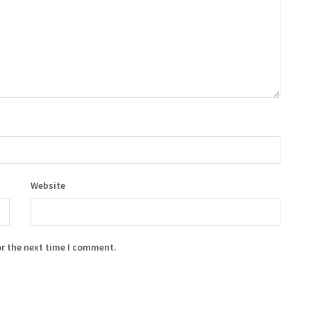
Website
or the next time I comment.