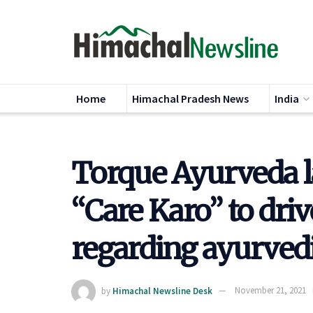
Home
Himachal Pradesh News
India
Torque Ayurveda 
“Care Karo” to dri
regarding ayurved
by
Himachal Newsline Desk
November 21, 2021