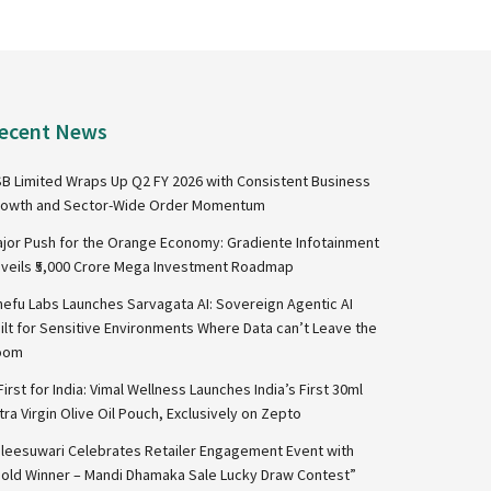
ecent News
B Limited Wraps Up Q2 FY 2026 with Consistent Business
owth and Sector-Wide Order Momentum
jor Push for the Orange Economy: Gradiente Infotainment
veils ₹5,000 Crore Mega Investment Roadmap
nefu Labs Launches Sarvagata AI: Sovereign Agentic AI
ilt for Sensitive Environments Where Data can’t Leave the
oom
First for India: Vimal Wellness Launches India’s First 30ml
tra Virgin Olive Oil Pouch, Exclusively on Zepto
leesuwari Celebrates Retailer Engagement Event with
old Winner – Mandi Dhamaka Sale Lucky Draw Contest”