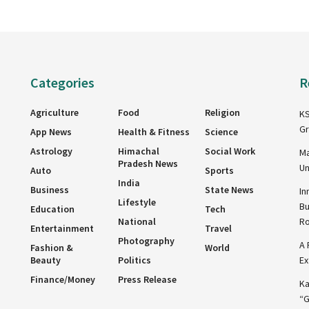
Categories
R
Agriculture
Food
Religion
KS
Gr
App News
Health & Fitness
Science
Astrology
Himachal
Social Work
Ma
Pradesh News
Un
Auto
Sports
India
Business
State News
In
Lifestyle
Bu
Education
Tech
National
R
Entertainment
Travel
Photography
A 
Fashion &
World
Beauty
Politics
Ex
Finance/Money
Press Release
Ka
“G