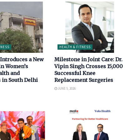
TNESS
HEALTH & FITNESS
Introduces a New
Milestone in Joint Care: Dr.
in Women’s
Vipin Singh Crosses 15,000
alth and
Successful Knee
 in South Delhi
Replacement Surgeries
JUNE 5, 2026