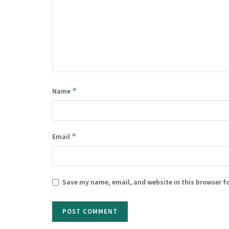
*
Name
*
Email
Save my name, email, and website in this browser f