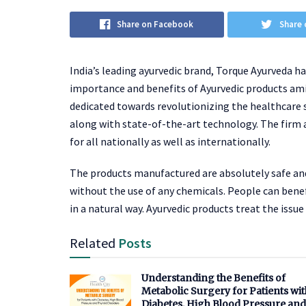
Share on Facebook
Share 
India’s leading ayurvedic brand, Torque Ayurveda h
importance and benefits of Ayurvedic products ami
dedicated towards revolutionizing the healthcare
along with state-of-the-art technology. The firm 
for all nationally as well as internationally.
The products manufactured are absolutely safe and
without the use of any chemicals. People can benef
in a natural way. Ayurvedic products treat the is
Related
Posts
Understanding the Benefits of
Metabolic Surgery for Patients wit
Diabetes, High Blood Pressure and