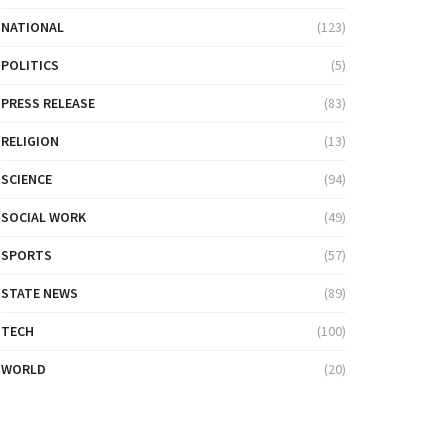
NATIONAL
(123)
POLITICS
(5)
PRESS RELEASE
(83)
RELIGION
(13)
SCIENCE
(94)
SOCIAL WORK
(49)
SPORTS
(57)
STATE NEWS
(89)
TECH
(100)
WORLD
(20)