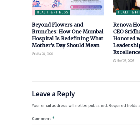
HEALTH & FITNESS
HEALTH & FI
Beyond Flowers and
Renova Ho
Brunches: How One Mumbai
CEO Sridh
Hospital Is Redefining What
Honored w
Mother’s Day Should Mean
Leadership
Excellenc
MAY 28, 2026
MAY 25, 2026
Leave a Reply
Your email address will not be published.
Required fields
*
Comment