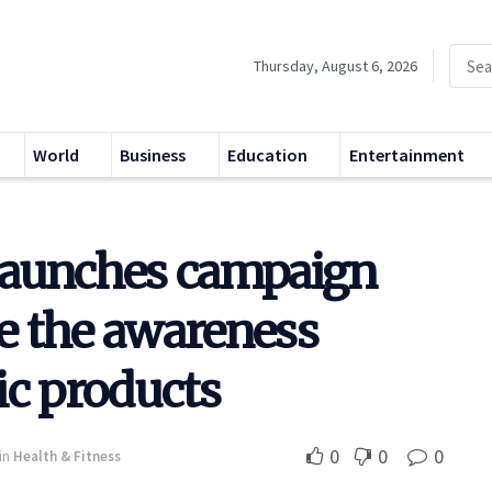
Thursday, August 6, 2026
World
Business
Education
Entertainment
launches campaign
ve the awareness
ic products
0
0
0
in
Health & Fitness