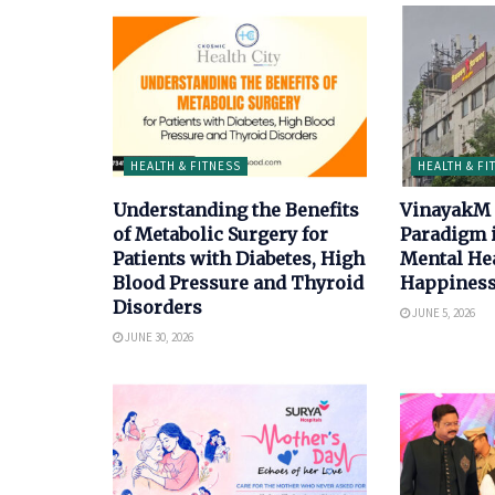
HEALTH & FITNESS
HEALTH & FI
Understanding the Benefits
VinayakM 
of Metabolic Surgery for
Paradigm 
Patients with Diabetes, High
Mental He
Blood Pressure and Thyroid
Happiness
Disorders
JUNE 5, 2026
JUNE 30, 2026