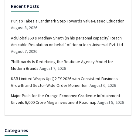
Recent Posts
Punjab Takes a Landmark Step Towards Value-Based Education
August 8, 2026
AdGlobal360 & Madhav Sheth (In his personal capacity) Reach
Amicable Resolution on behalf of Honortech Universal Pvt. Ltd
August 7, 2026
7billboards Is Redefining the Boutique Agency Model for
Modern Brands
August 7, 2026
KSB Limited Wraps Up Q2 FY 2026 with Consistent Business
Growth and Sector-Wide Order Momentum
August 6, 2026
Major Push for the Orange Economy: Gradiente Infotainment
Unveils ₹5,000 Crore Mega Investment Roadmap
August 5, 2026
Categories