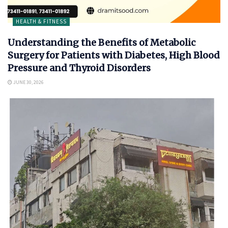
HEALTH & FITNESS
Understanding the Benefits of Metabolic
Surgery for Patients with Diabetes, High Blood
Pressure and Thyroid Disorders
JUNE 30, 2026