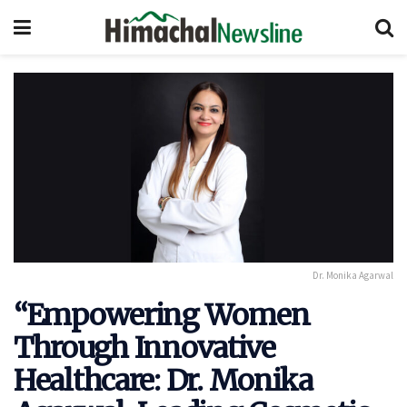
Dr. Monika Agarwal
“Empowering Women
Through Innovative
Healthcare: Dr. Monika