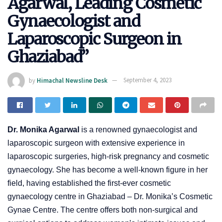
Agarwal, Leading Cosmetic
Gynaecologist and
Laparoscopic Surgeon in
Ghaziabad”
by
Himachal Newsline Desk
September 4, 2023
Dr. Monika Agarwal
is a renowned gynaecologist and
laparoscopic surgeon with extensive experience in
laparoscopic surgeries, high-risk pregnancy and cosmetic
gynaecology. She has become a well-known figure in her
field, having established the first-ever cosmetic
gynaecology centre in Ghaziabad – Dr. Monika’s Cosmetic
Gynae Centre. The centre offers both non-surgical and