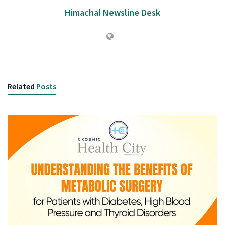
Himachal Newsline Desk
Related
Posts