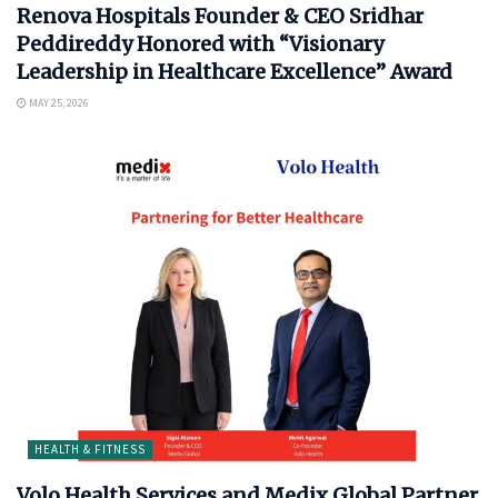
Renova Hospitals Founder & CEO Sridhar
Peddireddy Honored with “Visionary
Leadership in Healthcare Excellence” Award
MAY 25, 2026
HEALTH & FITNESS
Volo Health Services and Medix Global Partner