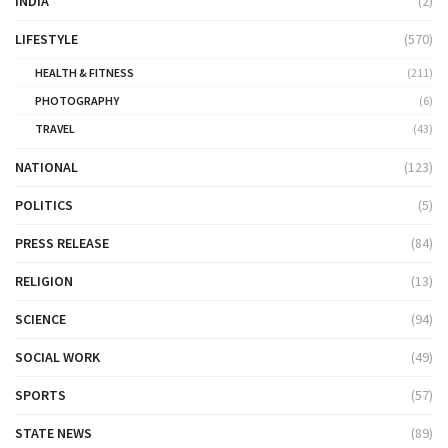
INDIA
(2)
LIFESTYLE
(570)
HEALTH & FITNESS
(211)
PHOTOGRAPHY
(6)
TRAVEL
(43)
NATIONAL
(123)
POLITICS
(5)
PRESS RELEASE
(84)
RELIGION
(13)
SCIENCE
(94)
SOCIAL WORK
(49)
SPORTS
(57)
STATE NEWS
(89)