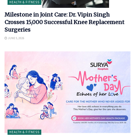
HEALTH & FITNESS
Milestone in Joint Care: Dr. Vipin Singh
Crosses 15,000 Successful Knee Replacement
Surgeries
JUNE 5, 2026
HEALTH & FITNESS