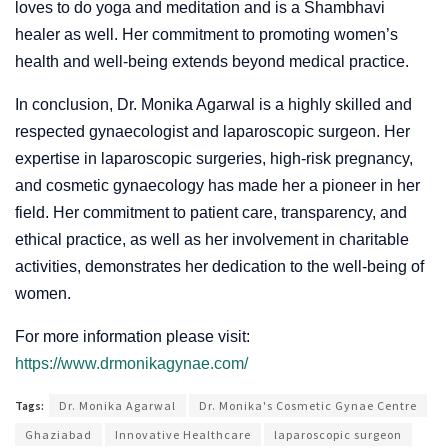
loves to do yoga and meditation and is a Shambhavi
healer as well. Her commitment to promoting women’s
health and well-being extends beyond medical practice.
In conclusion, Dr. Monika Agarwal is a highly skilled and
respected gynaecologist and laparoscopic surgeon. Her
expertise in laparoscopic surgeries, high-risk pregnancy,
and cosmetic gynaecology has made her a pioneer in her
field. Her commitment to patient care, transparency, and
ethical practice, as well as her involvement in charitable
activities, demonstrates her dedication to the well-being of
women.
For more information please visit:
https://www.drmonikagynae.com/
Tags:
Dr. Monika Agarwal
Dr. Monika's Cosmetic Gynae Centre
Ghaziabad
Innovative Healthcare
laparoscopic surgeon