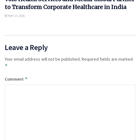
to Transform Corporate Healthcare in India
MAY 13, 2026
Leave a Reply
Your email address will not be published.
Required fields are marked
*
*
Comment