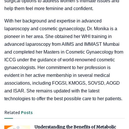
surgical options to address women’s intimate issues and
help them feel more feminine and confident.
With her background and expertise in advanced
laparoscopy and cosmetic gynaecology, Dr. Monika is a
pioneer in her area. She obtained her WHI training in
advanced laparoscopy from AIIMS and IMMAST Mumbai
and completed her Masters in Cosmetic Gynaecology from
ICCG under the guidance of world-renowned cosmetic
gynaecologists. Her commitment to her profession is
evident in her active membership in several medical
associations, including FOGSI, KMOGS, SOVSD, AOGD
and ISAR. She remains updated with the latest
technologies to offer the best possible care to her patients.
Related
Posts
Understanding the Benefits of Metabolic