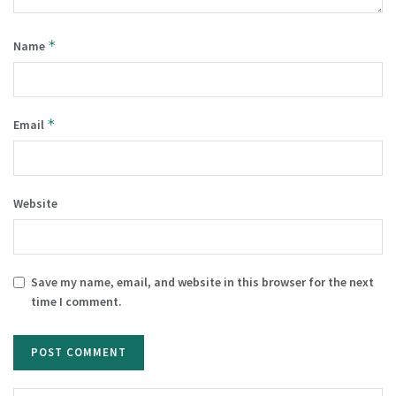
*
Name
*
Email
Website
Save my name, email, and website in this browser for the next
time I comment.