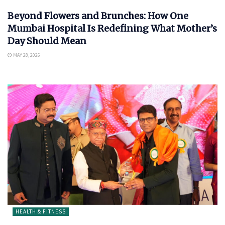
Beyond Flowers and Brunches: How One
Mumbai Hospital Is Redefining What Mother’s
Day Should Mean
MAY 28, 2026
HEALTH & FITNESS