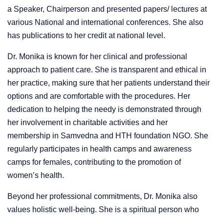
a Speaker, Chairperson and presented papers/ lectures at
various National and international conferences. She also
has publications to her credit at national level.
Dr. Monika is known for her clinical and professional
approach to patient care. She is transparent and ethical in
her practice, making sure that her patients understand their
options and are comfortable with the procedures. Her
dedication to helping the needy is demonstrated through
her involvement in charitable activities and her
membership in Samvedna and HTH foundation NGO. She
regularly participates in health camps and awareness
camps for females, contributing to the promotion of
women’s health.
Beyond her professional commitments, Dr. Monika also
values holistic well-being. She is a spiritual person who