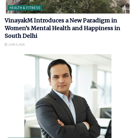
HEALTH & FITNESS
VinayakM Introduces a New Paradigm in
Women’s Mental Health and Happiness in
South Delhi
JUNE 5, 2026