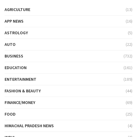
AGRICULTURE
(13)
APP NEWS
(16)
ASTROLOGY
(5)
AUTO
(22)
BUSINESS
(732)
EDUCATION
(161)
ENTERTAINMENT
(189)
FASHION & BEAUTY
(44)
FINANCE/MONEY
(69)
FOOD
(25)
HIMACHAL PRADESH NEWS
(4)