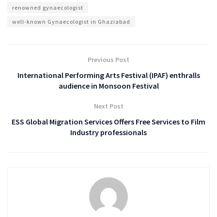
renowned gynaecologist
well-known Gynaecologist in Ghaziabad
Previous Post
International Performing Arts Festival (IPAF) enthralls
audience in Monsoon Festival
Next Post
ESS Global Migration Services Offers Free Services to Film
Industry professionals