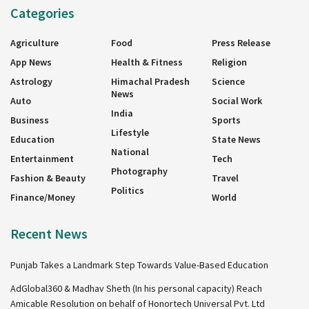
Categories
Agriculture
Food
Press Release
App News
Health & Fitness
Religion
Astrology
Himachal Pradesh
Science
News
Auto
Social Work
India
Business
Sports
Lifestyle
Education
State News
National
Entertainment
Tech
Photography
Fashion & Beauty
Travel
Politics
Finance/Money
World
Recent News
Punjab Takes a Landmark Step Towards Value-Based Education
AdGlobal360 & Madhav Sheth (In his personal capacity) Reach
Amicable Resolution on behalf of Honortech Universal Pvt. Ltd