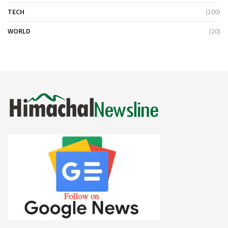
TECH
(100)
WORLD
(20)