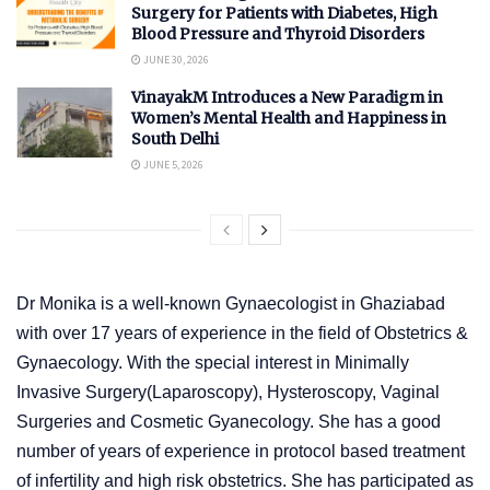
Surgery for Patients with Diabetes, High
Blood Pressure and Thyroid Disorders
JUNE 30, 2026
VinayakM Introduces a New Paradigm in
Women’s Mental Health and Happiness in
South Delhi
JUNE 5, 2026
Dr Monika is a well-known Gynaecologist in Ghaziabad
with over 17 years of experience in the field of Obstetrics &
Gynaecology. With the special interest in Minimally
Invasive Surgery(Laparoscopy), Hysteroscopy, Vaginal
Surgeries and Cosmetic Gyanecology. She has a good
number of years of experience in protocol based treatment
of infertility and high risk obstetrics. She has participated as