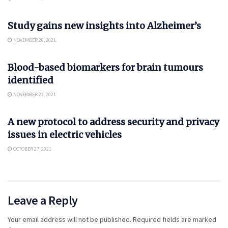
SCIENCE
Study gains new insights into Alzheimer’s
NOVEMBER 26, 2021
SCIENCE
Blood-based biomarkers for brain tumours
identified
NOVEMBER 22, 2021
AUTO
A new protocol to address security and privacy
issues in electric vehicles
OCTOBER 27, 2021
Leave a Reply
Your email address will not be published.
Required fields are marked