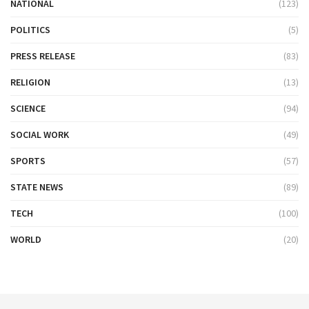
NATIONAL
(123)
POLITICS
(5)
PRESS RELEASE
(83)
RELIGION
(13)
SCIENCE
(94)
SOCIAL WORK
(49)
SPORTS
(57)
STATE NEWS
(89)
TECH
(100)
WORLD
(20)