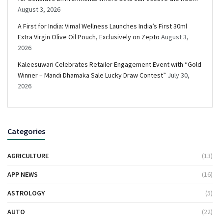
August 3, 2026
A First for India: Vimal Wellness Launches India’s First 30ml
Extra Virgin Olive Oil Pouch, Exclusively on Zepto
August 3,
2026
Kaleesuwari Celebrates Retailer Engagement Event with “Gold
Winner – Mandi Dhamaka Sale Lucky Draw Contest”
July 30,
2026
Categories
AGRICULTURE
(13)
APP NEWS
(16)
ASTROLOGY
(5)
AUTO
(22)