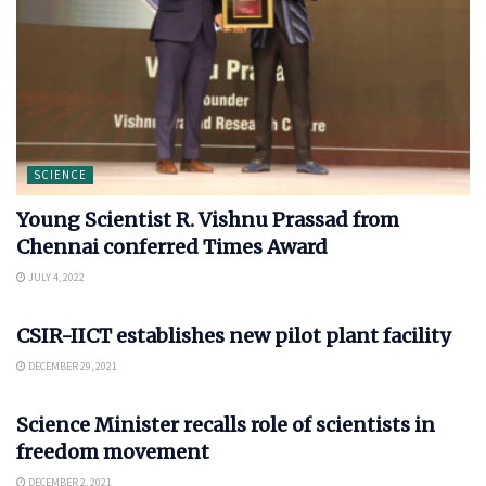
SCIENCE
Young Scientist R. Vishnu Prassad from
Chennai conferred Times Award
JULY 4, 2022
SCIENCE
CSIR-IICT establishes new pilot plant facility
DECEMBER 29, 2021
SCIENCE
Science Minister recalls role of scientists in
freedom movement
DECEMBER 2, 2021