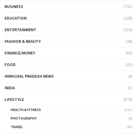
BUSINESS
(731)
EDUCATION
(160)
ENTERTAINMENT
(189)
FASHION & BEAUTY
(44)
FINANCE/MONEY
(69)
FOOD
(25)
HIMACHAL PRADESH NEWS
(4)
INDIA
(2)
LIFESTYLE
(570)
HEALTH & FITNESS
(211)
PHOTOGRAPHY
(6)
TRAVEL
(43)