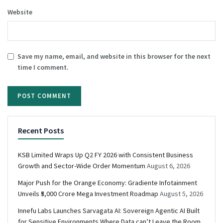
Website
Save my name, email, and website in this browser for the next
time I comment.
Recent Posts
KSB Limited Wraps Up Q2 FY 2026 with Consistent Business
Growth and Sector-Wide Order Momentum
August 6, 2026
Major Push for the Orange Economy: Gradiente Infotainment
Unveils ₹5,000 Crore Mega Investment Roadmap
August 5, 2026
Innefu Labs Launches Sarvagata AI: Sovereign Agentic AI Built
for Sensitive Environments Where Data can’t Leave the Room