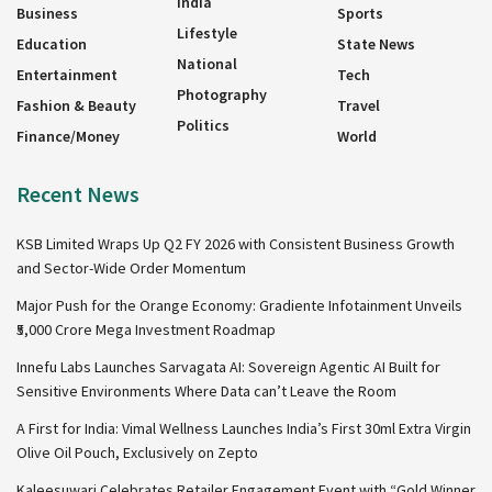
India
Business
Sports
Lifestyle
Education
State News
National
Entertainment
Tech
Photography
Fashion & Beauty
Travel
Politics
Finance/Money
World
Recent News
KSB Limited Wraps Up Q2 FY 2026 with Consistent Business Growth
and Sector-Wide Order Momentum
Major Push for the Orange Economy: Gradiente Infotainment Unveils
₹5,000 Crore Mega Investment Roadmap
Innefu Labs Launches Sarvagata AI: Sovereign Agentic AI Built for
Sensitive Environments Where Data can’t Leave the Room
A First for India: Vimal Wellness Launches India’s First 30ml Extra Virgin
Olive Oil Pouch, Exclusively on Zepto
Kaleesuwari Celebrates Retailer Engagement Event with “Gold Winner