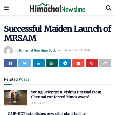
Successful Maiden Launch of
MRSAM
by
Himachal Newsline Desk
December 23, 2020
Related
Posts
Young Scientist R. Vishnu Prassad from
Chennai conferred Times Award
JULY 4, 2022
CSIR-IICT establishes new pilot plant facility