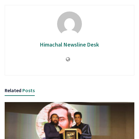
Himachal Newsline Desk
Related
Posts