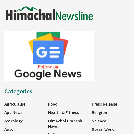
Categories
Agriculture
Food
Press Release
App News
Health & Fitness
Religion
Astrology
Himachal Pradesh
Science
News
Auto
Social Work