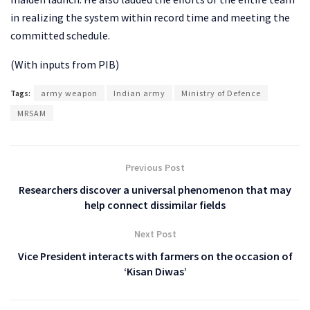
in realizing the system within record time and meeting the
committed schedule.
(With inputs from PIB)
Tags:
army weapon
Indian army
Ministry of Defence
MRSAM
Previous Post
Researchers discover a universal phenomenon that may
help connect dissimilar fields
Next Post
Vice President interacts with farmers on the occasion of
‘Kisan Diwas’