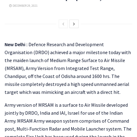
DECEMBER 29, 2021
New Delhi :
Defence Research and Development
Organisation (DRDO) achieved a major milestone today with
the maiden launch of Medium Range Surface to Air Missile
(MRSAM), Army Version from Integrated Test Range,
Chandipur, off the Coast of Odisha around 1600 hrs. The
missile completely destroyed a high speed unmanned aerial
target which was mimicking an aircraft with a direct hit.
Army version of MRSAM is a surface to Air Missile developed
jointly by DRDO, India and IAI, Israel for use of the Indian
Army. MRSAM Army weapon system comprises of Command
post, Multi-Function Radar and Mobile Launcher system. The
complete Fire Unit has been used during the launch in the