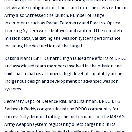
deliverable configuration. The team from the users i.e. Indian
Army also witnessed the launch. Number of range
instruments such as Radar, Telemetry and Electro-Optical
Tracking System were deployed and captured the complete
mission data, validating the weapon system performance
including the destruction of the target.
Raksha Mantri Shri Rajnath Singh lauded the efforts of DRDO
and associated team members involved in the mission and
said that India has attained a high level of capability in the
indigenous design and development of advanced weapon
systems.
Secretary Dept. of Defence R&D and Chairman, DRDO Dr G
Satheesh Reddy congratulated the DRDO community for
successfully demonstrating the performance of the MRSAM
Army weapon system registering direct target hit in its
maiden launch. He also lauded the efforts of the entire team