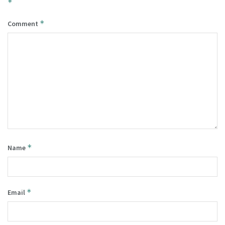
*
*
Comment
*
Name
*
Email