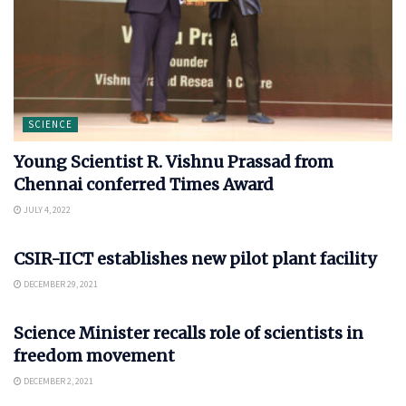
SCIENCE
Young Scientist R. Vishnu Prassad from
Chennai conferred Times Award
JULY 4, 2022
SCIENCE
CSIR-IICT establishes new pilot plant facility
DECEMBER 29, 2021
SCIENCE
Science Minister recalls role of scientists in
freedom movement
DECEMBER 2, 2021
SCIENCE