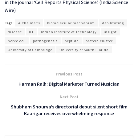
in the journal ‘Cell Reports Physical Science’. (India Science
Wire)
Tags:
Alzheimer’s
biomolecular mechanism
debilitating
disease
IIT
Indian Institute of Technology
insight
nerve cell
pathogenesis
peptide
protein cluster
University of Cambridge
University of South Florida
Previous Post
Harman Ralh: Digital Marketer Turned Musician
Next Post
Shubham Shourya’s directorial debut silent short film
Kaarigar receives overwhelming response