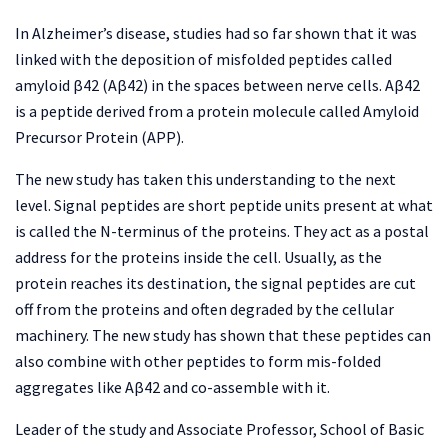
In Alzheimer’s disease, studies had so far shown that it was
linked with the deposition of misfolded peptides called
amyloid β42 (Aβ42) in the spaces between nerve cells. Aβ42
is a peptide derived from a protein molecule called Amyloid
Precursor Protein (APP).
The new study has taken this understanding to the next
level. Signal peptides are short peptide units present at what
is called the N-terminus of the proteins. They act as a postal
address for the proteins inside the cell. Usually, as the
protein reaches its destination, the signal peptides are cut
off from the proteins and often degraded by the cellular
machinery. The new study has shown that these peptides can
also combine with other peptides to form mis-folded
aggregates like Aβ42 and co-assemble with it.
Leader of the study and Associate Professor, School of Basic