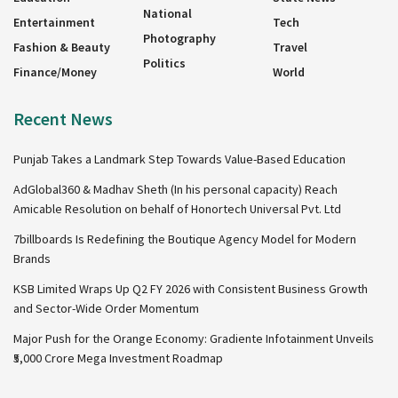
National
Entertainment
Tech
Photography
Fashion & Beauty
Travel
Politics
Finance/Money
World
Recent News
Punjab Takes a Landmark Step Towards Value-Based Education
AdGlobal360 & Madhav Sheth (In his personal capacity) Reach
Amicable Resolution on behalf of Honortech Universal Pvt. Ltd
7billboards Is Redefining the Boutique Agency Model for Modern
Brands
KSB Limited Wraps Up Q2 FY 2026 with Consistent Business Growth
and Sector-Wide Order Momentum
Major Push for the Orange Economy: Gradiente Infotainment Unveils
₹5,000 Crore Mega Investment Roadmap