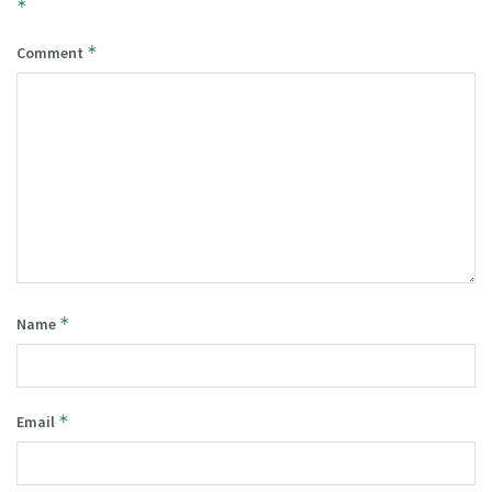
*
*
Comment
*
Name
*
Email