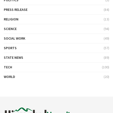
POLITICS
(5)
PRESS RELEASE
(84)
RELIGION
(13)
SCIENCE
(94)
SOCIAL WORK
(49)
SPORTS
(57)
STATE NEWS
(89)
TECH
(100)
WORLD
(20)