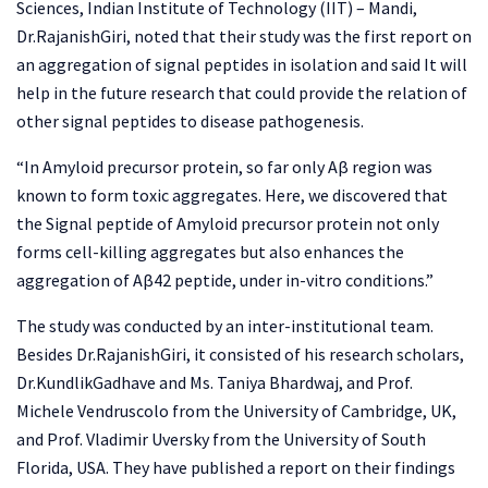
Sciences, Indian Institute of Technology (IIT) – Mandi,
Dr.RajanishGiri, noted that their study was the first report on
an aggregation of signal peptides in isolation and said It will
help in the future research that could provide the relation of
other signal peptides to disease pathogenesis.
“In Amyloid precursor protein, so far only Aβ region was
known to form toxic aggregates. Here, we discovered that
the Signal peptide of Amyloid precursor protein not only
forms cell-killing aggregates but also enhances the
aggregation of Aβ42 peptide, under in-vitro conditions.”
The study was conducted by an inter-institutional team.
Besides Dr.RajanishGiri, it consisted of his research scholars,
Dr.KundlikGadhave and Ms. Taniya Bhardwaj, and Prof.
Michele Vendruscolo from the University of Cambridge, UK,
and Prof. Vladimir Uversky from the University of South
Florida, USA. They have published a report on their findings