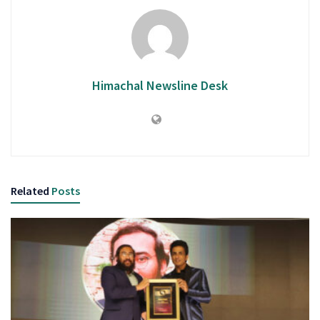
Himachal Newsline Desk
Related
Posts