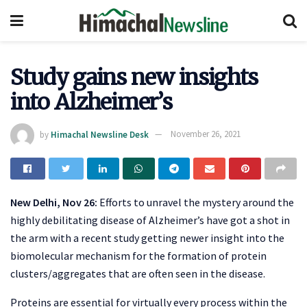
Study gains new insights
into Alzheimer’s
by
Himachal Newsline Desk
November 26, 2021
New Delhi, Nov 26:
Efforts to unravel the mystery around the
highly debilitating disease of Alzheimer’s have got a shot in
the arm with a recent study getting newer insight into the
biomolecular mechanism for the formation of protein
clusters/aggregates that are often seen in the disease.
Proteins are essential for virtually every process within the