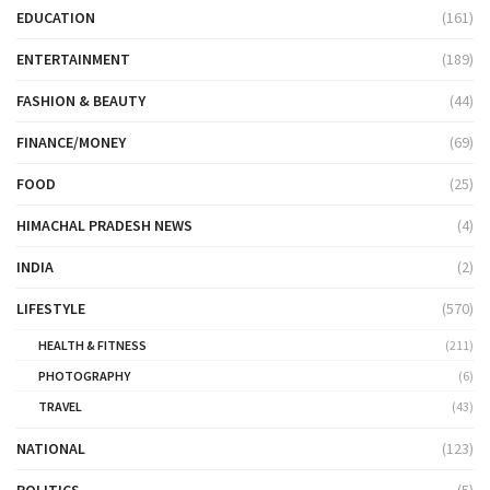
EDUCATION
(161)
ENTERTAINMENT
(189)
FASHION & BEAUTY
(44)
FINANCE/MONEY
(69)
FOOD
(25)
HIMACHAL PRADESH NEWS
(4)
INDIA
(2)
LIFESTYLE
(570)
HEALTH & FITNESS
(211)
PHOTOGRAPHY
(6)
TRAVEL
(43)
NATIONAL
(123)