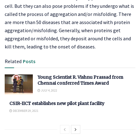
cell. But they can also pose problems if they undergo what is
called the process of aggregation and/or misfolding. There
are more than 50 diseases that are associated with protein
aggregation/misfolding. Generally, when proteins get
aggregated or misfolded, they deposit around the cells and
kill them, leading to the onset of diseases.
Related
Posts
Young Scientist R. Vishnu Prassad from
Chennai conferred Times Award
JULY 4, 2022
CSIR-IICT establishes new pilot plant facility
DECEMBER 29, 2021