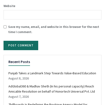
Website
Save my name, email, and website in this browser for the next
time I comment.
Recent Posts
Punjab Takes a Landmark Step Towards Value-Based Education
August 8, 2026
AdGlobal360 & Madhav Sheth (In his personal capacity) Reach
Amicable Resolution on behalf of Honortech Universal Pvt. Ltd
August 7, 2026
7billboards Is Redefining the Boutique Agency Model for