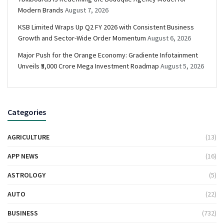
Modern Brands
August 7, 2026
KSB Limited Wraps Up Q2 FY 2026 with Consistent Business
Growth and Sector-Wide Order Momentum
August 6, 2026
Major Push for the Orange Economy: Gradiente Infotainment
Unveils ₹5,000 Crore Mega Investment Roadmap
August 5, 2026
Categories
AGRICULTURE
(13)
APP NEWS
(16)
ASTROLOGY
(5)
AUTO
(22)
BUSINESS
(732)