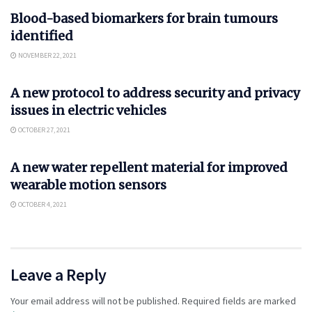
Blood-based biomarkers for brain tumours
identified
NOVEMBER 22, 2021
AUTO
A new protocol to address security and privacy
issues in electric vehicles
OCTOBER 27, 2021
SCIENCE
A new water repellent material for improved
wearable motion sensors
OCTOBER 4, 2021
Leave a Reply
Your email address will not be published.
Required fields are marked