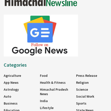
Categories
Agriculture
Food
Press Release
App News
Health & Fitness
Religion
Astrology
Himachal Pradesh
Science
News
Auto
Social Work
India
Business
Sports
Lifestyle
Education
State News