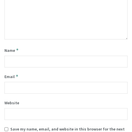
*
Name
*
Email
Website
Save my name, email, and website in this browser for the next