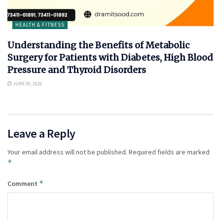
HEALTH & FITNESS
Understanding the Benefits of Metabolic
Surgery for Patients with Diabetes, High Blood
Pressure and Thyroid Disorders
JUNE 30, 2026
Leave a Reply
Your email address will not be published.
Required fields are marked
*
*
Comment