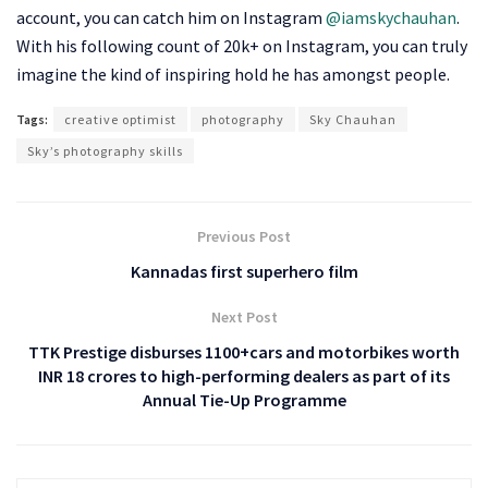
account, you can catch him on Instagram
@iamskychauhan
.
With his following count of 20k+ on Instagram, you can truly
imagine the kind of inspiring hold he has amongst people.
Tags:
creative optimist
photography
Sky Chauhan
Sky’s photography skills
Previous Post
Kannadas first superhero film
Next Post
TTK Prestige disburses 1100+cars and motorbikes worth
INR 18 crores to high-performing dealers as part of its
Annual Tie-Up Programme