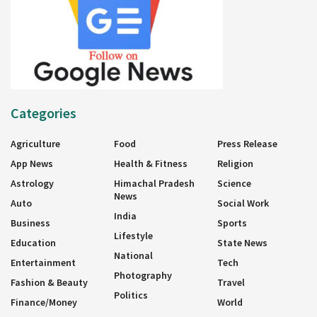
Categories
Agriculture
Food
Press Release
App News
Health & Fitness
Religion
Astrology
Himachal Pradesh
Science
News
Auto
Social Work
India
Business
Sports
Lifestyle
Education
State News
National
Entertainment
Tech
Photography
Fashion & Beauty
Travel
Politics
Finance/Money
World