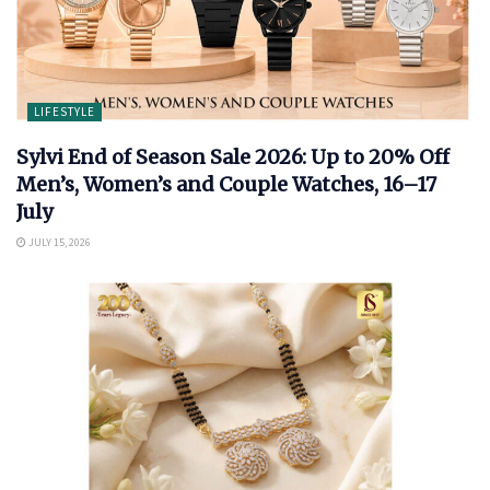
LIFESTYLE
Sylvi End of Season Sale 2026: Up to 20% Off
Men’s, Women’s and Couple Watches, 16–17
July
JULY 15, 2026