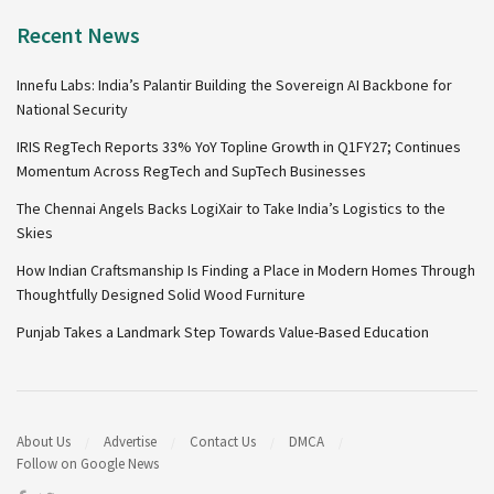
Recent News
Innefu Labs: India’s Palantir Building the Sovereign AI Backbone for
National Security
IRIS RegTech Reports 33% YoY Topline Growth in Q1FY27; Continues
Momentum Across RegTech and SupTech Businesses
The Chennai Angels Backs LogiXair to Take India’s Logistics to the
Skies
How Indian Craftsmanship Is Finding a Place in Modern Homes Through
Thoughtfully Designed Solid Wood Furniture
Punjab Takes a Landmark Step Towards Value-Based Education
About Us
Advertise
Contact Us
DMCA
Follow on Google News