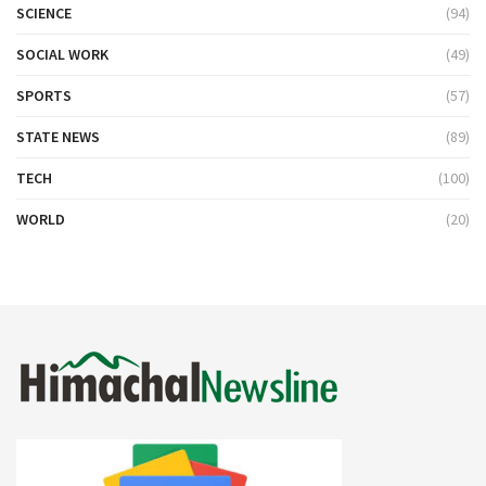
SCIENCE
(94)
SOCIAL WORK
(49)
SPORTS
(57)
STATE NEWS
(89)
TECH
(100)
WORLD
(20)