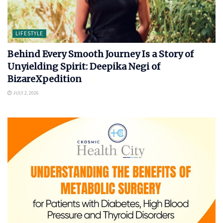
LIFESTYLE
Behind Every Smooth Journey Is a Story of
Unyielding Spirit: Deepika Negi of
BizareXpedition
JULY 2, 2026