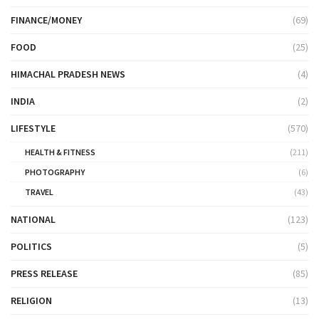
FINANCE/MONEY
(69)
FOOD
(25)
HIMACHAL PRADESH NEWS
(4)
INDIA
(2)
LIFESTYLE
(570)
HEALTH & FITNESS
(211)
PHOTOGRAPHY
(6)
TRAVEL
(43)
NATIONAL
(123)
POLITICS
(5)
PRESS RELEASE
(85)
RELIGION
(13)