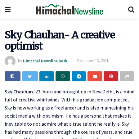
Sky Chauhan- A creative
optimist
by
Himachal Newsline Desk
December 13, 2021
Sky Chauhan,
23, born and brought up in New Delhi, is a mind
full of creative whirlwinds. With his graduation completed,
Sky is now working as a freelancer and is also maintaining his
social media with optimism. He has a persona that makes it
inevitable to not admire what a true talent he really is. Sky
has had many passions through the course of years, and true