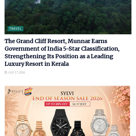
TRAVEL
The Grand Cliff Resort, Munnar Earns
Government of India 5-Star Classification,
Strengthening Its Position as a Leading
Luxury Resort in Kerala
JULY 17, 2026