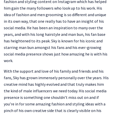
fashion and styling content on Instagram which has helped
him gain the many followers who look up to his work. His
idea of fashion and men grooming is so different and unique
in its own way, that one really has to have an insight of his
social media. He has been an inspiration to many over the
years, and with his long hairstyle and man bun, his fan base
has heightened to its peak. Sky is known for his iconic and
starring man bun amongst his fans and his ever-growing
social media presence shows just how amazing he is with his
work.
With the support and love of his family and friends and his
fans, Sky has grown immensely personally over the years. His
creative mind has highly evolved and that truly makes him
the kind of male influencers we need today. His social media
presence is something one shouldn’t miss out on and if
you’re in for some amazing fashion and styling ideas with a
pinch of his own creative side that is clearly visible on his