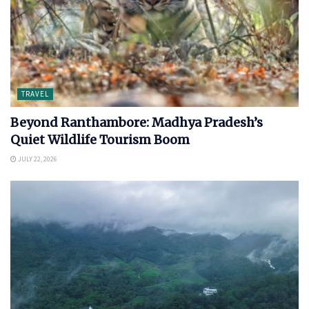
TRAVEL
Beyond Ranthambore: Madhya Pradesh’s
Quiet Wildlife Tourism Boom
JULY 22, 2026