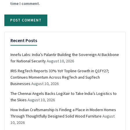
time I comment.
Recent Posts
Innefu Labs: India’s Palantir Building the Sovereign AI Backbone
for National Security
August 10, 2026
IRIS RegTech Reports 33% YoY Topline Growth in Q1FY27;
Continues Momentum Across RegTech and SupTech
Businesses
August 10, 2026
The Chennai Angels Backs LogiXair to Take India’s Logistics to
the Skies
August 10, 2026
How Indian Craftsmanship Is Finding a Place in Modern Homes
Through Thoughtfully Designed Solid Wood Furniture
August
10, 2026