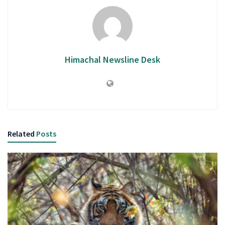
Himachal Newsline Desk
Related
Posts