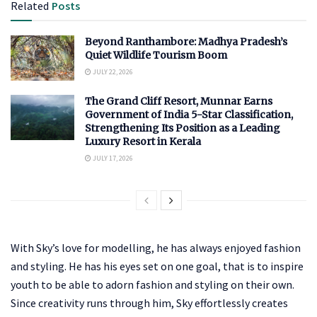
Related
Posts
Beyond Ranthambore: Madhya Pradesh’s
Quiet Wildlife Tourism Boom
JULY 22, 2026
The Grand Cliff Resort, Munnar Earns
Government of India 5-Star Classification,
Strengthening Its Position as a Leading
Luxury Resort in Kerala
JULY 17, 2026
With Sky’s love for modelling, he has always enjoyed fashion
and styling. He has his eyes set on one goal, that is to inspire
youth to be able to adorn fashion and styling on their own.
Since creativity runs through him, Sky effortlessly creates