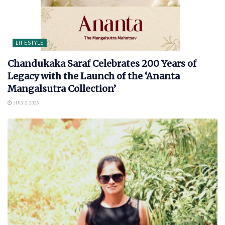
LIFESTYLE
Chandukaka Saraf Celebrates 200 Years of
Legacy with the Launch of the ‘Ananta
Mangalsutra Collection’
JULY 2, 2026