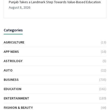
Punjab Takes a Landmark Step Towards Value-Based Education
August 8, 2026
Categories
AGRICULTURE
(13)
APP NEWS
(16)
ASTROLOGY
(5)
AUTO
(22)
BUSINESS
(735)
EDUCATION
(161)
ENTERTAINMENT
(189)
FASHION & BEAUTY
(44)