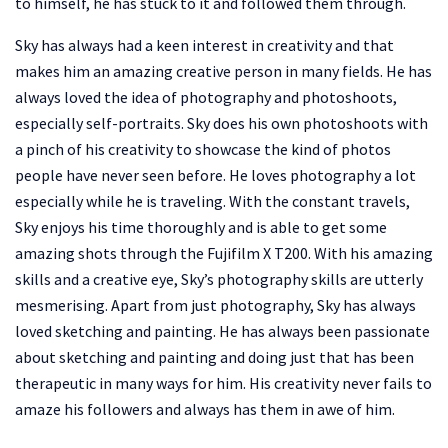
to himself, he has stuck to it and followed them through.
Sky has always had a keen interest in creativity and that
makes him an amazing creative person in many fields. He has
always loved the idea of photography and photoshoots,
especially self-portraits. Sky does his own photoshoots with
a pinch of his creativity to showcase the kind of photos
people have never seen before. He loves photography a lot
especially while he is traveling. With the constant travels,
Sky enjoys his time thoroughly and is able to get some
amazing shots through the Fujifilm X T200. With his amazing
skills and a creative eye, Sky’s photography skills are utterly
mesmerising. Apart from just photography, Sky has always
loved sketching and painting. He has always been passionate
about sketching and painting and doing just that has been
therapeutic in many ways for him. His creativity never fails to
amaze his followers and always has them in awe of him.