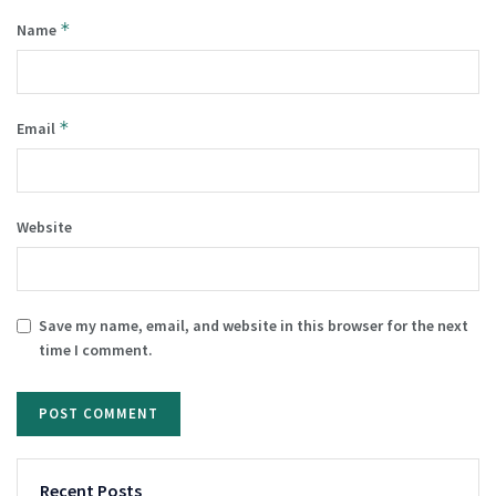
*
Name
*
Email
Website
Save my name, email, and website in this browser for the next
time I comment.
Recent Posts