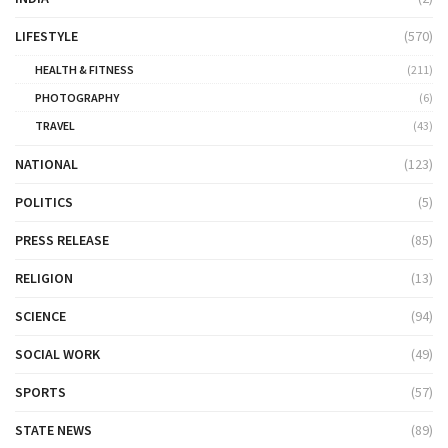
LIFESTYLE
(570)
HEALTH & FITNESS
(211)
PHOTOGRAPHY
(6)
TRAVEL
(43)
NATIONAL
(123)
POLITICS
(5)
PRESS RELEASE
(85)
RELIGION
(13)
SCIENCE
(94)
SOCIAL WORK
(49)
SPORTS
(57)
STATE NEWS
(89)