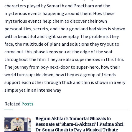
characters played by Samarth and Preetham and the
mysterious events happening around them. How these
mysterious events help them to discover their own
personalities, secrets, and their good and bad sides is shown
with a beautiful and tight screenplay. The problems they
face, the multitude of plans and solutions they try out to
come out this phase keeps you at the edge of the seat
throughout the film. They are also superheroes in this film.
The journey from boy-next-door to super-hero, how their
world turns upside down, how they as a group of friends
support each other through thick and thin is shown in a very
simple yet in an intense way.
Related
Posts
Begum Akhtar’s Immortal Ghazals to
Resonate at ‘Sham-E-Akhtari’ | Padma Shri
Dr. Soma Ghosh to Pay a Musical Tribute