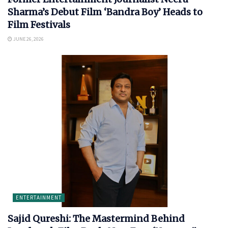
Sharma’s Debut Film ‘Bandra Boy’ Heads to
Film Festivals
JUNE 26, 2026
ENTERTAINMENT
Sajid Qureshi: The Mastermind Behind