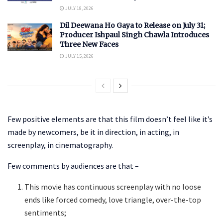
JULY 18, 2026
Dil Deewana Ho Gaya to Release on July 31;
Producer Ishpaul Singh Chawla Introduces
Three New Faces
JULY 15, 2026
Few positive elements are that this film doesn’t feel like it’s
made by newcomers, be it in direction, in acting, in
screenplay, in cinematography.
Few comments by audiences are that –
This movie has continuous screenplay with no loose
ends like forced comedy, love triangle, over-the-top
sentiments;