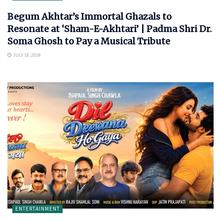
Begum Akhtar’s Immortal Ghazals to
Resonate at ‘Sham-E-Akhtari’ | Padma Shri Dr.
Soma Ghosh to Pay a Musical Tribute
JULY 18, 2026
ENTERTAINMENT