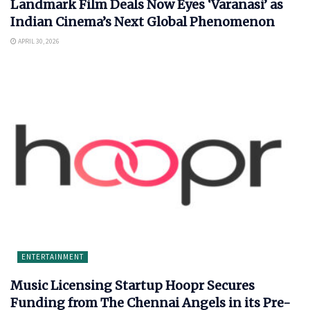
Landmark Film Deals Now Eyes ‘Varanasi’ as
Indian Cinema’s Next Global Phenomenon
APRIL 30, 2026
ENTERTAINMENT
Music Licensing Startup Hoopr Secures
Funding from The Chennai Angels in its Pre-