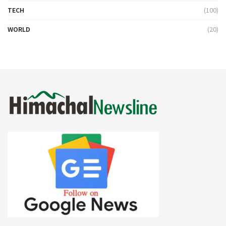
TECH
(100)
WORLD
(20)