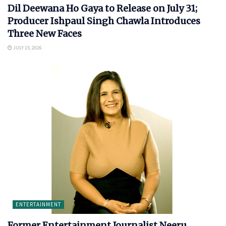
Dil Deewana Ho Gaya to Release on July 31;
Producer Ishpaul Singh Chawla Introduces
Three New Faces
JULY 15, 2026
ENTERTAINMENT
Former Entertainment Journalist Neeru