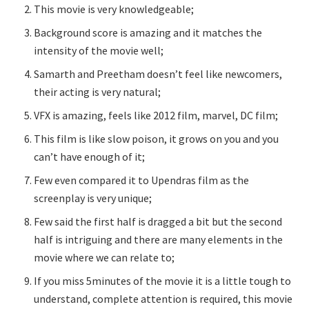
This movie is very knowledgeable;
Background score is amazing and it matches the
intensity of the movie well;
Samarth and Preetham doesn’t feel like newcomers,
their acting is very natural;
VFX is amazing, feels like 2012 film, marvel, DC film;
This film is like slow poison, it grows on you and you
can’t have enough of it;
Few even compared it to Upendras film as the
screenplay is very unique;
Few said the first half is dragged a bit but the second
half is intriguing and there are many elements in the
movie where we can relate to;
If you miss 5minutes of the movie it is a little tough to
understand, complete attention is required, this movie