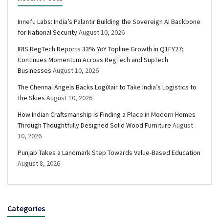
Innefu Labs: India’s Palantir Building the Sovereign AI Backbone
for National Security
August 10, 2026
IRIS RegTech Reports 33% YoY Topline Growth in Q1FY27;
Continues Momentum Across RegTech and SupTech
Businesses
August 10, 2026
The Chennai Angels Backs LogiXair to Take India’s Logistics to
the Skies
August 10, 2026
How Indian Craftsmanship Is Finding a Place in Modern Homes
Through Thoughtfully Designed Solid Wood Furniture
August
10, 2026
Punjab Takes a Landmark Step Towards Value-Based Education
August 8, 2026
Categories