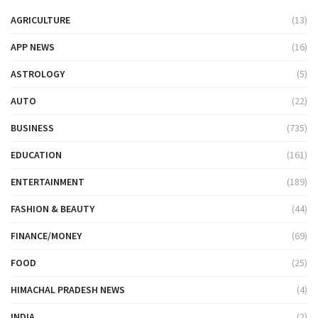
AGRICULTURE
(13)
APP NEWS
(16)
ASTROLOGY
(5)
AUTO
(22)
BUSINESS
(735)
EDUCATION
(161)
ENTERTAINMENT
(189)
FASHION & BEAUTY
(44)
FINANCE/MONEY
(69)
FOOD
(25)
HIMACHAL PRADESH NEWS
(4)
INDIA
(2)