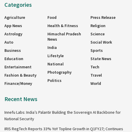
Categories
Agriculture
Food
Press Release
App News
Health & Fitness
Religion
Astrology
Himachal Pradesh
Science
News
Auto
Social Work
India
Business
Sports
Lifestyle
Education
State News
National
Entertainment
Tech
Photography
Fashion & Beauty
Travel
Politics
Finance/Money
World
Recent News
Innefu Labs: India’s Palantir Building the Sovereign AI Backbone for
National Security
IRIS RegTech Reports 33% YoY Topline Growth in Q1FY27; Continues