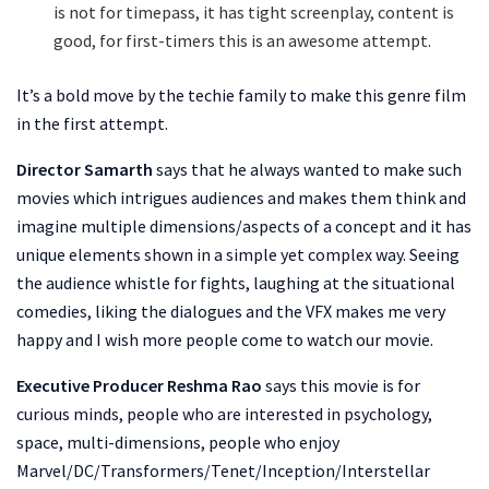
is not for timepass, it has tight screenplay, content is
good, for first-timers this is an awesome attempt.
It’s a bold move by the techie family to make this genre film
in the first attempt.
Director Samarth
says that he always wanted to make such
movies which intrigues audiences and makes them think and
imagine multiple dimensions/aspects of a concept and it has
unique elements shown in a simple yet complex way. Seeing
the audience whistle for fights, laughing at the situational
comedies, liking the dialogues and the VFX makes me very
happy and I wish more people come to watch our movie.
Executive Producer Reshma Rao
says this movie is for
curious minds, people who are interested in psychology,
space, multi-dimensions, people who enjoy
Marvel/DC/Transformers/Tenet/Inception/Interstellar