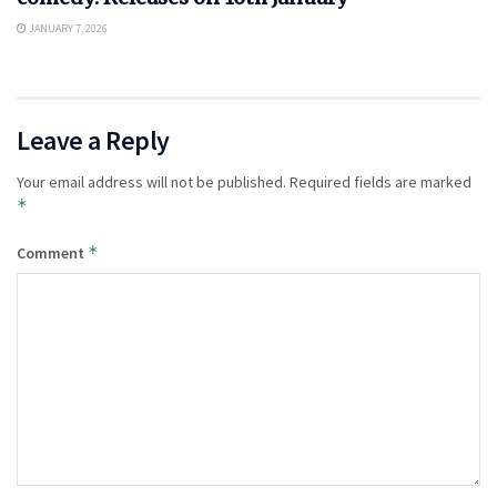
JANUARY 7, 2026
Leave a Reply
Your email address will not be published.
Required fields are marked
*
*
Comment