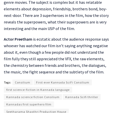
genre movies. The subject is complex but it has relatable
elements about depression, friendship, brothers bond, boy-
next-door. There are 3 superheroes in the film, how the story
reveals the superpowers, what their superpowers are is very
interesting and the main USP of the film.
Actor Preetham
is ecstatic about the audience response says
whoever has watched our film isn’t saying anything negative
about it, even though a few people did not understand the
film fully they still appreciated the VFX, the raw elements,
the chemistry between friends and brothers, the dialogues,
the music, the fight sequence and the subtlety of the film.
Tags:
Consilium
First ever Kannada SciFi Consilium
first science-fiction in Kannada language
Kannada science fiction Consilium
Kannada Scifi thriller
Kannadas first superhero film
Seetharama Shasthri Production House