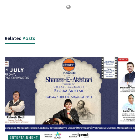
Related
Posts
ENTERTAINMENT