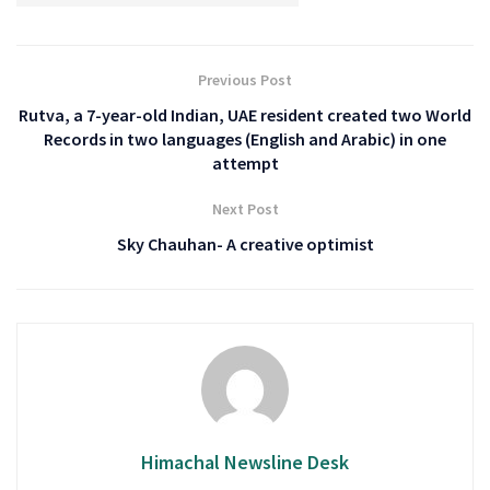
Previous Post
Rutva, a 7-year-old Indian, UAE resident created two World
Records in two languages (English and Arabic) in one
attempt
Next Post
Sky Chauhan- A creative optimist
Himachal Newsline Desk