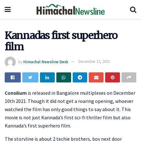
Kannadas first superhero
film
by
Himachal Newsline Desk
December 13, 2021
Consilium
is released in Bangalore multiplexes on December
10th 2021. Though it did not get a roaring opening, whoever
watched the film has only good things to say about it. This
movie is not just Kannada’s first sci-fi thriller film but also
Kannada’s first superhero film.
The storyline is about 2 techie brothers, boy next door