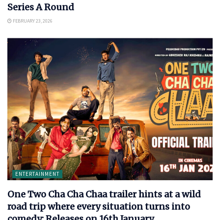
Series A Round
FEBRUARY 23, 2026
ENTERTAINMENT
One Two Cha Cha Chaa trailer hints at a wild
road trip where every situation turns into
comedy: Releases on 16th January