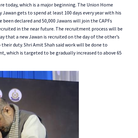
e today, which is a major beginning. The Union Home
ry Jawan gets to spend at least 100 days every year with his
ve been declared and 50,000 Jawans will join the CAPFs
cruited in the near future. The recruitment process will be
ay that a new Jawan is recruited on the day of the other’s
 their duty. Shri Amit Shah said work will be done to
nt, which is targeted to be gradually increased to above 65