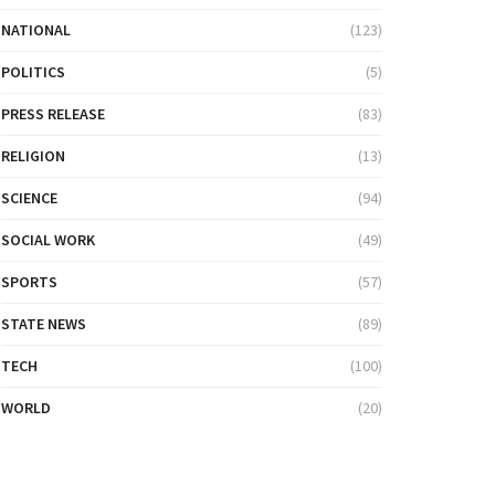
NATIONAL
(123)
POLITICS
(5)
PRESS RELEASE
(83)
RELIGION
(13)
SCIENCE
(94)
SOCIAL WORK
(49)
SPORTS
(57)
STATE NEWS
(89)
TECH
(100)
WORLD
(20)