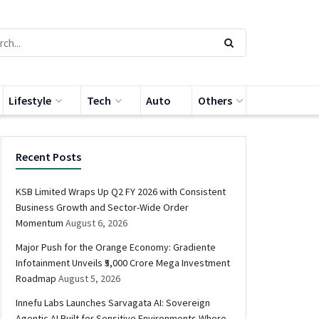
Lifestyle
Tech
Auto
Others
Recent Posts
KSB Limited Wraps Up Q2 FY 2026 with Consistent
Business Growth and Sector-Wide Order
Momentum
August 6, 2026
Major Push for the Orange Economy: Gradiente
Infotainment Unveils ₹5,000 Crore Mega Investment
Roadmap
August 5, 2026
Innefu Labs Launches Sarvagata AI: Sovereign
Agentic AI Built for Sensitive Environments Where