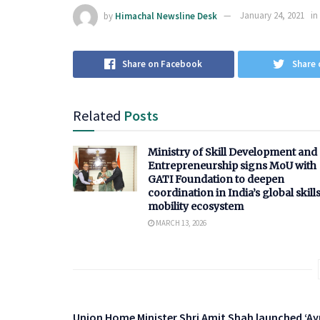
by
Himachal Newsline Desk
January 24, 2021
in
Share on Facebook
Share 
Related
Posts
Ministry of Skill Development and
Entrepreneurship signs MoU with
GATI Foundation to deepen
coordination in India’s global skill
mobility ecosystem
MARCH 13, 2026
Union Home Minister Shri Amit Shah launched ‘A