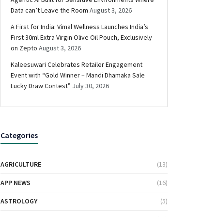
Data can’t Leave the Room
August 3, 2026
A First for India: Vimal Wellness Launches India’s
First 30ml Extra Virgin Olive Oil Pouch, Exclusively
on Zepto
August 3, 2026
Kaleesuwari Celebrates Retailer Engagement
Event with “Gold Winner – Mandi Dhamaka Sale
Lucky Draw Contest”
July 30, 2026
Categories
AGRICULTURE
(13)
APP NEWS
(16)
ASTROLOGY
(5)