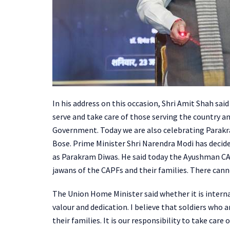
In his address on this occasion, Shri Amit Shah sa
serve and take care of those serving the country a
Government. Today we are also celebrating Parak
Bose. Prime Minister Shri Narendra Modi has decid
as Parakram Diwas. He said today the Ayushman CAP
jawans of the CAPFs and their families. There cann
The Union Home Minister said whether it is interna
valour and dedication. I believe that soldiers who
their families. It is our responsibility to take car