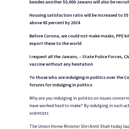
besides another 50,000 Jawans will also be recrui
Housing satisfaction ratio will be increased to 55
above 65 percent by 2024
Before Corona, we could not make masks, PPE kits
export these to the world
I request all the Jawans, – State Police Forces, C
vaccine without any hesitation
To those who are indulging in politics over the C
forums for indulging in politics
Why are you indulging in politics on issues concern
have worked hard to make? By indulging in such acts
scientists
The Union Home Minister Shri Amit Shah today la