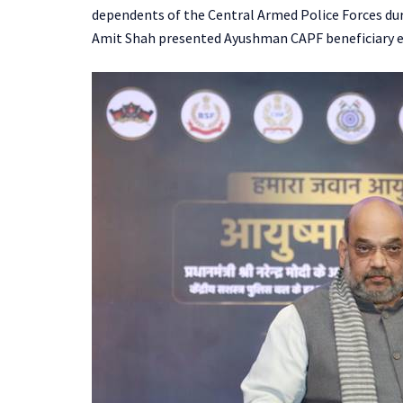
dependents of the Central Armed Police Forces duri
Amit Shah presented Ayushman CAPF beneficiary e-