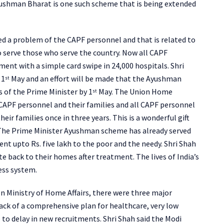
yushman Bharat is one such scheme that is being extended
d a problem of the CAPF personnel and that is related to
o serve those who serve the country. Now all CAPF
tment with a simple card swipe in 24,000 hospitals. Shri
 1
May and an effort will be made that the Ayushman
st
s of the Prime Minister by 1
May. The Union Home
st
ll CAPF personnel and their families and all CAPF personnel
eir families once in three years. This is a wonderful gift
The Prime Minister Ayushman scheme has already served
nt upto Rs. five lakh to the poor and the needy. Shri Shah
e back to their homes after treatment. The lives of India’s
ess system.
n Ministry of Home Affairs, there were three major
lack of a comprehensive plan for healthcare, very low
 to delay in new recruitments. Shri Shah said the Modi