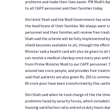
problems and make their lives easier. PM Modi’s A
to all CAPF personnel and their families today.
Shri Amit Shah said the Modi Government has solve
the healthcare of their families. We always want t
personnel and their families will receive free trea
Shah said the scheme will be fully implemented by
shield becomes available to all, through the effort
Minister said a health card will also be given to a
can receive a medical checkup once every year and th
from Prime Minister Modi to our CAPF personnel. 
around two crore people, and provides free treatme
said that patients are also given Rs. 250 to commut
60 crore poor have been transformed by this cashl
Shri Shah said when he took charge of the the Unio
problems faced by security forces, which included 
housing satisfaction ratio and extra duty hours due