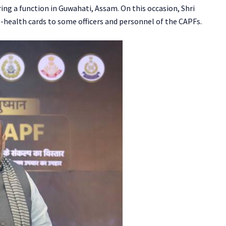
ng a function in Guwahati, Assam. On this occasion, Shri
health cards to some officers and personnel of the CAPFs.