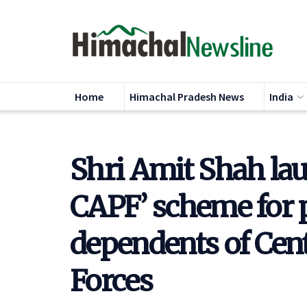
Home
Himachal Pradesh News
India
Shri Amit Shah l
CAPF’ scheme for 
dependents of Cen
Forces