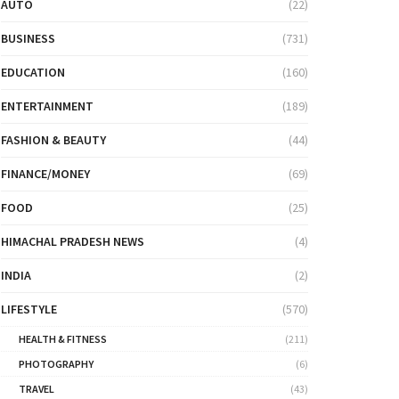
AUTO
(22)
BUSINESS
(731)
EDUCATION
(160)
ENTERTAINMENT
(189)
FASHION & BEAUTY
(44)
FINANCE/MONEY
(69)
FOOD
(25)
HIMACHAL PRADESH NEWS
(4)
INDIA
(2)
LIFESTYLE
(570)
HEALTH & FITNESS
(211)
PHOTOGRAPHY
(6)
TRAVEL
(43)