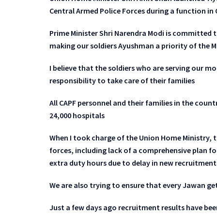
Central Armed Police Forces during a function i
Prime Minister Shri Narendra Modi is committed t
making our soldiers Ayushman a priority of the
I believe that the soldiers who are serving our mo
responsibility to take care of their families
All CAPF personnel and their families in the countr
24,000 hospitals
When I took charge of the Union Home Ministry, t
forces, including lack of a comprehensive plan fo
extra duty hours due to delay in new recruitmen
We are also trying to ensure that every Jawan get
Just a few days ago recruitment results have bee