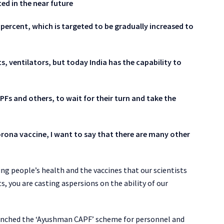
ted in the near future
 percent, which is targeted to be gradually increased to
, ventilators, but today India has the capability to
APFs and others, to wait for their turn and take the
orona vaccine, I want to say that there are many other
ing people’s health and the vaccines that our scientists
, you are casting aspersions on the ability of our
unched the ‘Ayushman CAPF’ scheme for personnel and