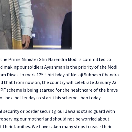
id the Prime Minister Shri Narendra Modi is committed to
nd making our soldiers Ayushman is the priority of the Modi
ram Diwas to mark 125
birthday of Netaji Subhash Chandra
th
ed that from now on, the country will celebrate January 23
F scheme is being started for the healthcare of the brave
ot be a better day to start this scheme than today.
l security or border security, our Jawans stand guard with
 are serving our motherland should not be worried about
e of their families. We have taken many steps to ease their