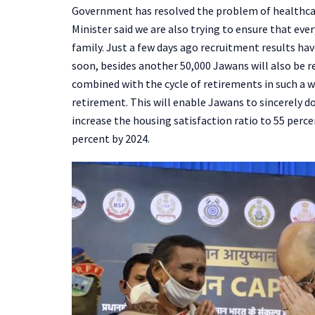
Government has resolved the problem of healthcar
Minister said we are also trying to ensure that eve
family. Just a few days ago recruitment results ha
soon, besides another 50,000 Jawans will also be re
combined with the cycle of retirements in such a w
retirement. This will enable Jawans to sincerely do
increase the housing satisfaction ratio to 55 perce
percent by 2024.