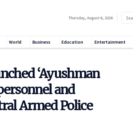
Thursday, August 6, 2026
World
Business
Education
Entertainment
aunched ‘Ayushman
personnel and
tral Armed Police