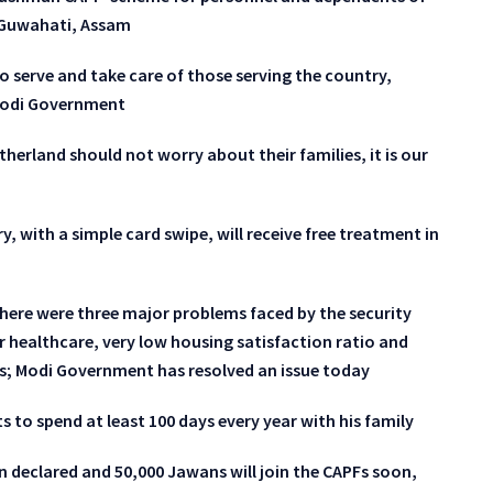
n Guwahati, Assam
o serve and take care of those serving the country,
 Modi Government
therland should not worry about their families, it is our
y, with a simple card swipe, will receive free treatment in
here were three major problems faced by the security
r healthcare, very low housing satisfaction ratio and
ts; Modi Government has resolved an issue today
s to spend at least 100 days every year with his family
n declared and 50,000 Jawans will join the CAPFs soon,