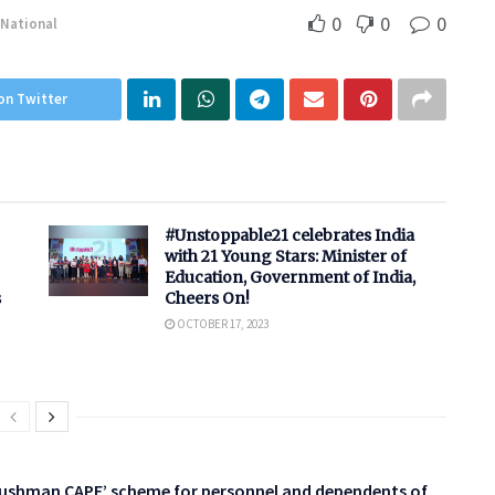
0
0
0
National
on Twitter
#Unstoppable21 celebrates India
with 21 Young Stars: Minister of
Education, Government of India,
s
Cheers On!
OCTOBER 17, 2023
yushman CAPF’ scheme for personnel and dependents of