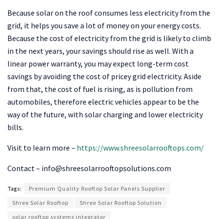
Because solar on the roof consumes less electricity from the
grid, it helps you save a lot of money on your energy costs.
Because the cost of electricity from the grid is likely to climb
in the next years, your savings should rise as well. With a
linear power warranty, you may expect long-term cost
savings by avoiding the cost of pricey grid electricity. Aside
from that, the cost of fuel is rising, as is pollution from
automobiles, therefore electric vehicles appear to be the
way of the future, with solar charging and lower electricity
bills.
Visit to learn more –
https://www.shreesolarrooftops.com/
Contact –
info@shreesolarrooftopsolutions.com
Tags:
Premium Quality Rooftop Solar Panels Supplier
Shree Solar Rooftop
Shree Solar Rooftop Solution
solar rooftop systems integrator