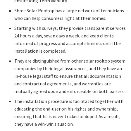
ensure long-term viability.
Shree Solar Rooftop has a large network of technicians
who can help consumers right at their homes.
Starting with surveys, they provide transparent services
24 hours a day, seven days a week, and keep clients
informed of progress and accomplishments until the
installation is completed.
They are distinguished from other solar rooftop system
companies by their legal assurances, and they have an
in-house legal staff to ensure that all documentation
and contractual agreements, and warranties are
mutually agreed upon and enforceable on both parties.
The installation procedure is facilitated together with
educating the end-user on his rights and ownership,
ensuring that he is never tricked or duped. As a result,
they have a win-win situation.