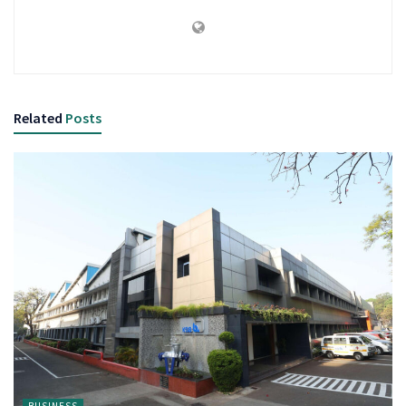
Related
Posts
BUSINESS