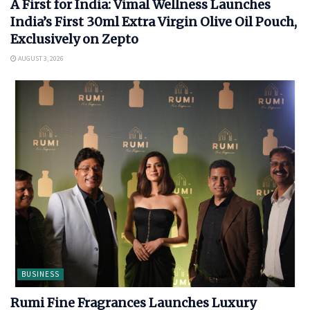
A First for India: Vimal Wellness Launches
India’s First 30ml Extra Virgin Olive Oil Pouch,
Exclusively on Zepto
AUGUST 3, 2026
BUSINESS
Rumi Fine Fragrances Launches Luxury