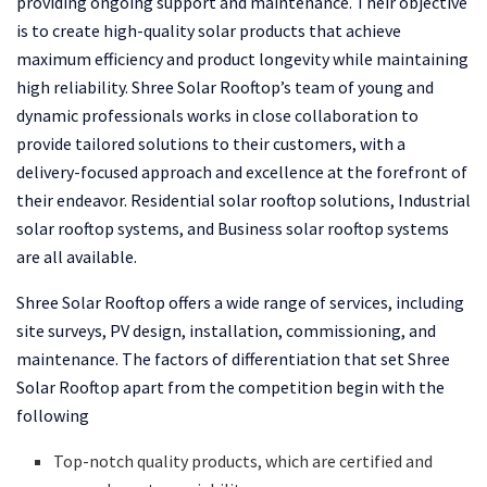
providing ongoing support and maintenance. Their objective
is to create high-quality solar products that achieve
maximum efficiency and product longevity while maintaining
high reliability. Shree Solar Rooftop’s team of young and
dynamic professionals works in close collaboration to
provide tailored solutions to their customers, with a
delivery-focused approach and excellence at the forefront of
their endeavor. Residential solar rooftop solutions, Industrial
solar rooftop systems, and Business solar rooftop systems
are all available.
Shree Solar Rooftop offers a wide range of services, including
site surveys, PV design, installation, commissioning, and
maintenance. The factors of differentiation that set Shree
Solar Rooftop apart from the competition begin with the
following
Top-notch quality products, which are certified and