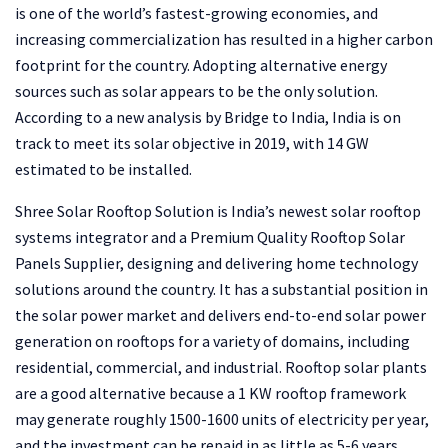
is one of the world’s fastest-growing economies, and
increasing commercialization has resulted in a higher carbon
footprint for the country. Adopting alternative energy
sources such as solar appears to be the only solution.
According to a new analysis by Bridge to India, India is on
track to meet its solar objective in 2019, with 14 GW
estimated to be installed.
Shree Solar Rooftop Solution is India’s newest solar rooftop
systems integrator and a Premium Quality Rooftop Solar
Panels Supplier, designing and delivering home technology
solutions around the country. It has a substantial position in
the solar power market and delivers end-to-end solar power
generation on rooftops for a variety of domains, including
residential, commercial, and industrial. Rooftop solar plants
are a good alternative because a 1 KW rooftop framework
may generate roughly 1500-1600 units of electricity per year,
and the investment can be repaid in as little as 5-6 years.