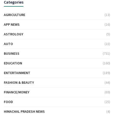
Categories
AGRICULTURE
(13)
APP NEWS
(16)
ASTROLOGY
(5)
AUTO
(22)
BUSINESS
(731)
EDUCATION
(160)
ENTERTAINMENT
(189)
FASHION & BEAUTY
(44)
FINANCE/MONEY
(69)
FOOD
(25)
HIMACHAL PRADESH NEWS
(4)