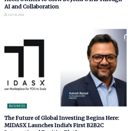
AI and Collaboration
JULY 30, 2026
BUSINESS
The Future of Global Investing Begins Here:
MIDASX Launches India’s First B2B2C