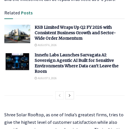
Related
Posts
KSB Limited Wraps Up Q2 FY 2026 with
Consistent Business Growth and Sector-
Wide Order Momentum
AUGUST 6, 2026
Innefu Labs Launches Sarvagata AI:
Sovereign Agentic AI Built for Sensitive
Environments Where Data can’t Leave the
Room
AUGUST 3, 2026
Shree Solar Rooftop, as one of India’s greatest firms, tries to
give the highest level of customer satisfaction while also