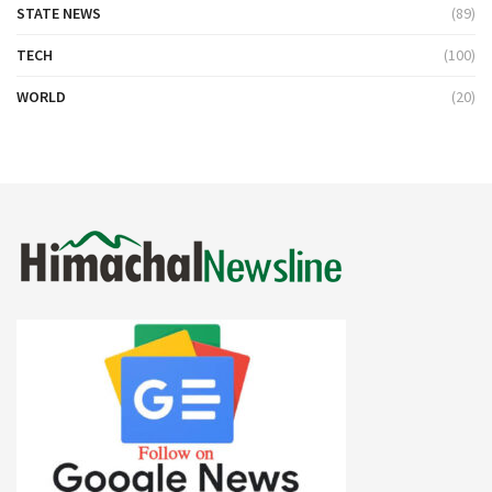
STATE NEWS
(89)
TECH
(100)
WORLD
(20)