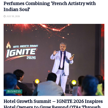
Perfumes Combining ‘French Artistry with
Indian Soul’
JULY 30, 2026
BUSINESS
Hotel Growth Summit – IGNITE 2026 Inspires
Hotel Owners to Grow Beyond OTAs Through