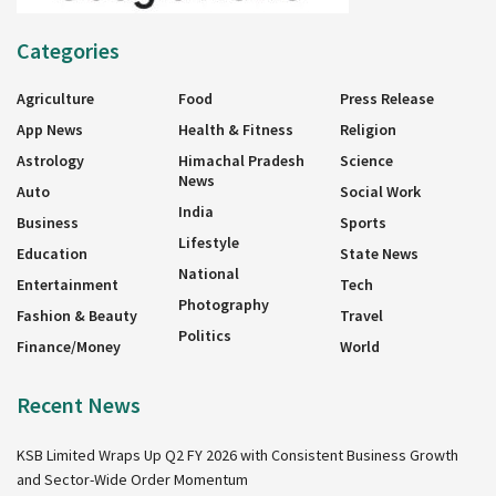
Categories
Agriculture
Food
Press Release
App News
Health & Fitness
Religion
Astrology
Himachal Pradesh
Science
News
Auto
Social Work
India
Business
Sports
Lifestyle
Education
State News
National
Entertainment
Tech
Photography
Fashion & Beauty
Travel
Politics
Finance/Money
World
Recent News
KSB Limited Wraps Up Q2 FY 2026 with Consistent Business Growth
and Sector-Wide Order Momentum