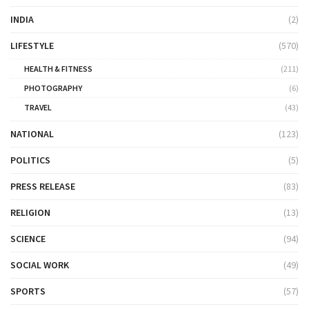
INDIA
(2)
LIFESTYLE
(570)
HEALTH & FITNESS
(211)
PHOTOGRAPHY
(6)
TRAVEL
(43)
NATIONAL
(123)
POLITICS
(5)
PRESS RELEASE
(83)
RELIGION
(13)
SCIENCE
(94)
SOCIAL WORK
(49)
SPORTS
(57)