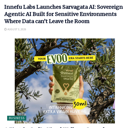
Innefu Labs Launches Sarvagata AI: Sovereign
Agentic AI Built for Sensitive Environments
Where Data can’t Leave the Room
AUGUST 3, 2026
BUSINESS