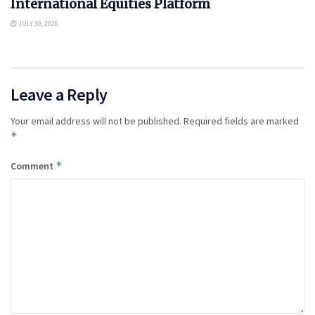
International Equities Platform
JULY 30, 2026
Leave a Reply
Your email address will not be published.
Required fields are marked
*
*
Comment