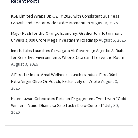
Recent Posts
KSB Limited Wraps Up Q2 FY 2026 with Consistent Business
Growth and Sector-Wide Order Momentum
August 6, 2026
Major Push for the Orange Economy: Gradiente Infotainment
Unveils ₹5,000 Crore Mega Investment Roadmap
August 5, 2026
Innefu Labs Launches Sarvagata AI: Sovereign Agentic AI Built
for Sensitive Environments Where Data can’t Leave the Room
August 3, 2026
A First for India: Vimal Wellness Launches India’s First 30ml
Extra Virgin Olive Oil Pouch, Exclusively on Zepto
August 3,
2026
Kaleesuwari Celebrates Retailer Engagement Event with “Gold
Winner – Mandi Dhamaka Sale Lucky Draw Contest”
July 30,
2026