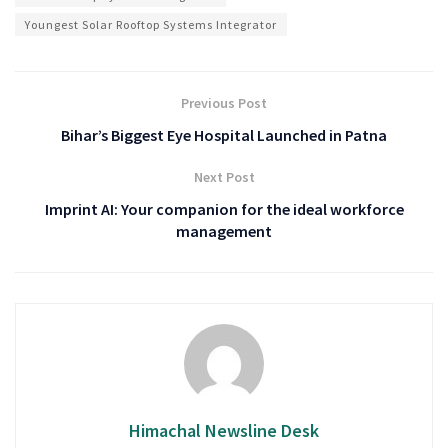
Youngest Solar Rooftop Systems Integrator
Previous Post
Bihar’s Biggest Eye Hospital Launched in Patna
Next Post
Imprint AI: Your companion for the ideal workforce
management
Himachal Newsline Desk