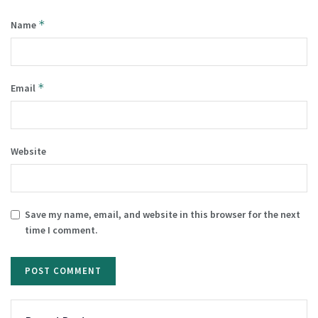
*
Name
*
Email
Website
Save my name, email, and website in this browser for the next
time I comment.