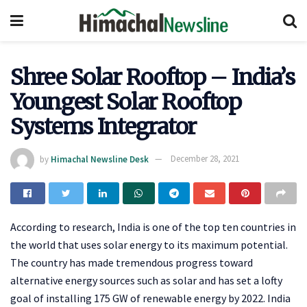
Shree Solar Rooftop – India’s
Youngest Solar Rooftop
Systems Integrator
by
Himachal Newsline Desk
December 28, 2021
According to research, India is one of the top ten countries in
the world that uses solar energy to its maximum potential.
The country has made tremendous progress toward
alternative energy sources such as solar and has set a lofty
goal of installing 175 GW of renewable energy by 2022. India