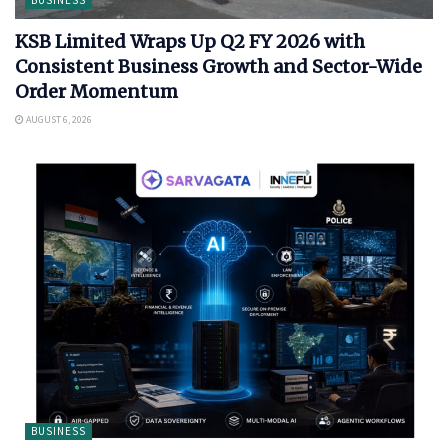
KSB Limited Wraps Up Q2 FY 2026 with
Consistent Business Growth and Sector-Wide
Order Momentum
AUGUST 6, 2026
BUSINESS