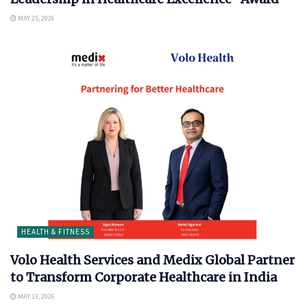
MAY 25, 2026
HEALTH & FITNESS
Volo Health Services and Medix Global Partner
to Transform Corporate Healthcare in India
MAY 13, 2026