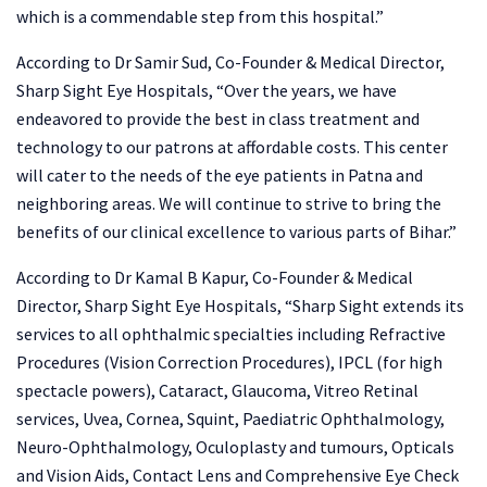
which is a commendable step from this hospital.”
According to Dr Samir Sud, Co-Founder & Medical Director,
Sharp Sight Eye Hospitals, “Over the years, we have
endeavored to provide the best in class treatment and
technology to our patrons at affordable costs. This center
will cater to the needs of the eye patients in Patna and
neighboring areas. We will continue to strive to bring the
benefits of our clinical excellence to various parts of Bihar.”
According to Dr Kamal B Kapur, Co-Founder & Medical
Director, Sharp Sight Eye Hospitals, “Sharp Sight extends its
services to all ophthalmic specialties including Refractive
Procedures (Vision Correction Procedures), IPCL (for high
spectacle powers), Cataract, Glaucoma, Vitreo Retinal
services, Uvea, Cornea, Squint, Paediatric Ophthalmology,
Neuro-Ophthalmology, Oculoplasty and tumours, Opticals
and Vision Aids, Contact Lens and Comprehensive Eye Check