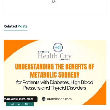
Related
Posts
HEALTH & FITNESS