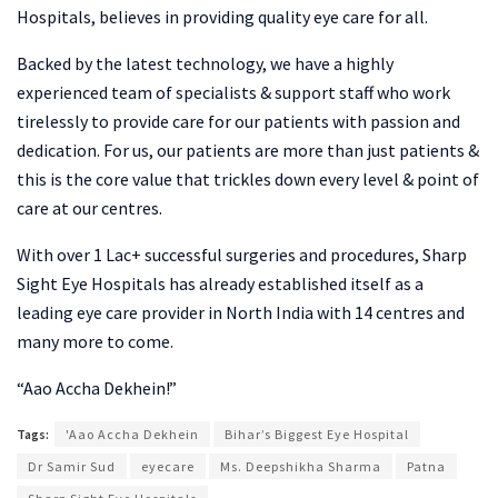
Hospitals, believes in providing quality eye care for all.
Backed by the latest technology, we have a highly
experienced team of specialists & support staff who work
tirelessly to provide care for our patients with passion and
dedication. For us, our patients are more than just patients &
this is the core value that trickles down every level & point of
care at our centres.
With over 1 Lac+ successful surgeries and procedures, Sharp
Sight Eye Hospitals has already established itself as a
leading eye care provider in North India with 14 centres and
many more to come.
“Aao Accha Dekhein!”
Tags:
'Aao Accha Dekhein
Bihar’s Biggest Eye Hospital
Dr Samir Sud
eyecare
Ms. Deepshikha Sharma
Patna