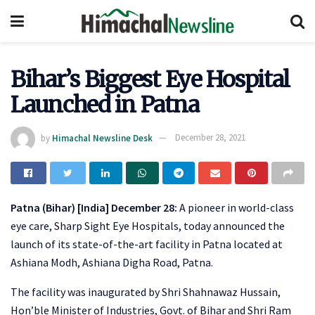
Bihar’s Biggest Eye Hospital
Launched in Patna
by
Himachal Newsline Desk
December 28, 2021
Patna (Bihar) [India] December 28:
A pioneer in world-class
eye care, Sharp Sight Eye Hospitals, today announced the
launch of its state-of-the-art facility in Patna located at
Ashiana Modh, Ashiana Digha Road, Patna.
The facility was inaugurated by Shri Shahnawaz Hussain,
Hon’ble Minister of Industries, Govt. of Bihar and Shri Ram