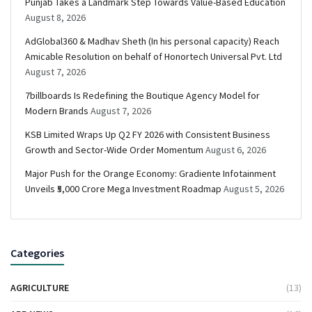
Punjab Takes a Landmark Step Towards Value-Based Education
August 8, 2026
AdGlobal360 & Madhav Sheth (In his personal capacity) Reach
Amicable Resolution on behalf of Honortech Universal Pvt. Ltd
August 7, 2026
7billboards Is Redefining the Boutique Agency Model for
Modern Brands
August 7, 2026
KSB Limited Wraps Up Q2 FY 2026 with Consistent Business
Growth and Sector-Wide Order Momentum
August 6, 2026
Major Push for the Orange Economy: Gradiente Infotainment
Unveils ₹5,000 Crore Mega Investment Roadmap
August 5, 2026
Categories
AGRICULTURE
(13)