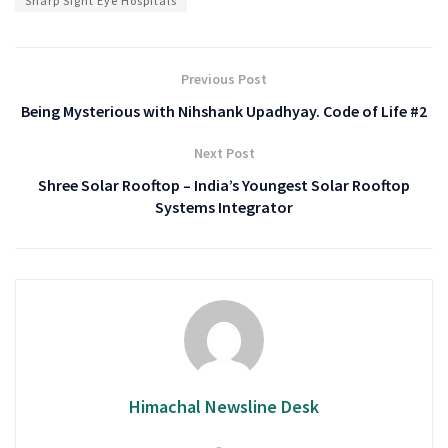
Sharp Sight Eye Hospitals
Previous Post
Being Mysterious with Nihshank Upadhyay. Code of Life #2
Next Post
Shree Solar Rooftop – India’s Youngest Solar Rooftop
Systems Integrator
Himachal Newsline Desk