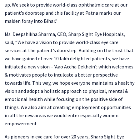
up. We seek to provide world-class ophthalmic care at our
patient’s doorstep and this facility at Patna marks our
maiden foray into Bihar.”
Ms. Deepshikha Sharma, CEO, Sharp Sight Eye Hospitals,
said, “We have a vision to provide world-class eye care
services at the patient’s doorstep. Building on the trust that
we have gained of over 10 lakh delighted patients, we have
initiated a new vision – ‘Aao Accha Dekhein’; which welcomes
& motivates people to inculcate a better perspective
towards life. This way, we hope everyone maintains a healthy
vision and adopt a holistic approach to physical, mental &
emotional health while focusing on the positive side of
things. We also aim at creating employment opportunities
in all the new areas we would enter especially women
empowerment.
As pioneers in eye care for over 20 years, Sharp Sight Eye