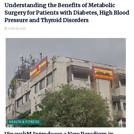
Understanding the Benefits of Metabolic
Surgery for Patients with Diabetes, High Blood
Pressure and Thyroid Disorders
JUNE 30, 2026
HEALTH & FITNESS