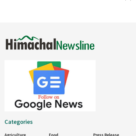
Categories
Agriculture
Food
Press Release