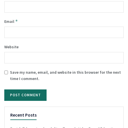
*
Email
Website
Save my name, email, and website in this browser for the next
time I comment.
Recent Posts