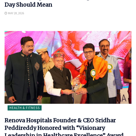
Day Should Mean
MAY 28, 2026
HEALTH & FITNESS
Renova Hospitals Founder & CEO Sridhar
Peddireddy Honored with “Visionary
Leadership in Healthcare Excellence” Award