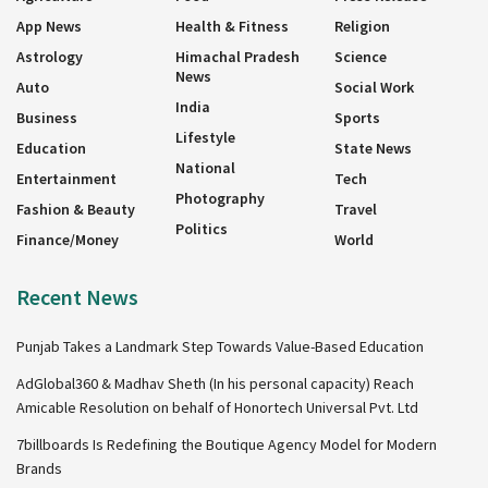
App News
Health & Fitness
Religion
Astrology
Himachal Pradesh
Science
News
Auto
Social Work
India
Business
Sports
Lifestyle
Education
State News
National
Entertainment
Tech
Photography
Fashion & Beauty
Travel
Politics
Finance/Money
World
Recent News
Punjab Takes a Landmark Step Towards Value-Based Education
AdGlobal360 & Madhav Sheth (In his personal capacity) Reach
Amicable Resolution on behalf of Honortech Universal Pvt. Ltd
7billboards Is Redefining the Boutique Agency Model for Modern
Brands