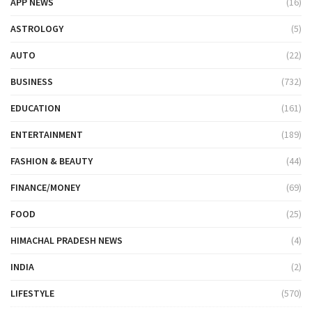
APP NEWS
(16)
ASTROLOGY
(5)
AUTO
(22)
BUSINESS
(732)
EDUCATION
(161)
ENTERTAINMENT
(189)
FASHION & BEAUTY
(44)
FINANCE/MONEY
(69)
FOOD
(25)
HIMACHAL PRADESH NEWS
(4)
INDIA
(2)
LIFESTYLE
(570)