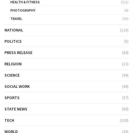
HEALTH & FITNESS
(211)
PHOTOGRAPHY
(6)
TRAVEL
(43)
NATIONAL
(123)
POLITICS
(5)
PRESS RELEASE
(84)
RELIGION
(13)
SCIENCE
(94)
SOCIAL WORK
(49)
SPORTS
(57)
STATE NEWS
(89)
TECH
(100)
WORLD
(20)