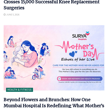
Crosses 15,000 Successful Knee Replacement
Surgeries
JUNE 5, 2026
HEALTH & FITNESS
Beyond Flowers and Brunches: How One
Mumbai Hospital Is Redefining What Mother’s