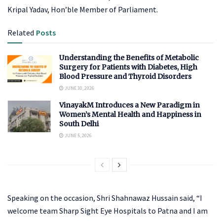
Kripal Yadav, Hon’ble Member of Parliament.
Related
Posts
Understanding the Benefits of Metabolic
Surgery for Patients with Diabetes, High
Blood Pressure and Thyroid Disorders
JUNE 30, 2026
VinayakM Introduces a New Paradigm in
Women’s Mental Health and Happiness in
South Delhi
JUNE 5, 2026
Speaking on the occasion, Shri Shahnawaz Hussain said, “I
welcome team Sharp Sight Eye Hospitals to Patna and I am