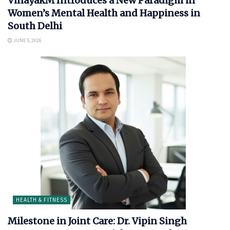
VinayakM Introduces a New Paradigm in
Women’s Mental Health and Happiness in
South Delhi
JUNE 5, 2026
HEALTH & FITNESS
Milestone in Joint Care: Dr. Vipin Singh