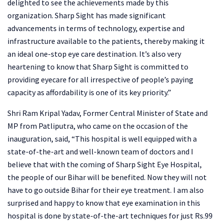
delighted to see the achievements made by this
organization. Sharp Sight has made significant
advancements in terms of technology, expertise and
infrastructure available to the patients, thereby making it
an ideal one-stop eye care destination. It’s also very
heartening to know that Sharp Sight is committed to
providing eyecare for all irrespective of people’s paying
capacity as affordability is one of its key priority.”
Shri Ram Kripal Yadav, Former Central Minister of State and
MP from Patliputra, who came on the occasion of the
inauguration, said, “This hospital is well equipped with a
state-of-the-art and well-known team of doctors and I
believe that with the coming of Sharp Sight Eye Hospital,
the people of our Bihar will be benefited. Now they will not
have to go outside Bihar for their eye treatment. I am also
surprised and happy to know that eye examination in this
hospital is done by state-of-the-art techniques for just Rs.99