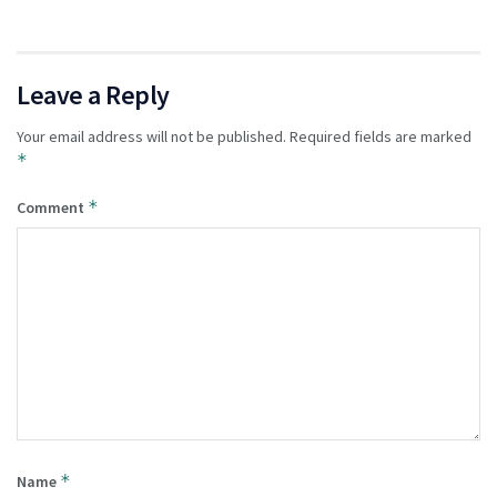
Leave a Reply
Your email address will not be published.
Required fields are marked
*
*
Comment
*
Name