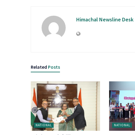
Himachal Newsline Desk
Related
Posts
NATIONAL
NATIONAL