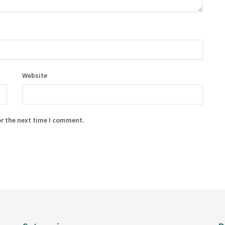
Website
or the next time I comment.