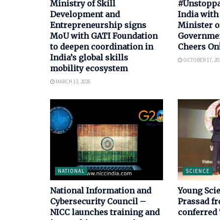
Ministry of Skill
#Unstoppab
Development and
India with
Entrepreneurship signs
Minister o
MoU with GATI Foundation
Government
to deepen coordination in
Cheers On
India’s global skills
OCTOBER 17, 20
mobility ecosystem
MARCH 13, 2026
NATIONAL
SCIENCE
National Information and
Young Scie
Cybersecurity Council –
Prassad f
NICC launches training and
conferred