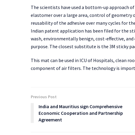
The scientists have used a bottom-up approach of
elastomer over a large area, control of geometry 
reusability of the adhesive over many cycles for th
Indian patent application has been filed for the sti
wash, environmentally benign, cost-effective, and
purpose. The closest substitute is the 3M sticky pa
This mat can be used in ICU of Hospitals, clean ro
component of air filters. The technology is import
Previous Post
India and Mauritius sign Comprehensive
Economic Cooperation and Partnership
Agreement