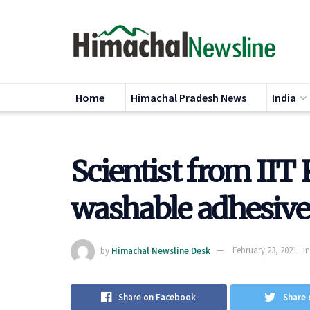
Home
Himachal Pradesh News
India
Scientist from IIT
washable adhesive
by
Himachal Newsline Desk
February 23, 2021
in
Share on Facebook
Share 