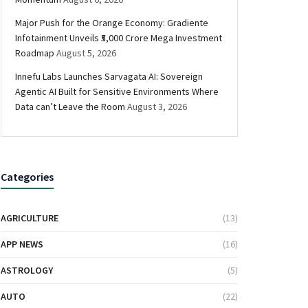
Major Push for the Orange Economy: Gradiente
Infotainment Unveils ₹5,000 Crore Mega Investment
Roadmap
August 5, 2026
Innefu Labs Launches Sarvagata AI: Sovereign
Agentic AI Built for Sensitive Environments Where
Data can’t Leave the Room
August 3, 2026
Categories
AGRICULTURE
(13)
APP NEWS
(16)
ASTROLOGY
(5)
AUTO
(22)