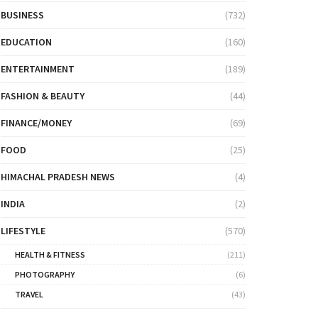
BUSINESS
(732)
EDUCATION
(160)
ENTERTAINMENT
(189)
FASHION & BEAUTY
(44)
FINANCE/MONEY
(69)
FOOD
(25)
HIMACHAL PRADESH NEWS
(4)
INDIA
(2)
LIFESTYLE
(570)
HEALTH & FITNESS
(211)
PHOTOGRAPHY
(6)
TRAVEL
(43)