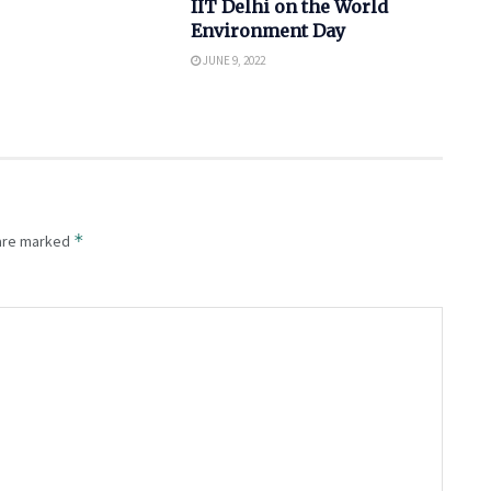
IIT Delhi on the World
Environment Day
JUNE 9, 2022
*
 are marked