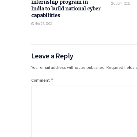
internship program in
JULY 4, 2022
India to build national cyber
capabilities
MAY 17, 2023
Leave a Reply
Your email address will not be published.
Required fields
*
Comment