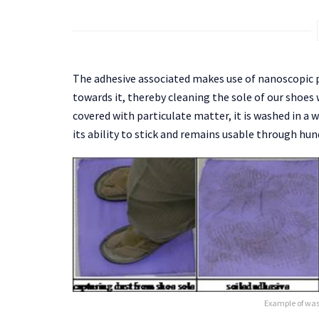
The adhesive associated makes use of nanoscopic p
towards it, thereby cleaning the sole of our shoe
covered with particulate matter, it is washed in a 
its ability to stick and remains usable through hun
Example of wa