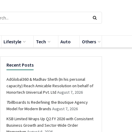
Lifestyle
Tech
Auto
Others
Recent Posts
AdGlobal360 & Madhav Sheth (In his personal
capacity) Reach Amicable Resolution on behalf of
Honortech Universal Pvt. Ltd
August 7, 2026
7billboards Is Redefining the Boutique Agency
Model for Modern Brands
August 7, 2026
KSB Limited Wraps Up Q2 FY 2026 with Consistent
Business Growth and Sector-Wide Order
Momentum
August 6, 2026