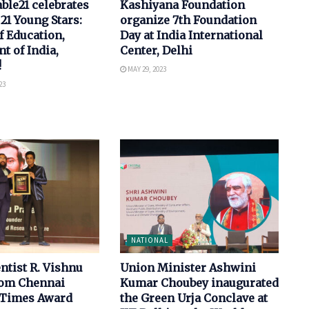
le21 celebrates
Kashiyana Foundation
 21 Young Stars:
organize 7th Foundation
f Education,
Day at India International
 of India,
Center, Delhi
!
MAY 29, 2023
23
NATIONAL
ntist R. Vishnu
Union Minister Ashwini
rom Chennai
Kumar Choubey inaugurated
 Times Award
the Green Urja Conclave at