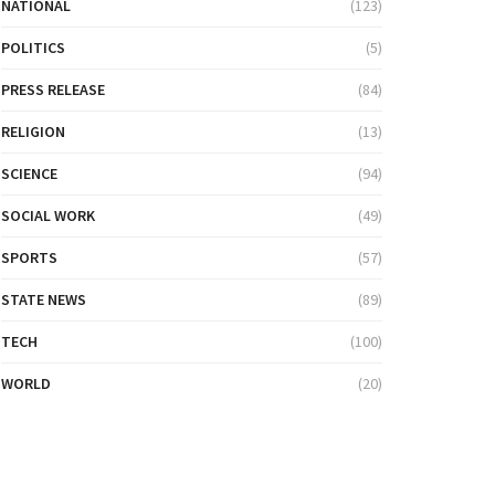
NATIONAL
(123)
POLITICS
(5)
PRESS RELEASE
(84)
RELIGION
(13)
SCIENCE
(94)
SOCIAL WORK
(49)
SPORTS
(57)
STATE NEWS
(89)
TECH
(100)
WORLD
(20)