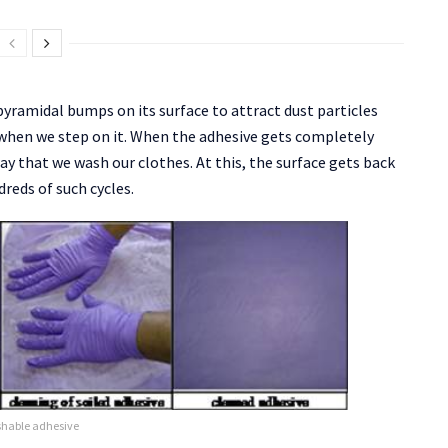
yramidal bumps on its surface to attract dust particles
s when we step on it. When the adhesive gets completely
way that we wash our clothes. At this, the surface gets back
dreds of such cycles.
shable adhesive