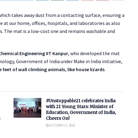
which takes away dust from a contacting surface, ensuring a
 at our home, offices, hospitals, and laboratories as also
. The mat is a low-cost one and remains washable and
hemical Engineering IIT Kanpur
, who developed the mat
ology, Government of India under Make in India initiative,
 feet of wall climbing animals, like house lizards
.
#Unstoppable21 celebrates India
with 21 Young Stars: Minister of
Education, Government of India,
s
Cheers On!
OCTOBER 17, 2023