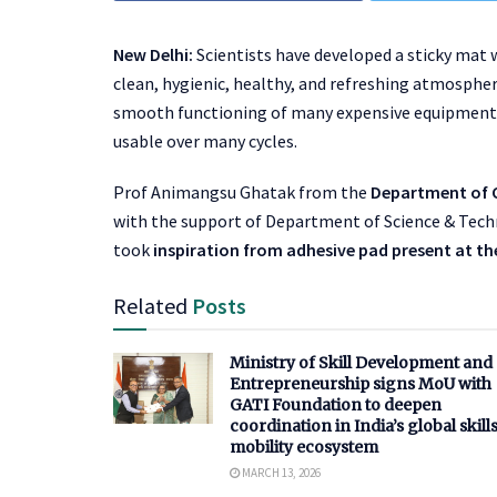
New Delhi:
Scientists have developed a sticky mat 
clean, hygienic, healthy, and refreshing atmosphere
smooth functioning of many expensive equipments
usable over many cycles.
Prof Animangsu Ghatak from the
Department of C
with the support of Department of Science & Techn
took
inspiration from adhesive pad present at the
Related
Posts
Ministry of Skill Development and
Entrepreneurship signs MoU with
GATI Foundation to deepen
coordination in India’s global skill
mobility ecosystem
MARCH 13, 2026