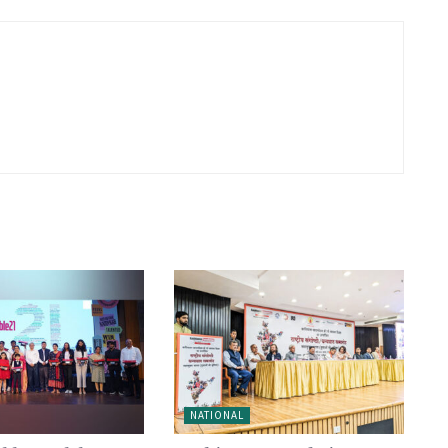
NATIONAL