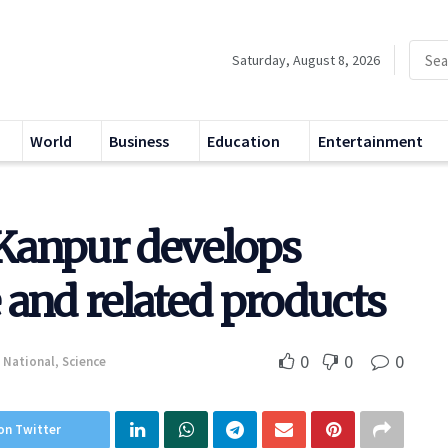
Saturday, August 8, 2026
World
Business
Education
Entertainment
 Kanpur develops
 and related products
0
0
0
National
,
Science
on Twitter