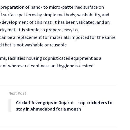
 preparation of nano- to micro-patterned surface on
of surface patterns by simple methods, washability, and
e development of this mat. It has been validated, and an
cky mat. It is simple to prepare, easy to
 can be a replacement for materials imported for the same
d that is not washable or reusable.
oms, facilities housing sophisticated equipment as a
ant wherever cleanliness and hygiene is desired.
Next Post
Cricket fever grips in Gujarat – top cricketers to
stay in Ahmedabad for a month