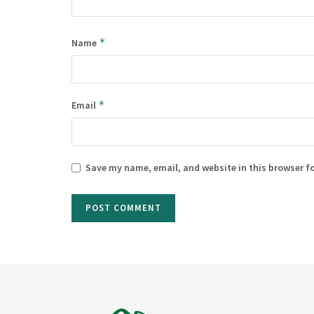
*
Name
*
Email
Save my name, email, and website in this browser f