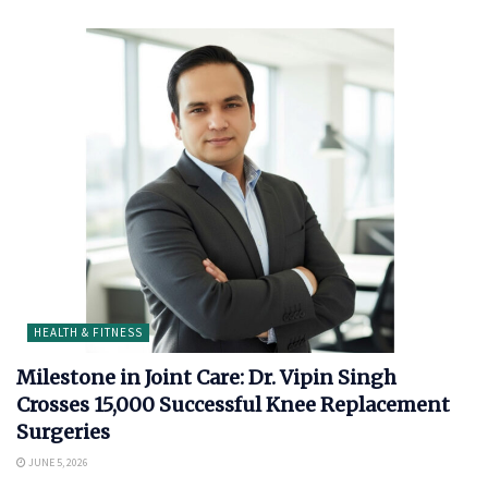
HEALTH & FITNESS
Milestone in Joint Care: Dr. Vipin Singh
Crosses 15,000 Successful Knee Replacement
Surgeries
JUNE 5, 2026