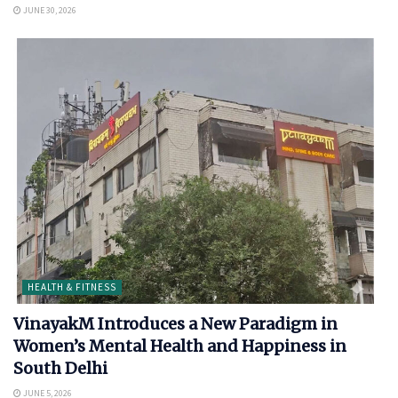
JUNE 30, 2026
HEALTH & FITNESS
VinayakM Introduces a New Paradigm in
Women’s Mental Health and Happiness in
South Delhi
JUNE 5, 2026