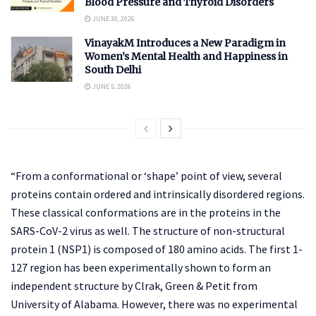
Blood Pressure and Thyroid Disorders
JUNE 30, 2026
VinayakM Introduces a New Paradigm in
Women’s Mental Health and Happiness in
South Delhi
JUNE 5, 2026
“From a conformational or ‘shape’ point of view, several
proteins contain ordered and intrinsically disordered regions.
These classical conformations are in the proteins in the
SARS-CoV-2 virus as well. The structure of non-structural
protein 1 (NSP1) is composed of 180 amino acids. The first 1-
127 region has been experimentally shown to form an
independent structure by Clrak, Green & Petit from
University of Alabama. However, there was no experimental