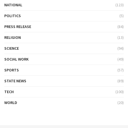
NATIONAL
(123)
POLITICS
(5)
PRESS RELEASE
(84)
RELIGION
(13)
SCIENCE
(94)
SOCIAL WORK
(49)
SPORTS
(57)
STATE NEWS
(89)
TECH
(100)
WORLD
(20)