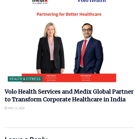
HEALTH & FITNESS
Volo Health Services and Medix Global Partner
to Transform Corporate Healthcare in India
MAY 13, 2026