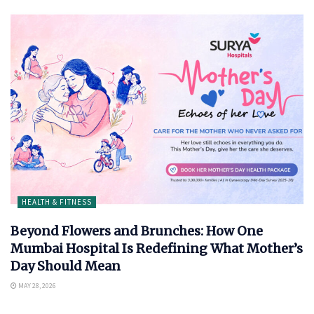
HEALTH & FITNESS
Beyond Flowers and Brunches: How One
Mumbai Hospital Is Redefining What Mother’s
Day Should Mean
MAY 28, 2026