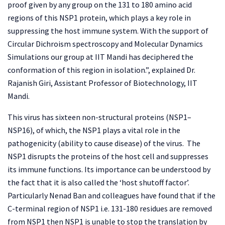
proof given by any group on the 131 to 180 amino acid
regions of this NSP1 protein, which plays a key role in
suppressing the host immune system. With the support of
Circular Dichroism spectroscopy and Molecular Dynamics
Simulations our group at IIT Mandi has deciphered the
conformation of this region in isolation.”, explained Dr.
Rajanish Giri, Assistant Professor of Biotechnology, IIT
Mandi.
This virus has sixteen non-structural proteins (NSP1–
NSP16), of which, the NSP1 plays a vital role in the
pathogenicity (ability to cause disease) of the virus. The
NSP1 disrupts the proteins of the host cell and suppresses
its immune functions. Its importance can be understood by
the fact that it is also called the ‘host shutoff factor’.
Particularly Nenad Ban and colleagues have found that if the
C-terminal region of NSP1 i.e. 131-180 residues are removed
from NSP1 then NSP1 is unable to stop the translation by