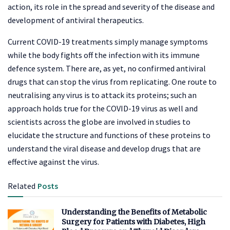
action, its role in the spread and severity of the disease and
development of antiviral therapeutics.
Current COVID-19 treatments simply manage symptoms
while the body fights off the infection with its immune
defence system. There are, as yet, no confirmed antiviral
drugs that can stop the virus from replicating. One route to
neutralising any virus is to attack its proteins; such an
approach holds true for the COVID-19 virus as well and
scientists across the globe are involved in studies to
elucidate the structure and functions of these proteins to
understand the viral disease and develop drugs that are
effective against the virus.
Related
Posts
Understanding the Benefits of Metabolic
Surgery for Patients with Diabetes, High