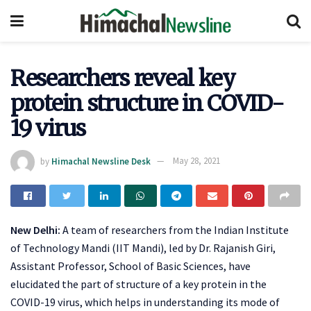
Researchers reveal key
protein structure in COVID-
19 virus
by
Himachal Newsline Desk
May 28, 2021
New Delhi:
A team of researchers from the Indian Institute
of Technology Mandi (IIT Mandi), led by Dr. Rajanish Giri,
Assistant Professor, School of Basic Sciences, have
elucidated the part of structure of a key protein in the
COVID-19 virus, which helps in understanding its mode of