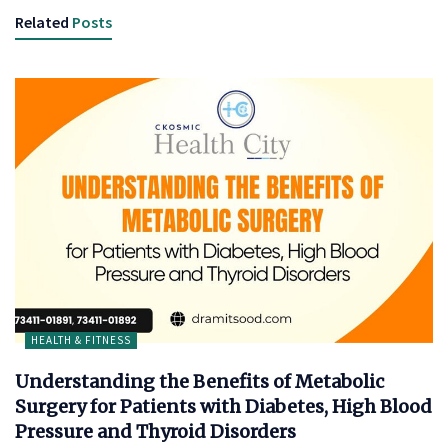
Related
Posts
HEALTH & FITNESS
Understanding the Benefits of Metabolic
Surgery for Patients with Diabetes, High Blood
Pressure and Thyroid Disorders