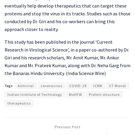
eventually help develop therapeutics that can target these
proteins and stop the virus in its tracks. Studies such as those
conducted by Dr. Giri and his co-workers can bring this
approach closer to reality.
This study has been published in the journal ‘Current
Research in Virological Science’, in a paper co-authored by Dr.
Giri and his research scholars, Mr. Amit Kumar, Mr. Ankur
Kumar and Mr. Prateek Kumar, along with Dr. Neha Garg from
the Banaras Hindu University. (India Science Wire)
Tags:
Antiviral
coronavirus
COVID-19
ICMR
IIT Mandi
Indian Institute of Technology
MoHFW
Protein structure
therapeutics
Previous Post