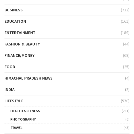
BUSINESS
(732)
EDUCATION
(161)
ENTERTAINMENT
(189)
FASHION & BEAUTY
(44)
FINANCE/MONEY
(69)
FOOD
(25)
HIMACHAL PRADESH NEWS
(4)
INDIA
(2)
LIFESTYLE
(570)
HEALTH & FITNESS
(211)
PHOTOGRAPHY
(6)
TRAVEL
(43)