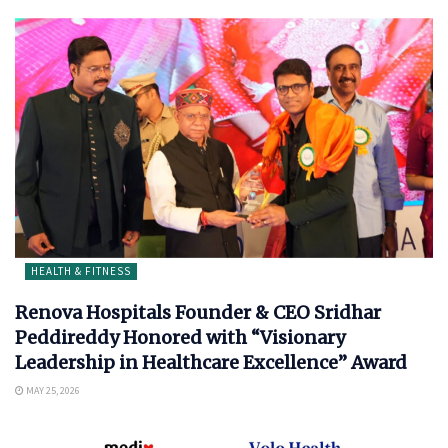
HEALTH & FITNESS
Renova Hospitals Founder & CEO Sridhar
Peddireddy Honored with “Visionary
Leadership in Healthcare Excellence” Award
MAY 25, 2026