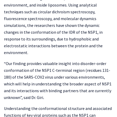
environment, and inside liposomes. Using analytical
techniques such as circular dichroism spectroscopy,
fluorescence spectroscopy, and molecular dynamics
simulations, the researchers have shown the dynamic
changes in the conformation of the IDR of the NSP1, in
response to its surroundings, due to hydrophobic and
electrostatic interactions between the protein and the
environment.
“Our finding provides valuable insight into disorder-order
conformation of the NSP1 C-terminal region (residues 131-
180) of the SARS-COV2 virus under various environments,
which will help in understanding the broader aspect of NSP1
and its interactions with binding partners that are currently
unknown”, said Dr. Giri
.
Understanding the conformational structure and associated
functions of key viral proteins such as the NSP1 can