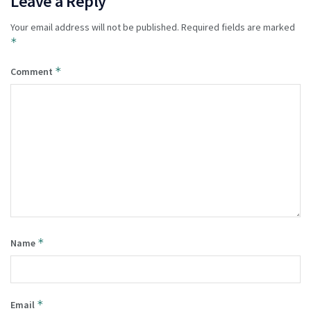
Leave a Reply
Your email address will not be published.
Required fields are marked
*
*
Comment
*
Name
*
Email