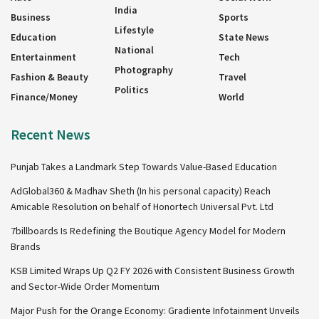
India
Business
Sports
Lifestyle
Education
State News
National
Entertainment
Tech
Photography
Fashion & Beauty
Travel
Politics
Finance/Money
World
Recent News
Punjab Takes a Landmark Step Towards Value-Based Education
AdGlobal360 & Madhav Sheth (In his personal capacity) Reach
Amicable Resolution on behalf of Honortech Universal Pvt. Ltd
7billboards Is Redefining the Boutique Agency Model for Modern
Brands
KSB Limited Wraps Up Q2 FY 2026 with Consistent Business Growth
and Sector-Wide Order Momentum
Major Push for the Orange Economy: Gradiente Infotainment Unveils