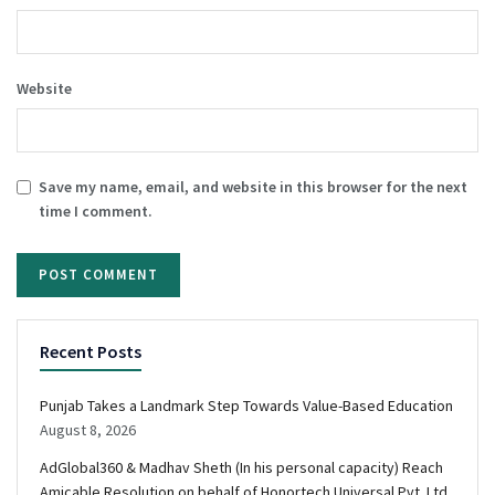
Website
Save my name, email, and website in this browser for the next
time I comment.
Recent Posts
Punjab Takes a Landmark Step Towards Value-Based Education
August 8, 2026
AdGlobal360 & Madhav Sheth (In his personal capacity) Reach
Amicable Resolution on behalf of Honortech Universal Pvt. Ltd