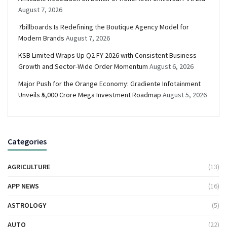
August 7, 2026
7billboards Is Redefining the Boutique Agency Model for
Modern Brands
August 7, 2026
KSB Limited Wraps Up Q2 FY 2026 with Consistent Business
Growth and Sector-Wide Order Momentum
August 6, 2026
Major Push for the Orange Economy: Gradiente Infotainment
Unveils ₹5,000 Crore Mega Investment Roadmap
August 5, 2026
Categories
AGRICULTURE
(13)
APP NEWS
(16)
ASTROLOGY
(5)
AUTO
(22)