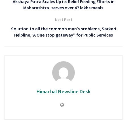
Akshaya Patra Scales Up its Relief Feeding Efforts in
Maharashtra, serves over 47 lakhs meals
Next Post
Solution to all the common man’s problems; Sarkari
Helpline, ‘A One stop gateway’’ for Public Services
Himachal Newsline Desk