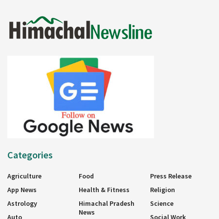
Categories
Agriculture
Food
Press Release
App News
Health & Fitness
Religion
Astrology
Himachal Pradesh
Science
News
Auto
Social Work