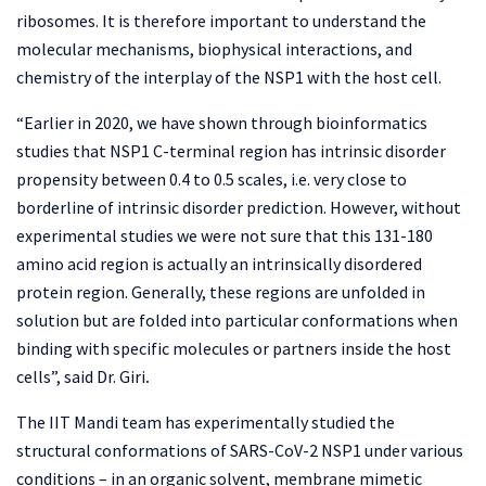
ribosomes. It is therefore important to understand the
molecular mechanisms, biophysical interactions, and
chemistry of the interplay of the NSP1 with the host cell.
“Earlier in 2020, we have shown through bioinformatics
studies that NSP1 C-terminal region has intrinsic disorder
propensity between 0.4 to 0.5 scales, i.e. very close to
borderline of intrinsic disorder prediction. However, without
experimental studies we were not sure that this 131-180
amino acid region is actually an intrinsically disordered
protein region. Generally, these regions are unfolded in
solution but are folded into particular conformations when
binding with specific molecules or partners inside the host
cells”, said Dr. Giri
.
The IIT Mandi team has experimentally studied the
structural conformations of SARS-CoV-2 NSP1 under various
conditions – in an organic solvent, membrane mimetic