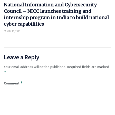
National Information and Cybersecurity
Council – NICC launches training and
internship program in India to build national
cyber capabilities
MAY 17, 2023
Leave a Reply
Your email address will not be published.
Required fields are marked
*
*
Comment