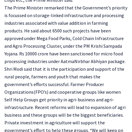
The Prime Minister remarked that the Government’s priority
is focussed on storage-linked infrastructure and processing
industries associated with value addition in farming
products. He said about 6500 such projects have been
approved under Mega Food Parks, Cold Chain Infrastructure
and Agro Processing Cluster, under the PM Krishi Sampada
Yojana. Rs 10000 crore have been sanctioned for micro food
processing industries under AatmaNirbhar Abhiyan package.
Shri Modi said that it is the participation and support of the
rural people, farmers and youth that makes the
government’s efforts successful. Farmer Producer
Organizations(FPO’s) and cooperative groups like women
Self Help Groups get priority in agri-business and agri-
infrastructure. Recent reforms will lead to expansion of agri
business and these groups will be the biggest beneficiaries.
Private investment in agriculture will support the
government’s effort to help these groups. “We will keep on