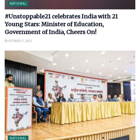
NATIONAL
#Unstoppable21 celebrates India with 21
Young Stars: Minister of Education,
Government of India, Cheers On!
OCTOBER 17, 2023
NATIONAL