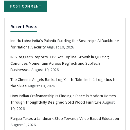
Recent Posts
Innefu Labs: India’s Palantir Building the Sovereign AI Backbone
for National Security
August 10, 2026
IRIS RegTech Reports 33% YoY Topline Growth in Q1FY27;
Continues Momentum Across RegTech and SupTech
Businesses
August 10, 2026
The Chennai Angels Backs LogiXair to Take India’s Logistics to
the Skies
August 10, 2026
How Indian Craftsmanship Is Finding a Place in Modern Homes
Through Thoughtfully Designed Solid Wood Furniture
August
10, 2026
Punjab Takes a Landmark Step Towards Value-Based Education
August 8, 2026