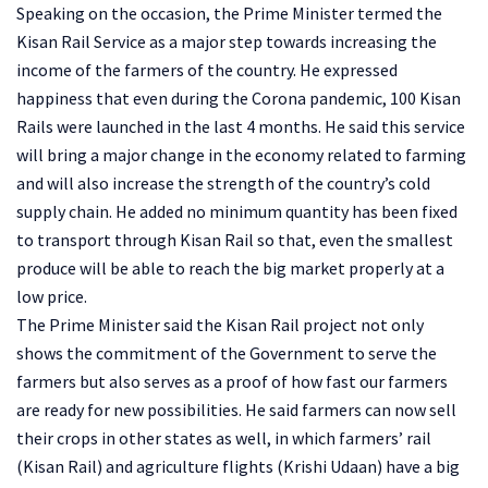
Speaking on the occasion, the Prime Minister termed the
Kisan Rail Service as a major step towards increasing the
income of the farmers of the country. He expressed
happiness that even during the Corona pandemic, 100 Kisan
Rails were launched in the last 4 months. He said this service
will bring a major change in the economy related to farming
and will also increase the strength of the country’s cold
supply chain. He added no minimum quantity has been fixed
to transport through Kisan Rail so that, even the smallest
produce will be able to reach the big market properly at a
low price.
The Prime Minister said the Kisan Rail project not only
shows the commitment of the Government to serve the
farmers but also serves as a proof of how fast our farmers
are ready for new possibilities. He said farmers can now sell
their crops in other states as well, in which farmers’ rail
(Kisan Rail) and agriculture flights (Krishi Udaan) have a big