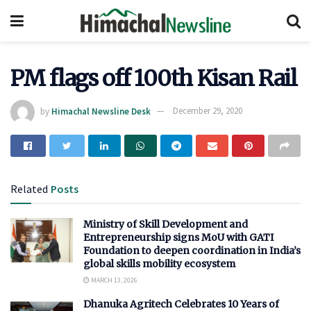
PM flags off 100th Kisan Rail
by
Himachal Newsline Desk
December 29, 2020
Related
Posts
Ministry of Skill Development and
Entrepreneurship signs MoU with GATI
Foundation to deepen coordination in India’s
global skills mobility ecosystem
MARCH 13, 2026
Dhanuka Agritech Celebrates 10 Years of