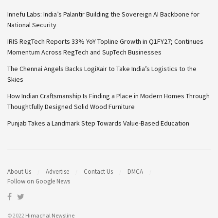
Innefu Labs: India’s Palantir Building the Sovereign AI Backbone for
National Security
IRIS RegTech Reports 33% YoY Topline Growth in Q1FY27; Continues
Momentum Across RegTech and SupTech Businesses
The Chennai Angels Backs LogiXair to Take India’s Logistics to the
Skies
How Indian Craftsmanship Is Finding a Place in Modern Homes Through
Thoughtfully Designed Solid Wood Furniture
Punjab Takes a Landmark Step Towards Value-Based Education
About Us
Advertise
Contact Us
DMCA
Follow on Google News
© 2022
Himachal Newsline