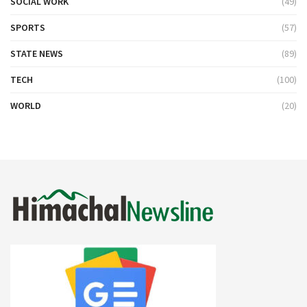
SOCIAL WORK
(49)
SPORTS
(57)
STATE NEWS
(89)
TECH
(100)
WORLD
(20)