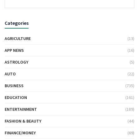
Categories
AGRICULTURE
(13)
APP NEWS
(16)
ASTROLOGY
(5)
AUTO
(22)
BUSINESS
(735)
EDUCATION
(161)
ENTERTAINMENT
(189)
FASHION & BEAUTY
(44)
FINANCE/MONEY
(69)