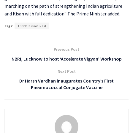
marching on the path of strengthening Indian agriculture
and Kisan with full dedication” The Prime Minister added.
Tags:
100th Kisan Rail
Previous Post
NBRI, Lucknow to host ‘Accelerate Vigyan’ Workshop
Next Post
Dr Harsh Vardhan inaugurates Country’s First
Pneumococcal Conjugate Vaccine