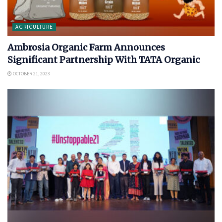
AGRICULTURE
Ambrosia Organic Farm Announces
Significant Partnership With TATA Organic
OCTOBER 21, 2023