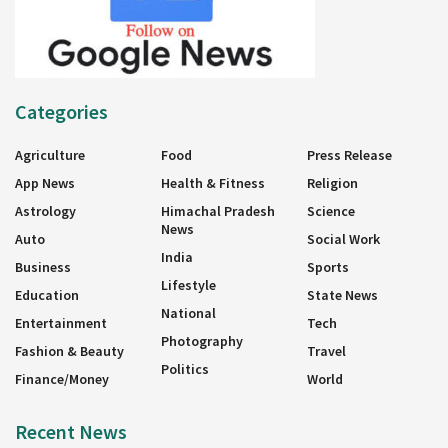
Categories
Agriculture
Food
Press Release
App News
Health & Fitness
Religion
Astrology
Himachal Pradesh
Science
News
Auto
Social Work
India
Business
Sports
Lifestyle
Education
State News
National
Entertainment
Tech
Photography
Fashion & Beauty
Travel
Politics
Finance/Money
World
Recent News