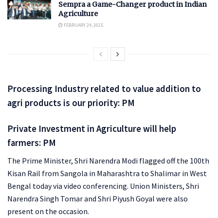
Sempra a Game-Changer product in Indian
Agriculture
FEBRUARY 24, 2025
Processing Industry related to value addition to
agri products is our priority: PM
Private Investment in Agriculture will help
farmers: PM
The Prime Minister, Shri Narendra Modi flagged off the 100th
Kisan Rail from Sangola in Maharashtra to Shalimar in West
Bengal today via video conferencing. Union Ministers, Shri
Narendra Singh Tomar and Shri Piyush Goyal were also
present on the occasion.