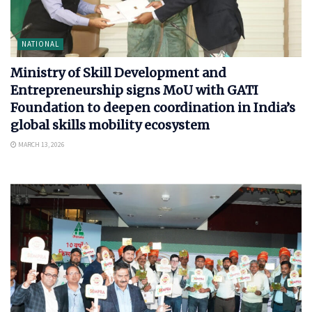
NATIONAL
Ministry of Skill Development and
Entrepreneurship signs MoU with GATI
Foundation to deepen coordination in India’s
global skills mobility ecosystem
MARCH 13, 2026