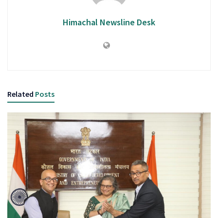
Himachal Newsline Desk
Related
Posts