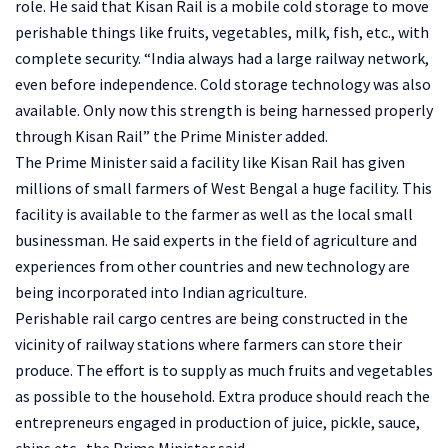
role. He said that Kisan Rail is a mobile cold storage to move
perishable things like fruits, vegetables, milk, fish, etc., with
complete security. “India always had a large railway network,
even before independence. Cold storage technology was also
available. Only now this strength is being harnessed properly
through Kisan Rail” the Prime Minister added.
The Prime Minister said a facility like Kisan Rail has given
millions of small farmers of West Bengal a huge facility. This
facility is available to the farmer as well as the local small
businessman. He said experts in the field of agriculture and
experiences from other countries and new technology are
being incorporated into Indian agriculture.
Perishable rail cargo centres are being constructed in the
vicinity of railway stations where farmers can store their
produce. The effort is to supply as much fruits and vegetables
as possible to the household. Extra produce should reach the
entrepreneurs engaged in production of juice, pickle, sauce,
chips etc., the Prime Minister said.