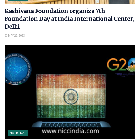
Kashiyana Foundation organize 7th
Foundation Day at India International Center,
Delhi
MAY 29, 2023
NATIONAL