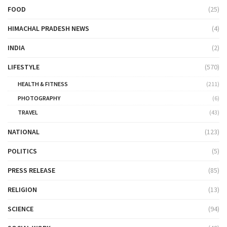
FOOD
(25)
HIMACHAL PRADESH NEWS
(4)
INDIA
(2)
LIFESTYLE
(570)
HEALTH & FITNESS
(211)
PHOTOGRAPHY
(6)
TRAVEL
(43)
NATIONAL
(123)
POLITICS
(5)
PRESS RELEASE
(85)
RELIGION
(13)
SCIENCE
(94)