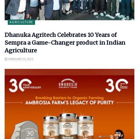
AGRICULTURE
Dhanuka Agritech Celebrates 10 Years of
Sempra a Game-Changer product in Indian
Agriculture
FEBRUARY 24, 2025