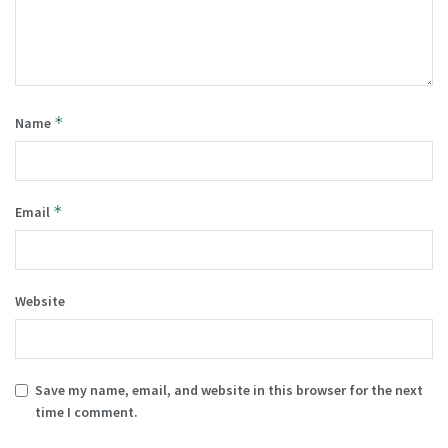
*
Name
*
Email
Website
Save my name, email, and website in this browser for the next
time I comment.