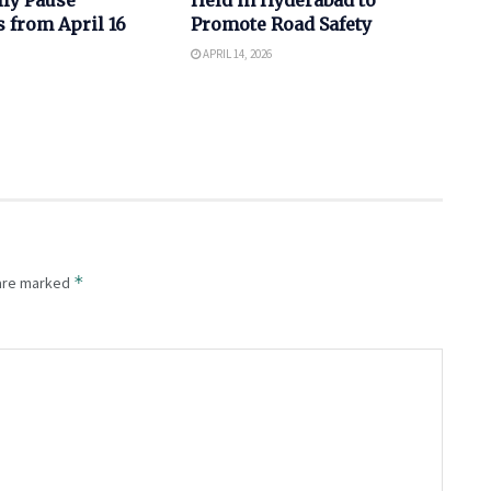
 from April 16
Promote Road Safety
APRIL 14, 2026
*
 are marked