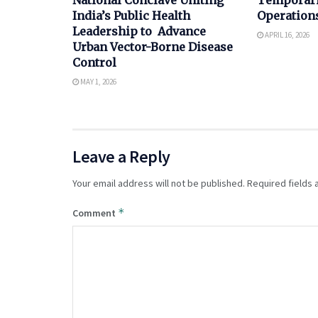
India’s Public Health
Operations
Leadership to Advance
APRIL 16, 2026
Urban Vector-Borne Disease
Control
MAY 1, 2026
Leave a Reply
Your email address will not be published.
Required fields
*
Comment