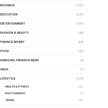
BUSINESS
(732)
EDUCATION
(160)
ENTERTAINMENT
(189)
FASHION & BEAUTY
(44)
FINANCE/MONEY
(69)
FOOD
(25)
HIMACHAL PRADESH NEWS
(4)
INDIA
(2)
LIFESTYLE
(570)
HEALTH & FITNESS
(211)
PHOTOGRAPHY
(6)
TRAVEL
(43)