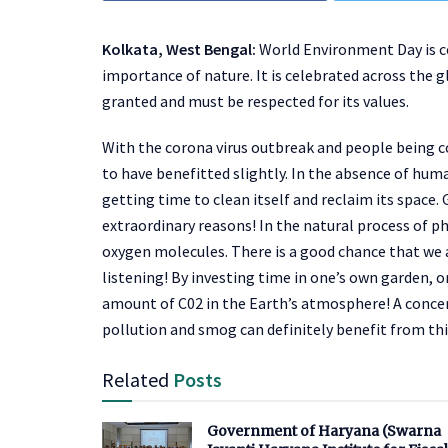
Kolkata, West Bengal:
World Environment Day is ce
importance of nature. It is celebrated across the g
granted and must be respected for its values.
With the corona virus outbreak and people being 
to have benefitted slightly. In the absence of hum
getting time to clean itself and reclaim its space.
extraordinary reasons! In the natural process of p
oxygen molecules. There is a good chance that we a
listening! By investing time in one’s own garden, on
amount of C02 in the Earth’s atmosphere! A concert
pollution and smog can definitely benefit from thi
Related
Posts
Government of Haryana (Swarna