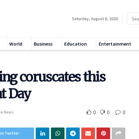
Saturday, August 8, 2026
World
Business
Education
Entertainment
ing coruscates this
t Day
0
0
0
te News
on Twitter