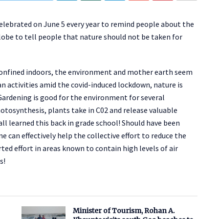
lebrated on June 5 every year to remind people about the
lobe to tell people that nature should not be taken for
confined indoors, the environment and mother earth seem
an activities amid the covid-induced lockdown, nature is
 Gardening is good for the environment for several
hotosynthesis, plants take in C02 and release valuable
ll learned this back in grade school! Should have been
e can effectively help the collective effort to reduce the
ed effort in areas known to contain high levels of air
s!
Minister of Tourism, Rohan A.