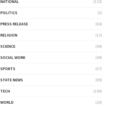
NATIONAL
(123)
POLITICS
(5)
PRESS RELEASE
(84)
RELIGION
(13)
SCIENCE
(94)
SOCIAL WORK
(49)
SPORTS
(57)
STATE NEWS
(89)
TECH
(100)
WORLD
(20)