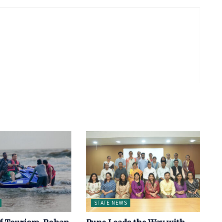
STATE NEWS