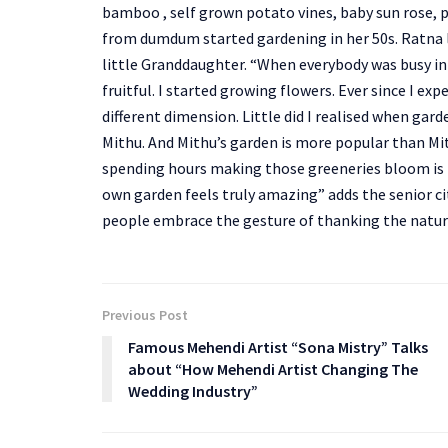
bamboo , self grown potato vines, baby sun rose
from dumdum started gardening in her 50s. Ratna li
little Granddaughter. “When everybody was busy in 
fruitful. I started growing flowers. Ever since I 
different dimension. Little did I realised when ga
Mithu. And Mithu’s garden is more popular than Mit
spending hours making those greeneries bloom is h
own garden feels truly amazing” adds the senior cit
people embrace the gesture of thanking the natu
Previous Post
Famous Mehendi Artist “Sona Mistry” Talks
about “How Mehendi Artist Changing The
Wedding Industry”