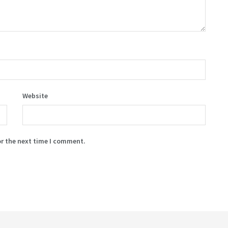
Website
or the next time I comment.