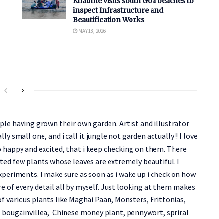
Khaunte visits south Goa beaches to
inspect Infrastructure and
Beautification Works
MAY 18, 2026
le having grown their own garden. Artist and illustrator
y small one, and i call it jungle not garden actually!! I love
 happy and excited, that i keep checking on them. There
ected few plants whose leaves are extremely beautiful. I
periments. I make sure as soon as i wake up i check on how
are of every detail all by myself. Just looking at them makes
f various plants like Maghai Paan, Monsters, Frittonias,
, bougainvillea, Chinese money plant, pennywort, spriral