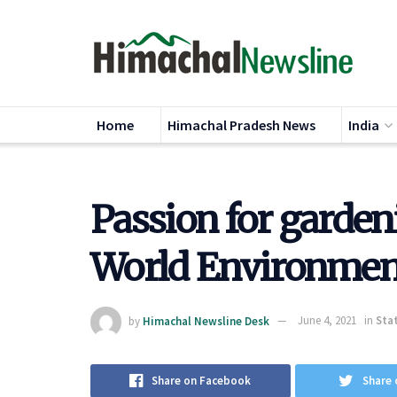
Home
Himachal Pradesh News
India
Passion for garden
World Environmen
by
Himachal Newsline Desk
June 4, 2021
in
Sta
Share on Facebook
Share 