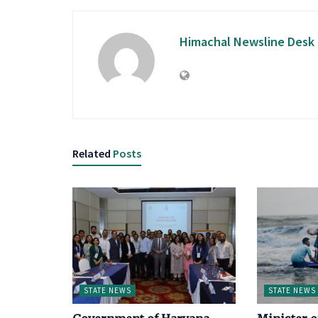
Himachal Newsline Desk
Related
Posts
STATE NEWS
STATE NEWS