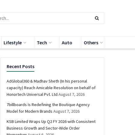
Lifestyle
Tech
Auto
Others
Recent Posts
AdGlobal360 & Madhav Sheth (In his personal
capacity) Reach Amicable Resolution on behalf of
Honortech Universal Pvt. Ltd
August 7, 2026
7billboards Is Redefining the Boutique Agency
Model for Modern Brands
August 7, 2026
KSB Limited Wraps Up Q2 FY 2026 with Consistent
Business Growth and Sector-Wide Order
Momentum
August 6, 2026