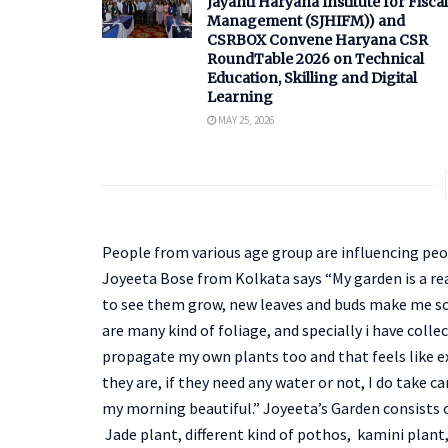
Jayanti Haryana Institute for Fiscal
Management (SJHIFM)) and
CSRBOX Convene Haryana CSR
RoundTable 2026 on Technical
Education, Skilling and Digital
Learning
MAY 25, 2026
People from various age group are influencing peop
Joyeeta Bose from Kolkata says “My garden is a reall
to see them grow, new leaves and buds make me so
are many kind of foliage, and specially i have coll
propagate my own plants too and that feels like ex
they are, if they need any water or not, I do take c
my morning beautiful.” Joyeeta’s Garden consists o
Jade plant, different kind of pothos, kamini plant