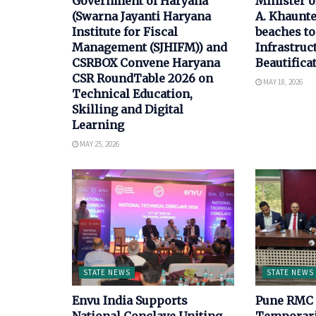
Government of Haryana
Minister 
(Swarna Jayanti Haryana
A. Khaunte
Institute for Fiscal
beaches to
Management (SJHIFM)) and
Infrastruc
CSRBOX Convene Haryana
Beautifica
CSR RoundTable 2026 on
MAY 18, 2026
Technical Education,
Skilling and Digital
Learning
MAY 25, 2026
STATE NEWS
STATE NEWS
Envu India Supports
Pune RMC 
National Conclave Uniting
Temporari