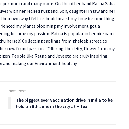
, pepermonia and many more. On the other hand Ratna Saha
ves with her retired husband, Son, daughter in law and her
their own way I felt is should invest my time in something
experienced my plants blooming my involvement got a
rdening became my passion. Ratna is popular in her nickname
hu herself. Collecting saplings from ghaleeb street to
er new found passion. “Offering the deity, flower from my
izen. People like Ratna and Joyeeta are truly inspiring
re and making our Environment healthy.
Next Post
The biggest ever vaccination drive in India to be
held on 6th June in the city at Hitex