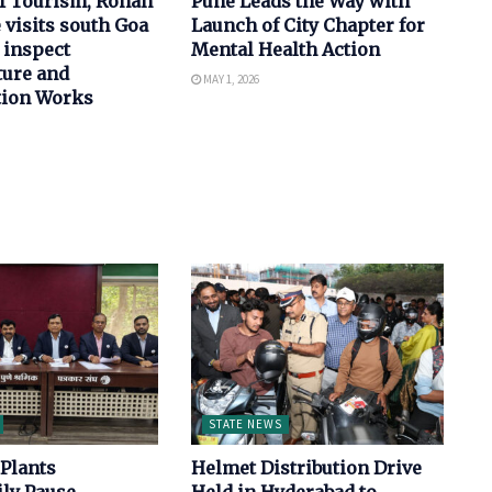
of Tourism, Rohan
Pune Leads the Way with
 visits south Goa
Launch of City Chapter for
 inspect
Mental Health Action
ture and
MAY 1, 2026
tion Works
STATE NEWS
Plants
Helmet Distribution Drive
ly Pause
Held in Hyderabad to