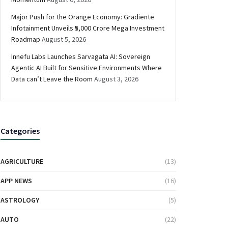
Major Push for the Orange Economy: Gradiente
Infotainment Unveils ₹5,000 Crore Mega Investment
Roadmap
August 5, 2026
Innefu Labs Launches Sarvagata AI: Sovereign
Agentic AI Built for Sensitive Environments Where
Data can’t Leave the Room
August 3, 2026
Categories
AGRICULTURE
(13)
APP NEWS
(16)
ASTROLOGY
(5)
AUTO
(22)