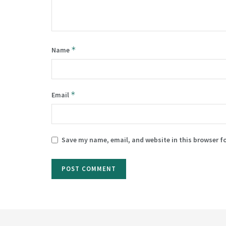
*
Name
*
Email
Save my name, email, and website in this browser f