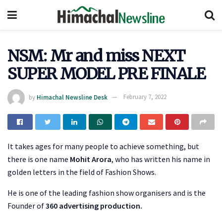
NSM: Mr and miss NEXT
SUPER MODEL PRE FINALE
by
Himachal Newsline Desk
February 7, 2022
It takes ages for many people to achieve something, but
there is one name
Mohit Arora
, who has written his name in
golden letters in the field of Fashion Shows.
He is one of the leading fashion show organisers and is the
Founder of
360 advertising production.