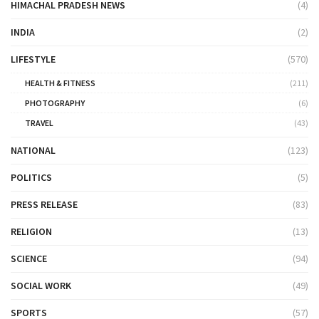
HIMACHAL PRADESH NEWS
(4)
INDIA
(2)
LIFESTYLE
(570)
HEALTH & FITNESS
(211)
PHOTOGRAPHY
(6)
TRAVEL
(43)
NATIONAL
(123)
POLITICS
(5)
PRESS RELEASE
(83)
RELIGION
(13)
SCIENCE
(94)
SOCIAL WORK
(49)
SPORTS
(57)