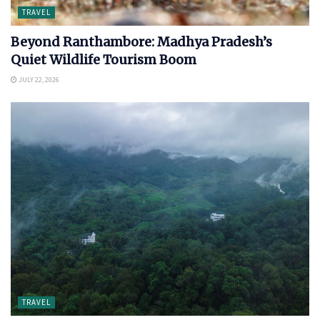
TRAVEL
Beyond Ranthambore: Madhya Pradesh’s
Quiet Wildlife Tourism Boom
JULY 22, 2026
TRAVEL