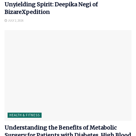
Unyielding Spirit: Deepika Negi of
BizareXpedition
JULY 2, 2026
HEALTH & FITNESS
Understanding the Benefits of Metabolic
Surgery for Patients with Diabetes, High Blood