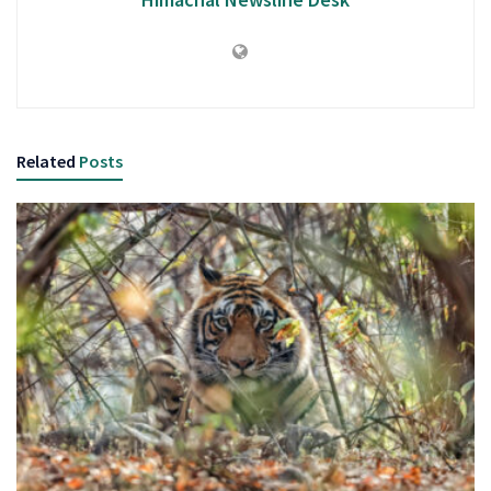
Related
Posts