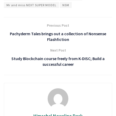
Mr and miss NEXT SUPER MODEL
NSM
Previous Post
Pachyderm Tales brings out a collection of Nonsense
Flashfiction
Next Post
Study Blockchain course freely from K-DISC; Build a
successful career
Himachal Newsline Desk