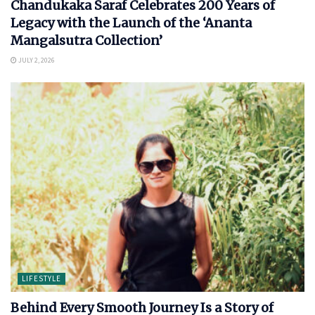
Chandukaka Saraf Celebrates 200 Years of
Legacy with the Launch of the ‘Ananta
Mangalsutra Collection’
JULY 2, 2026
LIFESTYLE
Behind Every Smooth Journey Is a Story of