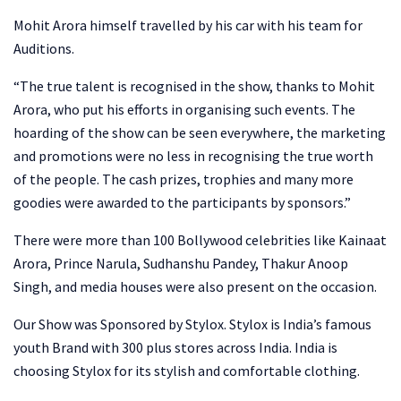
Mohit Arora himself travelled by his car with his team for
Auditions.
“The true talent is recognised in the show, thanks to Mohit
Arora, who put his efforts in organising such events. The
hoarding of the show can be seen everywhere, the marketing
and promotions were no less in recognising the true worth
of the people. The cash prizes, trophies and many more
goodies were awarded to the participants by sponsors.”
There were more than 100 Bollywood celebrities like Kainaat
Arora, Prince Narula, Sudhanshu Pandey, Thakur Anoop
Singh, and media houses were also present on the occasion.
Our Show was Sponsored by Stylox. Stylox is India’s famous
youth Brand with 300 plus stores across India. India is
choosing Stylox for its stylish and comfortable clothing.