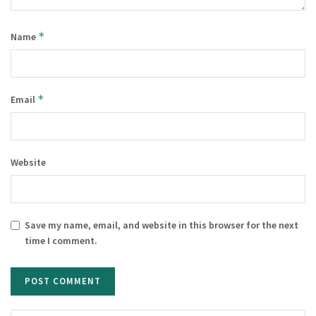
*
Name
*
Email
Website
Save my name, email, and website in this browser for the next
time I comment.