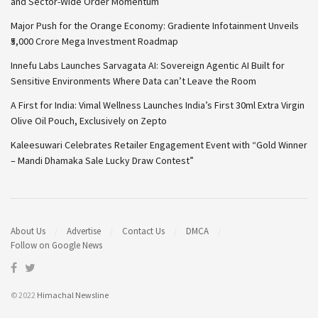
and Sector-Wide Order Momentum
Major Push for the Orange Economy: Gradiente Infotainment Unveils
₹5,000 Crore Mega Investment Roadmap
Innefu Labs Launches Sarvagata AI: Sovereign Agentic AI Built for
Sensitive Environments Where Data can’t Leave the Room
A First for India: Vimal Wellness Launches India’s First 30ml Extra Virgin
Olive Oil Pouch, Exclusively on Zepto
Kaleesuwari Celebrates Retailer Engagement Event with “Gold Winner
– Mandi Dhamaka Sale Lucky Draw Contest”
About Us
Advertise
Contact Us
DMCA
Follow on Google News
© 2022
Himachal Newsline