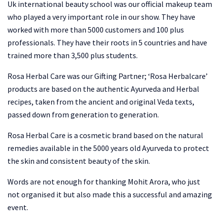
Uk international beauty school was our official makeup team
who played a very important role in our show. They have
worked with more than 5000 customers and 100 plus
professionals. They have their roots in 5 countries and have
trained more than 3,500 plus students.
Rosa Herbal Care was our Gifting Partner; ‘Rosa Herbalcare’
products are based on the authentic Ayurveda and Herbal
recipes, taken from the ancient and original Veda texts,
passed down from generation to generation.
Rosa Herbal Care is a cosmetic brand based on the natural
remedies available in the 5000 years old Ayurveda to protect
the skin and consistent beauty of the skin.
Words are not enough for thanking Mohit Arora, who just
not organised it but also made this a successful and amazing
event.