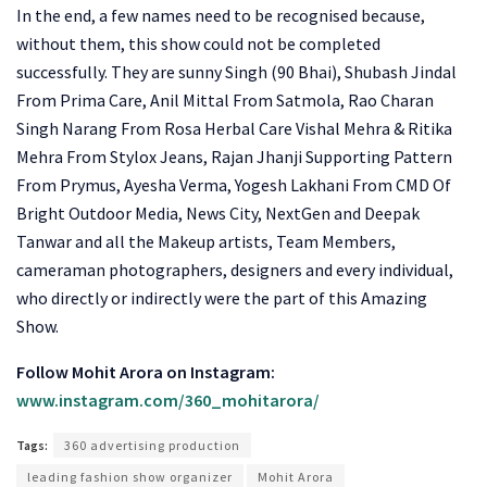
In the end, a few names need to be recognised because,
without them, this show could not be completed
successfully. They are sunny Singh (90 Bhai), Shubash Jindal
From Prima Care, Anil Mittal From Satmola, Rao Charan
Singh Narang From Rosa Herbal Care Vishal Mehra & Ritika
Mehra From Stylox Jeans, Rajan Jhanji Supporting Pattern
From Prymus, Ayesha Verma, Yogesh Lakhani From CMD Of
Bright Outdoor Media, News City, NextGen and Deepak
Tanwar and all the Makeup artists, Team Members,
cameraman photographers, designers and every individual,
who directly or indirectly were the part of this Amazing
Show.
Follow Mohit Arora on Instagram:
www.instagram.com/360_mohitarora/
Tags:
360 advertising production
leading fashion show organizer
Mohit Arora