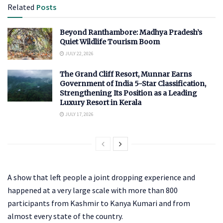
Related
Posts
Beyond Ranthambore: Madhya Pradesh’s
Quiet Wildlife Tourism Boom
JULY 22, 2026
The Grand Cliff Resort, Munnar Earns
Government of India 5-Star Classification,
Strengthening Its Position as a Leading
Luxury Resort in Kerala
JULY 17, 2026
A show that left people a joint dropping experience and
happened at a very large scale with more than 800
participants from Kashmir to Kanya Kumari and from
almost every state of the country.