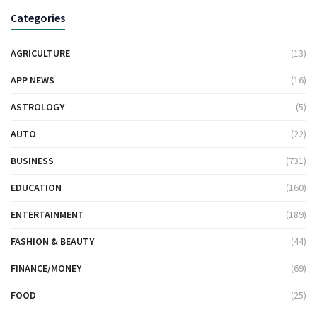
Categories
AGRICULTURE
(13)
APP NEWS
(16)
ASTROLOGY
(5)
AUTO
(22)
BUSINESS
(731)
EDUCATION
(160)
ENTERTAINMENT
(189)
FASHION & BEAUTY
(44)
FINANCE/MONEY
(69)
FOOD
(25)