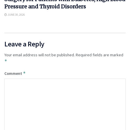
Pressure and Thyroid Disorders
JUNE 30, 2026
Leave a Reply
Your email address will not be published.
Required fields are marked
*
*
Comment