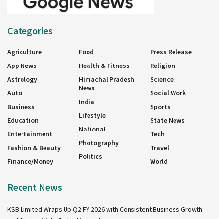
Categories
Agriculture
Food
Press Release
App News
Health & Fitness
Religion
Astrology
Himachal Pradesh
Science
News
Auto
Social Work
India
Business
Sports
Lifestyle
Education
State News
National
Entertainment
Tech
Photography
Fashion & Beauty
Travel
Politics
Finance/Money
World
Recent News
KSB Limited Wraps Up Q2 FY 2026 with Consistent Business Growth