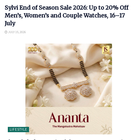
Sylvi End of Season Sale 2026: Up to 20% Off
Men’s, Women’s and Couple Watches, 16–17
July
JULY 15, 2026
LIFESTYLE