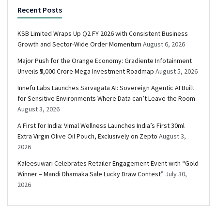
Recent Posts
KSB Limited Wraps Up Q2 FY 2026 with Consistent Business
Growth and Sector-Wide Order Momentum
August 6, 2026
Major Push for the Orange Economy: Gradiente Infotainment
Unveils ₹5,000 Crore Mega Investment Roadmap
August 5, 2026
Innefu Labs Launches Sarvagata AI: Sovereign Agentic AI Built
for Sensitive Environments Where Data can’t Leave the Room
August 3, 2026
A First for India: Vimal Wellness Launches India’s First 30ml
Extra Virgin Olive Oil Pouch, Exclusively on Zepto
August 3,
2026
Kaleesuwari Celebrates Retailer Engagement Event with “Gold
Winner – Mandi Dhamaka Sale Lucky Draw Contest”
July 30,
2026