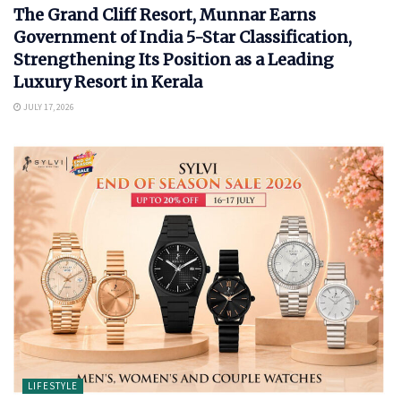
The Grand Cliff Resort, Munnar Earns
Government of India 5-Star Classification,
Strengthening Its Position as a Leading
Luxury Resort in Kerala
JULY 17, 2026
LIFESTYLE