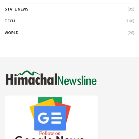
STATE NEWS
(89)
TECH
(100)
WORLD
(20)