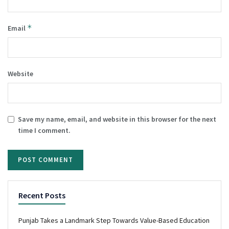
*
Email
Website
Save my name, email, and website in this browser for the next
time I comment.
Recent Posts
Punjab Takes a Landmark Step Towards Value-Based Education