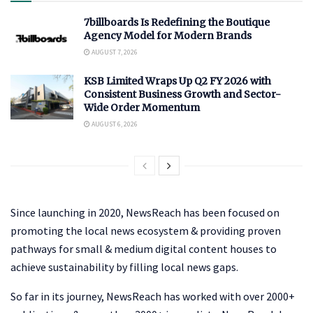
7billboards Is Redefining the Boutique
Agency Model for Modern Brands
AUGUST 7, 2026
KSB Limited Wraps Up Q2 FY 2026 with
Consistent Business Growth and Sector-
Wide Order Momentum
AUGUST 6, 2026
Since launching in 2020, NewsReach has been focused on
promoting the local news ecosystem & providing proven
pathways for small & medium digital content houses to
achieve sustainability by filling local news gaps.
So far in its journey, NewsReach has worked with over 2000+