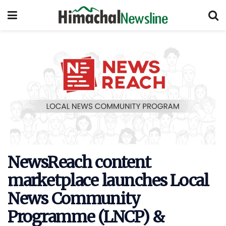
NewsReach content
marketplace launches Local
News Community
Programme (LNCP) &