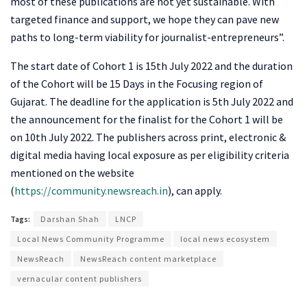
most of these publications are not yet sustainable. With
targeted finance and support, we hope they can pave new
paths to long-term viability for journalist-entrepreneurs”.
The start date of Cohort 1 is 15th July 2022 and the duration
of the Cohort will be 15 Days in the Focusing region of
Gujarat. The deadline for the application is 5th July 2022 and
the announcement for the finalist for the Cohort 1 will be
on 10th July 2022. The publishers across print, electronic &
digital media having local exposure as per eligibility criteria
mentioned on the website
(
https://community.newsreach.in
), can apply.
Tags:
Darshan Shah
LNCP
Local News Community Programme
local news ecosystem
NewsReach
NewsReach content marketplace
vernacular content publishers