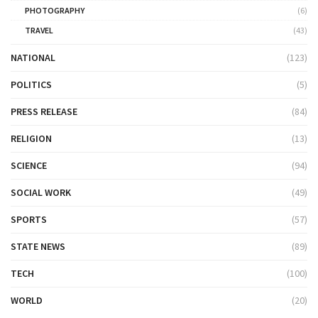
PHOTOGRAPHY
(6)
TRAVEL
(43)
NATIONAL
(123)
POLITICS
(5)
PRESS RELEASE
(84)
RELIGION
(13)
SCIENCE
(94)
SOCIAL WORK
(49)
SPORTS
(57)
STATE NEWS
(89)
TECH
(100)
WORLD
(20)