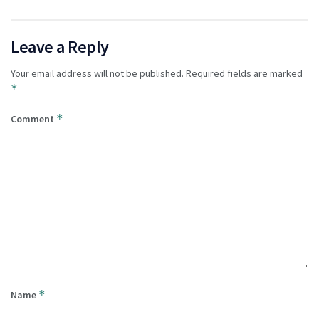
Leave a Reply
Your email address will not be published.
Required fields are marked
*
*
Comment
*
Name