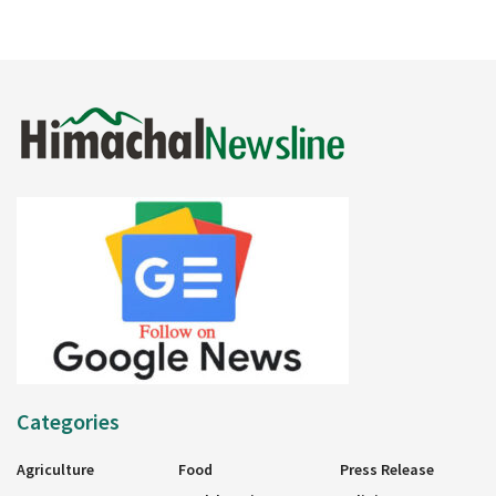
Categories
Agriculture
Food
Press Release