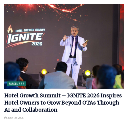
BUSINESS
Hotel Growth Summit – IGNITE 2026 Inspires
Hotel Owners to Grow Beyond OTAs Through
AI and Collaboration
JULY 30, 2026