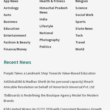
App News
Health & Fitness
Religion
Astrology
Himachal Pradesh
Science
News
Auto
Social Work
India
Business
Sports
Lifestyle
Education
State News
National
Entertainment
Tech
Photography
Fashion & Beauty
Travel
Politics
Finance/Money
World
Recent News
Punjab Takes a Landmark Step Towards Value-Based Education
AdGlobal360 & Madhav Sheth (In his personal capacity) Reach
Amicable Resolution on behalf of Honortech Universal Pvt. Ltd
7billboards Is Redefining the Boutique Agency Model for Modern
Brands
KSB Limited Wraps Up Q2 FY 2026 with Consistent Business Growth