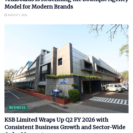
Model for Modern Brands
AUGUST 7, 2026
BUSINESS
KSB Limited Wraps Up Q2 FY 2026 with
Consistent Business Growth and Sector-Wide