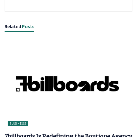
Related
Posts
BUSINESS
7billboards Is Redefining the Boutique Agency