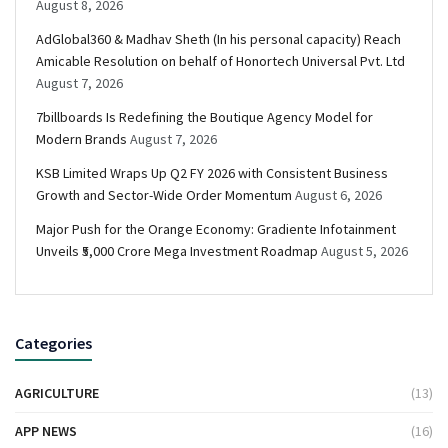
August 8, 2026
AdGlobal360 & Madhav Sheth (In his personal capacity) Reach
Amicable Resolution on behalf of Honortech Universal Pvt. Ltd
August 7, 2026
7billboards Is Redefining the Boutique Agency Model for
Modern Brands
August 7, 2026
KSB Limited Wraps Up Q2 FY 2026 with Consistent Business
Growth and Sector-Wide Order Momentum
August 6, 2026
Major Push for the Orange Economy: Gradiente Infotainment
Unveils ₹5,000 Crore Mega Investment Roadmap
August 5, 2026
Categories
AGRICULTURE
(13)
APP NEWS
(16)