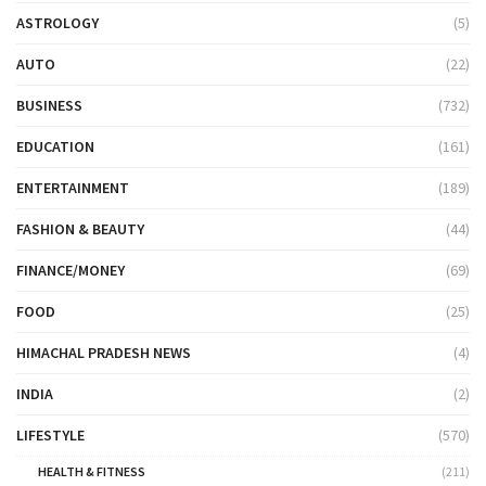
ASTROLOGY
(5)
AUTO
(22)
BUSINESS
(732)
EDUCATION
(161)
ENTERTAINMENT
(189)
FASHION & BEAUTY
(44)
FINANCE/MONEY
(69)
FOOD
(25)
HIMACHAL PRADESH NEWS
(4)
INDIA
(2)
LIFESTYLE
(570)
HEALTH & FITNESS
(211)