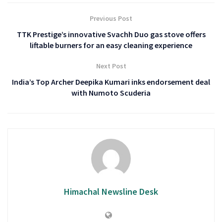
Previous Post
TTK Prestige’s innovative Svachh Duo gas stove offers
liftable burners for an easy cleaning experience
Next Post
India’s Top Archer Deepika Kumari inks endorsement deal
with Numoto Scuderia
Himachal Newsline Desk