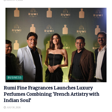
BUSINESS
Rumi Fine Fragrances Launches Luxury
Perfumes Combining ‘French Artistry with
Indian Soul’
JULY 30, 2026