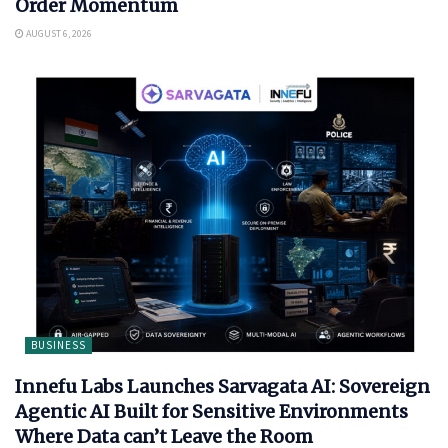
Order Momentum
AUGUST 6, 2026
BUSINESS
Innefu Labs Launches Sarvagata AI: Sovereign
Agentic AI Built for Sensitive Environments
Where Data can’t Leave the Room