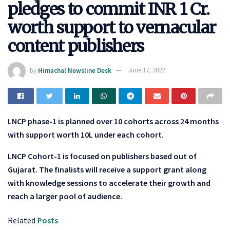
pledges to commit INR 1 Cr.
worth support to vernacular
content publishers
by
Himachal Newsline Desk
June 17, 2022
LNCP phase-1 is planned over 10 cohorts across 24 months
with support worth 10L under each cohort.
LNCP Cohort-1 is focused on publishers based out of
Gujarat. The finalists will receive a support grant along
with knowledge sessions to accelerate their growth and
reach a larger pool of audience.
Related
Posts