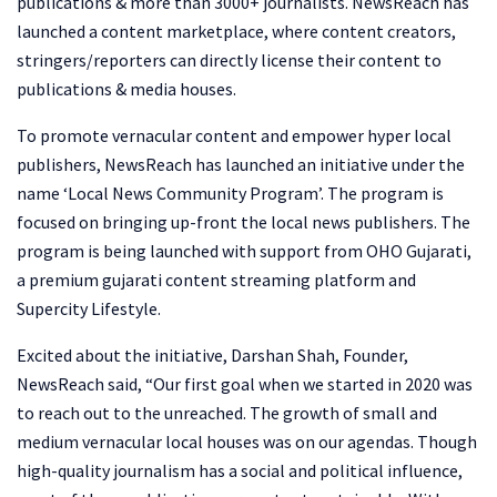
publications & more than 3000+ journalists. NewsReach has
launched a content marketplace, where content creators,
stringers/reporters can directly license their content to
publications & media houses.
To promote vernacular content and empower hyper local
publishers, NewsReach has launched an initiative under the
name ‘Local News Community Program’. The program is
focused on bringing up-front the local news publishers. The
program is being launched with support from OHO Gujarati,
a premium gujarati content streaming platform and
Supercity Lifestyle.
Excited about the initiative, Darshan Shah, Founder,
NewsReach said, “Our first goal when we started in 2020 was
to reach out to the unreached. The growth of small and
medium vernacular local houses was on our agendas. Though
high-quality journalism has a social and political influence,