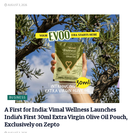
AUGUST 3, 2026
BUSINESS
A First for India: Vimal Wellness Launches
India’s First 30ml Extra Virgin Olive Oil Pouch,
Exclusively on Zepto
AUGUST 3, 2026