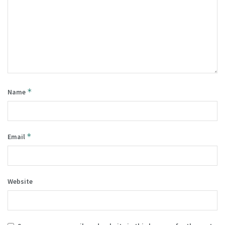
*
Name
*
Email
Website