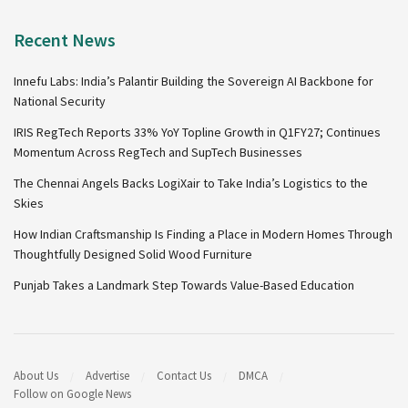
Recent News
Innefu Labs: India’s Palantir Building the Sovereign AI Backbone for
National Security
IRIS RegTech Reports 33% YoY Topline Growth in Q1FY27; Continues
Momentum Across RegTech and SupTech Businesses
The Chennai Angels Backs LogiXair to Take India’s Logistics to the
Skies
How Indian Craftsmanship Is Finding a Place in Modern Homes Through
Thoughtfully Designed Solid Wood Furniture
Punjab Takes a Landmark Step Towards Value-Based Education
About Us
Advertise
Contact Us
DMCA
Follow on Google News