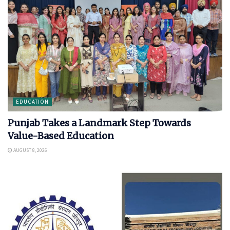
EDUCATION
Punjab Takes a Landmark Step Towards
Value-Based Education
AUGUST 8, 2026