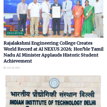
EDUCATION
Rajalakshmi Engineering College Creates
World Record at AI NEXUS 2026; Hon’ble Tamil
Nadu AI Minister Applauds Historic Student
Achievement
JULY 20, 2026