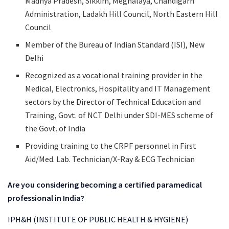
Madhya Pradesh, Sikkim, Meghalaya, Chandigarh
Administration, Ladakh Hill Council, North Eastern Hill
Council
Member of the Bureau of Indian Standard (ISI), New
Delhi
Recognized as a vocational training provider in the
Medical, Electronics, Hospitality and IT Management
sectors by the Director of Technical Education and
Training, Govt. of NCT Delhi under SDI-MES scheme of
the Govt. of India
Providing training to the CRPF personnel in First
Aid/Med. Lab. Technician/X-Ray & ECG Technician
Are you considering becoming a certified paramedical
professional in India?
IPH&H (INSTITUTE OF PUBLIC HEALTH & HYGIENE)