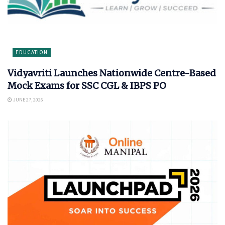
EDUCATION
Vidyavriti Launches Nationwide Centre-Based
Mock Exams for SSC CGL & IBPS PO
JUNE 27, 2026