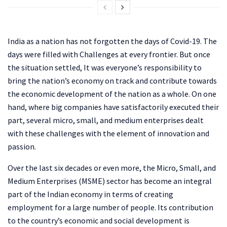
India as a nation has not forgotten the days of Covid-19. The
days were filled with Challenges at every frontier. But once
the situation settled, It was everyone’s responsibility to
bring the nation’s economy on track and contribute towards
the economic development of the nation as a whole. On one
hand, where big companies have satisfactorily executed their
part, several micro, small, and medium enterprises dealt
with these challenges with the element of innovation and
passion.
Over the last six decades or even more, the Micro, Small, and
Medium Enterprises (MSME) sector has become an integral
part of the Indian economy in terms of creating
employment for a large number of people. Its contribution
to the country’s economic and social development is