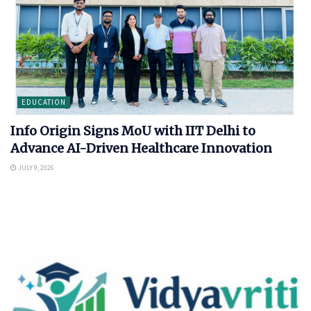
EDUCATION
Info Origin Signs MoU with IIT Delhi to
Advance AI-Driven Healthcare Innovation
JULY 9, 2026