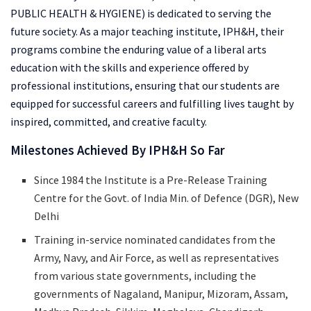
PUBLIC HEALTH & HYGIENE) is dedicated to serving the
future society. As a major teaching institute, IPH&H, their
programs combine the enduring value of a liberal arts
education with the skills and experience offered by
professional institutions, ensuring that our students are
equipped for successful careers and fulfilling lives taught by
inspired, committed, and creative faculty.
Milestones Achieved By IPH&H So Far
Since 1984 the Institute is a Pre-Release Training
Centre for the Govt. of India Min. of Defence (DGR), New
Delhi
Training in-service nominated candidates from the
Army, Navy, and Air Force, as well as representatives
from various state governments, including the
governments of Nagaland, Manipur, Mizoram, Assam,