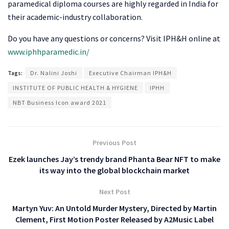
paramedical diploma courses are highly regarded in India for
their academic-industry collaboration.
Do you have any questions or concerns? Visit IPH&H online at
www.iphhparamedic.in/
Tags:
Dr. Nalini Joshi
Executive Chairman IPH&H
INSTITUTE OF PUBLIC HEALTH & HYGIENE
IPHH
NBT Business Icon award 2021
Previous Post
Ezek launches Jay’s trendy brand Phanta Bear NFT to make
its way into the global blockchain market
Next Post
Martyn Yuv: An Untold Murder Mystery, Directed by Martin
Clement, First Motion Poster Released by A2Music Label