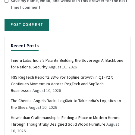
Save my name, email, and website in this browser for the next
time I comment.
Recent Posts
Innefu Labs: India’s Palantir Building the Sovereign AI Backbone
for National Security
August 10, 2026
IRIS RegTech Reports 33% YoY Topline Growth in Q1FY27;
Continues Momentum Across RegTech and SupTech
Businesses
August 10, 2026
The Chennai Angels Backs LogiXair to Take India’s Logistics to
the Skies
August 10, 2026
How Indian Craftsmanship Is Finding a Place in Modern Homes
Through Thoughtfully Designed Solid Wood Furniture
August
10, 2026