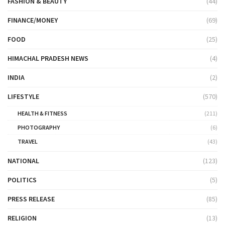
FASHION & BEAUTY
(44)
FINANCE/MONEY
(69)
FOOD
(25)
HIMACHAL PRADESH NEWS
(4)
INDIA
(2)
LIFESTYLE
(570)
HEALTH & FITNESS
(211)
PHOTOGRAPHY
(6)
TRAVEL
(43)
NATIONAL
(123)
POLITICS
(5)
PRESS RELEASE
(85)
RELIGION
(13)