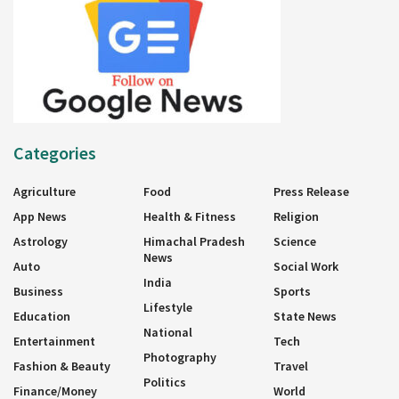
Categories
Agriculture
Food
Press Release
App News
Health & Fitness
Religion
Astrology
Himachal Pradesh
Science
News
Auto
Social Work
India
Business
Sports
Lifestyle
Education
State News
National
Entertainment
Tech
Photography
Fashion & Beauty
Travel
Politics
Finance/Money
World