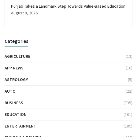
Punjab Takes a Landmark Step Towards Value-Based Education
August 8, 2026
Categories
AGRICULTURE
(13)
APP NEWS
(16)
ASTROLOGY
(5)
AUTO
(22)
BUSINESS
(735)
EDUCATION
(161)
ENTERTAINMENT
(189)