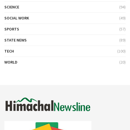
SCIENCE
(94)
SOCIAL WORK
(49)
SPORTS
(57)
STATE NEWS
(89)
TECH
(100)
WORLD
(20)