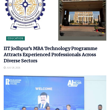
EDUCATION
IIT Jodhpur’s MBA Technology Programme
Attracts Experienced Professionals Across
Diverse Sectors
JULY 28, 2026