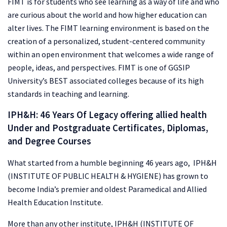
FIMT is for students who see learning as a way of life and who
are curious about the world and how higher education can
alter lives. The FIMT learning environment is based on the
creation of a personalized, student-centered community
within an open environment that welcomes a wide range of
people, ideas, and perspectives. FIMT is one of GGSIP
University’s BEST associated colleges because of its high
standards in teaching and learning.
IPH&H: 46 Years Of Legacy offering allied health
Under and Postgraduate Certificates, Diplomas,
and Degree Courses
What started from a humble beginning 46 years ago, IPH&H
(INSTITUTE OF PUBLIC HEALTH & HYGIENE) has grown to
become India’s premier and oldest Paramedical and Allied
Health Education Institute.
More than any other institute, IPH&H (INSTITUTE OF