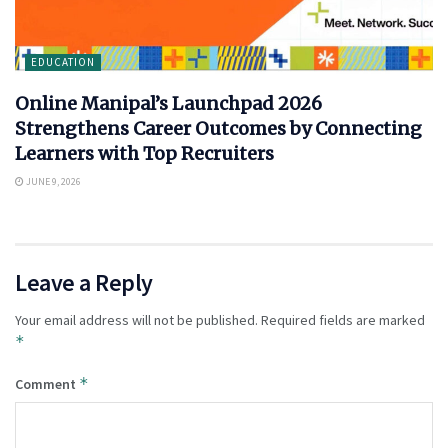
EDUCATION
Online Manipal’s Launchpad 2026
Strengthens Career Outcomes by Connecting
Learners with Top Recruiters
JUNE 9, 2026
Leave a Reply
Your email address will not be published.
Required fields are marked
*
*
Comment