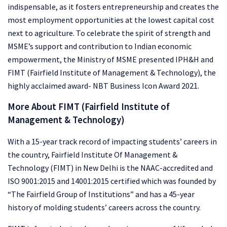
indispensable, as it fosters entrepreneurship and creates the
most employment opportunities at the lowest capital cost
next to agriculture. To celebrate the spirit of strength and
MSME’s support and contribution to Indian economic
empowerment, the Ministry of MSME presented IPH&H and
FIMT (Fairfield Institute of Management & Technology), the
highly acclaimed award- NBT Business Icon Award 2021.
More About FIMT (Fairfield Institute of
Management & Technology)
With a 15-year track record of impacting students’ careers in
the country, Fairfield Institute Of Management &
Technology (FIMT) in New Delhi is the NAAC-accredited and
ISO 9001:2015 and 14001:2015 certified which was founded by
“The Fairfield Group of Institutions” and has a 45-year
history of molding students’ careers across the country.