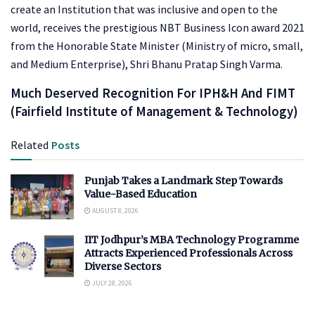
create an Institution that was inclusive and open to the
world, receives the prestigious NBT Business Icon award 2021
from the Honorable State Minister (Ministry of micro, small,
and Medium Enterprise), Shri Bhanu Pratap Singh Varma.
Much Deserved Recognition For IPH&H And FIMT
(Fairfield Institute of Management & Technology)
Related
Posts
Punjab Takes a Landmark Step Towards
Value-Based Education
AUGUST 8, 2026
IIT Jodhpur’s MBA Technology Programme
Attracts Experienced Professionals Across
Diverse Sectors
JULY 28, 2026