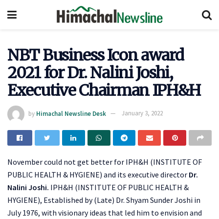
NBT Business Icon award
2021 for Dr. Nalini Joshi,
Executive Chairman IPH&H
by
Himachal Newsline Desk
January 3, 2022
November could not get better for IPH&H (INSTITUTE OF
PUBLIC HEALTH & HYGIENE) and its executive director
Dr.
Nalini Joshi.
IPH&H (INSTITUTE OF PUBLIC HEALTH &
HYGIENE), Established by (Late) Dr. Shyam Sunder Joshi in
July 1976, with visionary ideas that led him to envision and