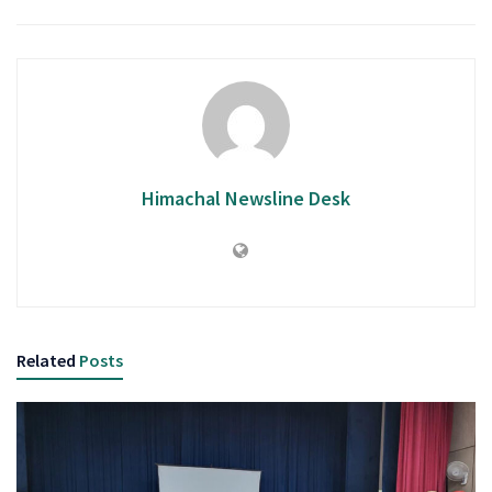
Himachal Newsline Desk
Related
Posts