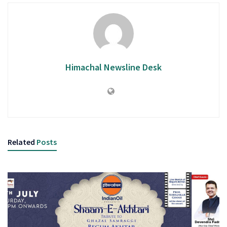
Himachal Newsline Desk
Related
Posts