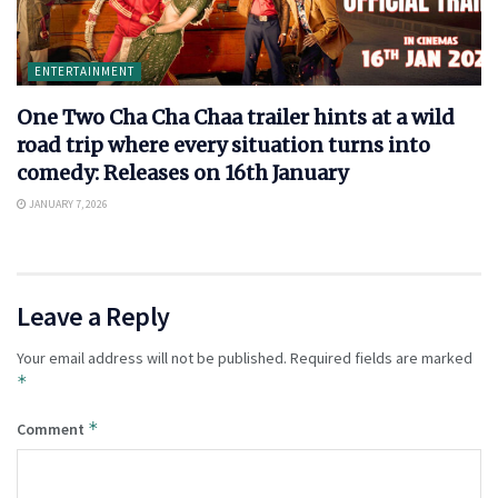
ENTERTAINMENT
One Two Cha Cha Chaa trailer hints at a wild
road trip where every situation turns into
comedy: Releases on 16th January
JANUARY 7, 2026
Leave a Reply
Your email address will not be published.
Required fields are marked
*
*
Comment