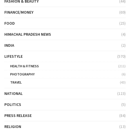
FASHION & BEAUTY
(44)
FINANCE/MONEY
(69)
FOOD
(25)
HIMACHAL PRADESH NEWS
(4)
INDIA
(2)
LIFESTYLE
(570)
HEALTH & FITNESS
(211)
PHOTOGRAPHY
(6)
TRAVEL
(43)
NATIONAL
(123)
POLITICS
(5)
PRESS RELEASE
(84)
RELIGION
(13)