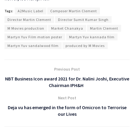
Tags:
A2Music Label
Composer Martin Clement
Director Martin Clement
Director Sumit Kumar Singh
M Movies production
Market Chanakya
Martin Clement
Martyn Yuv Film motion poster
Martyn Yuv kannada film
Martyn Yuv sandalwood film
produced by M Movies
Previous Post
NBT Business Icon award 2021 for Dr. Nalini Joshi, Executive
Chairman IPH&H
Next Post
Deja vu has emerged in the form of Omicron to Terrorise
our Lives