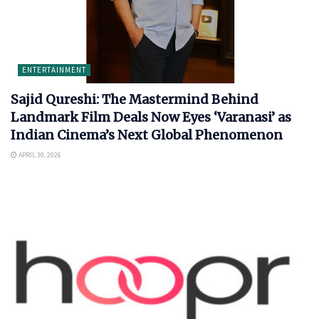
ENTERTAINMENT
Sajid Qureshi: The Mastermind Behind
Landmark Film Deals Now Eyes ‘Varanasi’ as
Indian Cinema’s Next Global Phenomenon
APRIL 30, 2026