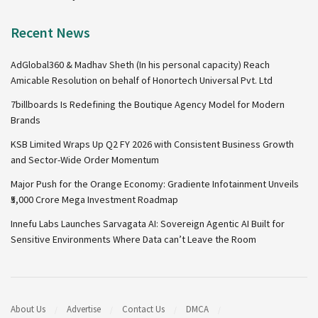
Recent News
AdGlobal360 & Madhav Sheth (In his personal capacity) Reach
Amicable Resolution on behalf of Honortech Universal Pvt. Ltd
7billboards Is Redefining the Boutique Agency Model for Modern
Brands
KSB Limited Wraps Up Q2 FY 2026 with Consistent Business Growth
and Sector-Wide Order Momentum
Major Push for the Orange Economy: Gradiente Infotainment Unveils
₹5,000 Crore Mega Investment Roadmap
Innefu Labs Launches Sarvagata AI: Sovereign Agentic AI Built for
Sensitive Environments Where Data can’t Leave the Room
About Us
Advertise
Contact Us
DMCA