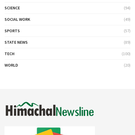
SCIENCE
(94)
SOCIAL WORK
(49)
SPORTS
(57)
STATE NEWS
(89)
TECH
(100)
WORLD
(20)