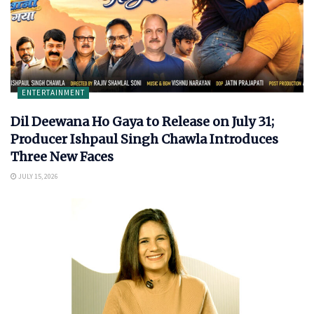
ENTERTAINMENT
Dil Deewana Ho Gaya to Release on July 31;
Producer Ishpaul Singh Chawla Introduces
Three New Faces
JULY 15, 2026