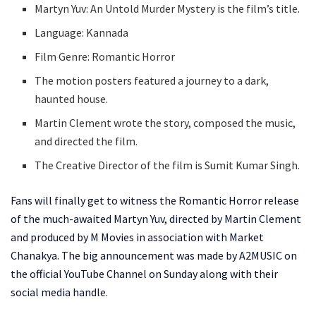
Martyn Yuv: An Untold Murder Mystery is the film’s title.
Language: Kannada
Film Genre: Romantic Horror
The motion posters featured a journey to a dark,
haunted house.
Martin Clement wrote the story, composed the music,
and directed the film.
The Creative Director of the film is Sumit Kumar Singh.
Fans will finally get to witness the Romantic Horror release
of the much-awaited Martyn Yuv, directed by Martin Clement
and produced by M Movies in association with Market
Chanakya. The big announcement was made by A2MUSIC on
the official YouTube Channel on Sunday along with their
social media handle.