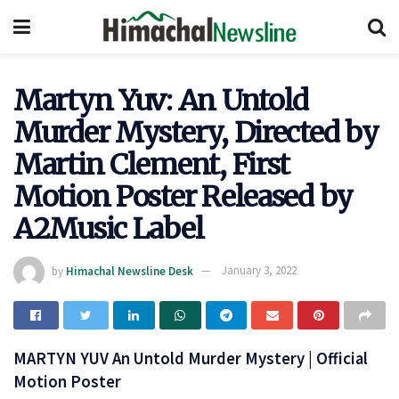
Martyn Yuv: An Untold
Murder Mystery, Directed by
Martin Clement, First
Motion Poster Released by
A2Music Label
by
Himachal Newsline Desk
January 3, 2022
MARTYN YUV An Untold Murder Mystery | Official
Motion Poster