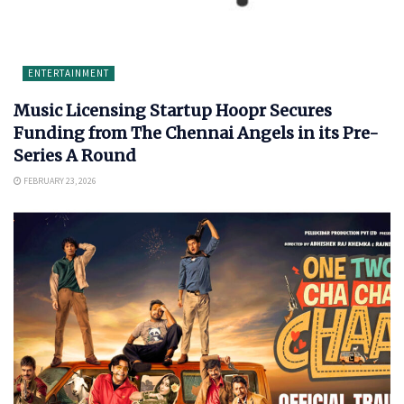
ENTERTAINMENT
Music Licensing Startup Hoopr Secures
Funding from The Chennai Angels in its Pre-
Series A Round
FEBRUARY 23, 2026