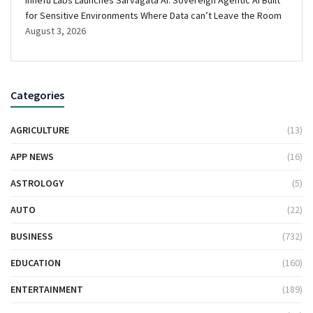
for Sensitive Environments Where Data can’t Leave the Room
August 3, 2026
Categories
AGRICULTURE
(13)
APP NEWS
(16)
ASTROLOGY
(5)
AUTO
(22)
BUSINESS
(732)
EDUCATION
(160)
ENTERTAINMENT
(189)