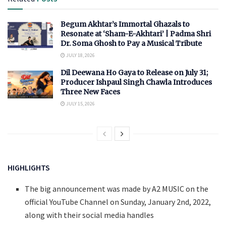
Begum Akhtar’s Immortal Ghazals to
Resonate at ‘Sham-E-Akhtari’ | Padma Shri
Dr. Soma Ghosh to Pay a Musical Tribute
JULY 18, 2026
Dil Deewana Ho Gaya to Release on July 31;
Producer Ishpaul Singh Chawla Introduces
Three New Faces
JULY 15, 2026
HIGHLIGHTS
The big announcement was made by A2 MUSIC on the
official YouTube Channel on Sunday, January 2nd, 2022,
along with their social media handles