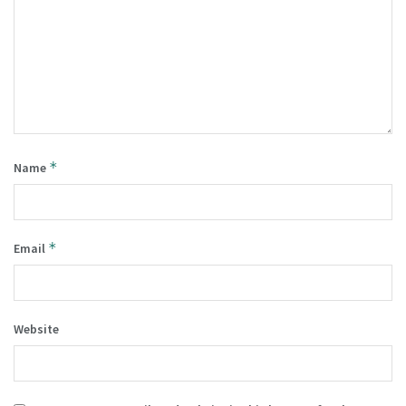
*
Name
*
Email
Website