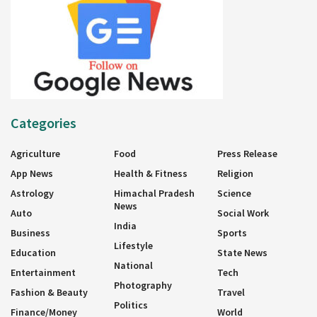
Categories
Agriculture
Food
Press Release
App News
Health & Fitness
Religion
Astrology
Himachal Pradesh
Science
News
Auto
Social Work
India
Business
Sports
Lifestyle
Education
State News
National
Entertainment
Tech
Photography
Fashion & Beauty
Travel
Politics
Finance/Money
World