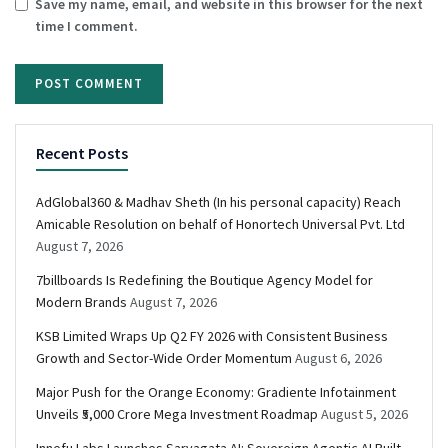
Save my name, email, and website in this browser for the next
time I comment.
Recent Posts
AdGlobal360 & Madhav Sheth (In his personal capacity) Reach
Amicable Resolution on behalf of Honortech Universal Pvt. Ltd
August 7, 2026
7billboards Is Redefining the Boutique Agency Model for
Modern Brands
August 7, 2026
KSB Limited Wraps Up Q2 FY 2026 with Consistent Business
Growth and Sector-Wide Order Momentum
August 6, 2026
Major Push for the Orange Economy: Gradiente Infotainment
Unveils ₹5,000 Crore Mega Investment Roadmap
August 5, 2026
Innefu Labs Launches Sarvagata AI: Sovereign Agentic AI Built