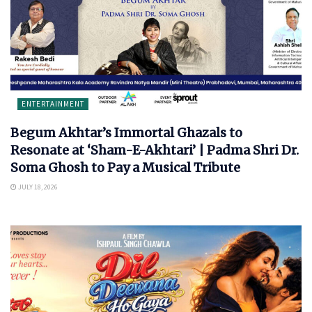
ENTERTAINMENT
Begum Akhtar’s Immortal Ghazals to
Resonate at ‘Sham-E-Akhtari’ | Padma Shri Dr.
Soma Ghosh to Pay a Musical Tribute
JULY 18, 2026