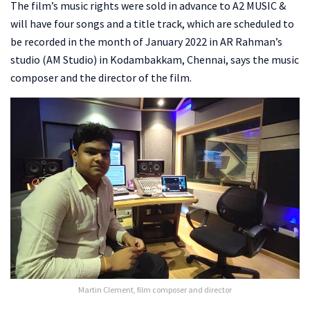
The film’s music rights were sold in advance to A2 MUSIC &
will have four songs and a title track, which are scheduled to
be recorded in the month of January 2022 in AR Rahman’s
studio (AM Studio) in Kodambakkam, Chennai, says the music
composer and the director of the film.
Martin Clement, film composer and director