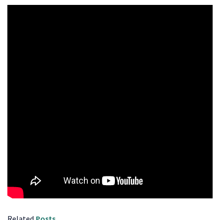
Related
Posts