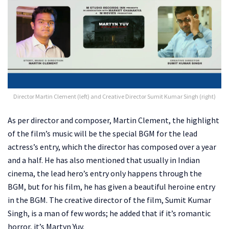
Director Martin Clement (left) and Creative Director Sumit Kumar Singh (right)
As per director and composer, Martin Clement, the highlight
of the film’s music will be the special BGM for the lead
actress’s entry, which the director has composed over a year
and a half. He has also mentioned that usually in Indian
cinema, the lead hero’s entry only happens through the
BGM, but for his film, he has given a beautiful heroine entry
in the BGM. The creative director of the film, Sumit Kumar
Singh, is a man of few words; he added that if it’s romantic
horror, it’s Martyn Yuv.