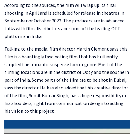
According to the sources, the film will wrap up its final
shooting in April and is scheduled for release in theatres in
September or October 2022. The producers are in advanced
talks with film distributors and some of the leading OTT
platforms in India.
Talking to the media, film director Martin Clement says this
film is a hauntingly fascinating film that has brilliantly
scripted the romantic suspense horror genre. Most of the
filming locations are in the district of Ooty and the southern
part of India. Some parts of the film are to be shot in Dubai,
says the director. He has also added that his creative director
of the film, Sumit Kumar Singh, has a huge responsibility on
his shoulders, right from communication design to adding
his vision to this project.