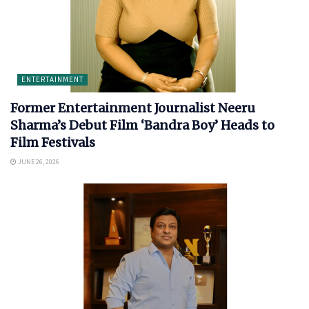
ENTERTAINMENT
Former Entertainment Journalist Neeru
Sharma’s Debut Film ‘Bandra Boy’ Heads to
Film Festivals
JUNE 26, 2026