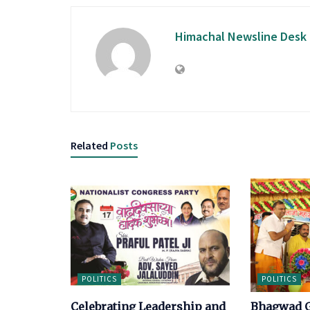
Himachal Newsline Desk
Related
Posts
POLITICS
POLITICS
Celebrating Leadership and
Bhagwad G