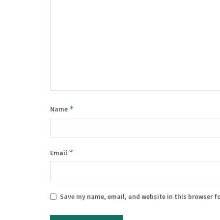
*
Name
*
Email
Save my name, email, and website in this browser f