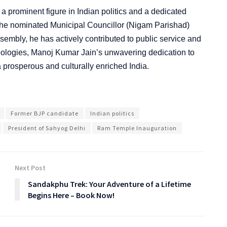
a prominent figure in Indian politics and a dedicated
the nominated Municipal Councillor (Nigam Parishad)
ssembly, he has actively contributed to public service and
eologies, Manoj Kumar Jain’s unwavering dedication to
 a prosperous and culturally enriched India.
Former BJP candidate
Indian politics
President of Sahyog Delhi
Ram Temple Inauguration
Next Post
Sandakphu Trek: Your Adventure of a Lifetime
Begins Here – Book Now!