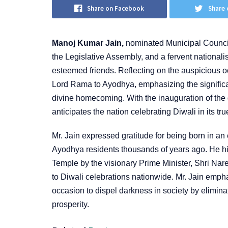
Share on Facebook
Share 
Manoj Kumar Jain,
nominated Municipal Councill
the Legislative Assembly, and a fervent nationali
esteemed friends. Reflecting on the auspicious oc
Lord Rama to Ayodhya, emphasizing the significan
divine homecoming. With the inauguration of th
anticipates the nation celebrating Diwali in its tru
Mr. Jain expressed gratitude for being born in an
Ayodhya residents thousands of years ago. He hi
Temple by the visionary Prime Minister, Shri Naren
to Diwali celebrations nationwide. Mr. Jain emphas
occasion to dispel darkness in society by elimina
prosperity.