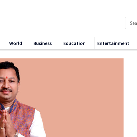
World
Business
Education
Entertainment