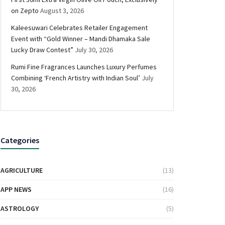
on Zepto
August 3, 2026
Kaleesuwari Celebrates Retailer Engagement
Event with “Gold Winner – Mandi Dhamaka Sale
Lucky Draw Contest”
July 30, 2026
Rumi Fine Fragrances Launches Luxury Perfumes
Combining ‘French Artistry with Indian Soul’
July
30, 2026
Categories
AGRICULTURE
(13)
APP NEWS
(16)
ASTROLOGY
(5)