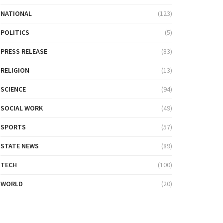
NATIONAL
(123)
POLITICS
(5)
PRESS RELEASE
(83)
RELIGION
(13)
SCIENCE
(94)
SOCIAL WORK
(49)
SPORTS
(57)
STATE NEWS
(89)
TECH
(100)
WORLD
(20)