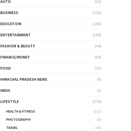
AUTO
(22)
BUSINESS
(730)
EDUCATION
(160)
ENTERTAINMENT
(189)
FASHION & BEAUTY
(44)
FINANCE/MONEY
(69)
FOOD
(25)
HIMACHAL PRADESH NEWS
(4)
INDIA
(2)
LIFESTYLE
(570)
HEALTH & FITNESS
(211)
PHOTOGRAPHY
(6)
TRAVEL
(43)