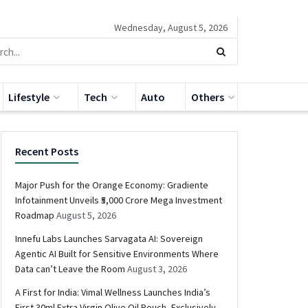
Wednesday, August 5, 2026
Lifestyle
Tech
Auto
Others
Recent Posts
Major Push for the Orange Economy: Gradiente
Infotainment Unveils ₹5,000 Crore Mega Investment
Roadmap
August 5, 2026
Innefu Labs Launches Sarvagata AI: Sovereign
Agentic AI Built for Sensitive Environments Where
Data can’t Leave the Room
August 3, 2026
A First for India: Vimal Wellness Launches India’s
First 30ml Extra Virgin Olive Oil Pouch, Exclusively