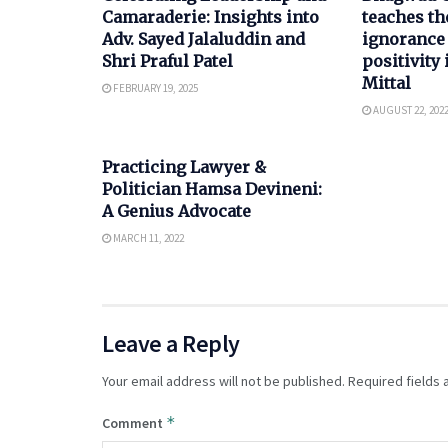
Camaraderie: Insights into
teaches th
Adv. Sayed Jalaluddin and
ignorance
Shri Praful Patel
positivity 
Mittal
FEBRUARY 19, 2025
AUGUST 22, 202
POLITICS
Practicing Lawyer &
Politician Hamsa Devineni:
A Genius Advocate
MARCH 11, 2022
Leave a Reply
Your email address will not be published.
Required fields
*
Comment