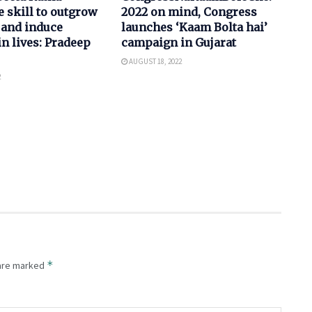
e skill to outgrow
2022 on mind, Congress
 and induce
launches ‘Kaam Bolta hai’
in lives: Pradeep
campaign in Gujarat
AUGUST 18, 2022
2
*
 are marked