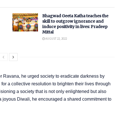
Bhagwad Geeta Katha teaches the
skill to outgrow ignorance and
induce positivity in lives: Pradeep
Mittal
AUGUST 22, 2022
er Ravana, he urged society to eradicate darkness by
r a collective resolution to brighten their lives through
ioning a society that is not only enlightened but also
a joyous Diwali, he encouraged a shared commitment to