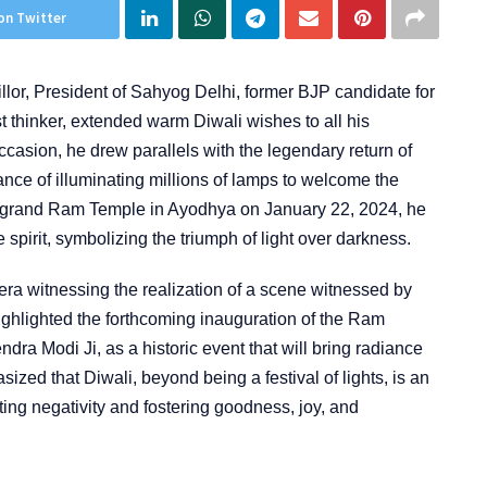
on Twitter
or, President of Sahyog Delhi, former BJP candidate for
st thinker, extended warm Diwali wishes to all his
casion, he drew parallels with the legendary return of
ce of illuminating millions of lamps to welcome the
e grand Ram Temple in Ayodhya on January 22, 2024, he
e spirit, symbolizing the triumph of light over darkness.
 era witnessing the realization of a scene witnessed by
ghlighted the forthcoming inauguration of the Ram
dra Modi Ji, as a historic event that will bring radiance
ized that Diwali, beyond being a festival of lights, is an
ting negativity and fostering goodness, joy, and