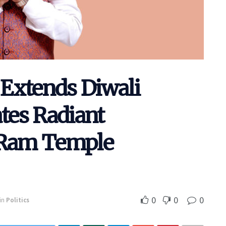
Extends Diwali
ates Radiant
h Ram Temple
0
0
0
in
Politics