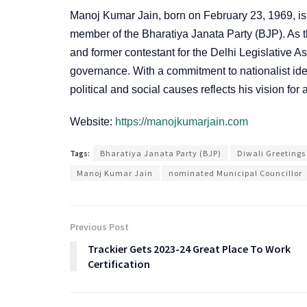
Manoj Kumar Jain, born on February 23, 1969, is 
member of the Bharatiya Janata Party (BJP). As 
and former contestant for the Delhi Legislative A
governance. With a commitment to nationalist id
political and social causes reflects his vision for
Website:
https://manojkumarjain.com
Tags:
Bharatiya Janata Party (BJP)
Diwali Greetings
Manoj Kumar Jain
nominated Municipal Councillor
Previous Post
Trackier Gets 2023-24 Great Place To Work
Certification