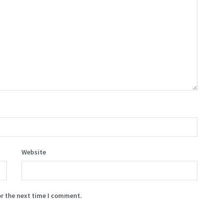
Website
or the next time I comment.