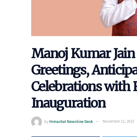
Manoj Kumar Jain 
Greetings, Anticip
Celebrations wit
Inauguration
by
Himachal Newsline Desk
November 11, 2023