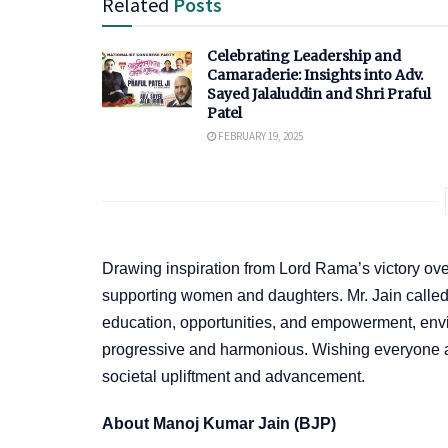
Related
Posts
Celebrating Leadership and
Camaraderie: Insights into Adv.
Sayed Jalaluddin and Shri Praful
Patel
FEBRUARY 19, 2025
Drawing inspiration from Lord Rama’s victory ov
supporting women and daughters. Mr. Jain called fo
education, opportunities, and empowerment, envis
progressive and harmonious. Wishing everyone 
societal upliftment and advancement.
About Manoj Kumar Jain (BJP)