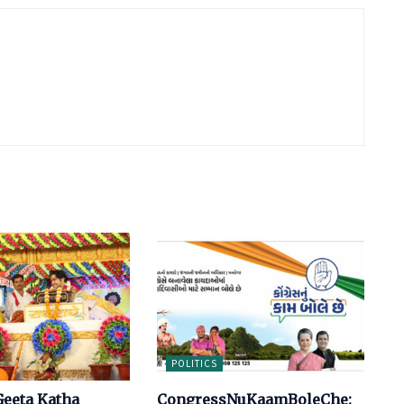
POLITICS
eeta Katha
CongressNuKaamBoleChe: