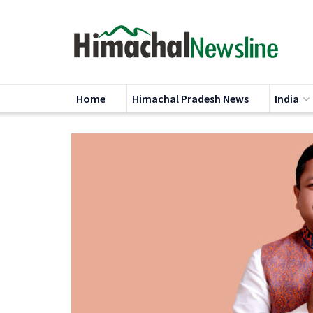
Home
Himachal Pradesh News
India