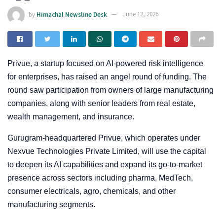
by
Himachal Newsline Desk
June 12, 2026
Privue, a startup focused on AI-powered risk intelligence
for enterprises, has raised an angel round of funding. The
round saw participation from owners of large manufacturing
companies, along with senior leaders from real estate,
wealth management, and insurance.
Gurugram-headquartered Privue, which operates under
Nexvue Technologies Private Limited, will use the capital
to deepen its AI capabilities and expand its go-to-market
presence across sectors including pharma, MedTech,
consumer electricals, agro, chemicals, and other
manufacturing segments.