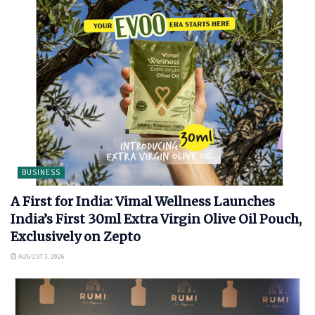
BUSINESS
A First for India: Vimal Wellness Launches
India’s First 30ml Extra Virgin Olive Oil Pouch,
Exclusively on Zepto
AUGUST 3, 2026