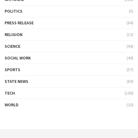
POLITICS
(5)
PRESS RELEASE
(84)
RELIGION
(13)
SCIENCE
(94)
SOCIAL WORK
(49)
SPORTS
(57)
STATE NEWS
(89)
TECH
(100)
WORLD
(20)