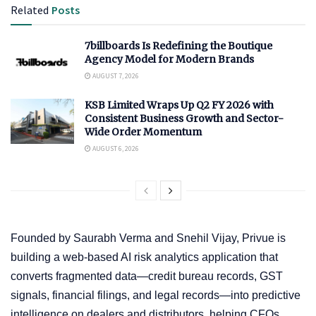
Related
Posts
7billboards Is Redefining the Boutique
Agency Model for Modern Brands
AUGUST 7, 2026
KSB Limited Wraps Up Q2 FY 2026 with
Consistent Business Growth and Sector-
Wide Order Momentum
AUGUST 6, 2026
Founded by Saurabh Verma and Snehil Vijay, Privue is
building a web-based AI risk analytics application that
converts fragmented data—credit bureau records, GST
signals, financial filings, and legal records—into predictive
intelligence on dealers and distributors, helping CFOs,