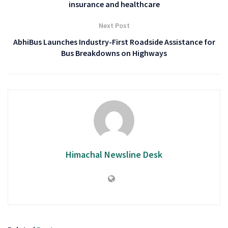
insurance and healthcare
Next Post
AbhiBus Launches Industry-First Roadside Assistance for
Bus Breakdowns on Highways
Himachal Newsline Desk