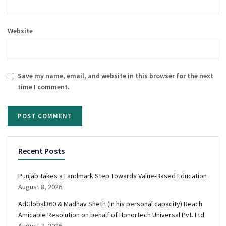
Website
Save my name, email, and website in this browser for the next
time I comment.
Recent Posts
Punjab Takes a Landmark Step Towards Value-Based Education
August 8, 2026
AdGlobal360 & Madhav Sheth (In his personal capacity) Reach
Amicable Resolution on behalf of Honortech Universal Pvt. Ltd