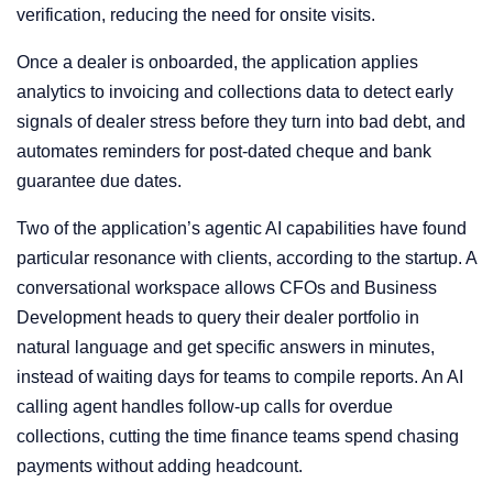
verification, reducing the need for onsite visits.
Once a dealer is onboarded, the application applies
analytics to invoicing and collections data to detect early
signals of dealer stress before they turn into bad debt, and
automates reminders for post-dated cheque and bank
guarantee due dates.
Two of the application’s agentic AI capabilities have found
particular resonance with clients, according to the startup. A
conversational workspace allows CFOs and Business
Development heads to query their dealer portfolio in
natural language and get specific answers in minutes,
instead of waiting days for teams to compile reports. An AI
calling agent handles follow-up calls for overdue
collections, cutting the time finance teams spend chasing
payments without adding headcount.