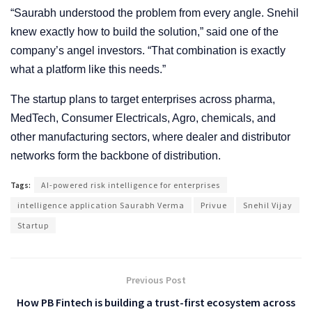
“Saurabh understood the problem from every angle. Snehil
knew exactly how to build the solution,” said one of the
company’s angel investors. “That combination is exactly
what a platform like this needs.”
The startup plans to target enterprises across pharma,
MedTech, Consumer Electricals, Agro, chemicals, and
other manufacturing sectors, where dealer and distributor
networks form the backbone of distribution.
Tags:
AI-powered risk intelligence for enterprises
intelligence application Saurabh Verma
Privue
Snehil Vijay
Startup
Previous Post
How PB Fintech is building a trust-first ecosystem across