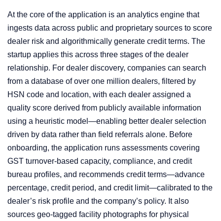
At the core of the application is an analytics engine that
ingests data across public and proprietary sources to score
dealer risk and algorithmically generate credit terms. The
startup applies this across three stages of the dealer
relationship. For dealer discovery, companies can search
from a database of over one million dealers, filtered by
HSN code and location, with each dealer assigned a
quality score derived from publicly available information
using a heuristic model—enabling better dealer selection
driven by data rather than field referrals alone. Before
onboarding, the application runs assessments covering
GST turnover-based capacity, compliance, and credit
bureau profiles, and recommends credit terms—advance
percentage, credit period, and credit limit—calibrated to the
dealer’s risk profile and the company’s policy. It also
sources geo-tagged facility photographs for physical