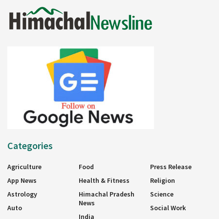
Categories
Agriculture
Food
Press Release
App News
Health & Fitness
Religion
Astrology
Himachal Pradesh
Science
News
Auto
Social Work
India