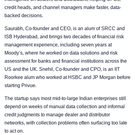
credit heads, and channel managers make faster, data-
backed decisions.
Saurabh, Co-founder and CEO, is an alum of SRCC and
ISB Hyderabad, and brings two decades of financial risk
management experience, including seven years at
Moody’s, where he worked on data solutions and risk
assessment for banks and financial institutions across the
US and the UK. Snehil, Co-founder and CPO, is an IIT
Roorkee alum who worked at HSBC and JP Morgan before
starting Privue.
The startup says most mid-to-large Indian enterprises still
depend on weeks of manual data collection and informal
credit judgments to manage dealer and distributor
networks, with collection problems often surfacing too late
to act on.