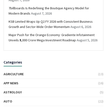
August 7, 2026
7billboards Is Redefining the Boutique Agency Model for
Modern Brands
August 7, 2026
KSB Limited Wraps Up Q2 FY 2026 with Consistent Business
Growth and Sector-Wide Order Momentum
August 6, 2026
Major Push for the Orange Economy: Gradiente Infotainment
Unveils ₹5,000 Crore Mega Investment Roadmap
August 5, 2026
Categories
AGRICULTURE
(13)
APP NEWS
(16)
ASTROLOGY
(5)
AUTO
(22)