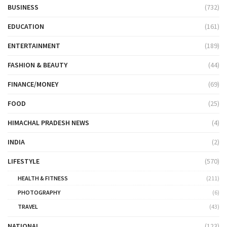
BUSINESS
(732)
EDUCATION
(161)
ENTERTAINMENT
(189)
FASHION & BEAUTY
(44)
FINANCE/MONEY
(69)
FOOD
(25)
HIMACHAL PRADESH NEWS
(4)
INDIA
(2)
LIFESTYLE
(570)
HEALTH & FITNESS
(211)
PHOTOGRAPHY
(6)
TRAVEL
(43)
NATIONAL
(123)