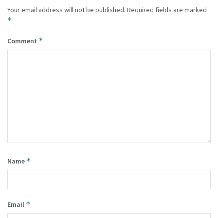
Your email address will not be published.
Required fields are marked
*
*
Comment
*
Name
*
Email