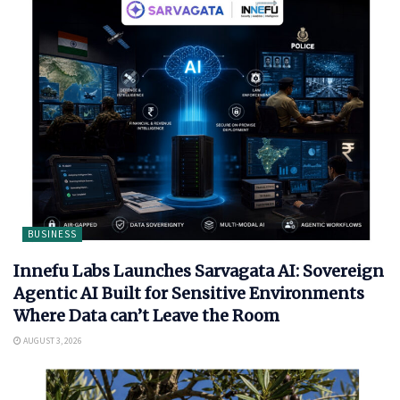
BUSINESS
Innefu Labs Launches Sarvagata AI: Sovereign
Agentic AI Built for Sensitive Environments
Where Data can’t Leave the Room
AUGUST 3, 2026