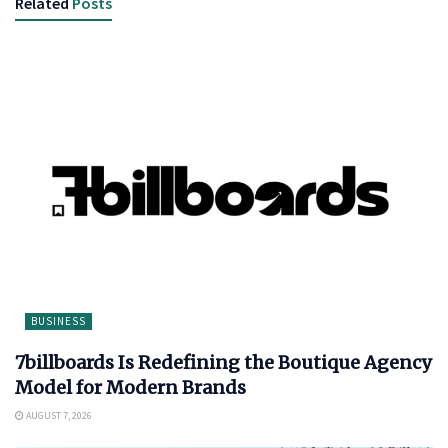
Related
Posts
BUSINESS
7billboards Is Redefining the Boutique Agency
Model for Modern Brands
AUGUST 7, 2026