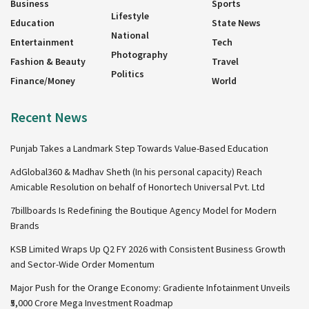
Business
Sports
Lifestyle
Education
State News
National
Entertainment
Tech
Photography
Fashion & Beauty
Travel
Politics
Finance/Money
World
Recent News
Punjab Takes a Landmark Step Towards Value-Based Education
AdGlobal360 & Madhav Sheth (In his personal capacity) Reach
Amicable Resolution on behalf of Honortech Universal Pvt. Ltd
7billboards Is Redefining the Boutique Agency Model for Modern
Brands
KSB Limited Wraps Up Q2 FY 2026 with Consistent Business Growth
and Sector-Wide Order Momentum
Major Push for the Orange Economy: Gradiente Infotainment Unveils
₹5,000 Crore Mega Investment Roadmap