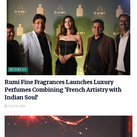
BUSINESS
Rumi Fine Fragrances Launches Luxury
Perfumes Combining ‘French Artistry with
Indian Soul’
JULY 30, 2026