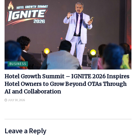
BUSINESS
Hotel Growth Summit – IGNITE 2026 Inspires
Hotel Owners to Grow Beyond OTAs Through
AI and Collaboration
JULY 30, 2026
Leave a Reply