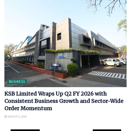
BUSINESS
KSB Limited Wraps Up Q2 FY 2026 with
Consistent Business Growth and Sector-Wide
Order Momentum
AUGUST 6, 2026