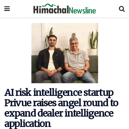
AI risk intelligence startup
Privue raises angel round to
expand dealer intelligence
application