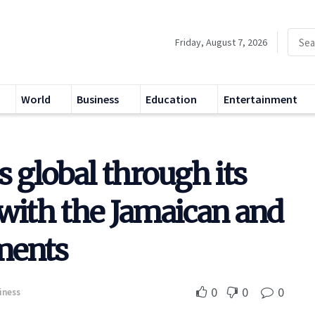
Friday, August 7, 2026
World
Business
Education
Entertainment
s global through its
with the Jamaican and
ments
0
0
0
iness