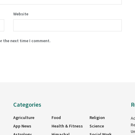
Website
or the next time I comment.
Categories
R
Agriculture
Food
Religion
Ad
Re
App News
Health & Fitness
Science
Un
Astrology
Himachal
Social Work