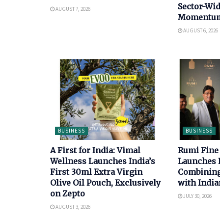
Sector-Wi
AUGUST 7, 2026
Momentu
AUGUST 6, 2026
BUSINESS
BUSINESS
A First for India: Vimal
Rumi Fine
Wellness Launches India’s
Launches 
First 30ml Extra Virgin
Combining 
Olive Oil Pouch, Exclusively
with India
on Zepto
JULY 30, 2026
AUGUST 3, 2026