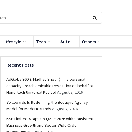
Lifestyle
Tech
Auto
Others
Recent Posts
AdGlobal360 & Madhav Sheth (In his personal
capacity) Reach Amicable Resolution on behalf of
Honortech Universal Pvt. Ltd
August 7, 2026
7billboards Is Redefining the Boutique Agency
Model for Modern Brands
August 7, 2026
KSB Limited Wraps Up Q2 FY 2026 with Consistent
Business Growth and Sector-Wide Order
Momentum
August 6, 2026