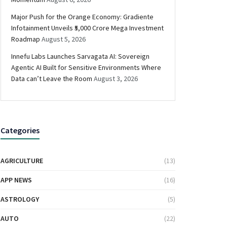
Major Push for the Orange Economy: Gradiente
Infotainment Unveils ₹5,000 Crore Mega Investment
Roadmap
August 5, 2026
Innefu Labs Launches Sarvagata AI: Sovereign
Agentic AI Built for Sensitive Environments Where
Data can’t Leave the Room
August 3, 2026
Categories
AGRICULTURE
(13)
APP NEWS
(16)
ASTROLOGY
(5)
AUTO
(22)