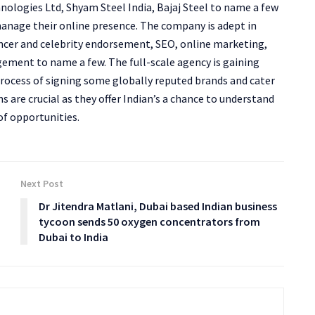
nologies Ltd, Shyam Steel India, Bajaj Steel to name a few
anage their online presence. The company is adept in
uencer and celebrity endorsement, SEO, online marketing,
gement to name a few. The full-scale agency is gaining
 process of signing some globally reputed brands and cater
s are crucial as they offer Indian’s a chance to understand
of opportunities.
Next Post
Dr Jitendra Matlani, Dubai based Indian business
tycoon sends 50 oxygen concentrators from
Dubai to India