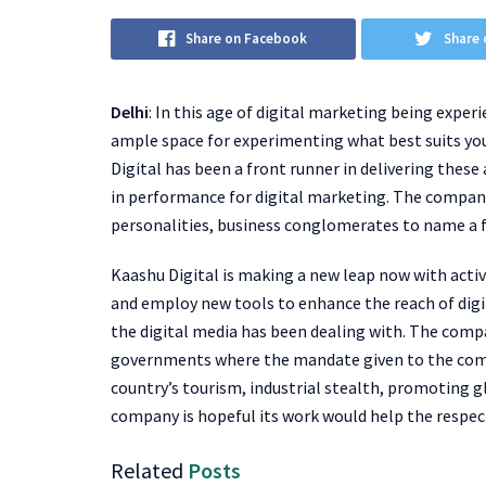
Share on Facebook
Share 
Delhi
: In this age of digital marketing being exper
ample space for experimenting what best suits your
Digital has been a front runner in delivering thes
in performance for digital marketing. The company
personalities, business conglomerates to name a 
Kaashu Digital is making a new leap now with activ
and employ new tools to enhance the reach of digi
the digital media has been dealing with. The comp
governments where the mandate given to the compa
country’s tourism, industrial stealth, promoting 
company is hopeful its work would help the respec
Related
Posts