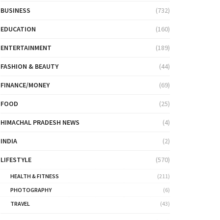
BUSINESS
(732)
EDUCATION
(160)
ENTERTAINMENT
(189)
FASHION & BEAUTY
(44)
FINANCE/MONEY
(69)
FOOD
(25)
HIMACHAL PRADESH NEWS
(4)
INDIA
(2)
LIFESTYLE
(570)
HEALTH & FITNESS
(211)
PHOTOGRAPHY
(6)
TRAVEL
(43)