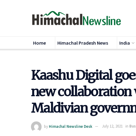
Home
Himachal Pradesh News
India
Kaashu Digital goe
new collaboration 
Maldivian govern
by
Himachal Newsline Desk
July 12, 2021
in
Bus