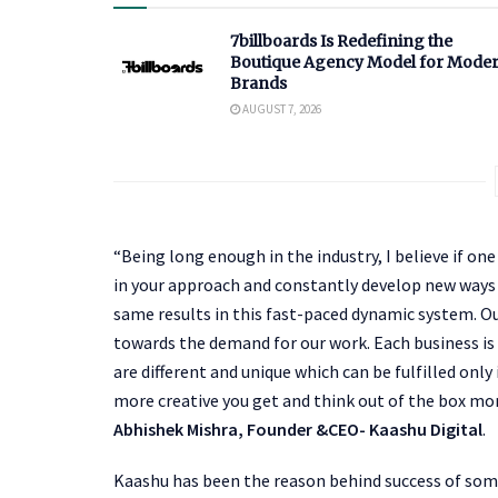
7billboards Is Redefining the
Boutique Agency Model for Mode
Brands
AUGUST 7, 2026
“Being long enough in the industry, I believe if o
in your approach and constantly develop new ways 
same results in this fast-paced dynamic system. Ou
towards the demand for our work. Each business is
are different and unique which can be fulfilled onl
more creative you get and think out of the box mor
Abhishek Mishra, Founder &CEO- Kaashu Digital
.
Kaashu has been the reason behind success of some