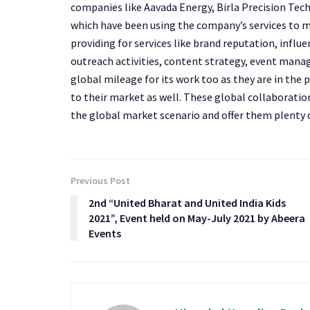
companies like Aavada Energy, Birla Precision Tech
which have been using the company’s services to m
providing for services like brand reputation, infl
outreach activities, content strategy, event mana
global mileage for its work too as they are in the
to their market as well. These global collaboration
the global market scenario and offer them plenty 
Previous Post
2nd “United Bharat and United India Kids
2021”, Event held on May-July 2021 by Abeera
Events