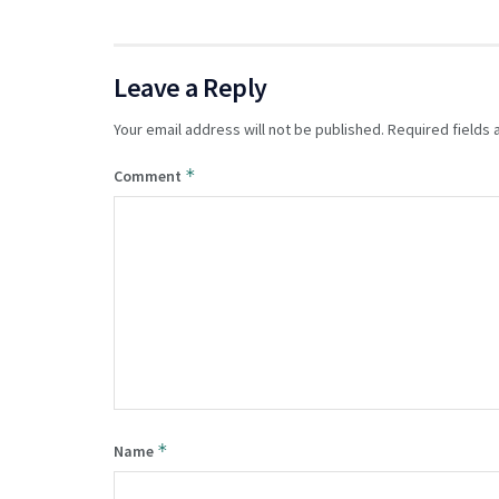
Leave a Reply
Your email address will not be published.
Required fields
*
Comment
*
Name