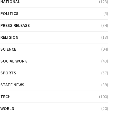
NATIONAL
(123)
POLITICS
(5)
PRESS RELEASE
(84)
RELIGION
(13)
SCIENCE
(94)
SOCIAL WORK
(49)
SPORTS
(57)
STATE NEWS
(89)
TECH
(100)
WORLD
(20)