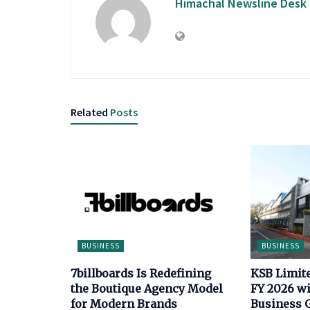
Himachal Newsline Desk
Related
Posts
BUSINESS
BUSINESS
7billboards Is Redefining
KSB Limit
the Boutique Agency Model
FY 2026 wi
for Modern Brands
Business 