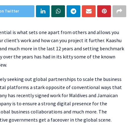
on Twitter
iential is what sets one apart from others and allows you
 client’s work and how can you project it further. Kaashu
e and much more in the last 12 years and setting benchmark
 over the years has had in its kitty some of the known
few.
ely seeking out global partnerships to scale the business
tal platforms a stark opposite of conventional ways that
any has recently signed work for Maldives and Jamaican
ny is to ensure a strong digital presence for the
global business collaborations and much more. The
tive governments get a faceover in the global scene.