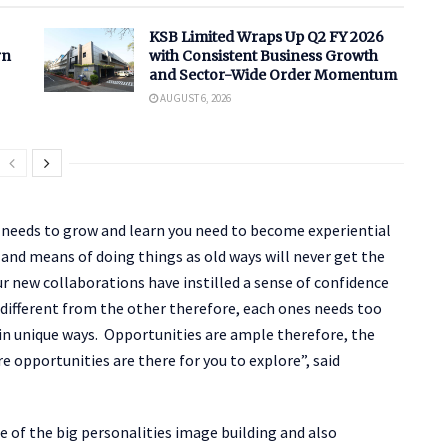
KSB Limited Wraps Up Q2 FY 2026
rn
with Consistent Business Growth
and Sector-Wide Order Momentum
AUGUST 6, 2026
ne needs to grow and learn you need to become experiential
and means of doing things as old ways will never get the
r new collaborations have instilled a sense of confidence
 different from the other therefore, each ones needs too
y in unique ways. Opportunities are ample therefore, the
e opportunities are there for you to explore”, said
 of the big personalities image building and also