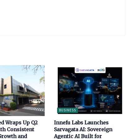
BUSINESS
ed Wraps Up Q2
Innefu Labs Launches
th Consistent
Sarvagata AI: Sovereign
Growth and
Agentic AI Built for