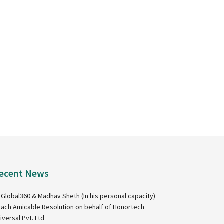
ecent News
Global360 & Madhav Sheth (In his personal capacity)
ach Amicable Resolution on behalf of Honortech
iversal Pvt. Ltd