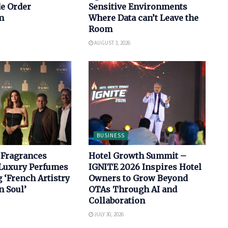
de Order
Sensitive Environments
m
Where Data can’t Leave the
Room
AUGUST 3, 2026
BUSINESS
 Fragrances
Hotel Growth Summit –
Luxury Perfumes
IGNITE 2026 Inspires Hotel
‘French Artistry
Owners to Grow Beyond
n Soul’
OTAs Through AI and
Collaboration
JULY 30, 2026