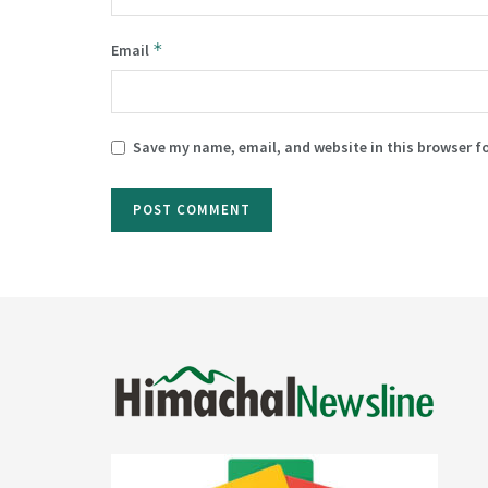
*
Email
Save my name, email, and website in this browser f