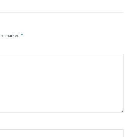
*
 are marked