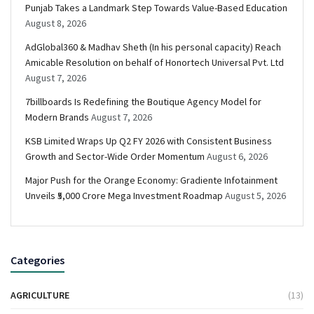
Punjab Takes a Landmark Step Towards Value-Based Education
August 8, 2026
AdGlobal360 & Madhav Sheth (In his personal capacity) Reach
Amicable Resolution on behalf of Honortech Universal Pvt. Ltd
August 7, 2026
7billboards Is Redefining the Boutique Agency Model for
Modern Brands
August 7, 2026
KSB Limited Wraps Up Q2 FY 2026 with Consistent Business
Growth and Sector-Wide Order Momentum
August 6, 2026
Major Push for the Orange Economy: Gradiente Infotainment
Unveils ₹5,000 Crore Mega Investment Roadmap
August 5, 2026
Categories
AGRICULTURE
(13)