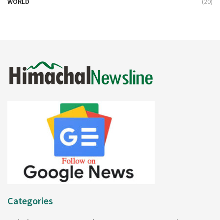
WORLD
(20)
Categories