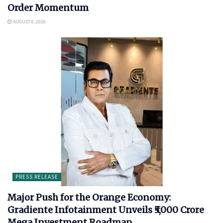
Order Momentum
AUGUST 6, 2026
PRESS RELEASE
Major Push for the Orange Economy:
Gradiente Infotainment Unveils ₹5,000 Crore
Mega Investment Roadmap