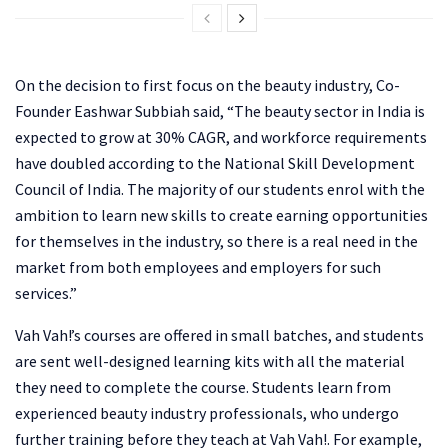
On the decision to first focus on the beauty industry, Co-
Founder Eashwar Subbiah said, “The beauty sector in India is
expected to grow at 30% CAGR, and workforce requirements
have doubled according to the National Skill Development
Council of India. The majority of our students enrol with the
ambition to learn new skills to create earning opportunities
for themselves in the industry, so there is a real need in the
market from both employees and employers for such
services.”
Vah Vah!’s courses are offered in small batches, and students
are sent well-designed learning kits with all the material
they need to complete the course. Students learn from
experienced beauty industry professionals, who undergo
further training before they teach at Vah Vah!. For example,