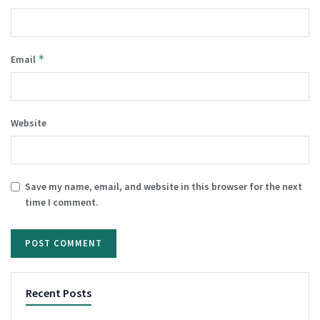
*
Email
Website
Save my name, email, and website in this browser for the next
time I comment.
Recent Posts