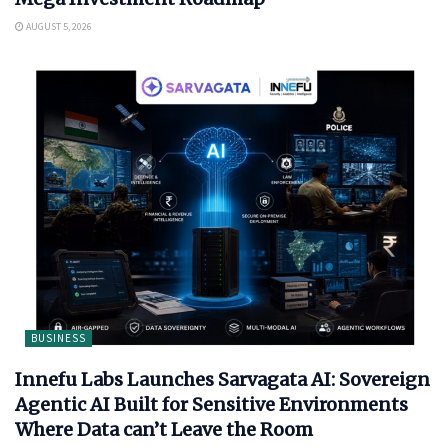
AUGUST 5, 2026
BUSINESS
Innefu Labs Launches Sarvagata AI: Sovereign
Agentic AI Built for Sensitive Environments
Where Data can’t Leave the Room