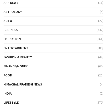
APP NEWS
(16)
ASTROLOGY
(5)
AUTO
(22)
BUSINESS
(732)
EDUCATION
(161)
ENTERTAINMENT
(189)
FASHION & BEAUTY
(44)
FINANCE/MONEY
(69)
FOOD
(25)
HIMACHAL PRADESH NEWS
(4)
INDIA
(2)
LIFESTYLE
(570)