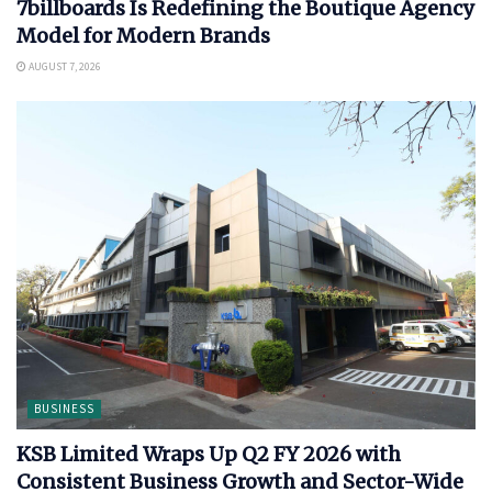
7billboards Is Redefining the Boutique Agency
Model for Modern Brands
AUGUST 7, 2026
BUSINESS
KSB Limited Wraps Up Q2 FY 2026 with
Consistent Business Growth and Sector-Wide