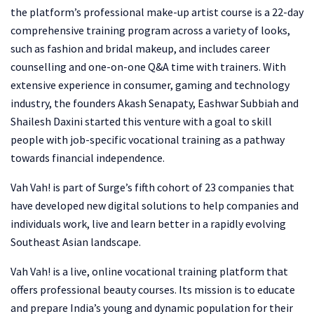
the platform’s professional make-up artist course is a 22-day
comprehensive training program across a variety of looks,
such as fashion and bridal makeup, and includes career
counselling and one-on-one Q&A time with trainers. With
extensive experience in consumer, gaming and technology
industry, the founders Akash Senapaty, Eashwar Subbiah and
Shailesh Daxini started this venture with a goal to skill
people with job-specific vocational training as a pathway
towards financial independence.
Vah Vah! is part of Surge’s fifth cohort of 23 companies that
have developed new digital solutions to help companies and
individuals work, live and learn better in a rapidly evolving
Southeast Asian landscape.
Vah Vah! is a live, online vocational training platform that
offers professional beauty courses. Its mission is to educate
and prepare India’s young and dynamic population for their