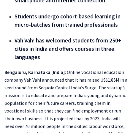
smartphone and internet connection
Students undergo cohort-based learning in
micro-batches from trained professionals
Vah Vah! has welcomed students from 250+
cities in India and offers courses in three
languages
Bengaluru, Karnataka [India]:
Online vocational education
company Vah Vah! announced that it has raised US$1.85M in a
seed round from Sequoia Capital India’s Surge. The startup’s
mission is to educate and prepare India’s young and dynamic
population for their future careers, training them in
vocational skills so that they can find employment or run
their own business. It is projected that by 2023, India will
need over 70 million people in the skilled labour workforce,