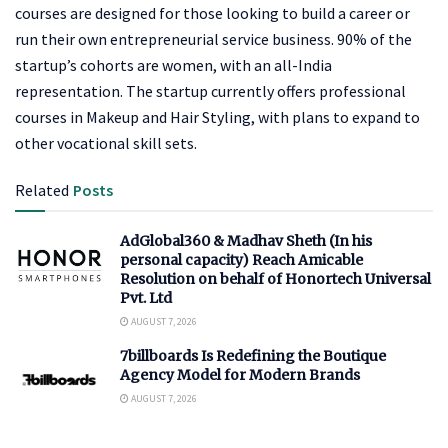
courses are designed for those looking to build a career or
run their own entrepreneurial service business. 90% of the
startup’s cohorts are women, with an all-India
representation. The startup currently offers professional
courses in Makeup and Hair Styling, with plans to expand to
other vocational skill sets.
Related
Posts
AdGlobal360 & Madhav Sheth (In his
personal capacity) Reach Amicable
Resolution on behalf of Honortech Universal
Pvt. Ltd
AUGUST 7, 2026
7billboards Is Redefining the Boutique
Agency Model for Modern Brands
AUGUST 7, 2026