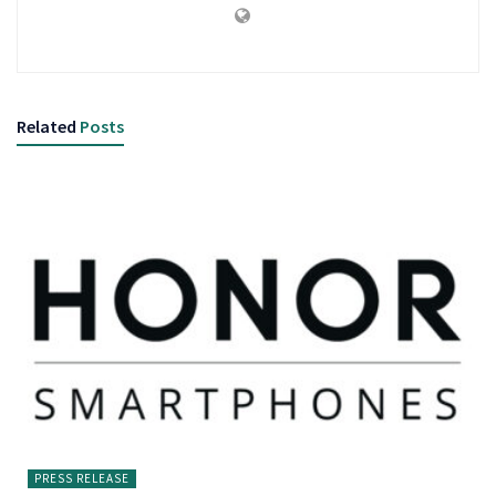
Related
Posts
PRESS RELEASE