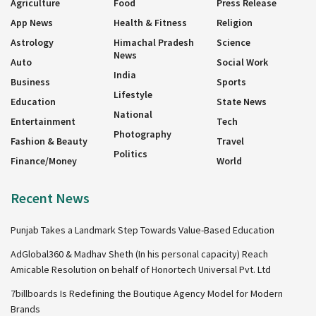
Agriculture
Food
Press Release
App News
Health & Fitness
Religion
Astrology
Himachal Pradesh
Science
News
Auto
Social Work
India
Business
Sports
Lifestyle
Education
State News
National
Entertainment
Tech
Photography
Fashion & Beauty
Travel
Politics
Finance/Money
World
Recent News
Punjab Takes a Landmark Step Towards Value-Based Education
AdGlobal360 & Madhav Sheth (In his personal capacity) Reach
Amicable Resolution on behalf of Honortech Universal Pvt. Ltd
7billboards Is Redefining the Boutique Agency Model for Modern
Brands