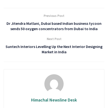
Previous Post
Dr Jitendra Matlani, Dubai based Indian business tycoon
sends 50 oxygen concentrators from Dubai to India
Next Post
Suntech Interiors Levelling Up the Next Interior Designing
Market in India
Himachal Newsline Desk