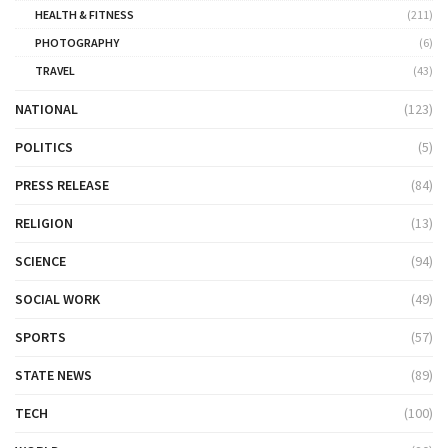
HEALTH & FITNESS
(211)
PHOTOGRAPHY
(6)
TRAVEL
(43)
NATIONAL
(123)
POLITICS
(5)
PRESS RELEASE
(84)
RELIGION
(13)
SCIENCE
(94)
SOCIAL WORK
(49)
SPORTS
(57)
STATE NEWS
(89)
TECH
(100)