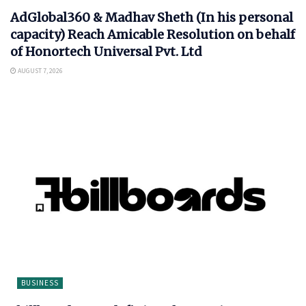
AdGlobal360 & Madhav Sheth (In his personal
capacity) Reach Amicable Resolution on behalf
of Honortech Universal Pvt. Ltd
AUGUST 7, 2026
BUSINESS