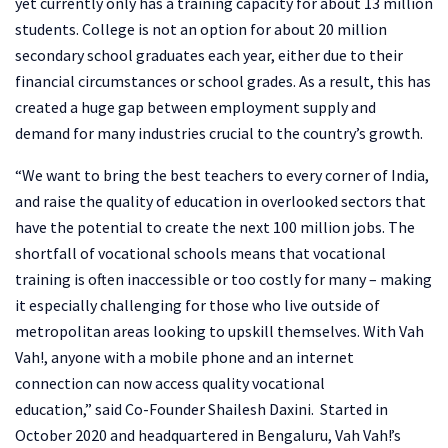
yet currently only has a training capacity for about 13 million
students. College is not an option for about 20 million
secondary school graduates each year, either due to their
financial circumstances or school grades. As a result, this has
created a huge gap between employment supply and
demand for many industries crucial to the country’s growth.
“We want to bring the best teachers to every corner of India,
and raise the quality of education in overlooked sectors that
have the potential to create the next 100 million jobs. The
shortfall of vocational schools means that vocational
training is often inaccessible or too costly for many – making
it especially challenging for those who live outside of
metropolitan areas looking to upskill themselves. With Vah
Vah!, anyone with a mobile phone and an internet
connection can now access quality vocational
education,” said Co-Founder Shailesh Daxini. Started in
October 2020 and headquartered in Bengaluru, Vah Vah!’s