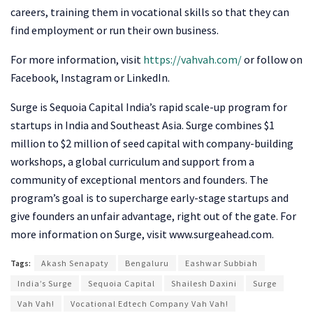
careers, training them in vocational skills so that they can
find employment or run their own business.
For more information, visit
https://vahvah.com/
or follow on
Facebook, Instagram or LinkedIn.
Surge is Sequoia Capital India’s rapid scale-up program for
startups in India and Southeast Asia. Surge combines $1
million to $2 million of seed capital with company-building
workshops, a global curriculum and support from a
community of exceptional mentors and founders. The
program’s goal is to supercharge early-stage startups and
give founders an unfair advantage, right out of the gate. For
more information on Surge, visit www.surgeahead.com.
Tags:
Akash Senapaty
Bengaluru
Eashwar Subbiah
India’s Surge
Sequoia Capital
Shailesh Daxini
Surge
Vah Vah!
Vocational Edtech Company Vah Vah!