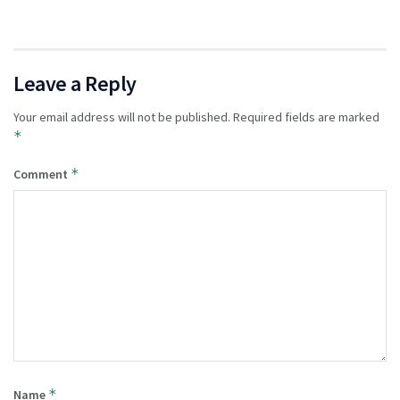
Leave a Reply
Your email address will not be published.
Required fields are marked
*
*
Comment
*
Name