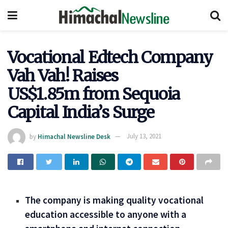
Vocational Edtech Company
Vah Vah! Raises
US$1.85m from Sequoia
Capital India’s Surge
by
Himachal Newsline Desk
July 13, 2021
The company is making quality vocational
education accessible to anyone with a