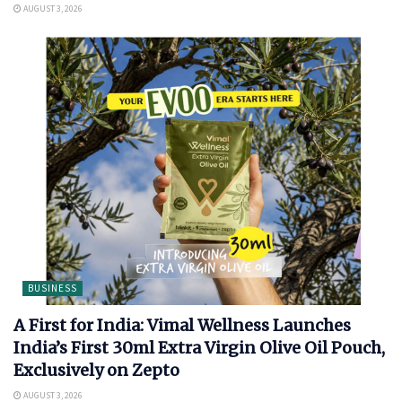
AUGUST 3, 2026
BUSINESS
A First for India: Vimal Wellness Launches
India’s First 30ml Extra Virgin Olive Oil Pouch,
Exclusively on Zepto
AUGUST 3, 2026