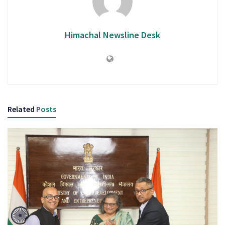
Himachal Newsline Desk
Related
Posts