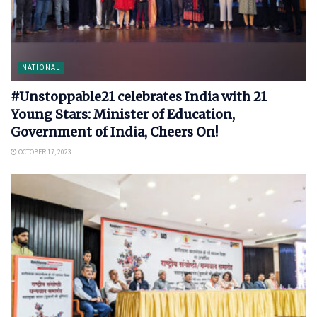
NATIONAL
#Unstoppable21 celebrates India with 21
Young Stars: Minister of Education,
Government of India, Cheers On!
OCTOBER 17, 2023