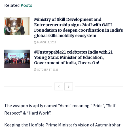
Related
Posts
Ministry of Skill Development and
Entrepreneurship signs MoU with GATI
Foundation to deepen coordination in India’s
global skills mobility ecosystem
MARCH 13, 2026
#Unstoppable21 celebrates India with 21
Young Stars: Minister of Education,
Government of India, Cheers On!
OCTOBER 17, 2023
The weapon is aptly named “Asmi” meaning “Pride”, “Self-
Respect” & “Hard Work”.
Keeping the Hon’ble Prime Minister’s vision of Aatmnirbhar