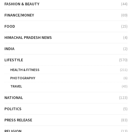
FASHION & BEAUTY
(44)
FINANCE/MONEY
(69)
FOOD
(25)
HIMACHAL PRADESH NEWS
(4)
INDIA
(2)
LIFESTYLE
(570)
HEALTH & FITNESS
(211)
PHOTOGRAPHY
(6)
TRAVEL
(43)
NATIONAL
(123)
POLITICS
(5)
PRESS RELEASE
(83)
RELIGION
(13)