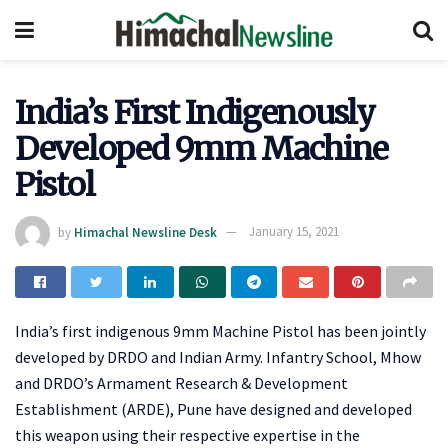
India’s First Indigenously
Developed 9mm Machine
Pistol
by
Himachal Newsline Desk
January 15, 2021
India’s first indigenous 9mm Machine Pistol has been jointly
developed by DRDO and Indian Army. Infantry School, Mhow
and DRDO’s Armament Research & Development
Establishment (ARDE), Pune have designed and developed
this weapon using their respective expertise in the