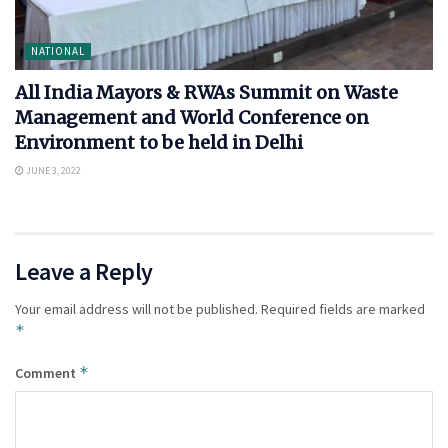
NATIONAL
All India Mayors & RWAs Summit on Waste
Management and World Conference on
Environment to be held in Delhi
JUNE 3, 2022
Leave a Reply
Your email address will not be published.
Required fields are marked
*
*
Comment