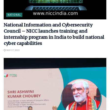
NATIONAL
National Information and Cybersecurity
Council – NICC launches training and
internship program in India to build national
cyber capabilities
MAY 17, 2023