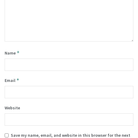
*
Name
*
Email
Website
Save my name, email, and website in this browser for the next