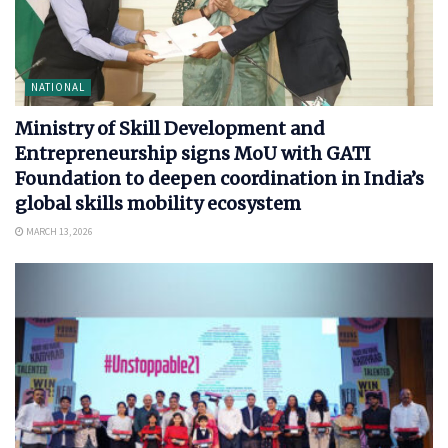
NATIONAL
Ministry of Skill Development and
Entrepreneurship signs MoU with GATI
Foundation to deepen coordination in India’s
global skills mobility ecosystem
MARCH 13, 2026