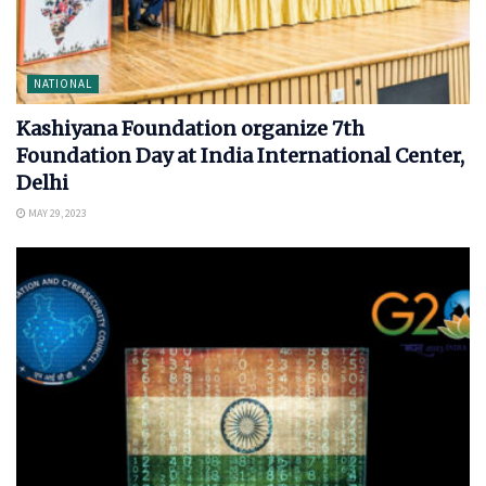
NATIONAL
Kashiyana Foundation organize 7th
Foundation Day at India International Center,
Delhi
MAY 29, 2023