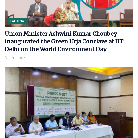
NATIONAL
Union Minister Ashwini Kumar Choubey
inaugurated the Green Urja Conclave at IIT
Delhi on the World Environment Day
JUNE 9, 2022