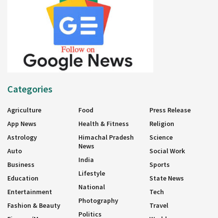
Categories
Agriculture
Food
Press Release
App News
Health & Fitness
Religion
Astrology
Himachal Pradesh
Science
News
Auto
Social Work
India
Business
Sports
Lifestyle
Education
State News
National
Entertainment
Tech
Photography
Fashion & Beauty
Travel
Politics