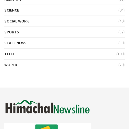
SCIENCE
(94)
SOCIAL WORK
(49)
SPORTS
(57)
STATE NEWS
(89)
TECH
(100)
WORLD
(20)