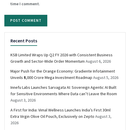
time I comment.
Recent Posts
KSB Limited Wraps Up Q2 FY 2026 with Consistent Business
Growth and Sector-Wide Order Momentum
August 6, 2026
Major Push for the Orange Economy: Gradiente Infotainment
Unveils ₹5,000 Crore Mega Investment Roadmap
August 5, 2026
Innefu Labs Launches Sarvagata AI: Sovereign Agentic AI Built
for Sensitive Environments Where Data can’t Leave the Room
August 3, 2026
A First for India: Vimal Wellness Launches India’s First 30ml
Extra Virgin Olive Oil Pouch, Exclusively on Zepto
August 3,
2026