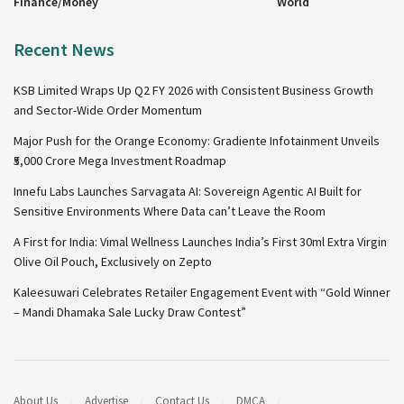
Finance/Money
World
Recent News
KSB Limited Wraps Up Q2 FY 2026 with Consistent Business Growth
and Sector-Wide Order Momentum
Major Push for the Orange Economy: Gradiente Infotainment Unveils
₹5,000 Crore Mega Investment Roadmap
Innefu Labs Launches Sarvagata AI: Sovereign Agentic AI Built for
Sensitive Environments Where Data can’t Leave the Room
A First for India: Vimal Wellness Launches India’s First 30ml Extra Virgin
Olive Oil Pouch, Exclusively on Zepto
Kaleesuwari Celebrates Retailer Engagement Event with “Gold Winner
– Mandi Dhamaka Sale Lucky Draw Contest”
About Us
Advertise
Contact Us
DMCA