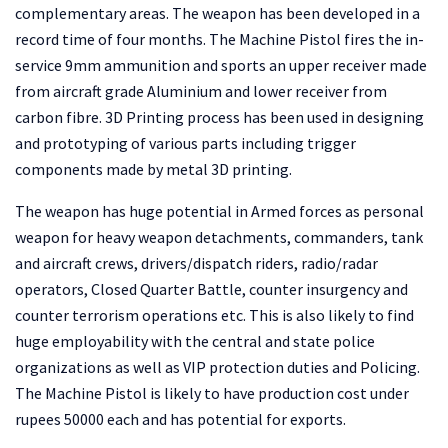
complementary areas. The weapon has been developed in a
record time of four months. The Machine Pistol fires the in-
service 9mm ammunition and sports an upper receiver made
from aircraft grade Aluminium and lower receiver from
carbon fibre. 3D Printing process has been used in designing
and prototyping of various parts including trigger
components made by metal 3D printing.
The weapon has huge potential in Armed forces as personal
weapon for heavy weapon detachments, commanders, tank
and aircraft crews, drivers/dispatch riders, radio/radar
operators, Closed Quarter Battle, counter insurgency and
counter terrorism operations etc. This is also likely to find
huge employability with the central and state police
organizations as well as VIP protection duties and Policing.
The Machine Pistol is likely to have production cost under
rupees 50000 each and has potential for exports.