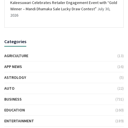
Kaleesuwari Celebrates Retailer Engagement Event with “Gold
Winner – Mandi Dhamaka Sale Lucky Draw Contest”
July 30,
2026
Categories
AGRICULTURE
(13)
APP NEWS
(16)
ASTROLOGY
(5)
AUTO
(22)
BUSINESS
(731)
EDUCATION
(160)
ENTERTAINMENT
(189)