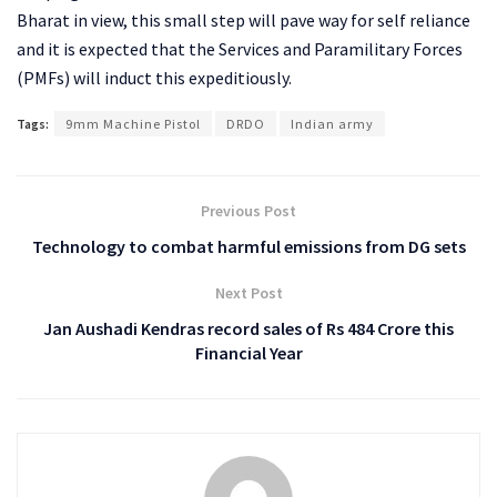
Bharat in view, this small step will pave way for self reliance
and it is expected that the Services and Paramilitary Forces
(PMFs) will induct this expeditiously.
Tags:
9mm Machine Pistol
DRDO
Indian army
Previous Post
Technology to combat harmful emissions from DG sets
Next Post
Jan Aushadi Kendras record sales of Rs 484 Crore this
Financial Year